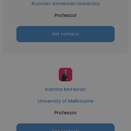
Russian-Armenian University
Professor
Get contacts
Katrina McFerran
University of Melbourne
Professor