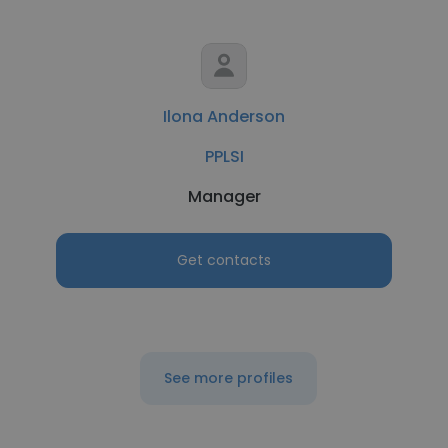
Ilona Anderson
PPLSI
Manager
Get contacts
See more profiles