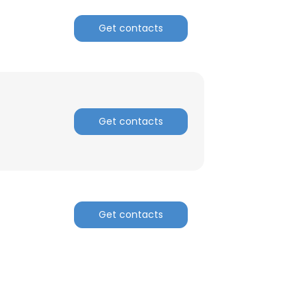
Get contacts
Get contacts
Get contacts