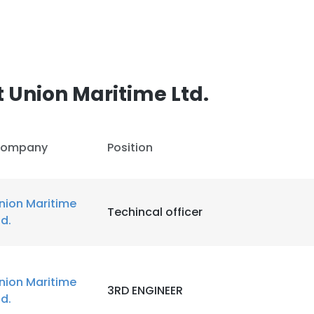
 Union Maritime Ltd.
ompany
Position
nion Maritime
Techincal officer
td.
nion Maritime
3RD ENGINEER
td.