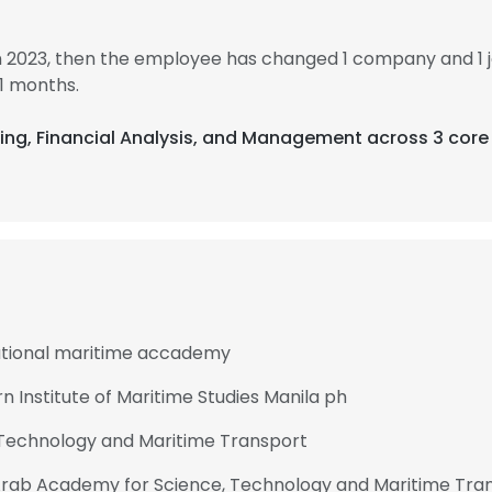
n 2023, then the employee has changed 1 company and 1 
1 months.
ering, Financial Analysis, and Management across 3 core
ational maritime accademy
 Institute of Maritime Studies Manila ph
Technology and Maritime Transport
t Arab Academy for Science, Technology and Maritime Tra