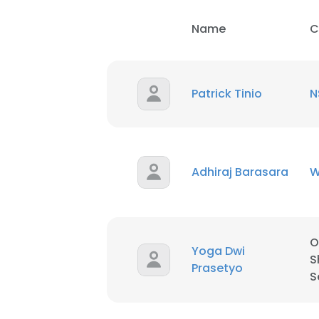
Name
C
SHOW DETAI
Patrick Tinio
N
Adhiraj Barasara
W
O
Yoga Dwi
S
Prasetyo
S