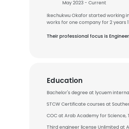
May 2023 - Current
Ikechukwu Okafor started working i
works for one company for 2 years 1
Their professional focus is Engine
Education
Bachelor's degree at lycuem intern
STCW Certificate courses at Southern
COC at Arab Academy for Science, 
Third engineer license Unlimited a