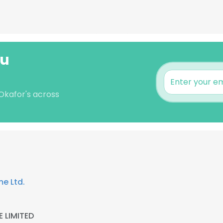
wu
Okafor's across
me Ltd.
 LIMITED