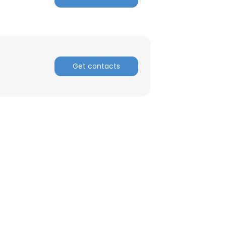
Get contacts
×
nsent to all