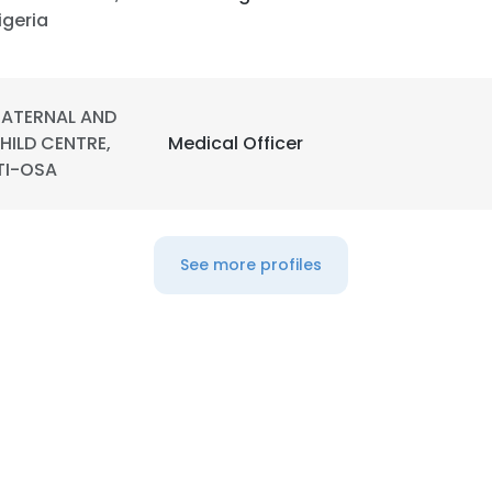
igeria
ATERNAL AND
HILD CENTRE,
Medical Officer
TI-OSA
See more profiles
e uses cookies
 cookies to improve user experience. By using our website you co
ance with our Cookie Policy.
Read more