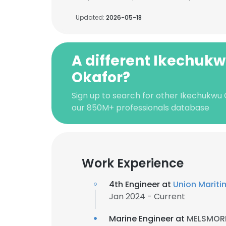
Updated:
2026-05-18
A different Ikechuk
Okafor?
Sign up to search for other Ikechukwu 
our 850M+ professionals database
Work Experience
4th Engineer at
Union Mariti
Jan 2024 - Current
Marine Engineer at
MELSMORE