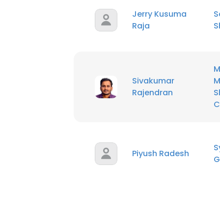
Jerry Kusuma
S
Raja
S
M
Sivakumar
M
Rajendran
S
C
S
Piyush Radesh
G