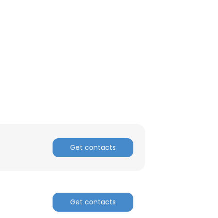
Get contacts
Get contacts