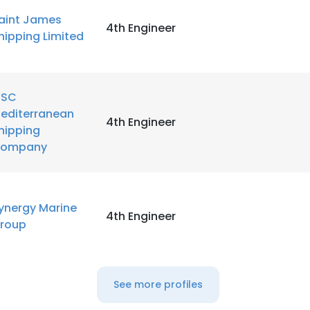
aint James
4th Engineer
hipping Limited
SC
editerranean
4th Engineer
hipping
ompany
ynergy Marine
4th Engineer
roup
See more profiles