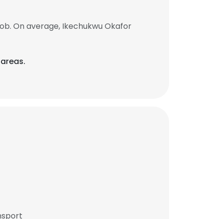
job. On average, Ikechukwu Okafor
 areas.
nsport