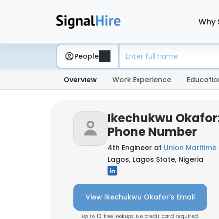
Why 
People
Overview
Work Experience
Educatio
Ikechukwu Okafor:
Phone Number
4th Engineer at
Union Maritime 
Lagos, Lagos State, Nigeria
View Ikechukwu Okafor's Email
Up to 10 free lookups. No credit card required.