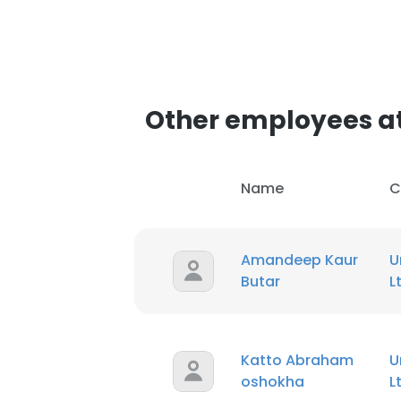
Other employees at
Name
C
Amandeep Kaur
U
Butar
L
Katto Abraham
U
oshokha
L