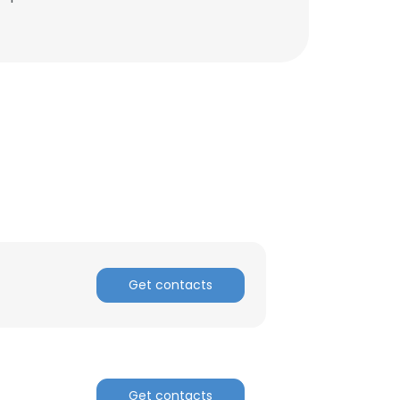
Get contacts
Get contacts