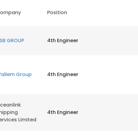
ompany
Position
LS
DECLINE ALL
SB GROUP
4th Engineer
allem Group
4th Engineer
ceanlink
hipping
4th Engineer
ervices Limited