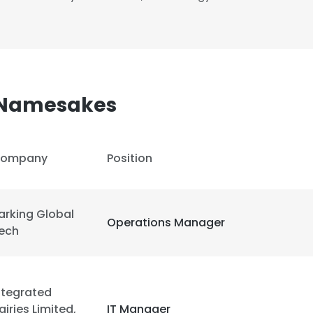
 Namesakes
ompany
Position
arking Global
Operations Manager
ech
ntegrated
airies Limited,
IT Manager