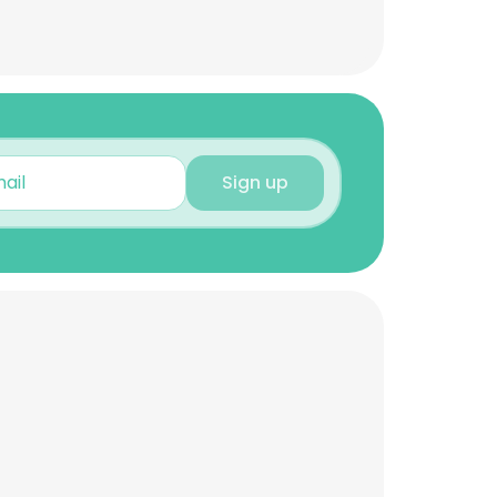
Sign up