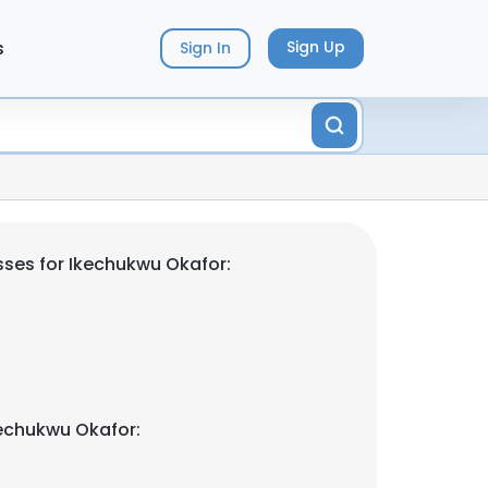
s
Sign Up
Sign In
ses for Ikechukwu Okafor:
echukwu Okafor: