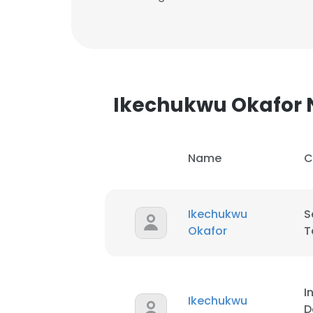
Ikechukwu Okafor
Name
C
Ikechukwu
S
Okafor
T
I
Ikechukwu
D