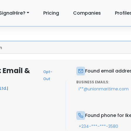
SignalHire?
Pricing
Companies
Profile
n
 Email &
Found email addres
Opt-
Out
BUSINESS EMAILS:
Ltd.
|
i**@unionmaritime.com
Found phone for Ik
+234-***-***-3580