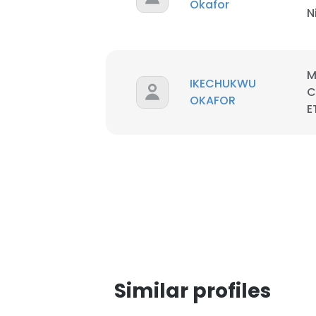
Okafor
N
M
IKECHUKWU
C
OKAFOR
E
This websit
Similar profiles
This website uses
cookies in accord