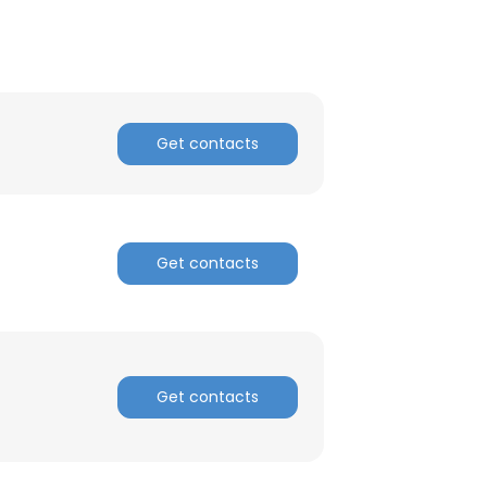
ACCEPT ALL
Get contacts
Get contacts
Get contacts