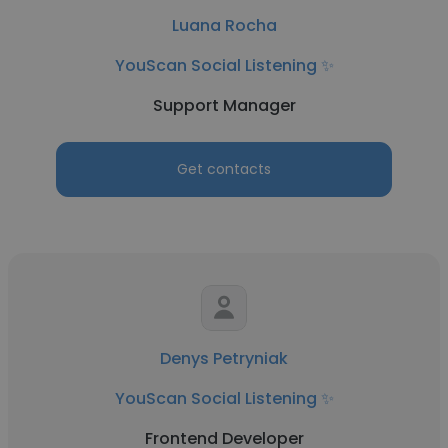
Luana Rocha
YouScan Social Listening ✨
Support Manager
Get contacts
Denys Petryniak
YouScan Social Listening ✨
Frontend Developer