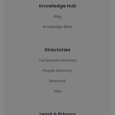
Knowledge Hub
Blog
Knowledge Base
Directories
Companies Directory
People Directory
Resumes
Jobs
Legal & Privacy