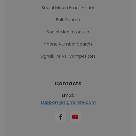
Social Media Email Finder
Bulk Search
Social Media Lookup
Phone Number Search
SignalHire vs. Competitors
Contacts
Email:
support@signalhire.com