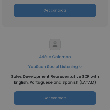
Get contacts
Ariélle Colombo
YouScan Social Listening ✨
Sales Development Representative SDR with
English, Portuguese and Spanish (LATAM)
Get contacts