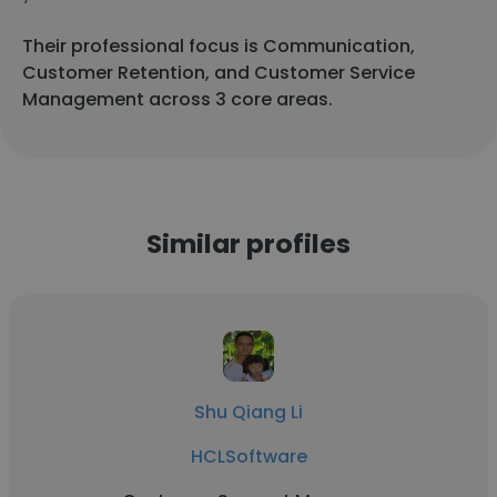
Their professional focus is Communication,
Customer Retention, and Customer Service
Management across 3 core areas.
Similar profiles
Shu Qiang Li
HCLSoftware