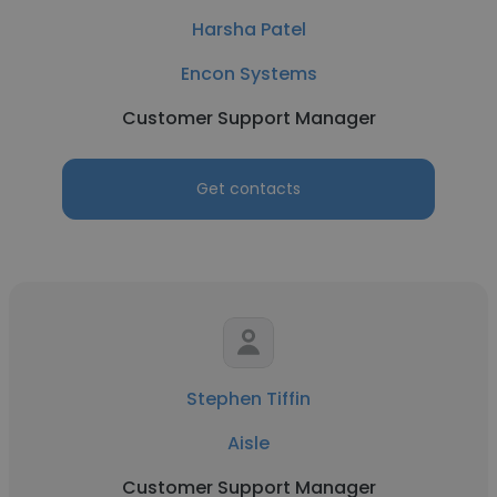
Harsha Patel
Encon Systems
Customer Support Manager
Get contacts
Stephen Tiffin
Aisle
Customer Support Manager