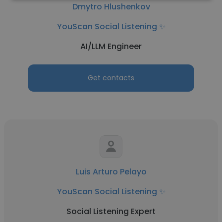
Dmytro Hlushenkov
YouScan Social Listening ✨
AI/LLM Engineer
Get contacts
Luis Arturo Pelayo
YouScan Social Listening ✨
Social Listening Expert