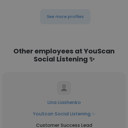
See more profiles
Other employees at YouScan
Social Listening ✨
Lina Liashenko
YouScan Social Listening ✨
Customer Success Lead