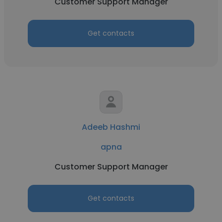
Customer Support Manager
Get contacts
Adeeb Hashmi
apna
Customer Support Manager
Get contacts