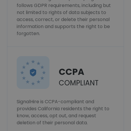
follows GDPR requirements, including but
not limited to rights of data subjects to
access, correct, or delete their personal
information and supports the right to be
forgotten.
CCPA
COMPLIANT
SignalHire is CCPA-compliant and
provides California residents the right to
know, access, opt out, and request
deletion of their personal data.