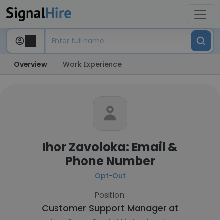
Overview
Work Experience
Ihor Zavoloka: Email &
Phone Number
Opt-Out
Position:
Customer Support Manager at