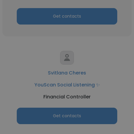
Get contacts
Svitlana Cheres
YouScan Social Listening ✨
Financial Controller
Get contacts