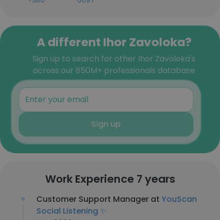
+380-***-***-0097
A different Ihor Zavoloka?
Sign up to search for other Ihor Zavoloka's
across our 850M+ professionals database
Sign up
Work Experience 7 years
Customer Support Manager at
YouScan
Social Listening ✨