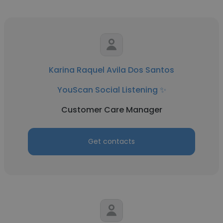
Karina Raquel Avila Dos Santos
YouScan Social Listening ✨
Customer Care Manager
Get contacts