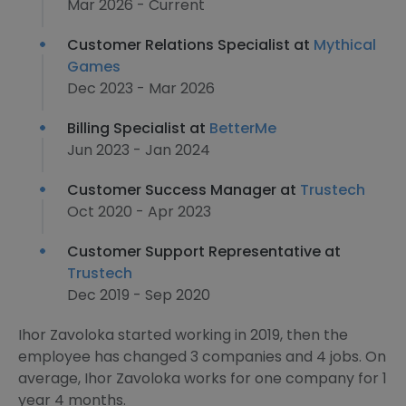
Mar 2026 - Current
Customer Relations Specialist at
Mythical
Games
Dec 2023 - Mar 2026
Billing Specialist at
BetterMe
Jun 2023 - Jan 2024
Customer Success Manager at
Trustech
Oct 2020 - Apr 2023
Customer Support Representative at
Trustech
Dec 2019 - Sep 2020
Ihor Zavoloka started working in 2019, then the
employee has changed 3 companies and 4 jobs. On
average, Ihor Zavoloka works for one company for 1
year 4 months.