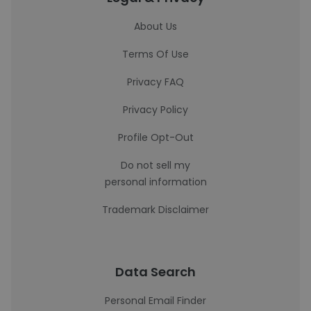
About Us
Terms Of Use
Privacy FAQ
Privacy Policy
Profile Opt-Out
Do not sell my
personal information
Trademark Disclaimer
Data Search
Personal Email Finder