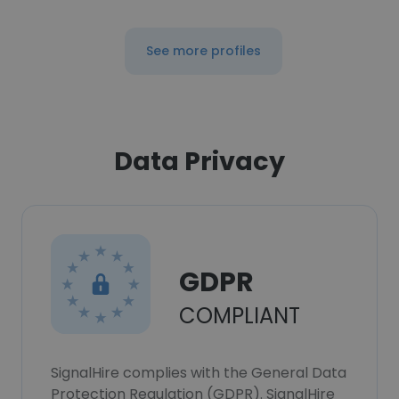
See more profiles
Data Privacy
GDPR
COMPLIANT
SignalHire complies with the General Data
Protection Regulation (GDPR). SignalHire