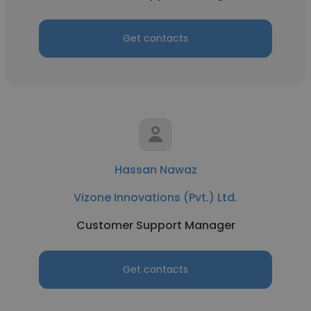
Get contacts
Hassan Nawaz
Vizone Innovations (Pvt.) Ltd.
Customer Support Manager
Get contacts