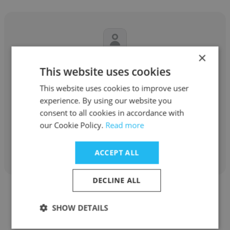
×
Oleksandr Mazur
This website uses cookies
YouScan Social Listening ✨
This website uses cookies to improve user
experience. By using our website you
Senior Software Engineer
consent to all cookies in accordance with
our Cookie Policy.
Read more
Get contacts
ACCEPT ALL
DECLINE ALL
SHOW DETAILS