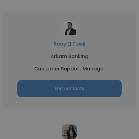
Rony El Tawil
Arkam Banking
Customer Support Manager
Get contacts