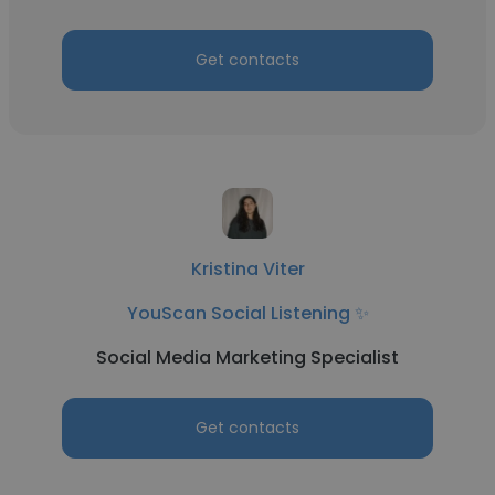
Get contacts
Kristina Viter
YouScan Social Listening ✨
Social Media Marketing Specialist
Get contacts