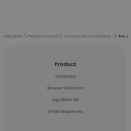
SignalHire
People Directory
YouScan Social Listening ✨
Ihor Z
Product
Database
Browser Extension
SignalHire API
Email sequences