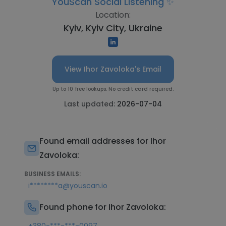
YouScan Social Listening ✨
Location:
Kyiv, Kyiv City, Ukraine
View Ihor Zavoloka's Email
Up to 10 free lookups. No credit card required.
Last updated:
2026-07-04
Found email addresses for Ihor
Zavoloka:
BUSINESS EMAILS:
i********a@youscan.io
Found phone for Ihor Zavoloka: