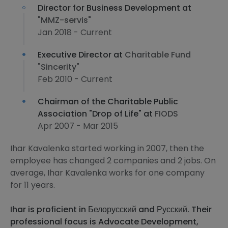
Director for Business Development at
"MMZ-servis"
Jan 2018 - Current
Executive Director at
Charitable Fund
"Sincerity"
Feb 2010 - Current
Chairman of the Charitable Public
Association "Drop of Life" at
FIODS
Apr 2007 - Mar 2015
Ihar Kavalenka started working in 2007, then the
employee has changed 2 companies and 2 jobs. On
average, Ihar Kavalenka works for one company
for 11 years.
Ihar is proficient in Белорусский and Русский. Their
professional focus is Advocate Development,