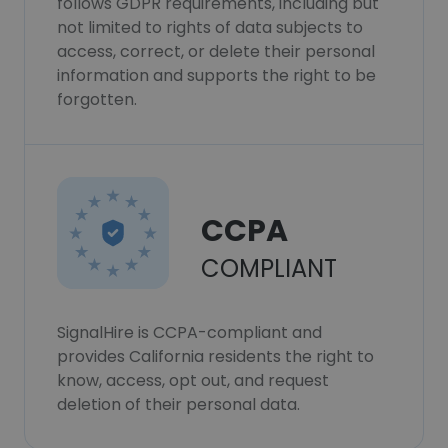
follows GDPR requirements, including but
not limited to rights of data subjects to
access, correct, or delete their personal
information and supports the right to be
forgotten.
CCPA
COMPLIANT
SignalHire is CCPA-compliant and
provides California residents the right to
know, access, opt out, and request
deletion of their personal data.