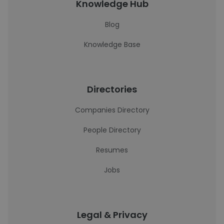
Knowledge Hub
Blog
Knowledge Base
Directories
Companies Directory
People Directory
Resumes
Jobs
Legal & Privacy