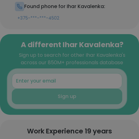
Found phone for Ihar Kavalenka:
+375-***-***-4502
A different Ihar Kavalenka?
Sign up to search for other Ihar Kavalenka's
across our 850M+ professionals database
Sign up
Work Experience 19 years