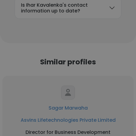
Is Ihar Kavalenka's contact
information up to date?
Similar profiles
Sagar Marwaha
Asvins Lifetechnologies Private Limited
Director for Business Development