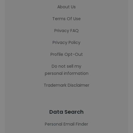
About Us
Terms Of Use
Privacy FAQ
Privacy Policy
Profile Opt-Out
Do not sell my
personal information
Trademark Disclaimer
Data Search
Personal Email Finder