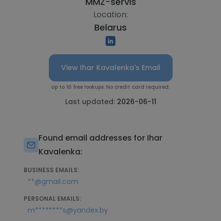
"MMZ-servis"
Location:
Belarus
View Ihar Kavalenka's Email
Up to 10 free lookups. No credit card required.
Last updated:
2026-06-11
Found email addresses for Ihar
Kavalenka:
BUSINESS EMAILS:
**@gmail.com
PERSONAL EMAILS:
m********s@yandex.by