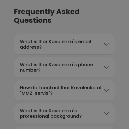
Frequently Asked
Questions
What is Ihar Kavalenka's email
address?
What is Ihar Kavalenka's phone
number?
How do I contact Ihar Kavalenka at
"MMZ-servis"?
What is Ihar Kavalenka's
professional background?