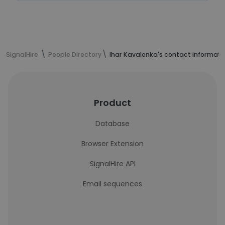
SignalHire
People Directory
Ihar Kavalenka's contact informati
Product
Database
Browser Extension
SignalHire API
Email sequences