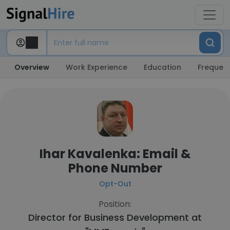
Overview
Work Experience
Education
Frequent
Ihar Kavalenka: Email &
Phone Number
Opt-Out
Position:
Director for Business Development at