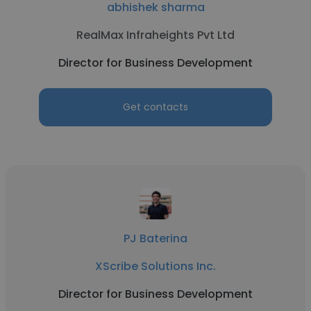
abhishek sharma
RealMax Infraheights Pvt Ltd
Director for Business Development
Get contacts
PJ Baterina
XScribe Solutions Inc.
Director for Business Development