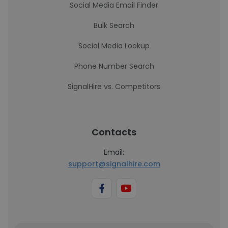
Social Media Email Finder
Bulk Search
Social Media Lookup
Phone Number Search
SignalHire vs. Competitors
Contacts
Email:
support@signalhire.com