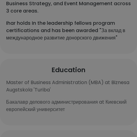
Business Strategy, and Event Management across
3 core areas.
Ihar holds In the leadership fellows program
certifications and has been awarded "За вклад в
международное развитие донорского движения"
Education
Master of Business Administration (MBA) at Biznesa
Augstskola 'Turiba'
Бакалавр делового администрирования at Киевский
европейский университет