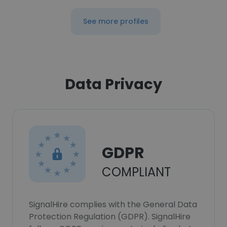
See more profiles
Data Privacy
GDPR
COMPLIANT
SignalHire complies with the General Data
Protection Regulation (GDPR). SignalHire