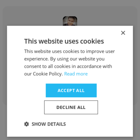
×
Ajinkya Bhujbal
This website uses cookies
This website uses cookies to improve user
Accrediation Management System Pvt. Ltd.
experience. By using our website you
Director for Business Development
consent to all cookies in accordance with
our Cookie Policy.
Read more
Get contacts
ACCEPT ALL
DECLINE ALL
SHOW DETAILS