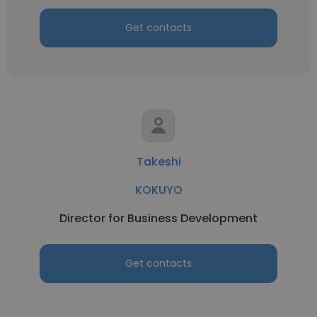
Get contacts
Takeshi
KOKUYO
Director for Business Development
Get contacts