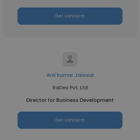
Get contacts
Anil kumar Jaiswal
RaDev Pvt. Ltd
Director for Business Development
Get contacts