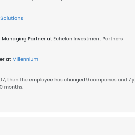
Solutions
d Managing Partner at
Echelon Investment Partners
er at
Millennium
007, then the employee has changed 9 companies and 7 jo
10 months.