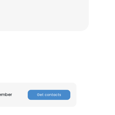
×
nsent to all
ACCEPT ALL
Member
Get contacts