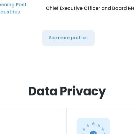
vening Post
Chief Executive Officer and Board 
ndustries
See more profiles
Data Privacy