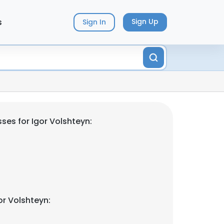
s
Sign Up
Sign In
ses for Igor Volshteyn:
or Volshteyn: