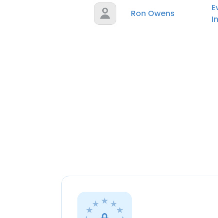
E
Ron Owens
I