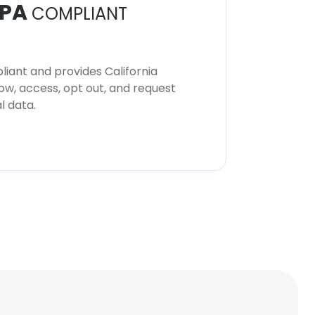
PA
COMPLIANT
iant and provides California
now, access, opt out, and request
l data.