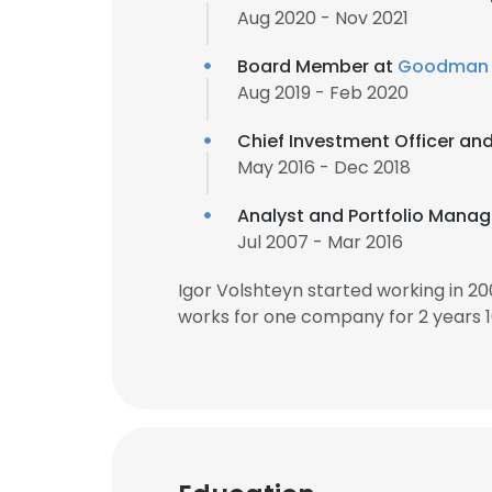
Aug 2020 - Nov 2021
Board Member at
Goodman 
Aug 2019 - Feb 2020
Chief Investment Officer an
May 2016 - Dec 2018
Analyst and Portfolio Manag
Jul 2007 - Mar 2016
Igor Volshteyn started working in 2
works for one company for 2 years 