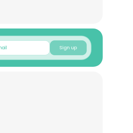
Sign up