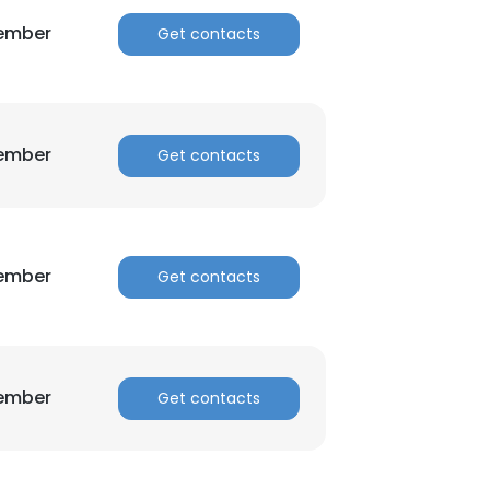
Member
Get contacts
Member
Get contacts
Member
Get contacts
Member
Get contacts