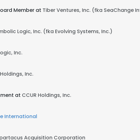
 Board Member at
Tiber Ventures, Inc. (fka SeaChange Int
bolic Logic, Inc. (fka Evolving Systems, Inc.)
ogic, Inc.
oldings, Inc.
opment at
CCUR Holdings, Inc.
 International
partacus Acquisition Corporation