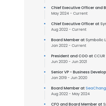
Chief Executive Officer and
May 2024 - Current
Chief Executive Officer at
Sym
Aug 2022 - Current
Board Member at
Symbolic L
Jan 2022 - Current
President and COO at
CCUR H
Jun 2020 - Jun 2021
Senior VP - Business Devel
Jan 2019 - Jun 2020
Board Member at
SeaChange
Aug 2022 - May 2024
CFO and Board Member at
S