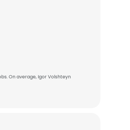
bs. On average, Igor Volshteyn