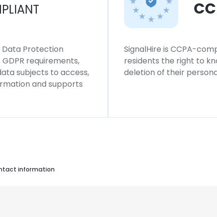
CC
PLIANT
l Data Protection
SignalHire is CCPA-compl
ws GDPR requirements,
residents the right to k
 data subjects to access,
deletion of their persona
formation and supports
ontact information