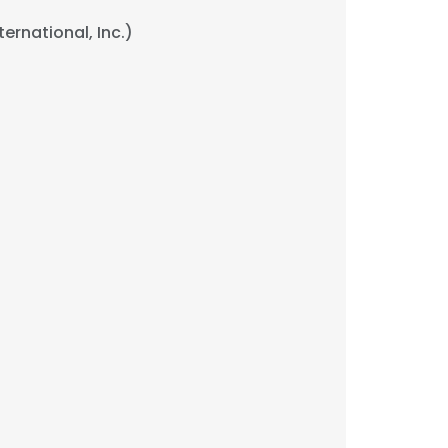
ernational, Inc.)