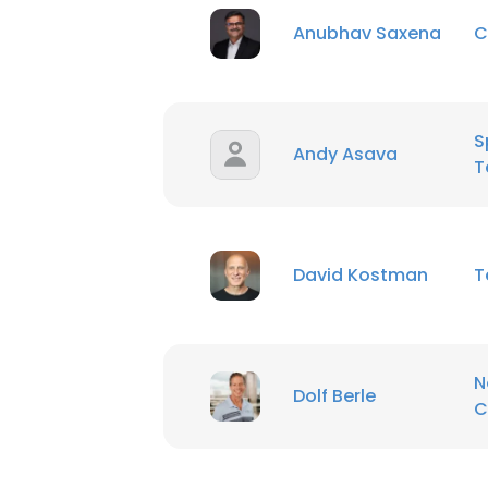
Anubhav Saxena
C
S
Andy Asava
T
David Kostman
T
N
Dolf Berle
C