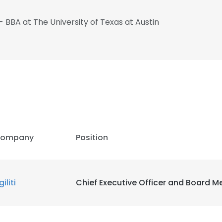
- BBA at The University of Texas at Austin
e uses cookies
 cookies to improve user experience. By using our website you co
ance with our Cookie Policy.
Read more
ompany
Position
LS
DECLINE ALL
iliti
Chief Executive Officer and Board 