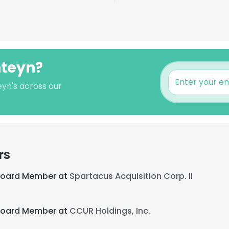
hteyn?
eyn's across our
rs
 Board Member at
Spartacus Acquisition Corp. II
 Board Member at
CCUR Holdings, Inc.