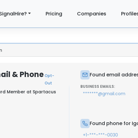
SignalHire?
Pricing
Companies
Profile
n
mail & Phone
Found email addres
Opt-
Out
BUSINESS EMAILS:
oard Member at
Spartacus
*******@gmail.com
Found phone for Ig
+1-***-***-0030