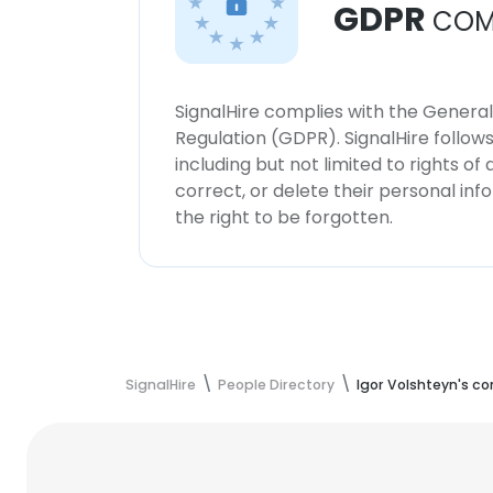
GDPR
COM
SignalHire complies with the Genera
Regulation (GDPR). SignalHire follo
including but not limited to rights of
correct, or delete their personal in
the right to be forgotten.
SignalHire
People Directory
Igor Volshteyn's c