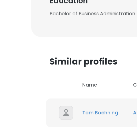
Education
Bachelor of Business Administration 
This websit
Similar profiles
This website uses
cookies in accord
Name
C
SHOW DETAI
Tom Boehning
Ag