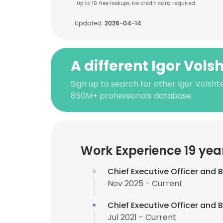
Up to 10 free lookups. No credit card required.
Updated:
2026-04-14
A different Igor Vols
Sign up to search for other Igor Volsht
850M+ professionals database
Work Experience 19 yea
Chief Executive Officer and
Nov 2025 - Current
Chief Executive Officer and
Jul 2021 - Current