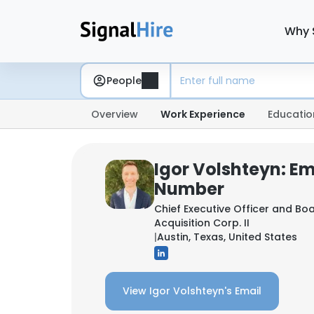
Why 
People
Overview
Work Experience
Educatio
Igor Volshteyn: E
Number
Chief Executive Officer and B
Acquisition Corp. II
|
Austin, Texas, United States
View Igor Volshteyn's Email