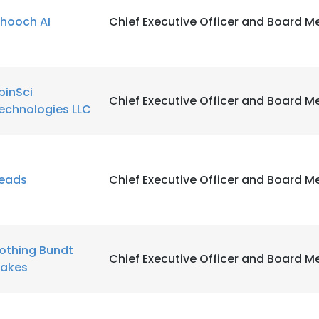
hooch AI
Chief Executive Officer and Board 
pinSci
Chief Executive Officer and Board 
echnologies LLC
eads
Chief Executive Officer and Board 
othing Bundt
Chief Executive Officer and Board 
akes