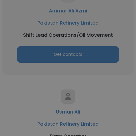
Ammar Ali Azmi
Pakistan Refinery Limited
Shift Lead Operations/Oil Movement
Get contacts
Usman Ali
Pakistan Refinery Limited