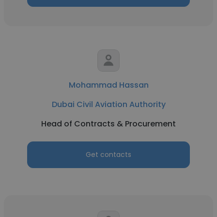
Mohammad Hassan
Dubai Civil Aviation Authority
Head of Contracts & Procurement
Get contacts