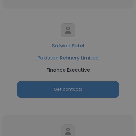
Safwan Patel
Pakistan Refinery Limited
Finance Executive
Get contacts