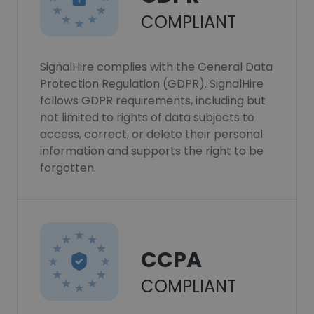
COMPLIANT
SignalHire complies with the General Data
Protection Regulation (GDPR). SignalHire
follows GDPR requirements, including but
not limited to rights of data subjects to
access, correct, or delete their personal
information and supports the right to be
forgotten.
CCPA
COMPLIANT