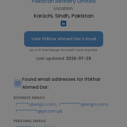
Pakistan Refinery Limited
Location:
Karāchi, Sindh, Pakistan
View Iftikhar Ahmed Dar's Email
Up to 10 free lookups. No credit card required.
Last updated:
2026-07-29
Found email addresses for Iftikhar
Ahmed Dar:
BUSINESS EMAILS:
,
,
i******r@engro.com
i**********r@engro.com
i**********r@prl.com.pk
PERSONAL EMAILS: