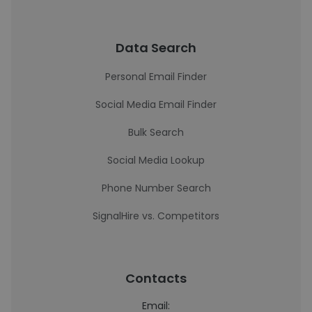
Data Search
Personal Email Finder
Social Media Email Finder
Bulk Search
Social Media Lookup
Phone Number Search
SignalHire vs. Competitors
Contacts
Email: