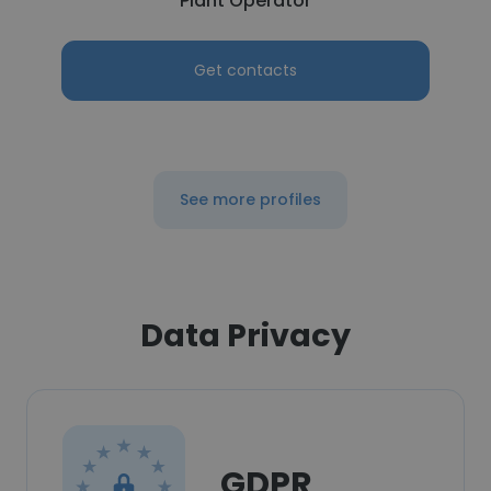
Plant Operator
Get contacts
See more profiles
Data Privacy
GDPR