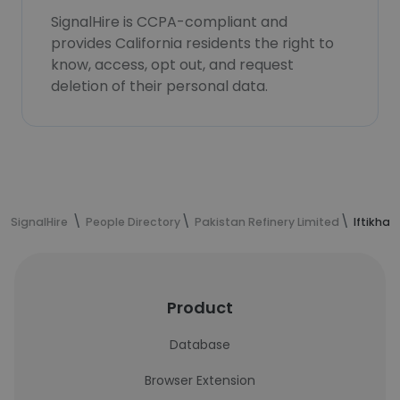
SignalHire is CCPA-compliant and
provides California residents the right to
know, access, opt out, and request
deletion of their personal data.
SignalHire
People Directory
Pakistan Refinery Limited
Iftikha
Product
Database
Browser Extension