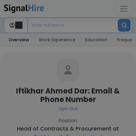
Overview
Work Experience
Education
Frequent
Iftikhar Ahmed Dar: Email &
Phone Number
Opt-Out
Position:
Head of Contracts & Procurement at