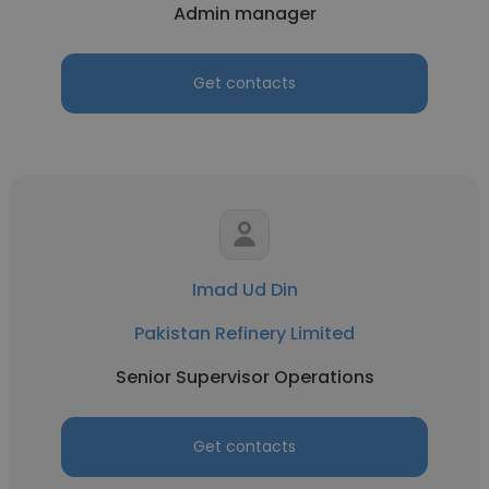
Admin manager
Get contacts
Imad Ud Din
Pakistan Refinery Limited
Senior Supervisor Operations
Get contacts