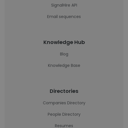
SignalHire API
Email sequences
Knowledge Hub
Blog
Knowledge Base
Directories
Companies Directory
People Directory
Resumes