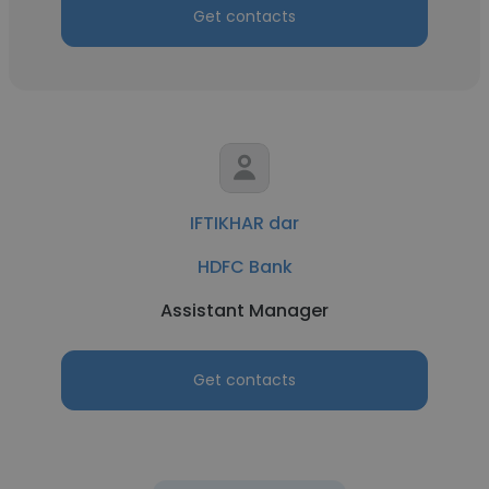
Get contacts
IFTIKHAR dar
HDFC Bank
Assistant Manager
Get contacts