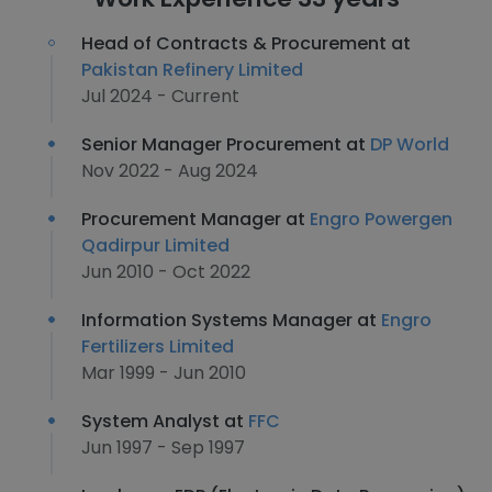
Head of Contracts & Procurement at
Pakistan Refinery Limited
Jul 2024 - Current
Senior Manager Procurement at
DP World
Nov 2022 - Aug 2024
Procurement Manager at
Engro Powergen
Qadirpur Limited
Jun 2010 - Oct 2022
Information Systems Manager at
Engro
Fertilizers Limited
Mar 1999 - Jun 2010
System Analyst at
FFC
Jun 1997 - Sep 1997