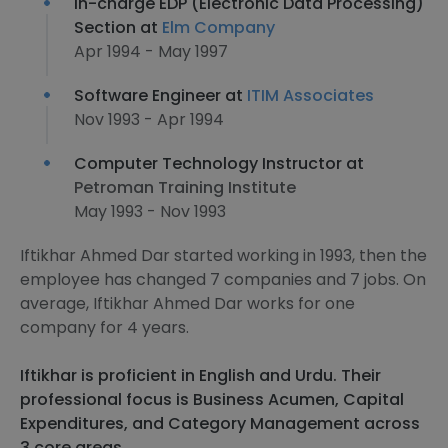
In-charge EDP (Electronic Data Processing)
Section at
Elm Company
Apr 1994 - May 1997
Software Engineer at
ITIM Associates
Nov 1993 - Apr 1994
Computer Technology Instructor at
Petroman Training Institute
May 1993 - Nov 1993
Iftikhar Ahmed Dar started working in 1993, then the
employee has changed 7 companies and 7 jobs. On
average, Iftikhar Ahmed Dar works for one
company for 4 years.
Iftikhar is proficient in English and Urdu. Their
professional focus is Business Acumen, Capital
Expenditures, and Category Management across
3 core areas.