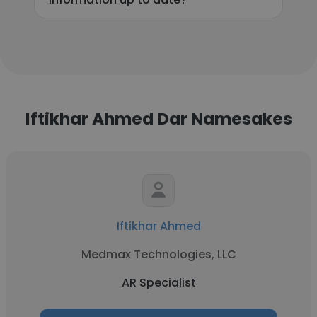
Iftikhar Ahmed Dar Namesakes
Iftikhar Ahmed
Medmax Technologies, LLC
AR Specialist