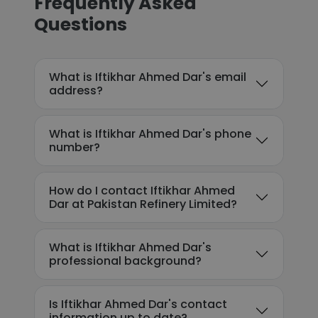
Frequently Asked
Questions
What is Iftikhar Ahmed Dar's email
address?
What is Iftikhar Ahmed Dar's phone
number?
How do I contact Iftikhar Ahmed
Dar at Pakistan Refinery Limited?
What is Iftikhar Ahmed Dar's
professional background?
Is Iftikhar Ahmed Dar's contact
information up to date?