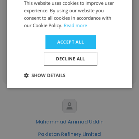
This website uses cookies to improve user
experience. By using our website you
consent to all cookies in accordance with
Romman Ali
our Cookie Policy.
Read more
Pakistan Refinery Limited
ACCEPT ALL
Shift Incharge
DECLINE ALL
Get contacts
SHOW DETAILS
Muhammad Ammad Uddin
Pakistan Refinery Limited