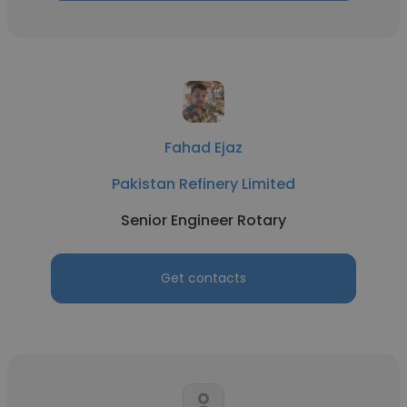
Fahad Ejaz
Pakistan Refinery Limited
Senior Engineer Rotary
Get contacts