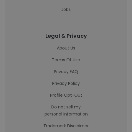
Jobs
Legal & Privacy
About Us
Terms Of Use
Privacy FAQ
Privacy Policy
Profile Opt-Out
Do not sell my
personal information
Trademark Disclaimer