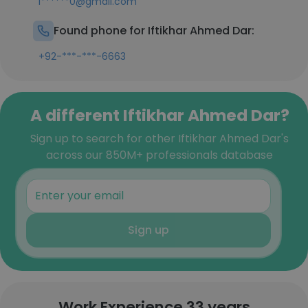
i******0@gmail.com
Found phone for Iftikhar Ahmed Dar:
+92-***-***-6663
A different Iftikhar Ahmed Dar?
Sign up to search for other Iftikhar Ahmed Dar's
across our 850M+ professionals database
Sign up
Work Experience 33 years