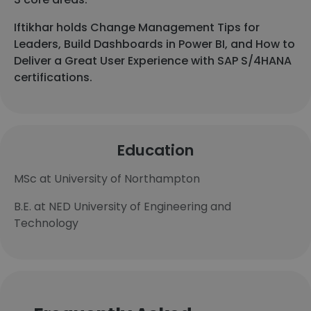
Iftikhar holds Change Management Tips for
Leaders, Build Dashboards in Power BI, and How to
Deliver a Great User Experience with SAP S/4HANA
certifications.
Education
MSc at University of Northampton
B.E. at NED University of Engineering and
Technology