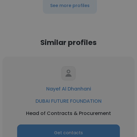
See more profiles
Similar profiles
Nayef Al Dhanhani
DUBAI FUTURE FOUNDATION
Head of Contracts & Procurement
Get contacts