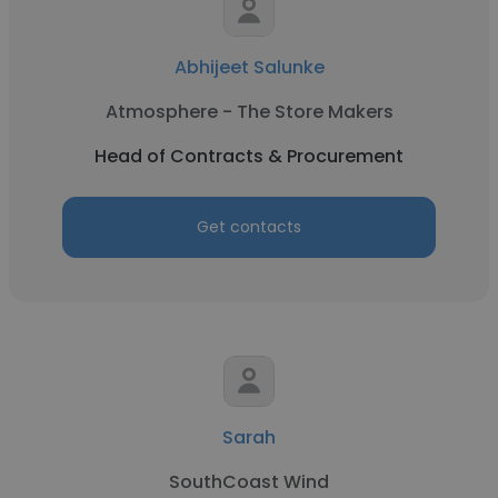
Abhijeet Salunke
Atmosphere - The Store Makers
Head of Contracts & Procurement
Get contacts
Sarah
SouthCoast Wind