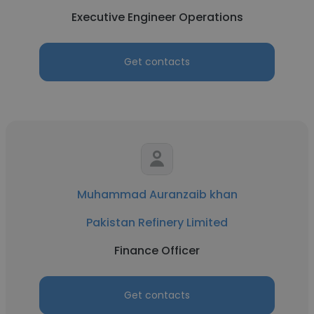
Executive Engineer Operations
Get contacts
Muhammad Auranzaib khan
Pakistan Refinery Limited
Finance Officer
Get contacts