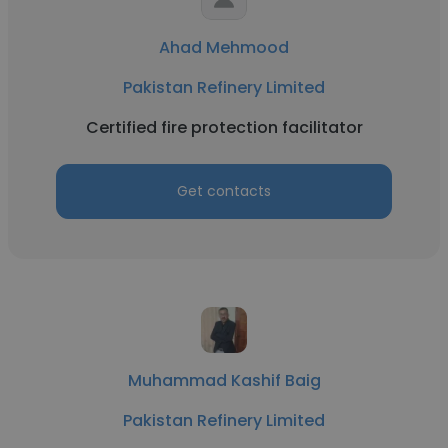
Ahad Mehmood
Pakistan Refinery Limited
Certified fire protection facilitator
Get contacts
Muhammad Kashif Baig
Pakistan Refinery Limited