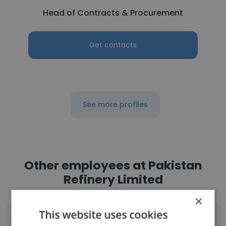
Head of Contracts & Procurement
Get contacts
See more profiles
Other employees at Pakistan
Refinery Limited
×
This website uses cookies