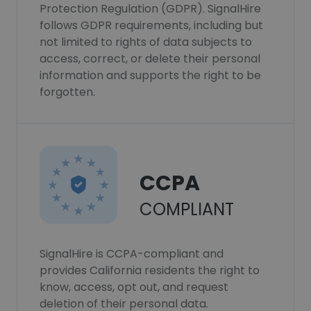
Protection Regulation (GDPR). SignalHire
follows GDPR requirements, including but
not limited to rights of data subjects to
access, correct, or delete their personal
information and supports the right to be
forgotten.
CCPA
COMPLIANT
SignalHire is CCPA-compliant and
provides California residents the right to
know, access, opt out, and request
deletion of their personal data.