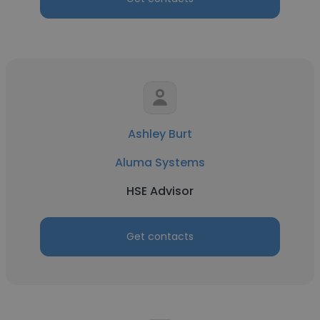
Ashley Burt
Aluma Systems
HSE Advisor
Get contacts