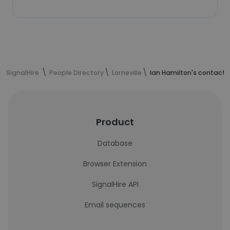
SignalHire
People Directory
Lorneville
Ian Hamilton's contact 
Product
Database
Browser Extension
SignalHire API
Email sequences