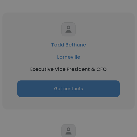
Todd Bethune
Lorneville
Executive Vice President & CFO
Get contacts