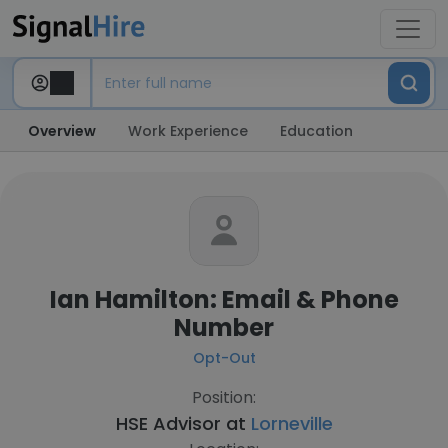
Overview
Work Experience
Education
Ian Hamilton: Email & Phone
Number
Opt-Out
Position:
HSE Advisor at
Lorneville