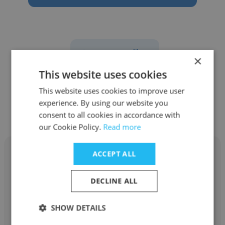
See more profiles
×
This website uses cookies
This website uses cookies to improve user
experience. By using our website you
Other employees at Lorneville
consent to all cookies in accordance with
our Cookie Policy.
Read more
ACCEPT ALL
DECLINE ALL
Bulent Oncel
SHOW DETAILS
Lorneville