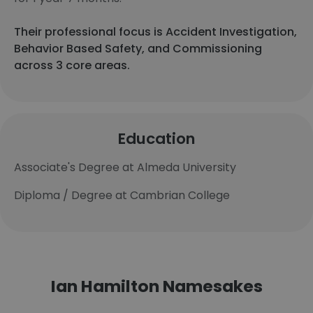
Their professional focus is Accident Investigation,
Behavior Based Safety, and Commissioning
across 3 core areas.
Education
Associate's Degree at Almeda University
Diploma / Degree at Cambrian College
Ian Hamilton Namesakes