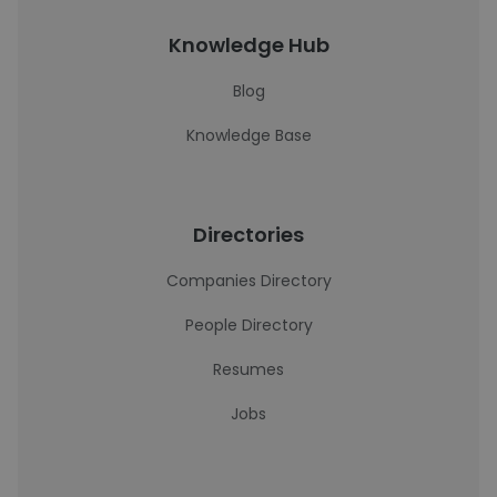
Knowledge Hub
Blog
Knowledge Base
Directories
Companies Directory
People Directory
Resumes
Jobs