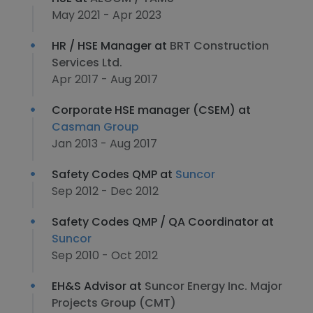
May 2021 - Apr 2023
HR / HSE Manager at
BRT Construction
Services Ltd.
Apr 2017 - Aug 2017
Corporate HSE manager (CSEM) at
Casman Group
Jan 2013 - Aug 2017
Safety Codes QMP at
Suncor
Sep 2012 - Dec 2012
Safety Codes QMP / QA Coordinator at
Suncor
Sep 2010 - Oct 2012
EH&S Advisor at
Suncor Energy Inc. Major
Projects Group (CMT)