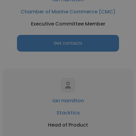
Chamber of Marine Commerce (CMC)
Executive Committee Member
Get contacts
Ian Hamilton
Stacktics
Head of Product