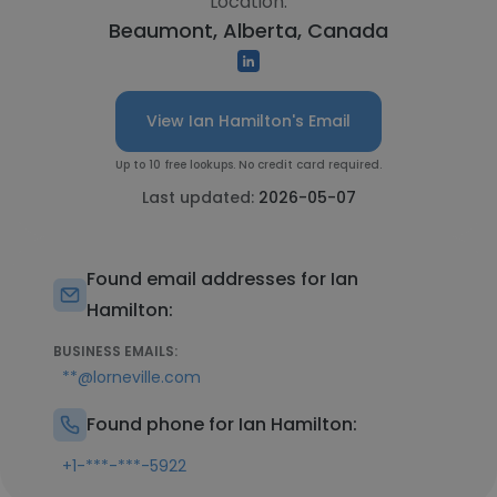
Location:
Beaumont, Alberta, Canada
View Ian Hamilton's Email
Up to 10 free lookups. No credit card required.
Last updated:
2026-05-07
Found email addresses for Ian
Hamilton:
BUSINESS EMAILS:
**@lorneville.com
Found phone for Ian Hamilton:
+1-***-***-5922