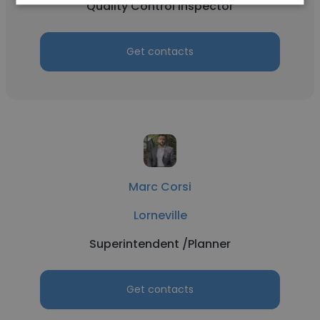
Quality Control Inspector
Get contacts
Marc Corsi
Lorneville
Superintendent /Planner
Get contacts