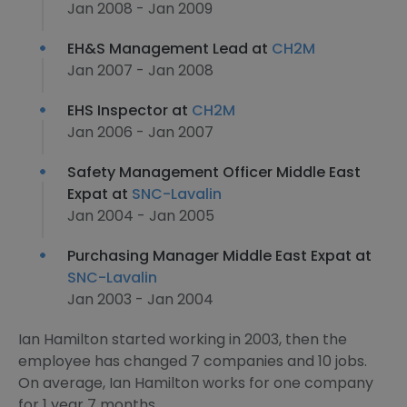
Jan 2008 - Jan 2009
EH&S Management Lead at
CH2M
Jan 2007 - Jan 2008
EHS Inspector at
CH2M
Jan 2006 - Jan 2007
Safety Management Officer Middle East
Expat at
SNC-Lavalin
Jan 2004 - Jan 2005
Purchasing Manager Middle East Expat at
SNC-Lavalin
Jan 2003 - Jan 2004
Ian Hamilton started working in 2003, then the
employee has changed 7 companies and 10 jobs.
On average, Ian Hamilton works for one company
for 1 year 7 months.