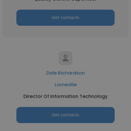
Get contacts
Dale Richardson
Lorneville
Director Of Information Technology
Get contacts