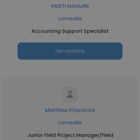
KRISTI MAGUIRE
Lorneville
Accounting Support Specialist
Get contacts
Matthew Fitzpatrick
Lorneville
Junior Field Project Manager/Field