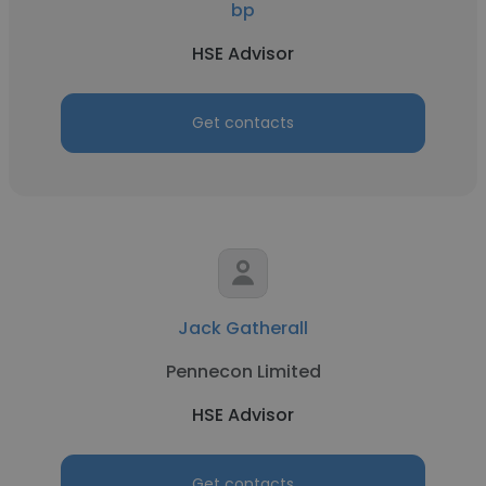
bp
HSE Advisor
Get contacts
Jack Gatherall
Pennecon Limited
HSE Advisor
Get contacts