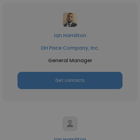
Ian Hamilton
DH Pace Company, Inc.
General Manager
Get contacts
Ian Hamilton