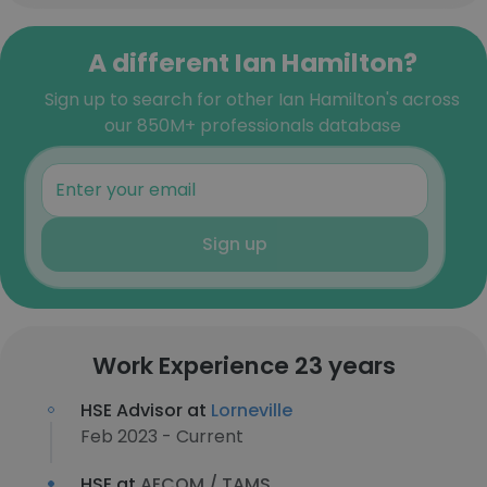
A different Ian Hamilton?
Sign up to search for other Ian Hamilton's across
our 850M+ professionals database
Sign up
Work Experience 23 years
HSE Advisor at
Lorneville
Feb 2023 - Current
HSE at
AECOM / TAMS