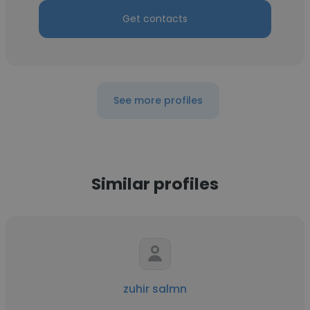
Get contacts
See more profiles
Similar profiles
zuhir salmn