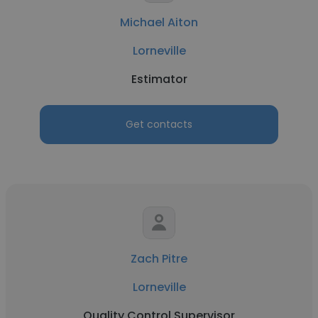
Michael Aiton
Lorneville
Estimator
Get contacts
Zach Pitre
Lorneville
Quality Control Supervisor