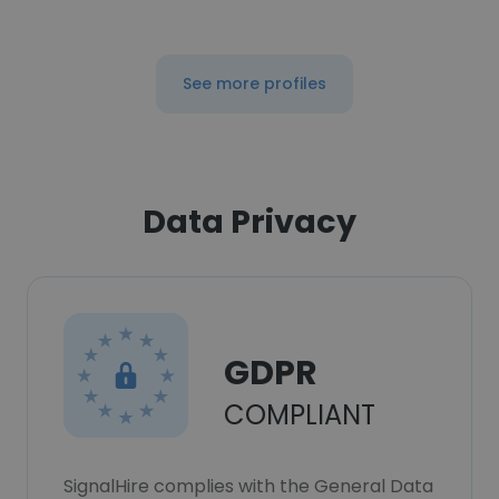
See more profiles
Data Privacy
GDPR
COMPLIANT
SignalHire complies with the General Data