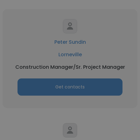
Peter Sundin
Lorneville
Construction Manager/Sr. Project Manager
Get contacts