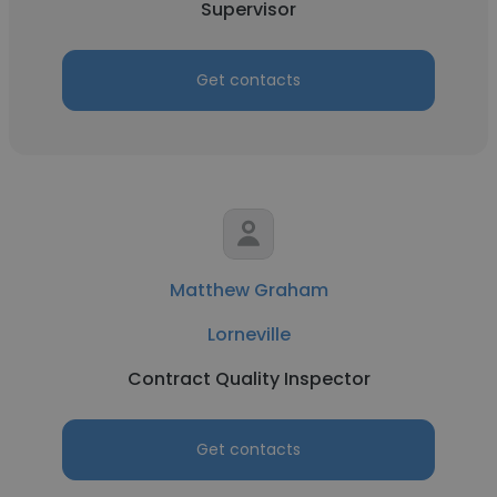
Supervisor
Get contacts
Matthew Graham
Lorneville
Contract Quality Inspector
Get contacts