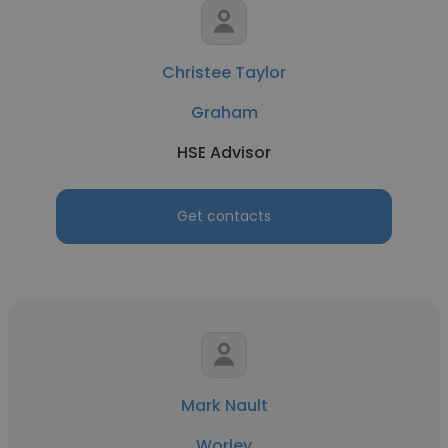
Christee Taylor
Graham
HSE Advisor
Get contacts
Mark Nault
Worley