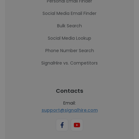
Personal Email Finder
Social Media Email Finder
Bulk Search
Social Media Lookup
Phone Number Search
SignalHire vs. Competitors
Contacts
Email:
support@signalhire.com