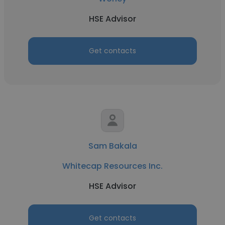
HSE Advisor
Get contacts
Sam Bakala
Whitecap Resources Inc.
HSE Advisor
Get contacts