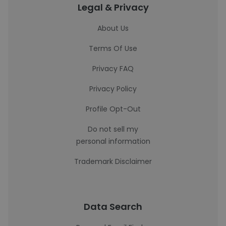
Legal & Privacy
About Us
Terms Of Use
Privacy FAQ
Privacy Policy
Profile Opt-Out
Do not sell my
personal information
Trademark Disclaimer
Data Search