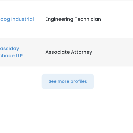
LS
DECLINE ALL
oog Industrial
Engineering Technician
assiday
Associate Attorney
chade LLP
See more profiles