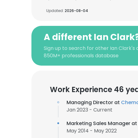
Updated:
2026-08-04
A different Ian Clark
Sign up to search for other Ian Clark's
850M+ professionals database
Work Experience 46 ye
Managing Director at
Chemco
Jan 2023 - Current
Marketing Sales Manager a
May 2014 - May 2022