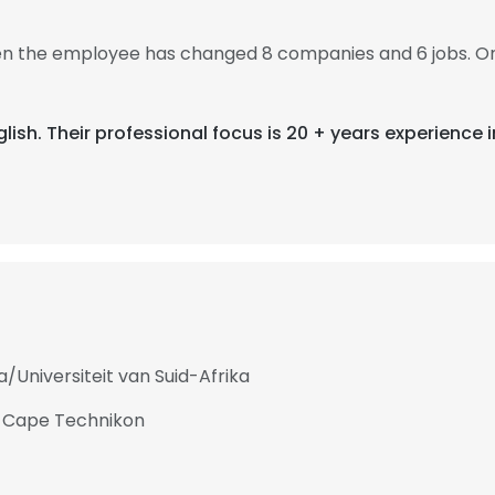
then the employee has changed 8 companies and 6 jobs. On
glish. Their professional focus is 20 + years experience i
a/Universiteit van Suid-Afrika
at Cape Technikon