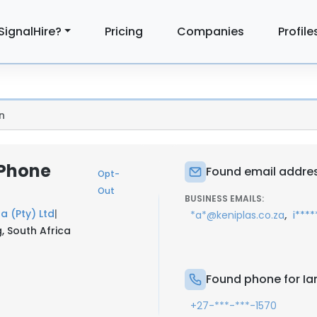
SignalHire?
Pricing
Companies
Profile
n
 Phone
Found email address
Opt-
Out
BUSINESS EMAILS:
 (Pty) Ltd
|
,
*a*@keniplas.co.za
i***
, South Africa
Found phone for Ian
+27-***-***-1570