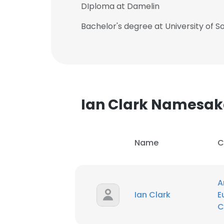
DIploma at Damelin
Bachelor's degree at University of So
Ian Clark Namesak
Name
C
A
This websit
Ian Clark
E
C
This website uses
cookies in accord