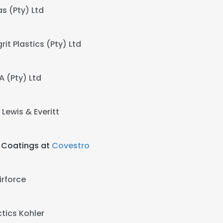
as (Pty) Ltd
it Plastics (Pty) Ltd
 (Pty) Ltd
t
Lewis & Everitt
d Coatings at
Covestro
irforce
tics Kohler