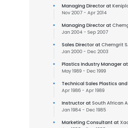
Managing Director at
Kenipl
Nov 2007 - Apr 2014
Managing Director at
Chemgr
Jan 2004 - Sep 2007
Sales Director at
Chemgrit SA
Jan 2000 - Dec 2003
Plastics Industry Manager a
May 1989 - Dec 1999
Technical Sales Plastics an
Apr 1986 - Apr 1989
Instructor at
South African A
Jan 1984 - Dec 1985
Marketing Consultant at
Xac