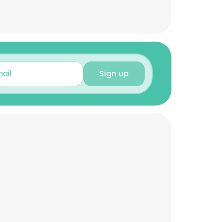
Sign up