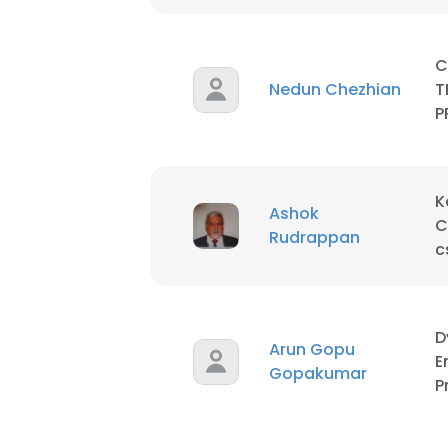
C
Nedun Chezhian
T
P
K
Ashok
C
Rudrappan
c
D
Arun Gopu
E
Gopakumar
P