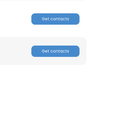
ACCEPT ALL
Get contacts
Get contacts