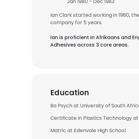
Jan 1980 - Dec 1983
Ian Clark started working in 1980, 
company for 5 years.
Ian is proficient in Afrikaans and En
Adhesives across 3 core areas.
Education
Ba Psych at University of South Afric
Certificate in Plastics Technology 
Matric at Edenvale High School