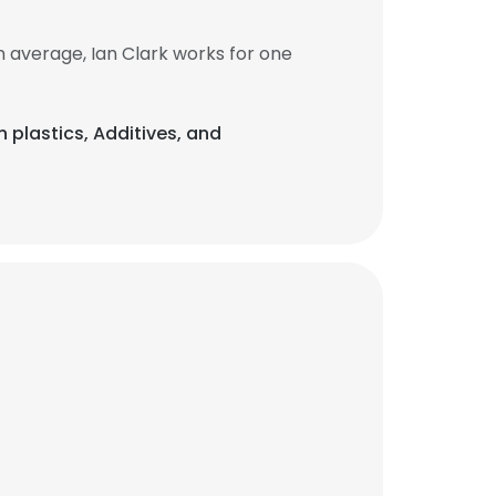
 average, Ian Clark works for one
n plastics, Additives, and