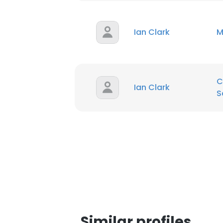
SHOW DETAI
Ian Clark
M
C
Ian Clark
S
Similar profiles