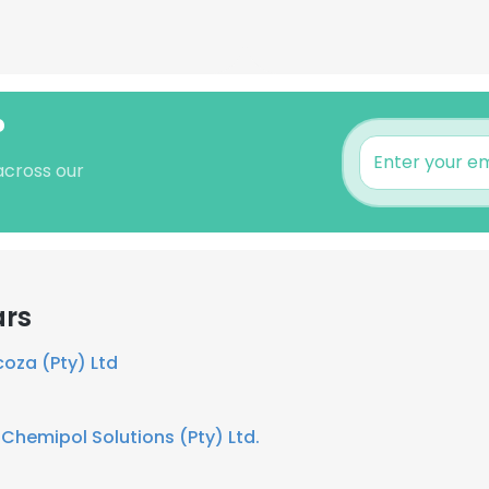
?
 across our
ars
za (Pty) Ltd
t
Chemipol Solutions (Pty) Ltd.