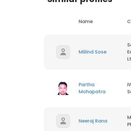
Name
C
S
Miliind Sose
E
L
Partha
I
Mohapatra
S
M
Neeraj Rana
P