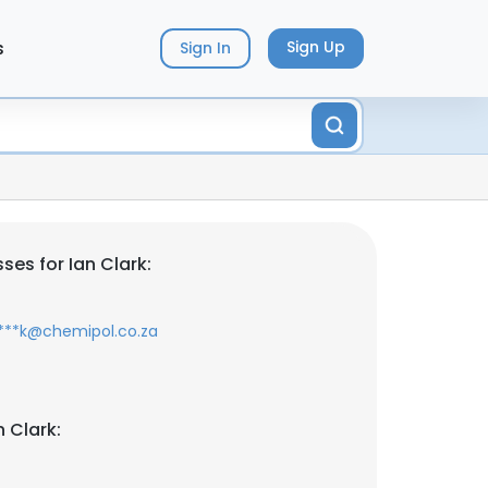
s
Sign Up
Sign In
es for Ian Clark:
****k@chemipol.co.za
 Clark: