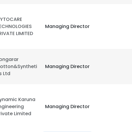
YTOCARE
ECHNOLOGIES
Managing Director
RIVATE LIMITED
ongarar
otton&Syntheti
Managing Director
s Ltd
ynamic Karuna
ngineering
Managing Director
rivate Limited