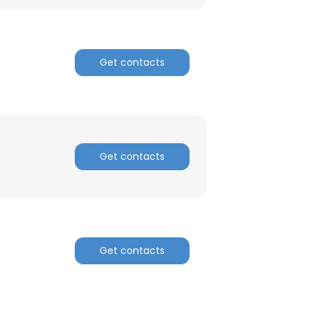
Get contacts
Get contacts
Get contacts