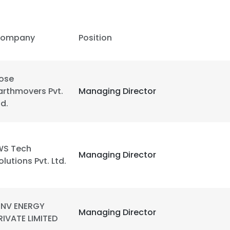
ompany
Position
ose
arthmovers Pvt.
Managing Director
td.
WS Tech
Managing Director
olutions Pvt. Ltd.
NV ENERGY
Managing Director
RIVATE LIMITED