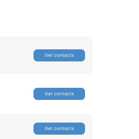
Get contacts
Get contacts
Get contacts