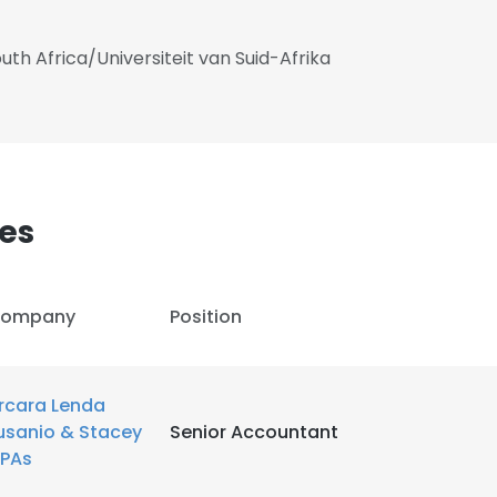
uth Africa/Universiteit van Suid-Afrika
es
ompany
Position
rcara Lenda
e uses cookies
usanio & Stacey
Senior Accountant
PAs
 cookies to improve user experience. By using our website you co
ance with our Cookie Policy.
Read more