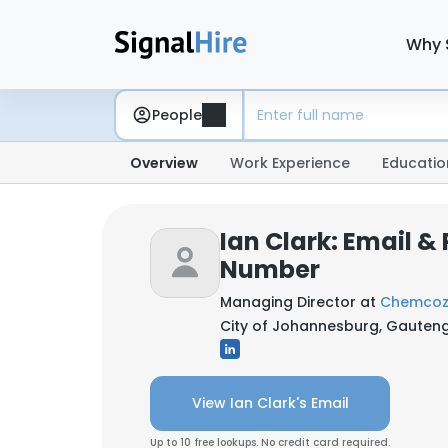
Why 
People
Overview
Work Experience
Educatio
Ian Clark: Email &
Number
Managing Director at
Chemcoza
City of Johannesburg, Gauteng
View Ian Clark's Email
Up to 10 free lookups. No credit card required.