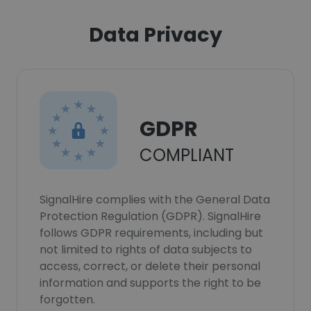
Data Privacy
GDPR
COMPLIANT
SignalHire complies with the General Data
Protection Regulation (GDPR). SignalHire
follows GDPR requirements, including but
not limited to rights of data subjects to
access, correct, or delete their personal
information and supports the right to be
forgotten.