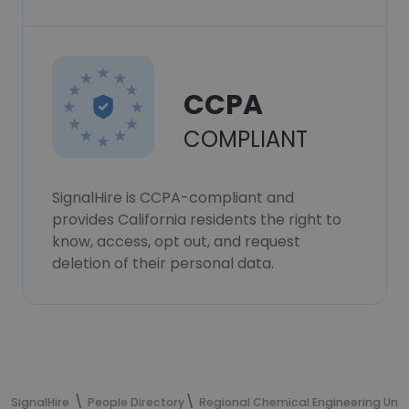
CCPA
COMPLIANT
SignalHire is CCPA-compliant and
provides California residents the right to
know, access, opt out, and request
deletion of their personal data.
SignalHire
People Directory
Regional Chemical Engineering Un