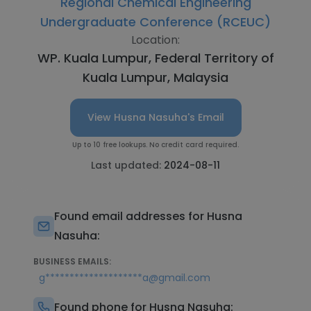
Regional Chemical Engineering
Undergraduate Conference (RCEUC)
Location:
WP. Kuala Lumpur, Federal Territory of
Kuala Lumpur, Malaysia
View Husna Nasuha's Email
Up to 10 free lookups. No credit card required.
Last updated:
2024-08-11
Found email addresses for Husna
Nasuha:
BUSINESS EMAILS:
g********************a@gmail.com
Found phone for Husna Nasuha: