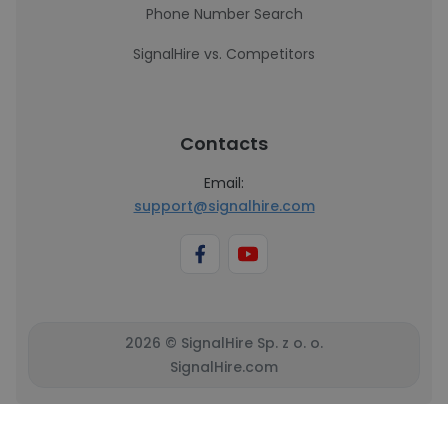
Phone Number Search
SignalHire vs. Competitors
Contacts
Email:
support@signalhire.com
2026 © SignalHire Sp. z o. o.
SignalHire.com