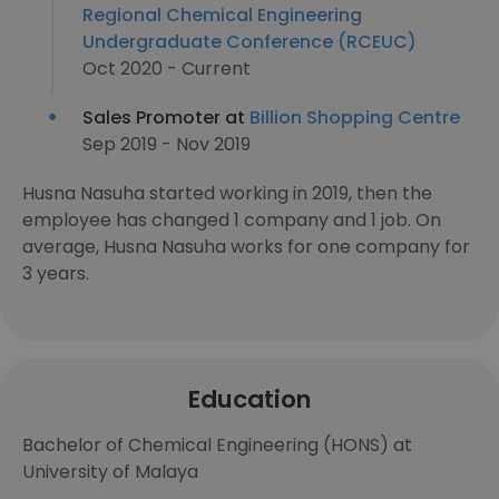
Regional Chemical Engineering
Undergraduate Conference (RCEUC)
Oct 2020 - Current
Sales Promoter at
Billion Shopping Centre
Sep 2019 - Nov 2019
Husna Nasuha started working in 2019, then the
employee has changed 1 company and 1 job. On
average, Husna Nasuha works for one company for
3 years.
Education
Bachelor of Chemical Engineering (HONS) at
University of Malaya