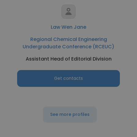
Law Wen Jane
Regional Chemical Engineering
Undergraduate Conference (RCEUC)
Assistant Head of Editorial Division
Get contacts
See more profiles