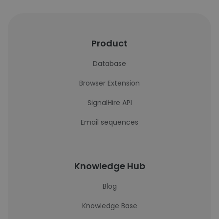
Product
Database
Browser Extension
SignalHire API
Email sequences
Knowledge Hub
Blog
Knowledge Base