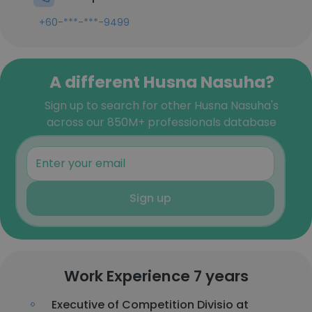
+60-***-***-9499
A different Husna Nasuha?
Sign up to search for other Husna Nasuha's
across our 850M+ professionals database
Sign up
Work Experience 7 years
Executive of Competition Divisio at