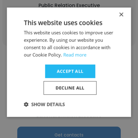
Public Relation Executive
×
This website uses cookies
Get contacts
This website uses cookies to improve user
experience. By using our website you
consent to all cookies in accordance with
our Cookie Policy.
Read more
ACCEPT ALL
Atikah Husna
DECLINE ALL
Regional Chemical Engineering
Undergraduate Conference (RCEUC)
SHOW DETAILS
Editorial Division Executive
Get contacts