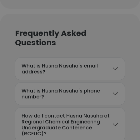
Frequently Asked
Questions
What is Husna Nasuha's email
address?
What is Husna Nasuha's phone
number?
How do I contact Husna Nasuha at
Regional Chemical Engineering
Undergraduate Conference
(RCEUC)?