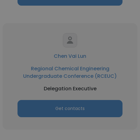
Chen Vai Lun
Regional Chemical Engineering
Undergraduate Conference (RCEUC)
Delegation Executive
Get contacts