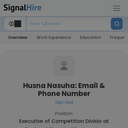
Overview
Work Experience
Education
Frequent
Husna Nasuha: Email &
Phone Number
Opt-Out
Position:
Executive of Competition Divisio at