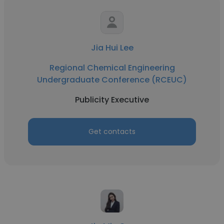
Jia Hui Lee
Regional Chemical Engineering
Undergraduate Conference (RCEUC)
Publicity Executive
Get contacts