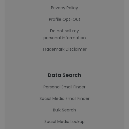
Privacy Policy
Profile Opt-Out
Do not sell my
personal information
Trademark Disclaimer
Data Search
Personal Email Finder
Social Media Email Finder
Bulk Search
Social Media Lookup