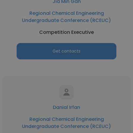
Jia Min Gan
Regional Chemical Engineering
Undergraduate Conference (RCEUC)
Competition Executive
Get contacts
Danial Irfan
Regional Chemical Engineering
Undergraduate Conference (RCEUC)