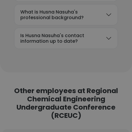
What is Husna Nasuha's
professional background?
Is Husna Nasuha's contact
information up to date?
Other employees at Regional
Chemical Engineering
Undergraduate Conference
(RCEUC)