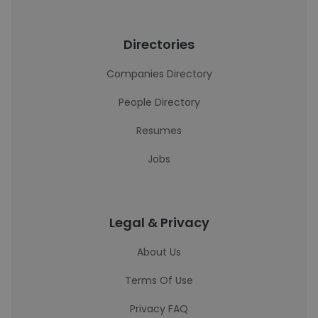
Directories
Companies Directory
People Directory
Resumes
Jobs
Legal & Privacy
About Us
Terms Of Use
Privacy FAQ