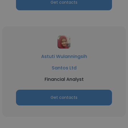
Get contacts
Astuti Wulanningsih
Santos Ltd
Financial Analyst
Get contacts