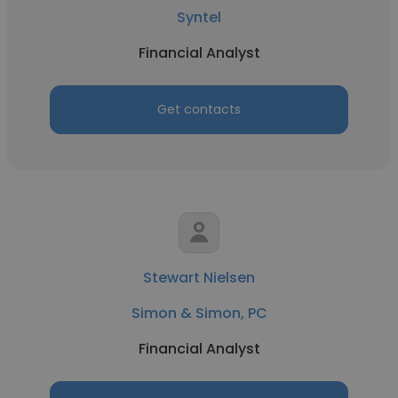
Syntel
Financial Analyst
Get contacts
Stewart Nielsen
Simon & Simon, PC
Financial Analyst