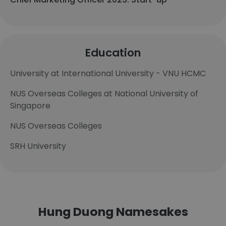
Education
University at International University - VNU HCMC
NUS Overseas Colleges at National University of
Singapore
NUS Overseas Colleges
SRH University
Hung Duong Namesakes