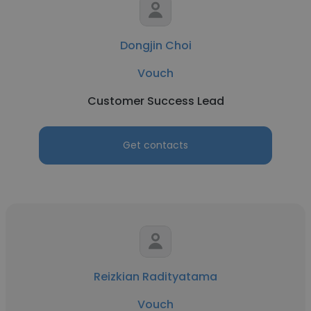
Dongjin Choi
Vouch
Customer Success Lead
Get contacts
Reizkian Radityatama
Vouch