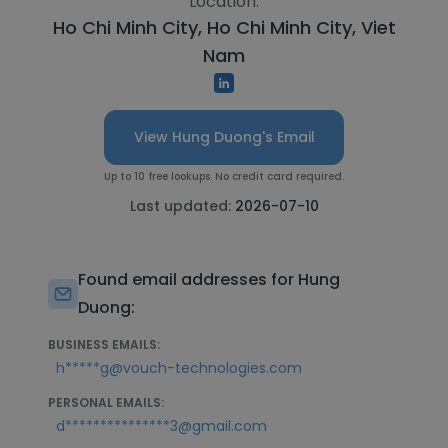
Location:
Ho Chi Minh City, Ho Chi Minh City, Viet
Nam
View Hung Duong's Email
Up to 10 free lookups. No credit card required.
Last updated:
2026-07-10
Found email addresses for Hung
Duong:
BUSINESS EMAILS:
h*****g@vouch-technologies.com
PERSONAL EMAILS:
d***************3@gmail.com