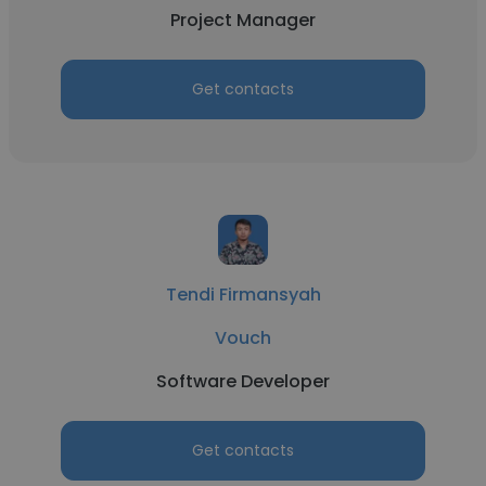
Project Manager
Get contacts
Tendi Firmansyah
Vouch
Software Developer
Get contacts