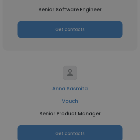
Senior Software Engineer
Get contacts
Anna Sasmita
Vouch
Senior Product Manager
Get contacts