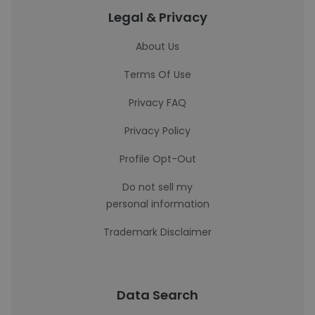
Legal & Privacy
About Us
Terms Of Use
Privacy FAQ
Privacy Policy
Profile Opt-Out
Do not sell my
personal information
Trademark Disclaimer
Data Search