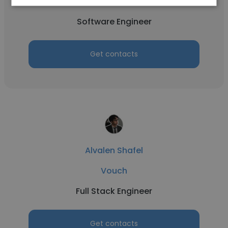
Vouch
Software Engineer
Get contacts
Alvalen Shafel
Vouch
Full Stack Engineer
Get contacts