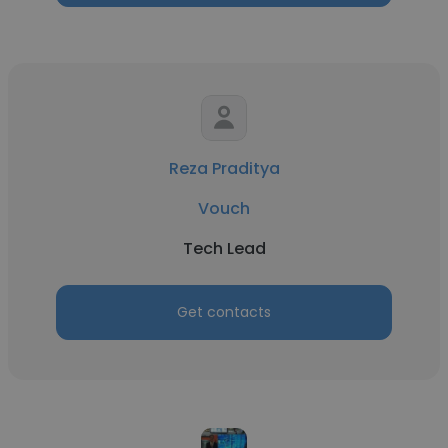
Reza Praditya
Vouch
Tech Lead
Get contacts