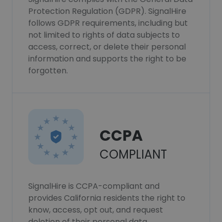
Protection Regulation (GDPR). SignalHire
follows GDPR requirements, including but
not limited to rights of data subjects to
access, correct, or delete their personal
information and supports the right to be
forgotten.
CCPA
COMPLIANT
SignalHire is CCPA-compliant and
provides California residents the right to
know, access, opt out, and request
deletion of their personal data.