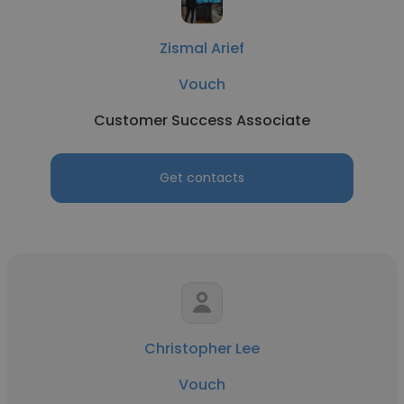
Zismal Arief
Vouch
Customer Success Associate
Get contacts
Christopher Lee
Vouch