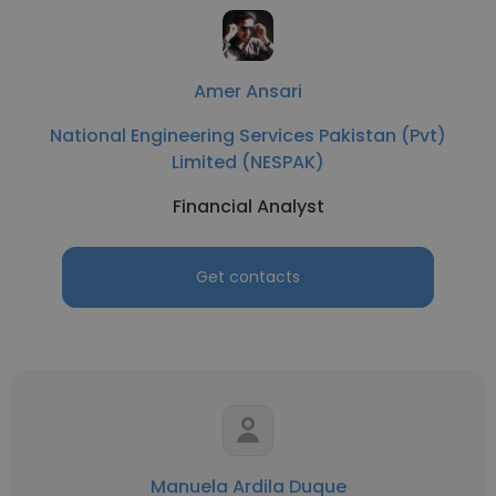
Amer Ansari
National Engineering Services Pakistan (Pvt)
Limited (NESPAK)
Financial Analyst
Get contacts
Manuela Ardila Duque