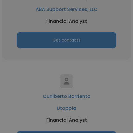
ABA Support Services, LLC
Financial Analyst
Get contacts
Cuniberto Barriento
Utoppia
Financial Analyst