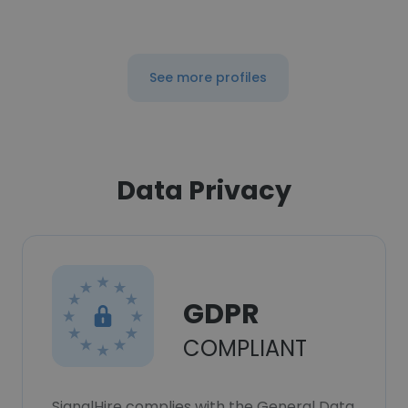
See more profiles
Data Privacy
GDPR
COMPLIANT
SignalHire complies with the General Data