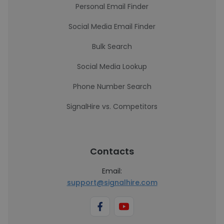
Personal Email Finder
Social Media Email Finder
Bulk Search
Social Media Lookup
Phone Number Search
SignalHire vs. Competitors
Contacts
Email:
support@signalhire.com