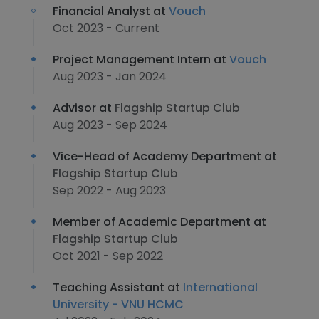
Financial Analyst at
Vouch
Oct 2023 - Current
Project Management Intern at
Vouch
Aug 2023 - Jan 2024
Advisor at
Flagship Startup Club
Aug 2023 - Sep 2024
Vice-Head of Academy Department at
Flagship Startup Club
Sep 2022 - Aug 2023
Member of Academic Department at
Flagship Startup Club
Oct 2021 - Sep 2022
Teaching Assistant at
International
University - VNU HCMC