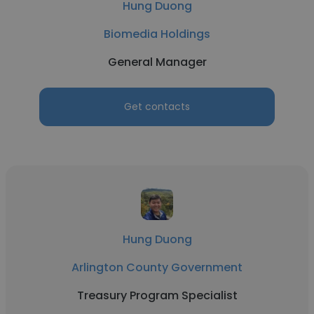
Hung Duong
Biomedia Holdings
General Manager
Get contacts
Hung Duong
Arlington County Government
Treasury Program Specialist