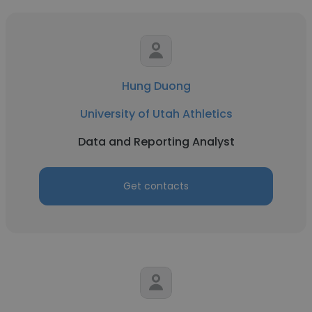
Hung Duong
University of Utah Athletics
Data and Reporting Analyst
Get contacts