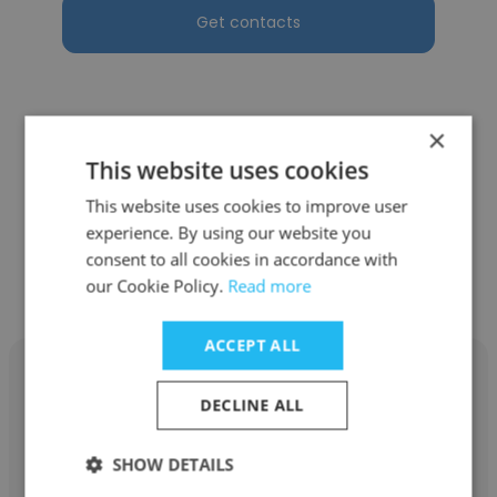
Get contacts
×
See more profiles
This website uses cookies
This website uses cookies to improve user
experience. By using our website you
consent to all cookies in accordance with
Other employees at Vouch
our Cookie Policy.
Read more
ACCEPT ALL
DECLINE ALL
Ilham Hanif Anjana
SHOW DETAILS