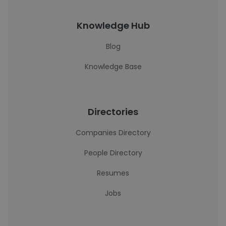
Knowledge Hub
Blog
Knowledge Base
Directories
Companies Directory
People Directory
Resumes
Jobs