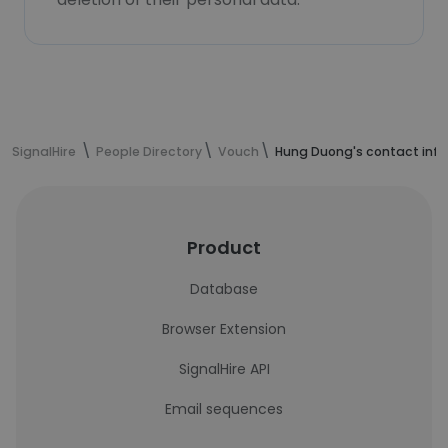
SignalHire
People Directory
Vouch
Hung Duong's contact inf
Product
Database
Browser Extension
SignalHire API
Email sequences