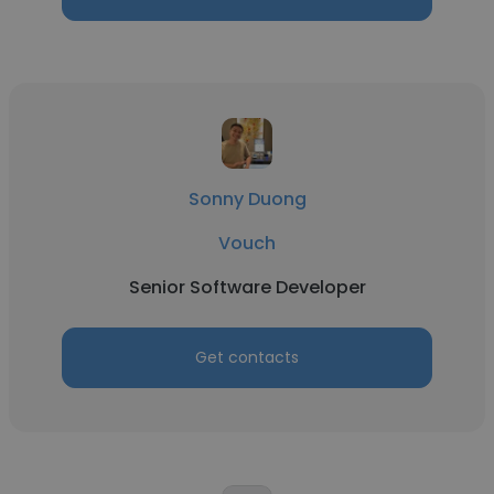
Sonny Duong
Vouch
Senior Software Developer
Get contacts