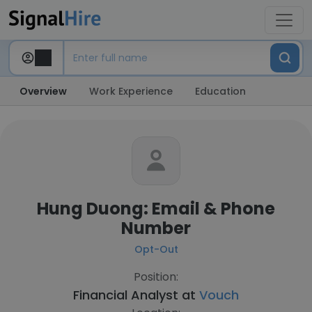
Overview
Work Experience
Education
Hung Duong: Email & Phone
Number
Opt-Out
Position:
Financial Analyst at
Vouch