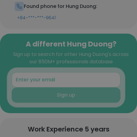
Found phone for Hung Duong:
+84-***-***-9641
A different Hung Duong?
Sign up to search for other Hung Duong's across
our 850M+ professionals database
Sign up
Work Experience 5 years