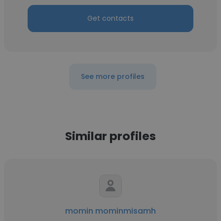
Get contacts
See more profiles
Similar profiles
momin mominmisamh