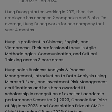
Jul 2022 - Feb 2024
Hung Duong started working in 2021, then the
employee has changed 2 companies and 5 jobs. On
average, Hung Duong works for one company for 1
year 4 months.
Hung is proficient in Chinese, English, and
Vietnamese. Their professional focus is Agile
Methodologies, Communication, and Critical
Thinking across 3 core areas.
Hung holds Business Analysis & Process
Management, Introduction to Data Analysis using
Microsoft Excel, and Investment Risk Management
certifications and has been awarded IU
scholarship in recognition of excellent academic
performance Semester 2 | 2023, Consolation Prize
at Big Idea 2023, and Consolation Prize at CMO –
Chief Marketing Officer 2023: Start-up