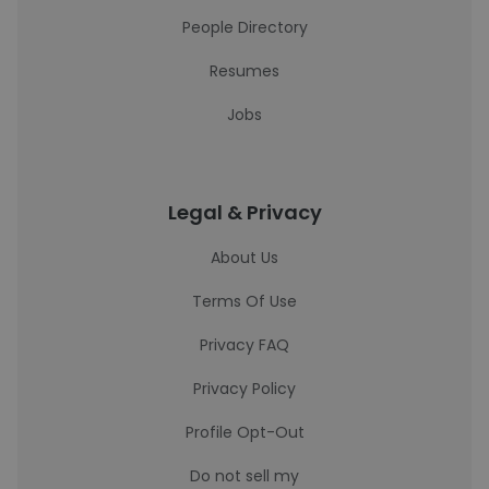
People Directory
Resumes
Jobs
Legal & Privacy
About Us
Terms Of Use
Privacy FAQ
Privacy Policy
Profile Opt-Out
Do not sell my