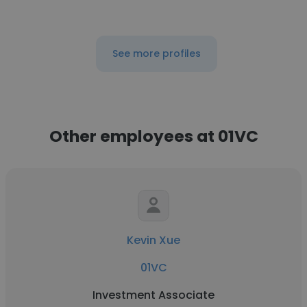
See more profiles
Other employees at 01VC
Kevin Xue
01VC
Investment Associate