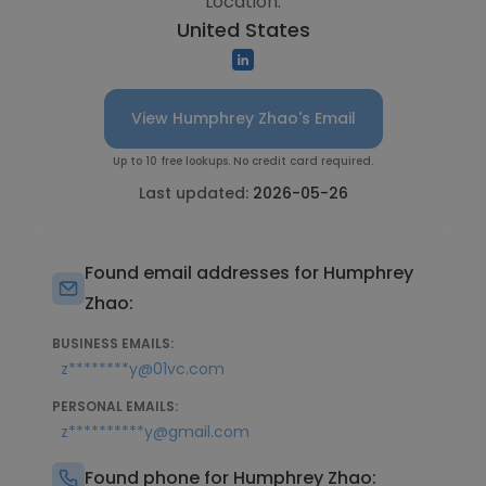
Location:
United States
View Humphrey Zhao's Email
Up to 10 free lookups. No credit card required.
Last updated:
2026-05-26
Found email addresses for Humphrey
Zhao:
BUSINESS EMAILS:
z********y@01vc.com
PERSONAL EMAILS:
z**********y@gmail.com
Found phone for Humphrey Zhao: