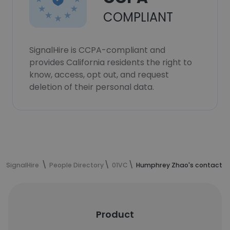
COMPLIANT
SignalHire is CCPA-compliant and
provides California residents the right to
know, access, opt out, and request
deletion of their personal data.
SignalHire
People Directory
01VC
Humphrey Zhao's contact i
Product