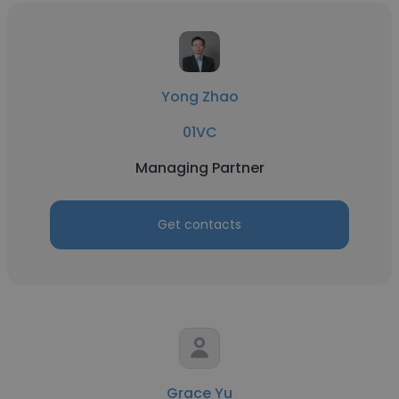
Yong Zhao
01VC
Managing Partner
Get contacts
Grace Yu