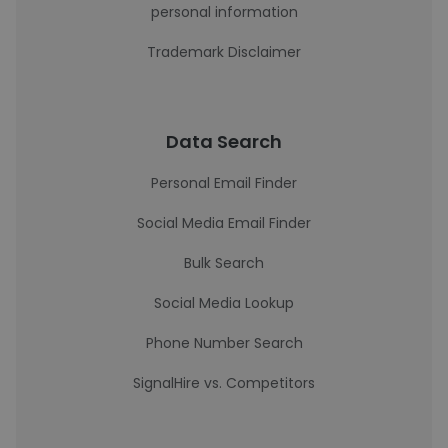
personal information
Trademark Disclaimer
Data Search
Personal Email Finder
Social Media Email Finder
Bulk Search
Social Media Lookup
Phone Number Search
SignalHire vs. Competitors