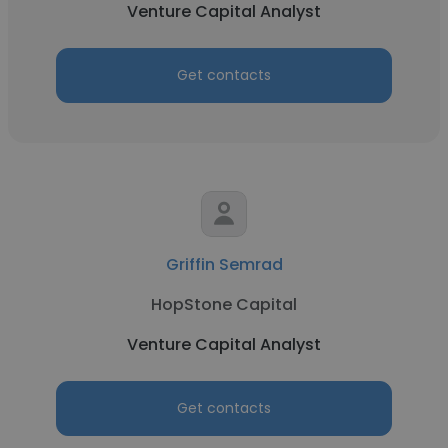
Venture Capital Analyst
Get contacts
Griffin Semrad
HopStone Capital
Venture Capital Analyst
Get contacts