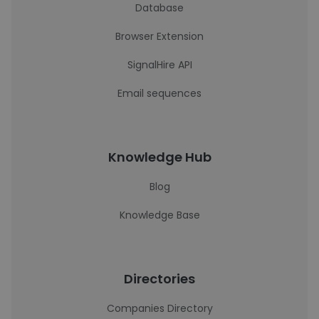
Database
Browser Extension
SignalHire API
Email sequences
Knowledge Hub
Blog
Knowledge Base
Directories
Companies Directory