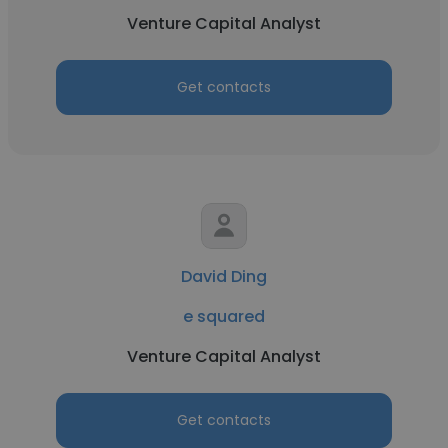
Venture Capital Analyst
Get contacts
David Ding
e squared
Venture Capital Analyst
Get contacts