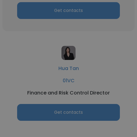
Get contacts
Hua Tan
01VC
Finance and Risk Control Director
Get contacts