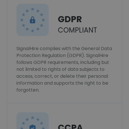
GDPR
COMPLIANT
SignalHire complies with the General Data
Protection Regulation (GDPR). SignalHire
follows GDPR requirements, including but
not limited to rights of data subjects to
access, correct, or delete their personal
information and supports the right to be
forgotten.
CCPA