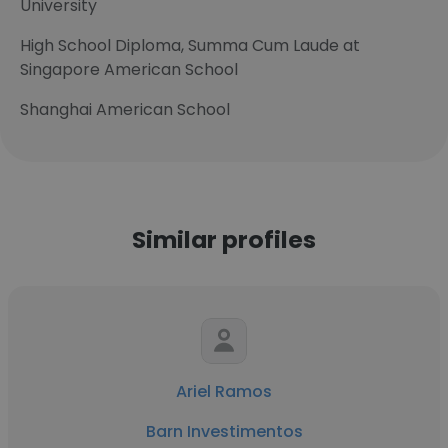
University
High School Diploma, Summa Cum Laude at
Singapore American School
Shanghai American School
Similar profiles
Ariel Ramos
Barn Investimentos