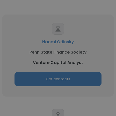
Naomi Odinsky
Penn State Finance Society
Venture Capital Analyst
Get contacts