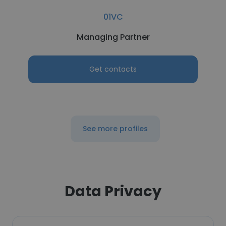
01VC
Managing Partner
Get contacts
See more profiles
Data Privacy