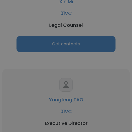
Xin Mi
01VC
Legal Counsel
Get contacts
Yangfeng TAO
01VC
Executive Director