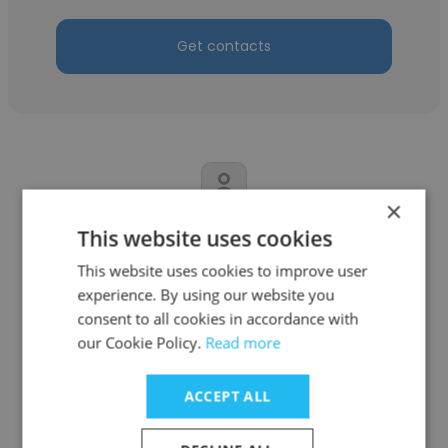
Get contacts
×
This website uses cookies
Xiangyu Meng
This website uses cookies to improve user
01VC
experience. By using our website you
Director of Investor Relations
consent to all cookies in accordance with
our Cookie Policy.
Read more
Get contacts
ACCEPT ALL