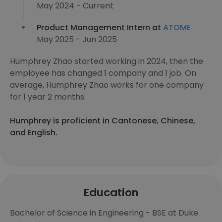
May 2024 - Current
Product Management Intern at
ATOME
May 2025 - Jun 2025
Humphrey Zhao started working in 2024, then the
employee has changed 1 company and 1 job. On
average, Humphrey Zhao works for one company
for 1 year 2 months.
Humphrey is proficient in Cantonese, Chinese,
and English.
Education
Bachelor of Science in Engineering - BSE at Duke