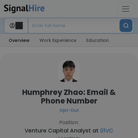
Overview
Work Experience
Education
Humphrey Zhao: Email &
Phone Number
Opt-Out
Position:
Venture Capital Analyst at
01VC