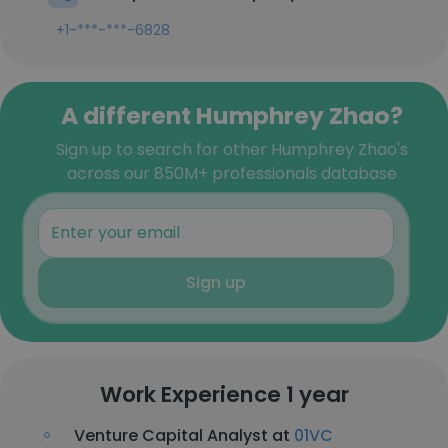
+1-***-***-6828
A different Humphrey Zhao?
Sign up to search for other Humphrey Zhao's
across our 850M+ professionals database
Sign up
Work Experience 1 year
Venture Capital Analyst at
01VC