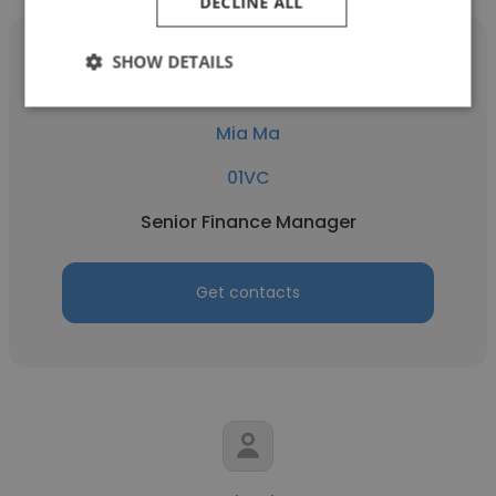
DECLINE ALL
SHOW DETAILS
Mia Ma
01VC
Senior Finance Manager
Get contacts