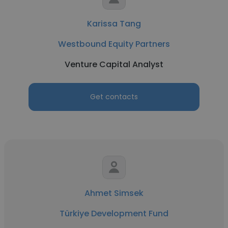
Karissa Tang
Westbound Equity Partners
Venture Capital Analyst
Get contacts
Ahmet Simsek
Türkiye Development Fund