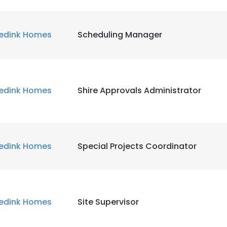
edink Homes
Scheduling Manager
edink Homes
Shire Approvals Administrator
edink Homes
Special Projects Coordinator
edink Homes
Site Supervisor