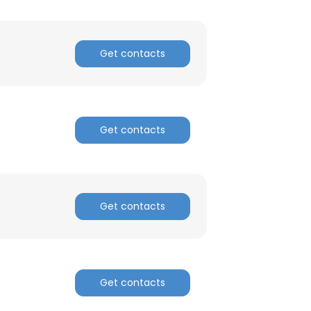
Get contacts
Get contacts
Get contacts
Get contacts