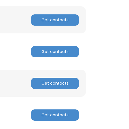
Get contacts
Get contacts
Get contacts
Get contacts