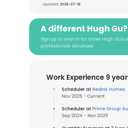
Updated:
2026-07-16
A different Hugh Gu?
Sign up to search for other Hugh Gu's
professionals database
Work Experience 9 year
Scheduler at
Redink Homes
Nov 2025 - Current
Scheduler at
Prime Group Au
Sep 2024 - Nov 2025