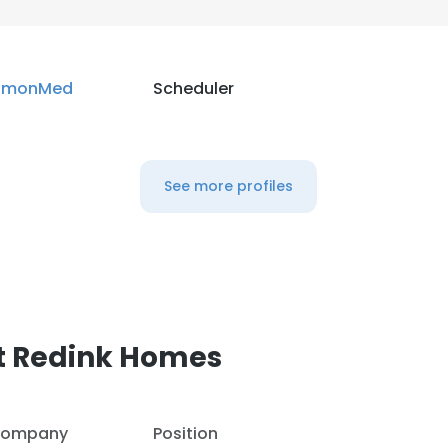
LS
DECLINE ALL
imonMed
Scheduler
See more profiles
t Redink Homes
ompany
Position