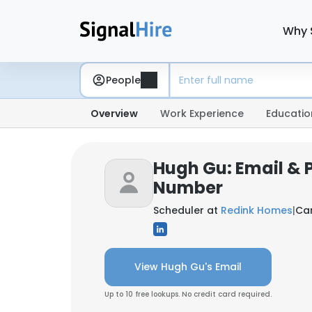
Why 
People
Overview
Work Experience
Educatio
Hugh Gu: Email & 
Number
Scheduler at
Redink Homes
|
Car
View Hugh Gu's Email
Up to 10 free lookups. No credit card required.