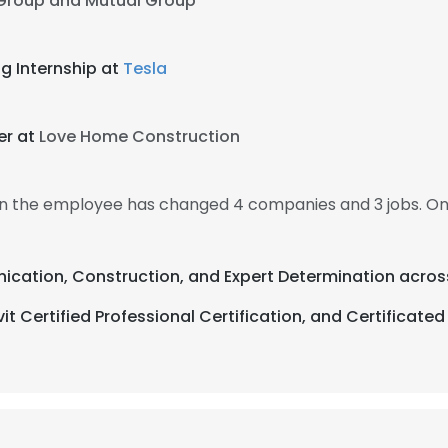
 Group and Mutual Group
g Internship at
Tesla
er at
Love Home Construction
hen the employee has changed 4 companies and 3 jobs. O
ication, Construction, and Expert Determination acros
Certified Professional Certification, and Certificated 