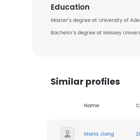
Education
Master's degree at University of Ade
Bachelor's degree at Massey Univers
Similar profiles
Name
C
Maria Jiang
Z