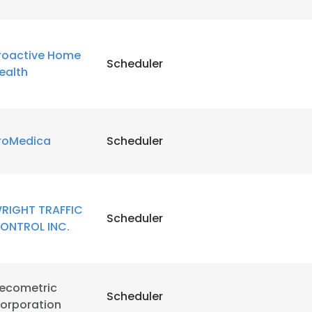
roactive Home
Scheduler
ealth
roMedica
Scheduler
RIGHT TRAFFIC
Scheduler
ONTROL INC.
e uses cookies
ecometric
 cookies to improve user experience. By using our website you co
Scheduler
orporation
ance with our Cookie Policy.
Read more