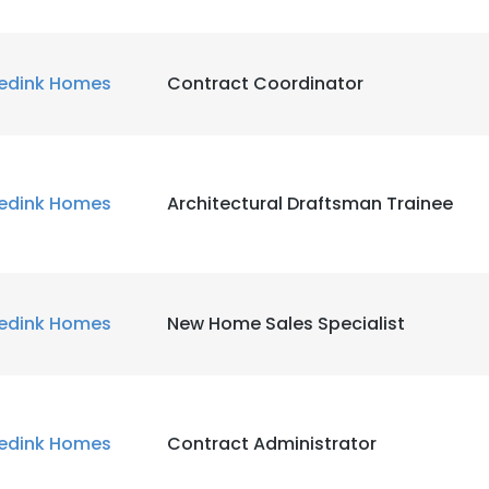
edink Homes
Contract Coordinator
edink Homes
Architectural Draftsman Trainee
edink Homes
New Home Sales Specialist
edink Homes
Contract Administrator