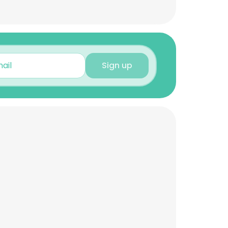
Sign up