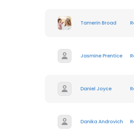
Tamerin Broad
R
Jasmine Prentice
R
Daniel Joyce
R
Danika Androvich
R