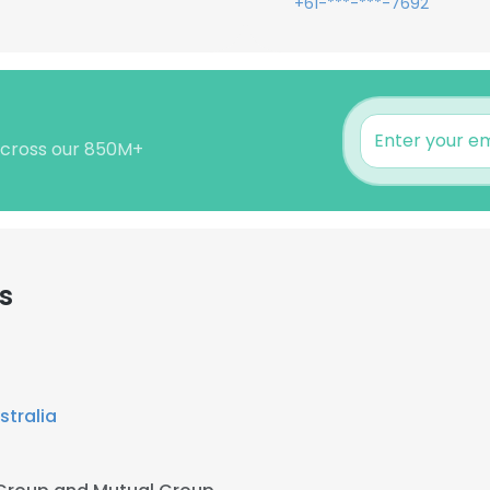
+61-***-***-7692
 across our 850M+
s
stralia