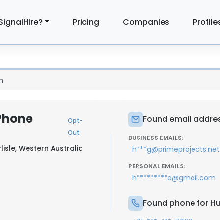
SignalHire?
Pricing
Companies
Profile
n
Phone
Found email addres
Opt-
Out
BUSINESS EMAILS:
lisle, Western Australia
h***g@primeprojects.net
PERSONAL EMAILS:
h*********o@gmail.com
Found phone for H