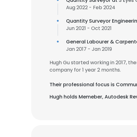
Quantity Surveyor at
3 Eyes
Aug 2022 - Feb 2024
Quantity Surveyor Engineerin
Jun 2021 - Oct 2021
General Labourer & Carpent
Jan 2017 - Jan 2019
Hugh Gu started working in 2017, t
company for 1 year 2 months.
Their professional focus is Commun
Hugh holds Memeber, Autodesk Revit 