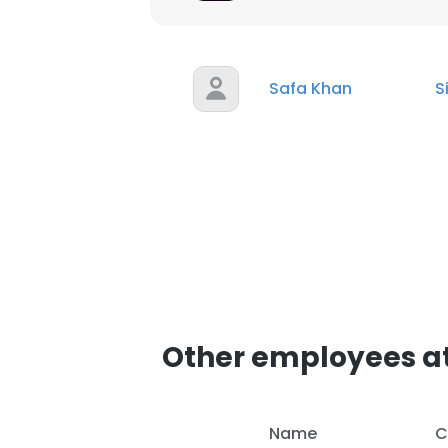
SHOW DETAI
Safa Khan
S
Other employees a
Name
C