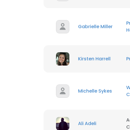
P
Gabrielle Miller
H
Kirsten Harrell
P
W
Michelle Sykes
C
This websit
A
This website uses
Ali Adeli
C
cookies in accord