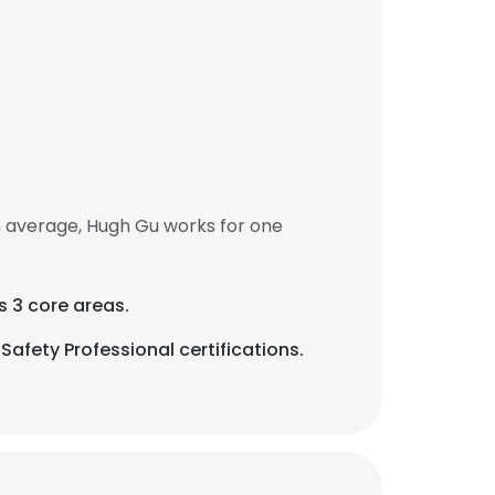
n average, Hugh Gu works for one
s 3 core areas.
Safety Professional certifications.