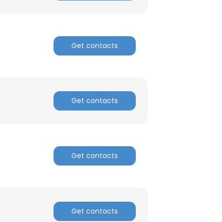
Get contacts
Get contacts
Get contacts
×
nsent to all
Get contacts