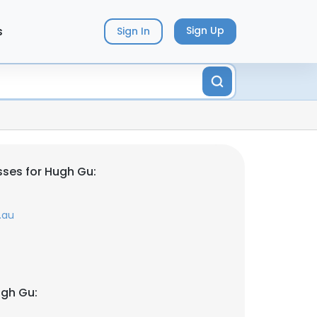
s
Sign Up
Sign In
ses for Hugh Gu:
.au
ugh Gu: