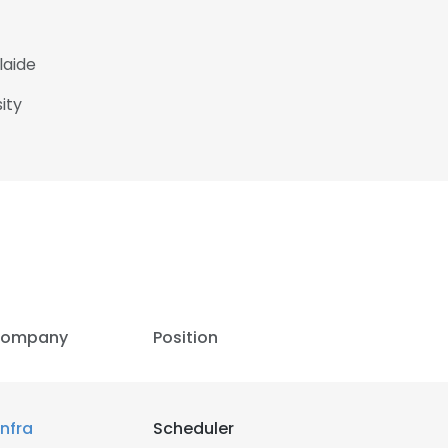
laide
ity
ompany
Position
infra
Scheduler