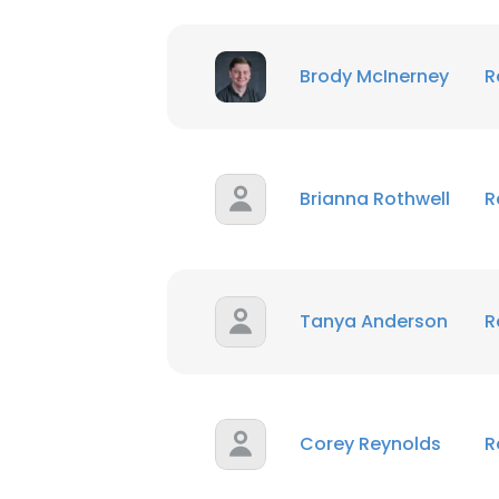
Brody McInerney
R
Brianna Rothwell
R
Tanya Anderson
R
Corey Reynolds
R