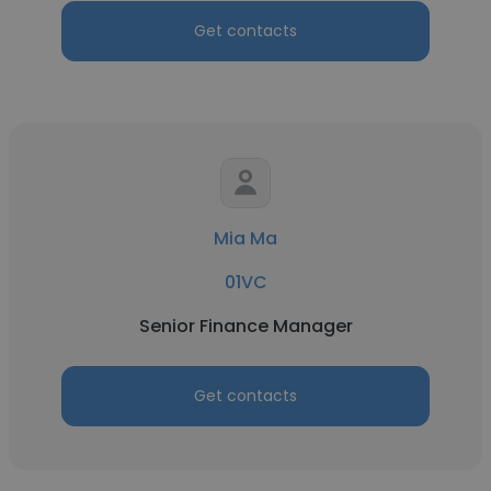
Get contacts
Mia Ma
01VC
Senior Finance Manager
Get contacts