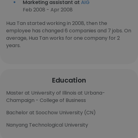
Marketing assistant at
AIG
Feb 2008 - Apr 2008
Hua Tan started working in 2008, then the
employee has changed 6 companies and 7 jobs. On
average, Hua Tan works for one company for 2
years.
Education
Master at University of Illinois at Urbana-
Champaign - College of Business
Bachelor at Soochow University (CN)
Nanyang Technological University