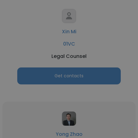
Xin Mi
01VC
Legal Counsel
Get contacts
Yong Zhao