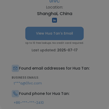
01VC
Location:
Shanghai, China
View Hua Tan's Email
Up to 10 free lookups. No credit card required.
Last updated:
2025-07-17
Found email addresses for Hua Tan:
BUSINESS EMAILS:
t***a@01vc.com
Found phone for Hua Tan:
+86-***-***-2410