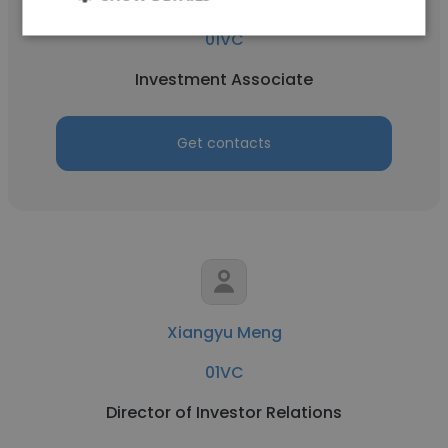
01VC
Investment Associate
Get contacts
Xiangyu Meng
01VC
Director of Investor Relations