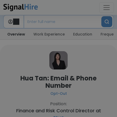
Overview
Work Experience
Education
Frequent
Hua Tan: Email & Phone
Number
Opt-Out
Position:
Finance and Risk Control Director at