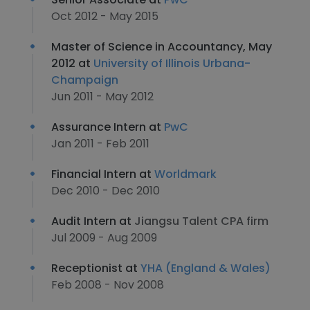
Oct 2012 - May 2015
Master of Science in Accountancy, May
2012 at
University of Illinois Urbana-
Champaign
Jun 2011 - May 2012
Assurance Intern at
PwC
Jan 2011 - Feb 2011
Financial Intern at
Worldmark
Dec 2010 - Dec 2010
Audit Intern at
Jiangsu Talent CPA firm
Jul 2009 - Aug 2009
Receptionist at
YHA (England & Wales)
Feb 2008 - Nov 2008