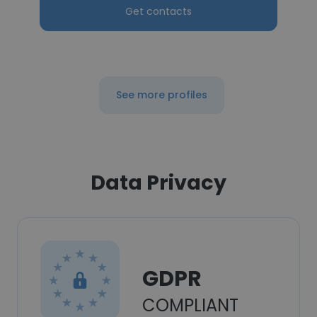
Get contacts
See more profiles
Data Privacy
GDPR
COMPLIANT