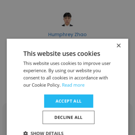
Humphrey Zhao
×
01VC
This website uses cookies
Venture Capital Analyst
This website uses cookies to improve user
experience. By using our website you
consent to all cookies in accordance with
Get contacts
our Cookie Policy.
Read more
ACCEPT ALL
DECLINE ALL
SHOW DETAILS
Kevin Xue