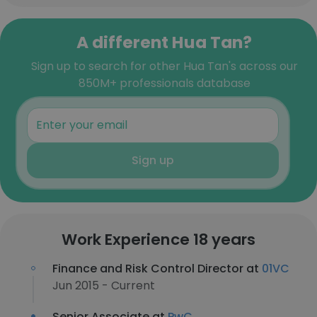
A different Hua Tan?
Sign up to search for other Hua Tan's across our
850M+ professionals database
Sign up
Work Experience 18 years
Finance and Risk Control Director at
01VC
Jun 2015 - Current
Senior Associate at
PwC