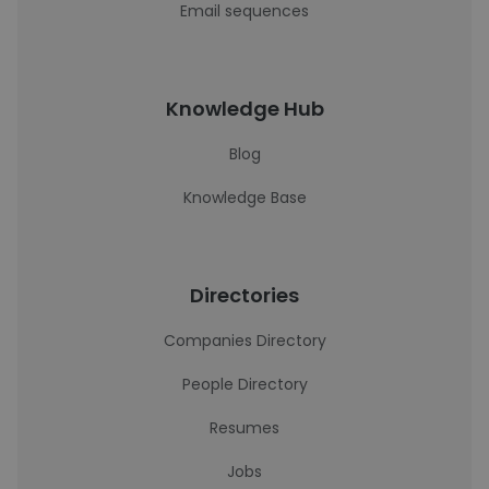
Email sequences
Knowledge Hub
Blog
Knowledge Base
Directories
Companies Directory
People Directory
Resumes
Jobs