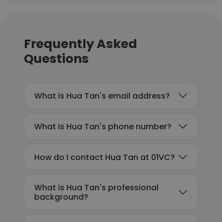
Frequently Asked
Questions
What is Hua Tan's email address?
What is Hua Tan's phone number?
How do I contact Hua Tan at 01VC?
What is Hua Tan's professional
background?