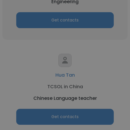
Engineering
Get contacts
Hua Tan
TCSOL in China
Chinese Language teacher
Get contacts