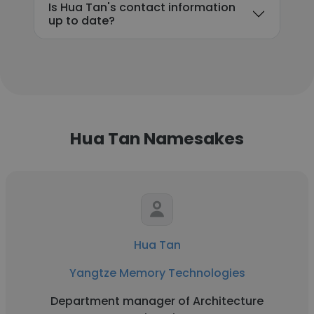
Is Hua Tan's contact information
up to date?
Hua Tan Namesakes
Hua Tan
Yangtze Memory Technologies
Department manager of Architecture