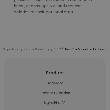
provides California residents the right to
know, access, opt out, and request
deletion of their personal data.
SignalHire
People Directory
01VC
Hua Tan's contact informat
Product
Database
Browser Extension
SignalHire API