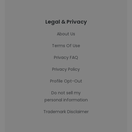
Legal & Privacy
About Us
Terms Of Use
Privacy FAQ
Privacy Policy
Profile Opt-Out
Do not sell my
personal information
Trademark Disclaimer