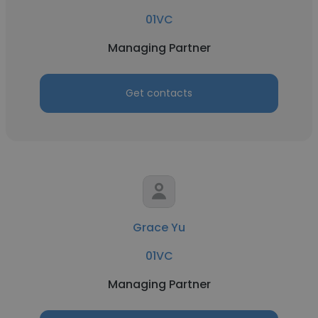
01VC
Managing Partner
Get contacts
Grace Yu
01VC
Managing Partner