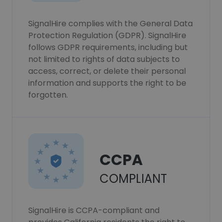
SignalHire complies with the General Data
Protection Regulation (GDPR). SignalHire
follows GDPR requirements, including but
not limited to rights of data subjects to
access, correct, or delete their personal
information and supports the right to be
forgotten.
CCPA
COMPLIANT
SignalHire is CCPA-compliant and