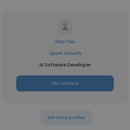
Hua Tan
Spark Growth
AI Software Developer
Get contacts
See more profiles