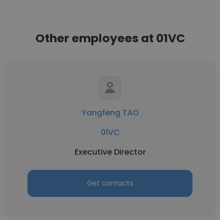
Other employees at 01VC
Yangfeng TAO
01VC
Executive Director
Get contacts