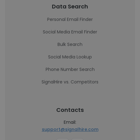
Data Search
Personal Email Finder
Social Media Email Finder
Bulk Search
Social Media Lookup
Phone Number Search
SignalHire vs. Competitors
Contacts
Email:
support@signalhire.com