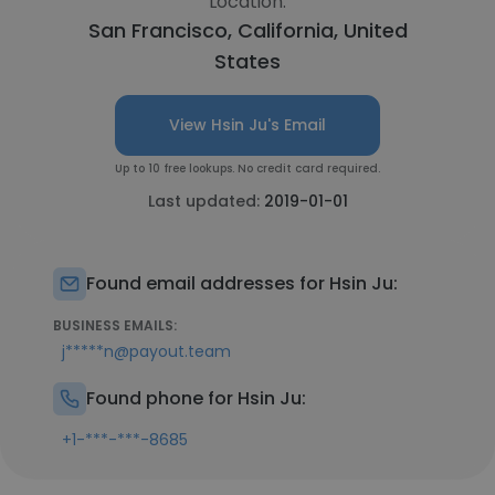
Location:
San Francisco, California, United
States
View Hsin Ju's Email
Up to 10 free lookups. No credit card required.
Last updated:
2019-01-01
Found email addresses for Hsin Ju:
BUSINESS EMAILS:
j*****n@payout.team
Found phone for Hsin Ju:
+1-***-***-8685