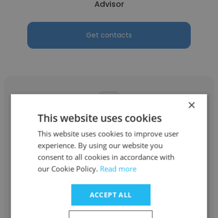
Advisor
Get contacts
×
This website uses cookies
George Coufos
This website uses cookies to improve user
experience. By using our website you
GEP Corporation
consent to all cookies in accordance with
Advisor
our Cookie Policy.
Read more
ACCEPT ALL
Get contacts