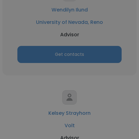
Wendilyn Ilund
University of Nevada, Reno
Advisor
Get contacts
Kelsey Strayhorn
Volt
Advisor