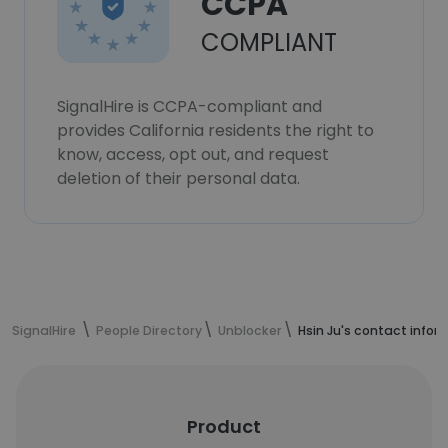
CCPA
COMPLIANT
SignalHire is CCPA-compliant and
provides California residents the right to
know, access, opt out, and request
deletion of their personal data.
SignalHire
People Directory
Unblocker
Hsin Ju's contact infor
Product