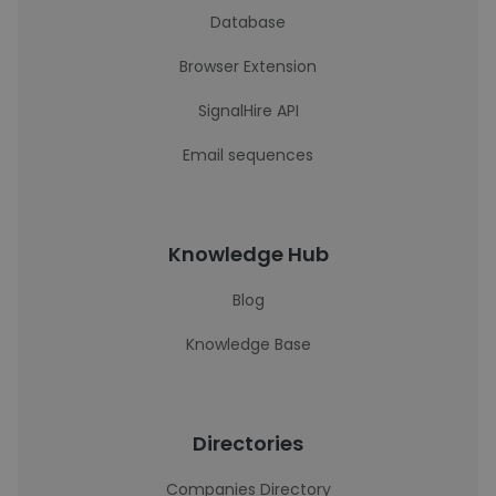
Database
Browser Extension
SignalHire API
Email sequences
Knowledge Hub
Blog
Knowledge Base
Directories
Companies Directory