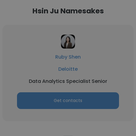
Hsin Ju Namesakes
Ruby Shen
Deloitte
Data Analytics Specialist Senior
Get contacts