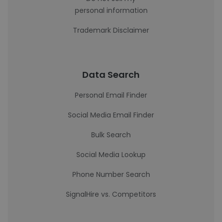
personal information
Trademark Disclaimer
Data Search
Personal Email Finder
Social Media Email Finder
Bulk Search
Social Media Lookup
Phone Number Search
SignalHire vs. Competitors