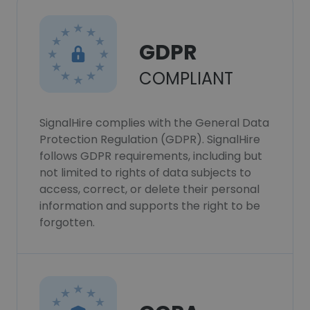
GDPR
COMPLIANT
SignalHire complies with the General Data
Protection Regulation (GDPR). SignalHire
follows GDPR requirements, including but
not limited to rights of data subjects to
access, correct, or delete their personal
information and supports the right to be
forgotten.