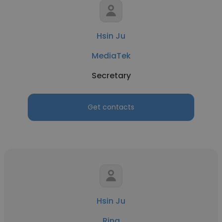
Hsin Ju
MediaTek
Secretary
Get contacts
Hsin Ju
Ring