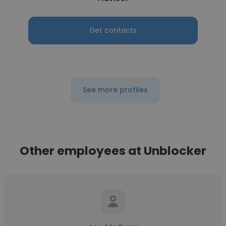
Get contacts
See more profiles
Other employees at Unblocker