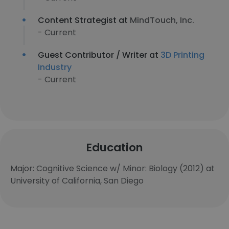
Content Strategist at
MindTouch, Inc.
- Current
Guest Contributor / Writer at
3D Printing
Industry
- Current
Education
Major: Cognitive Science w/ Minor: Biology (2012) at
University of California, San Diego