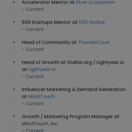
Accelerator Mentor at
River Ecosystem
- Current
500 Startups Mentor at
500 Global
- Current
Head of Community at
ThunderCore
- Current
Head of Growth at Stellar.org / Lightyear.io
at
Lightyear.io
- Current
Influencer Marketing & Demand Generation
at
MindTouch
- Current
Growth / Marketing Program Manager at
MindTouch, Inc.
- Current