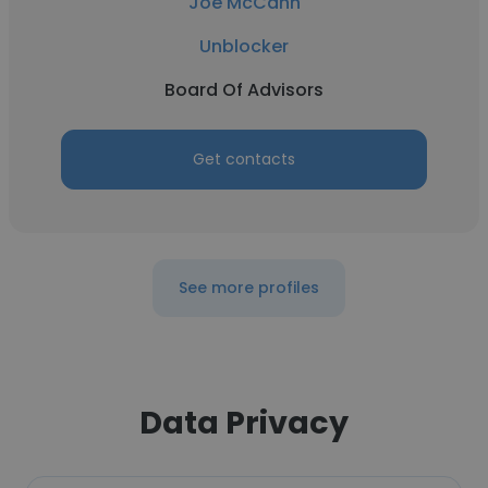
Joe McCann
Unblocker
Board Of Advisors
Get contacts
See more profiles
Data Privacy