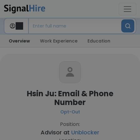
Overview
Work Experience
Education
Hsin Ju: Email & Phone
Number
Opt-Out
Position:
Advisor at
Unblocker