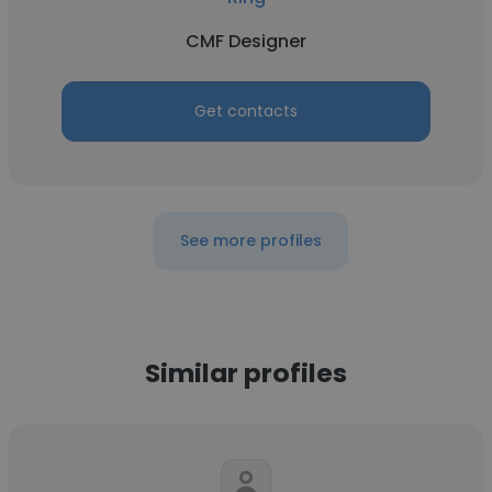
CMF Designer
Get contacts
See more profiles
Similar profiles