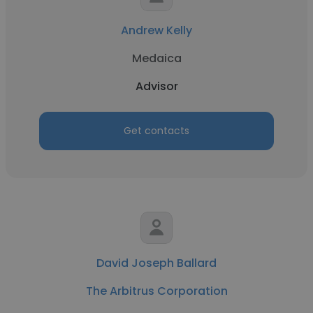
Andrew Kelly
Medaica
Advisor
Get contacts
David Joseph Ballard
The Arbitrus Corporation