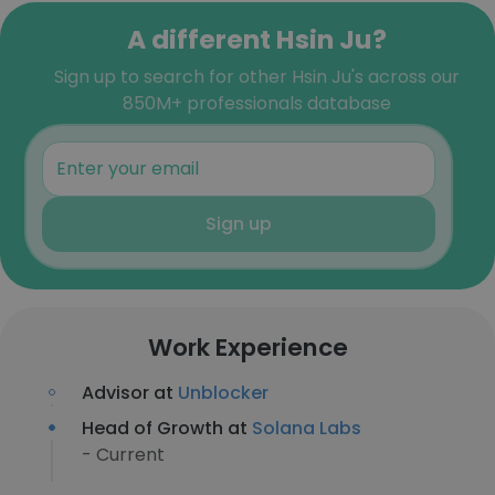
A different Hsin Ju?
Sign up to search for other Hsin Ju's across our
850M+ professionals database
Sign up
Work Experience
Advisor at
Unblocker
Head of Growth at
Solana Labs
- Current