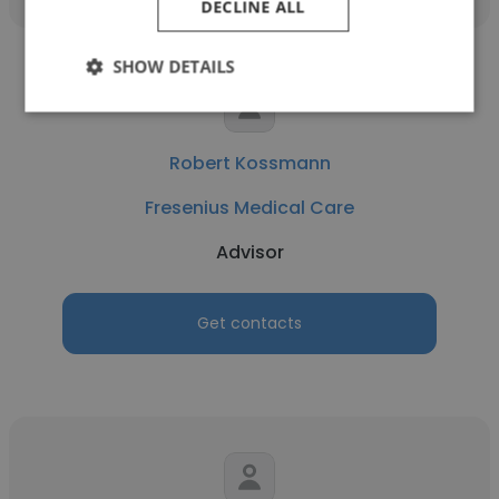
DECLINE ALL
SHOW DETAILS
Robert Kossmann
Fresenius Medical Care
Advisor
Get contacts