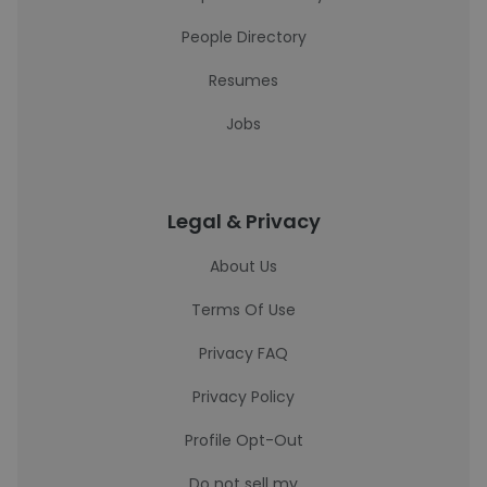
People Directory
Resumes
Jobs
Legal & Privacy
About Us
Terms Of Use
Privacy FAQ
Privacy Policy
Profile Opt-Out
Do not sell my