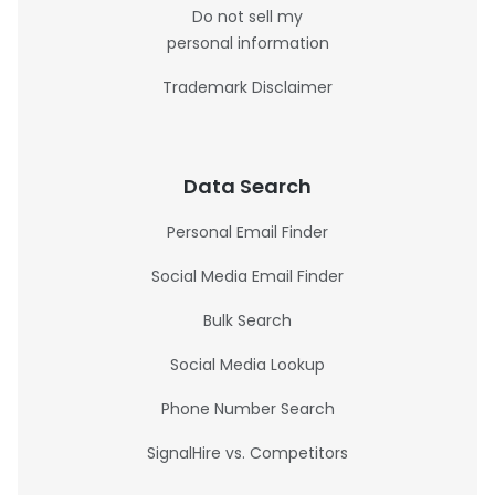
Do not sell my
personal information
Trademark Disclaimer
Data Search
Personal Email Finder
Social Media Email Finder
Bulk Search
Social Media Lookup
Phone Number Search
SignalHire vs. Competitors