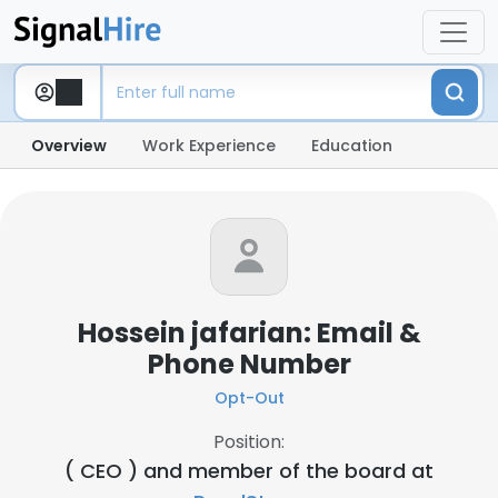
Overview
Work Experience
Education
Hossein jafarian: Email &
Phone Number
Opt-Out
Position:
( CEO ) and member of the board at