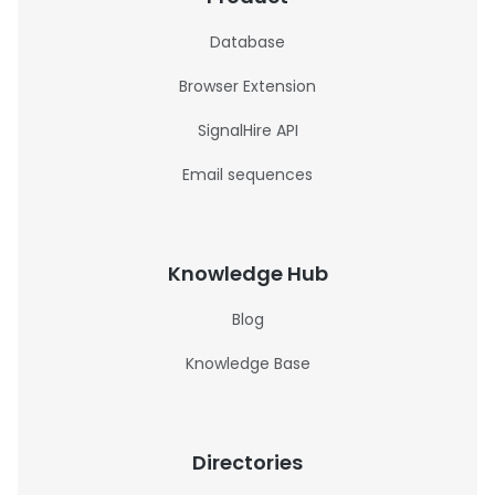
Database
Browser Extension
SignalHire API
Email sequences
Knowledge Hub
Blog
Knowledge Base
Directories