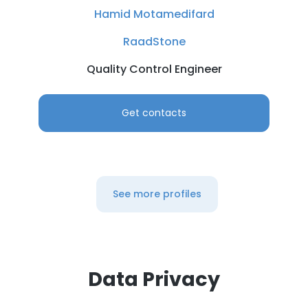
DECLINE ALL
Hamid Motamedifard
RaadStone
SHOW DETAILS
Quality Control Engineer
Get contacts
See more profiles
Data Privacy