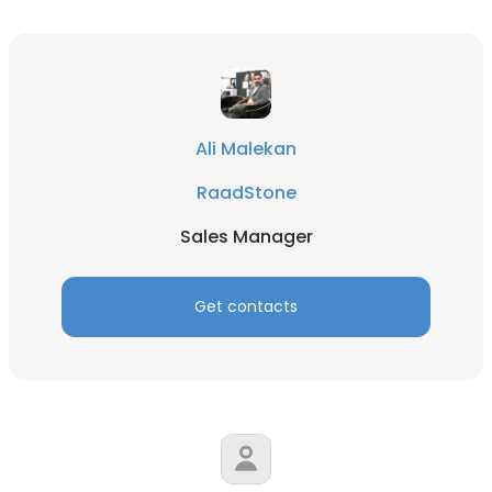
Ali Malekan
RaadStone
Sales Manager
×
This website uses cookies
Get contacts
This website uses cookies to improve user
experience. By using our website you
consent to all cookies in accordance with
our Cookie Policy.
Read more
ACCEPT ALL