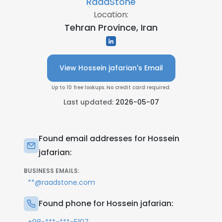
RaadStone
Location:
Tehran Province, Iran
View Hossein jafarian's Email
Up to 10 free lookups. No credit card required.
Last updated:
2026-05-07
Found email addresses for Hossein
jafarian:
BUSINESS EMAILS:
**@raadstone.com
Found phone for Hossein jafarian: