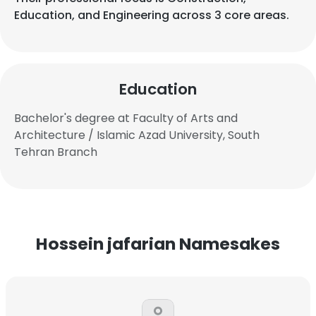
Education, and Engineering across 3 core areas.
Education
Bachelor's degree at Faculty of Arts and
Architecture / Islamic Azad University, South
Tehran Branch
Hossein jafarian Namesakes