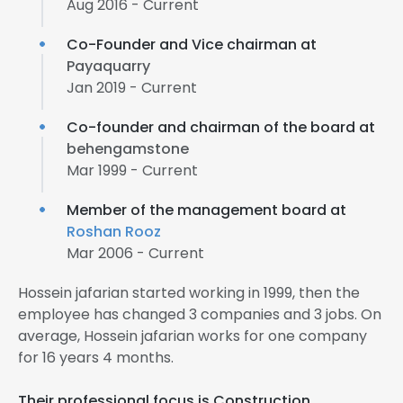
Aug 2016 - Current
Co-Founder and Vice chairman at
Payaquarry
Jan 2019 - Current
Co-founder and chairman of the board at
behengamstone
Mar 1999 - Current
Member of the management board at
Roshan Rooz
Mar 2006 - Current
Hossein jafarian started working in 1999, then the
employee has changed 3 companies and 3 jobs. On
average, Hossein jafarian works for one company
for 16 years 4 months.
Their professional focus is Construction,