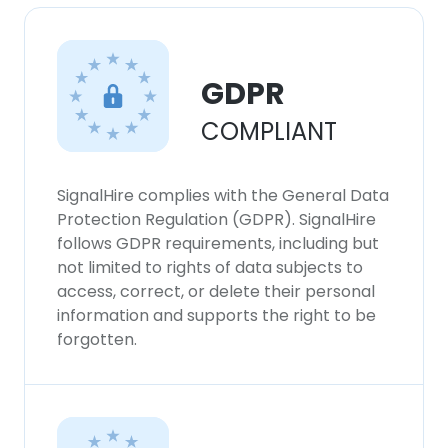
GDPR
COMPLIANT
SignalHire complies with the General Data
Protection Regulation (GDPR). SignalHire
follows GDPR requirements, including but
not limited to rights of data subjects to
access, correct, or delete their personal
information and supports the right to be
forgotten.