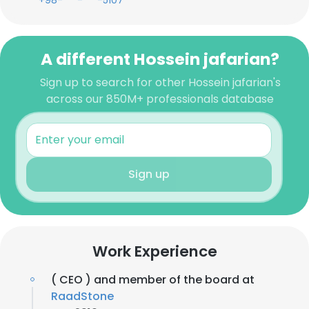
+98-***-***-5107
A different Hossein jafarian?
Sign up to search for other Hossein jafarian's
across our 850M+ professionals database
Sign up
Work Experience
( CEO ) and member of the board at
RaadStone