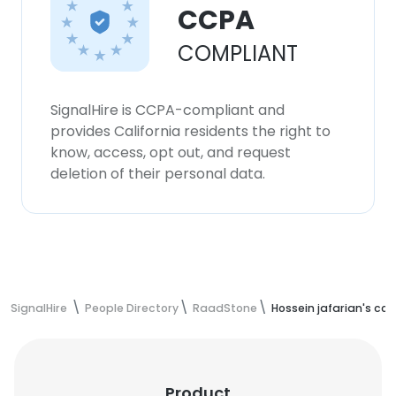
CCPA
COMPLIANT
SignalHire is CCPA-compliant and
provides California residents the right to
know, access, opt out, and request
deletion of their personal data.
SignalHire
People Directory
RaadStone
Hossein jafarian's co
Product