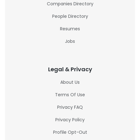
Companies Directory
People Directory
Resumes
Jobs
Legal & Privacy
About Us
Terms Of Use
Privacy FAQ
Privacy Policy
Profile Opt-Out