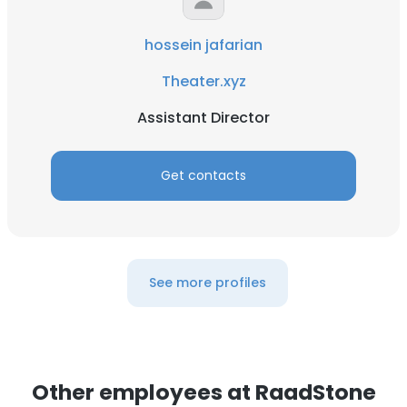
hossein jafarian
Theater.xyz
Assistant Director
Get contacts
See more profiles
Other employees at RaadStone