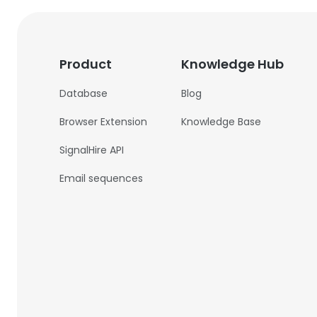
Product
Knowledge Hub
Database
Blog
Browser Extension
Knowledge Base
SignalHire API
Email sequences