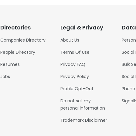
Directories
Legal & Privacy
Data
Companies Directory
About Us
Person
People Directory
Terms Of Use
Social
Resumes
Privacy FAQ
Bulk S
Jobs
Privacy Policy
Social
Profile Opt-Out
Phone
Do not sell my
Signal
personal information
Trademark Disclaimer