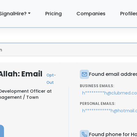
SignalHire?
Pricing
Companies
Profile
n
llah: Email
Found email addres
Opt-
Out
BUSINESS EMAILS:
 Development Officer at
h*********h@clubmed.c
anagement / Town
PERSONAL EMAILS:
h************h@hotmail
Found phone for Ho