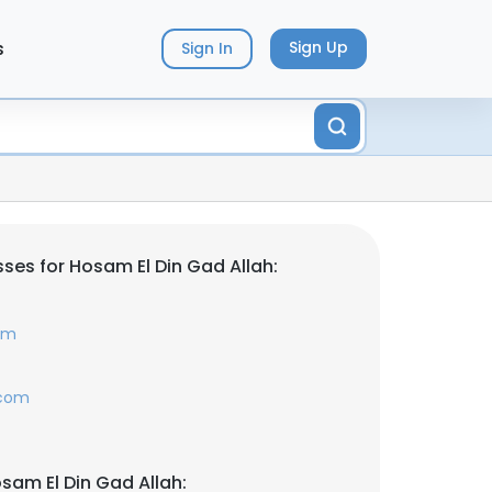
s
Sign Up
Sign In
ses for Hosam El Din Gad Allah:
om
.com
sam El Din Gad Allah: