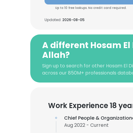
Up to 10 free lookups. No credit card required.
Updated:
2026-08-05
A different Hosam El
Allah?
Sign up to search for other Hosam El Di
across our 850M+ professionals datab
Work Experience 18 yea
Chief People & Organization
Aug 2022 - Current