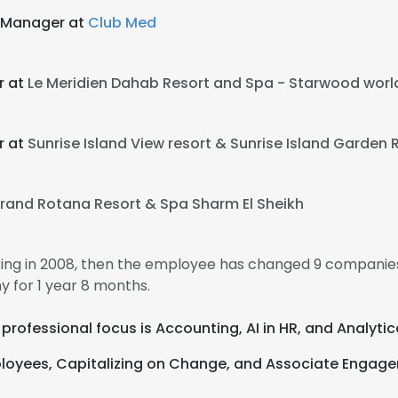
 Manager at
Club Med
r at
Le Meridien Dahab Resort and Spa - Starwood world
r at
Sunrise Island View resort & Sunrise Island Garden 
e uses cookies
rand Rotana Resort & Spa Sharm El Sheikh
 cookies to improve user experience. By using our website you co
ance with our Cookie Policy.
Read more
king in 2008, then the employee has changed 9 companies
 for 1 year 8 months.
LS
DECLINE ALL
r professional focus is Accounting, AI in HR, and Analytic
loyees, Capitalizing on Change, and Associate Engag