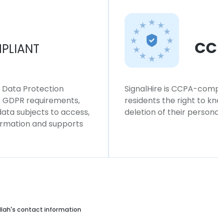
CC
PLIANT
l Data Protection
SignalHire is CCPA-compl
ws GDPR requirements,
residents the right to k
 data subjects to access,
deletion of their persona
formation and supports
llah's contact information