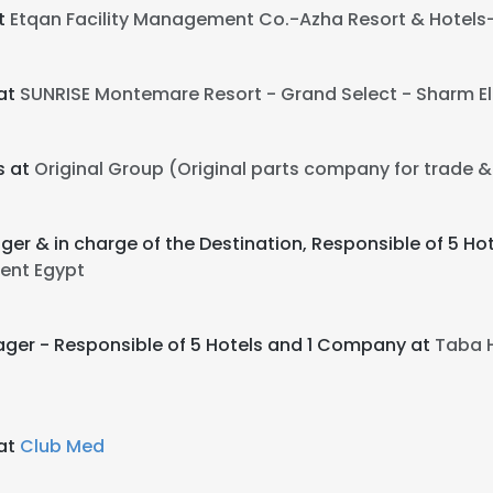
t
Etqan Facility Management Co.-Azha Resort & Hotels-
at
SUNRISE Montemare Resort - Grand Select - Sharm El 
s at
Original Group (Original parts company for trade & 
ger & in charge of the Destination, Responsible of 5 H
ent Egypt
ager - Responsible of 5 Hotels and 1 Company at
Taba 
at
Club Med