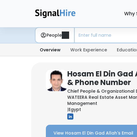
Why 
People
Overview
Work Experience
Educatio
Hosam El Din Gad A
& Phone Number
Chief People & Organizational
WATEERA Real Estate Asset M
Management
|
Egypt
View Hosam El Din Gad Allah's Email