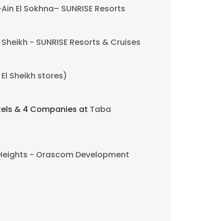
Ain El Sokhna– SUNRISE Resorts
Sheikh - SUNRISE Resorts & Cruises
El Sheikh stores)
otels & 4 Companies at
Taba
Heights - Orascom Development