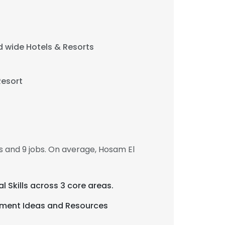
 wide Hotels & Resorts
Resort
×
nsent to all
 and 9 jobs. On average, Hosam El
ACCEPT ALL
al Skills across 3 core areas.
ement Ideas and Resources