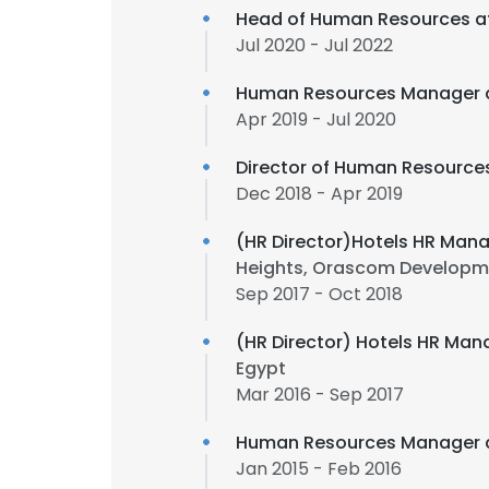
Head of Human Resources a
Jul 2020 - Jul 2022
Human Resources Manager 
Apr 2019 - Jul 2020
Director of Human Resource
Dec 2018 - Apr 2019
(HR Director)Hotels HR Mana
Heights, Orascom Developm
Sep 2017 - Oct 2018
(HR Director) Hotels HR Man
Egypt
Mar 2016 - Sep 2017
Human Resources Manager 
Jan 2015 - Feb 2016