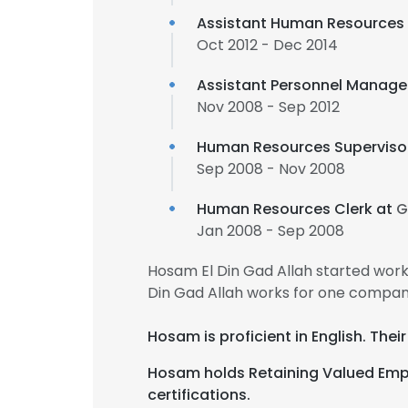
Assistant Human Resources
Oct 2012 - Dec 2014
Assistant Personnel Manage
Nov 2008 - Sep 2012
Human Resources Superviso
Sep 2008 - Nov 2008
This websit
Human Resources Clerk at
G
This website uses
Jan 2008 - Sep 2008
cookies in accord
Hosam El Din Gad Allah started wor
Din Gad Allah works for one company
SHOW DETAI
Hosam is proficient in English. Thei
Hosam holds Retaining Valued Emp
certifications.