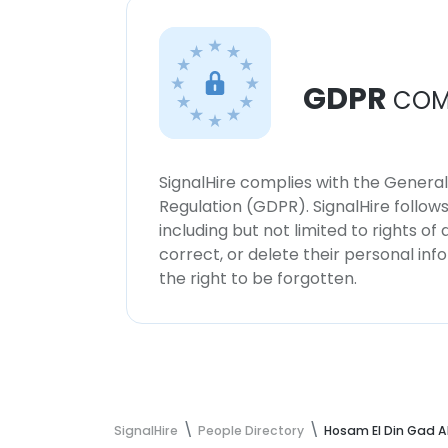
GDPR
COM
SignalHire complies with the Genera
Regulation (GDPR). SignalHire follo
including but not limited to rights of
correct, or delete their personal in
the right to be forgotten.
SignalHire
People Directory
Hosam El Din Gad A