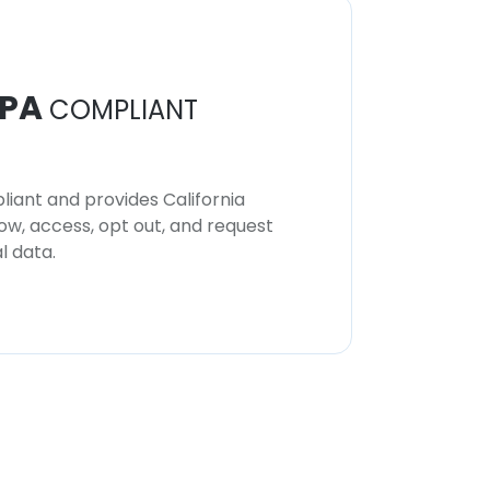
PA
COMPLIANT
iant and provides California
now, access, opt out, and request
l data.