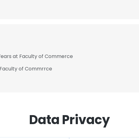
 Years at Faculty of Commerce
 Faculty of Commrrce
Data Privacy