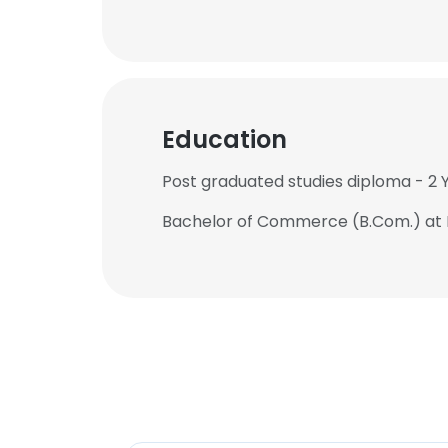
Education
Post graduated studies diploma - 2
Bachelor of Commerce (B.Com.) at