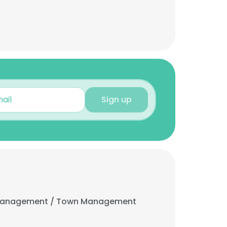
Sign up
 Management / Town Management