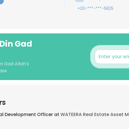
+20-***-***-5825
 Din Gad
n Gad Allah's
ase
rs
al Development Officer at
WATEERA Real Estate Asset