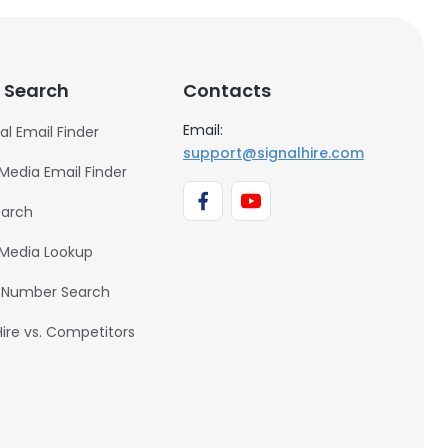
 Search
Contacts
Email:
al Email Finder
support@signalhire.com
 Media Email Finder
earch
 Media Lookup
 Number Search
Hire vs. Competitors