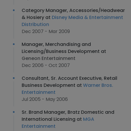
Category Manager, Accessories/Headwear
& Hosiery at
Disney Media & Entertainment
Distribution
Dec 2007 - Mar 2009
Manager, Merchandising and
Licensing/Business Development at
Geneon Entertainment
Dec 2006 - Oct 2007
Consultant, Sr. Account Executive, Retail
Business Development at
Warner Bros.
Entertainment
Jul 2005 - May 2006
Sr. Brand Manager, Bratz Domestic and
International Licensing at
MGA
Entertainment