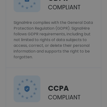
COMPLIANT
SignalHire complies with the General Data
Protection Regulation (GDPR). SignalHire
follows GDPR requirements, including but
not limited to rights of data subjects to
access, correct, or delete their personal
information and supports the right to be
forgotten.
CCPA
COMPLIANT