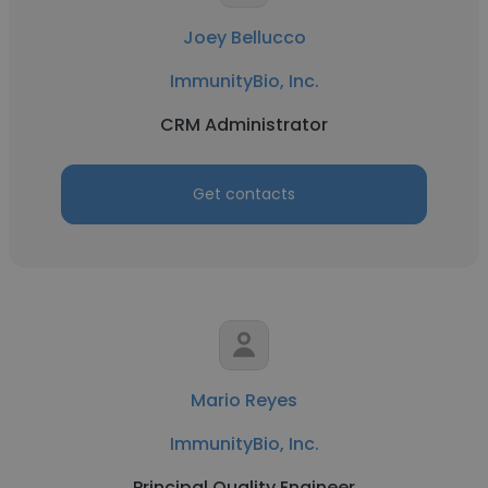
Joey Bellucco
ImmunityBio, Inc.
CRM Administrator
Get contacts
Mario Reyes
ImmunityBio, Inc.
Principal Quality Engineer