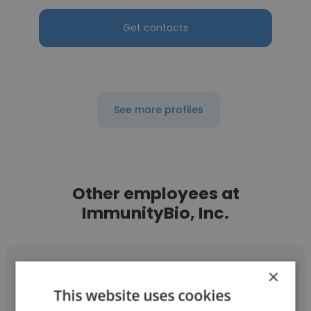
Get contacts
See more profiles
Other employees at
ImmunityBio, Inc.
×
This website uses cookies