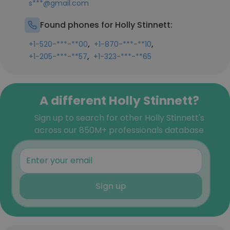
s***@gmail.com
Found phones for Holly Stinnett:
,
,
+1-520-***-**00
+1-870-***-**10
,
+1-205-***-**57
+1-323-***-**65
A different Holly Stinnett?
Sign up to search for other Holly Stinnett's
across our 850M+ professionals database
Sign up