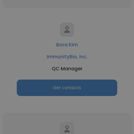
Bora Kim
ImmunityBio, Inc.
QC Manager
Get contacts