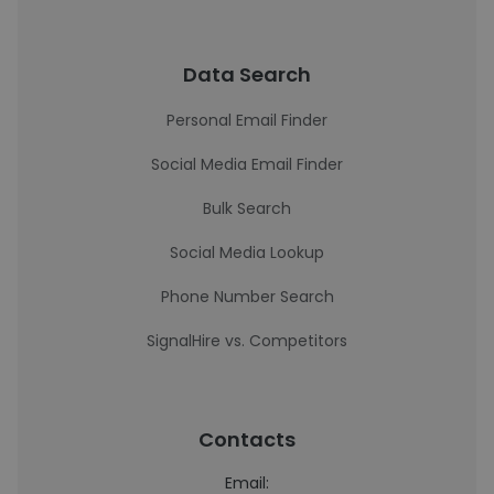
Data Search
Personal Email Finder
Social Media Email Finder
Bulk Search
Social Media Lookup
Phone Number Search
SignalHire vs. Competitors
Contacts
Email: