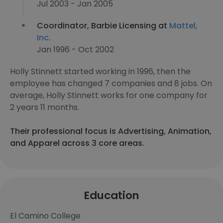
Jul 2003 - Jan 2005
Coordinator, Barbie Licensing at
Mattel,
Inc.
Jan 1996 - Oct 2002
Holly Stinnett started working in 1996, then the
employee has changed 7 companies and 8 jobs. On
average, Holly Stinnett works for one company for
2 years 11 months.
Their professional focus is Advertising, Animation,
and Apparel across 3 core areas.
Education
El Camino College