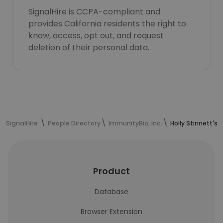
SignalHire is CCPA-compliant and
provides California residents the right to
know, access, opt out, and request
deletion of their personal data.
SignalHire
People Directory
ImmunityBio, Inc.
Holly Stinnett's
Product
Database
Browser Extension