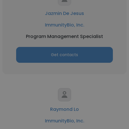
Jazmin De Jesus
ImmunityBio, Inc.
Program Management Specialist
Get contacts
Raymond Lo
ImmunityBio, Inc.