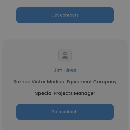
Get contacts
Jim Hines
Suzhou Victor Medical Equipment Company
Special Projects Manager
Get contacts