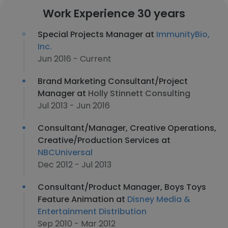
Work Experience 30 years
Special Projects Manager at
ImmunityBio,
Inc.
Jun 2016 - Current
Brand Marketing Consultant/Project
Manager at
Holly Stinnett Consulting
Jul 2013 - Jun 2016
Consultant/Manager, Creative Operations,
Creative/Production Services at
NBCUniversal
Dec 2012 - Jul 2013
Consultant/Product Manager, Boys Toys
Feature Animation at
Disney Media &
Entertainment Distribution
Sep 2010 - Mar 2012