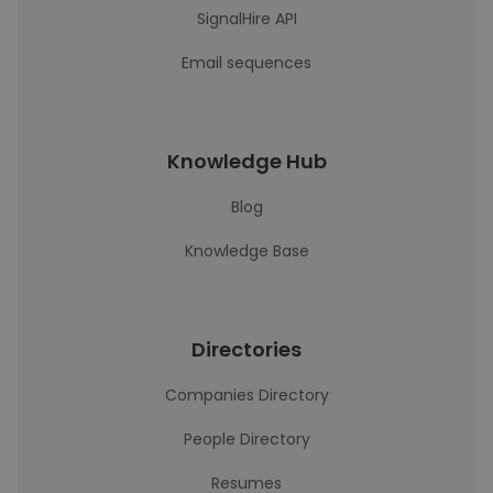
SignalHire API
Email sequences
Knowledge Hub
Blog
Knowledge Base
Directories
Companies Directory
People Directory
Resumes