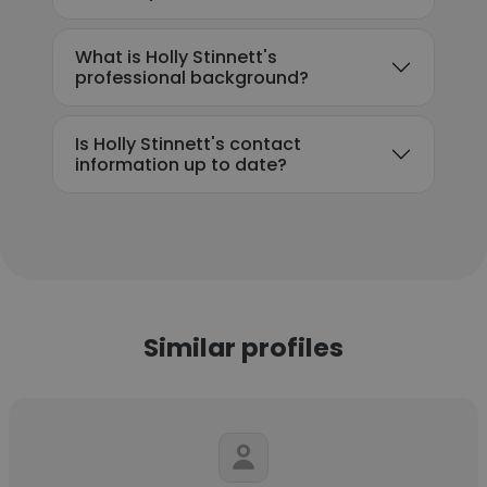
What is Holly Stinnett's
professional background?
Is Holly Stinnett's contact
information up to date?
Similar profiles