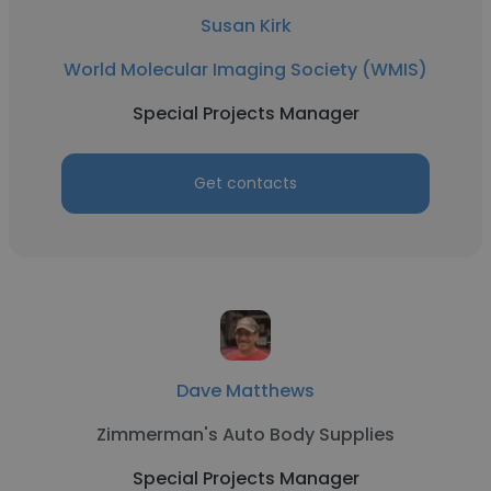
Susan Kirk
World Molecular Imaging Society (WMIS)
Special Projects Manager
Get contacts
Dave Matthews
Zimmerman's Auto Body Supplies
Special Projects Manager