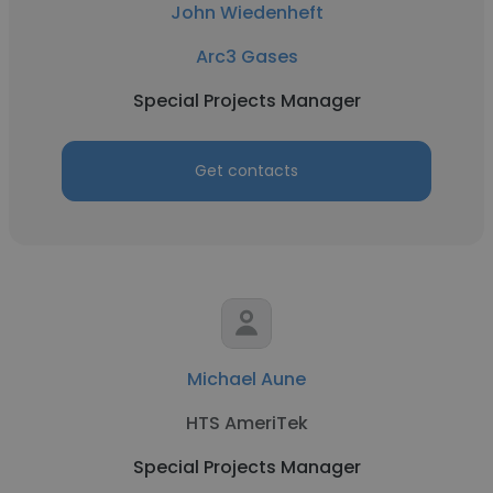
John Wiedenheft
Arc3 Gases
Special Projects Manager
Get contacts
Michael Aune
HTS AmeriTek
Special Projects Manager