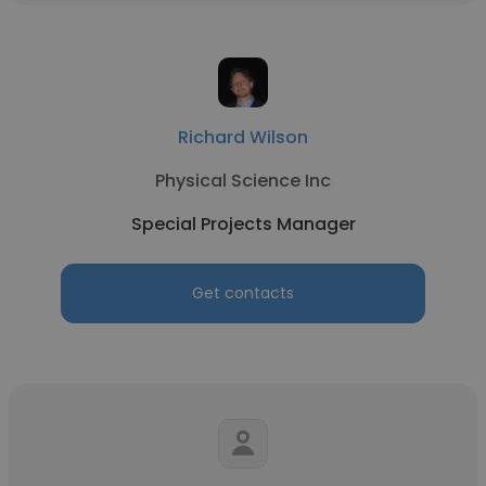
Richard Wilson
Physical Science Inc
Special Projects Manager
Get contacts