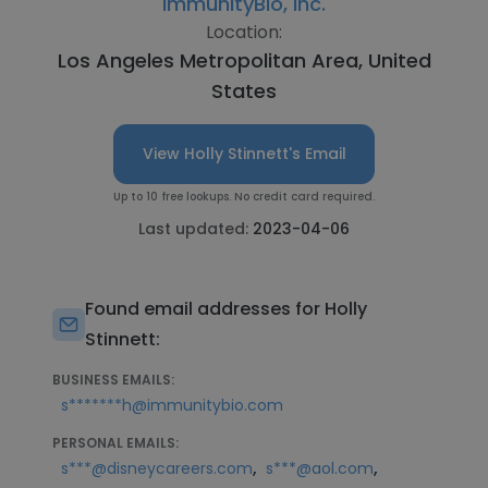
ImmunityBio, Inc.
Location:
Los Angeles Metropolitan Area, United
States
View Holly Stinnett's Email
Up to 10 free lookups. No credit card required.
Last updated:
2023-04-06
Found email addresses for Holly
Stinnett:
BUSINESS EMAILS:
s*******h@immunitybio.com
PERSONAL EMAILS:
,
,
s***@disneycareers.com
s***@aol.com