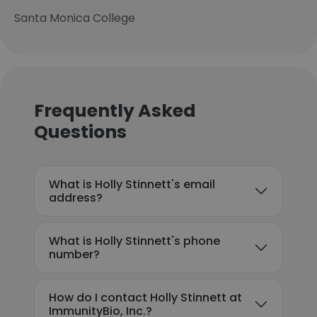
Santa Monica College
Frequently Asked
Questions
What is Holly Stinnett's email
address?
What is Holly Stinnett's phone
number?
How do I contact Holly Stinnett at
ImmunityBio, Inc.?