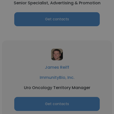
Senior Specialist, Advertising & Promotion
Get contacts
James Reiff
ImmunityBio, Inc.
Uro Oncology Territory Manager
Get contacts