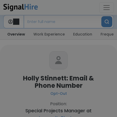
Overview
Work Experience
Education
Frequent
Holly Stinnett: Email &
Phone Number
Opt-Out
Position:
Special Projects Manager at