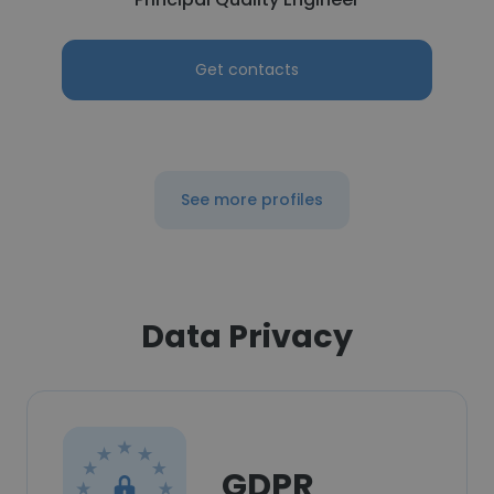
Get contacts
See more profiles
Data Privacy
GDPR