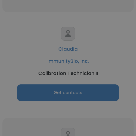
Claudia
ImmunityBio, Inc.
Calibration Technician II
Get contacts