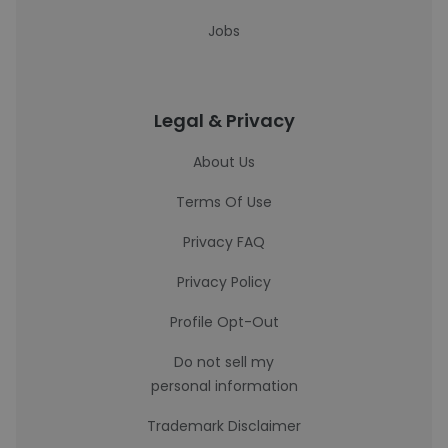
Jobs
Legal & Privacy
About Us
Terms Of Use
Privacy FAQ
Privacy Policy
Profile Opt-Out
Do not sell my
personal information
Trademark Disclaimer