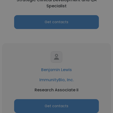
Specialist
Get contacts
Benjamin Lewis
ImmunityBio, Inc.
Research Associate II
Get contacts