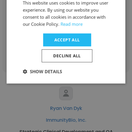
This website uses cookies to improve user
Rick Kline
experience. By using our website you
ImmunityBio, Inc.
consent to all cookies in accordance with
our Cookie Policy.
Read more
Sr. Maintenance Technician, ImmunityBio,
Inc.
ACCEPT ALL
Get contacts
DECLINE ALL
SHOW DETAILS
Ryan Van Dyk
ImmunityBio, Inc.
Strategic Clinical Development and QA