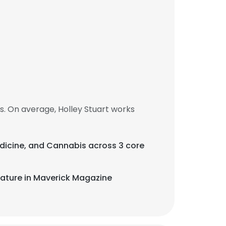
s. On average, Holley Stuart works
Medicine, and Cannabis across 3 core
eature in Maverick Magazine