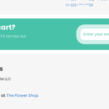
+1-323-***-**29
uart?
rt's across our
s
le LLC
t at
The Flower Shop