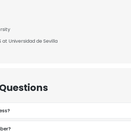
rsity
 at Universidad de Sevilla
 Questions
ress?
mber?