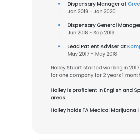
Dispensary Manager at
Gree
Jan 2019 - Jan 2020
Dispensary General Manage
Jun 2018 - Sep 2019
Lead Patient Adviser at
Kom
May 2017 - May 2018
Holley Stuart started working in 20
for one company for 2 years 1 month
Holley is proficient in English and
areas.
Holley holds FA Medical Marijuana