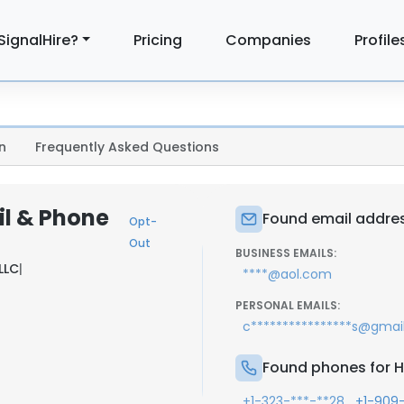
SignalHire?
Pricing
Companies
Profile
n
Frequently Asked Questions
il & Phone
Found email address
Opt-
Out
BUSINESS EMAILS:
LLC
|
****@aol.com
PERSONAL EMAILS:
c****************s@gmai
Found phones for Ho
,
+1-323-***-**28
+1-909-