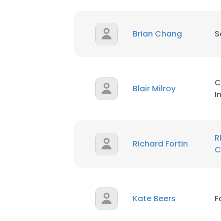
Brian Chang
S
C
Blair Milroy
I
R
Richard Fortin
C
Kate Beers
F