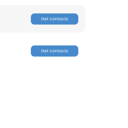
Get contacts
Get contacts