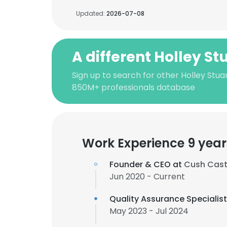
Updated:
2026-07-08
A different Holley St
Sign up to search for other Holley Stua
850M+ professionals database
Work Experience 9 year
Founder & CEO at
Cush Cast
Jun 2020 - Current
Quality Assurance Specialis
May 2023 - Jul 2024