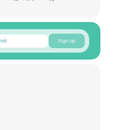
Sign up