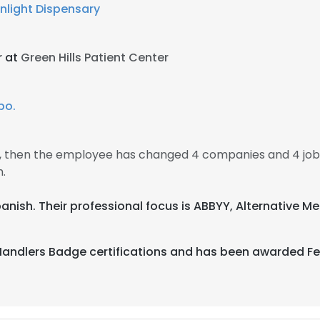
nlight Dispensary
r at
Green Hills Patient Center
po.
17, then the employee has changed 4 companies and 4 job
.
 Spanish. Their professional focus is ABBYY, Alternative 
 Handlers Badge certifications and has been awarded F