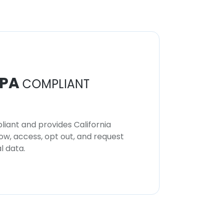
PA
COMPLIANT
iant and provides California
now, access, opt out, and request
l data.