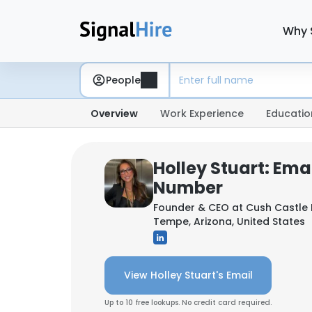
Why 
People
Overview
Work Experience
Educatio
Holley Stuart: Ema
Number
Founder & CEO at
Cush Castle 
Tempe, Arizona, United States
View Holley Stuart's Email
Up to 10 free lookups. No credit card required.