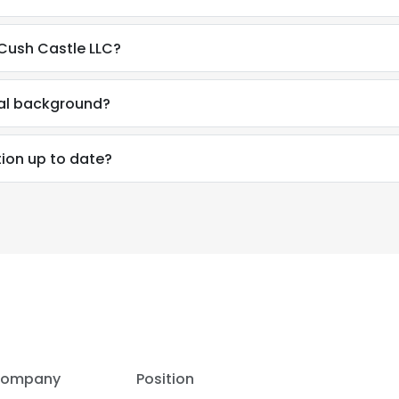
 Cush Castle LLC?
nal background?
tion up to date?
ompany
Position