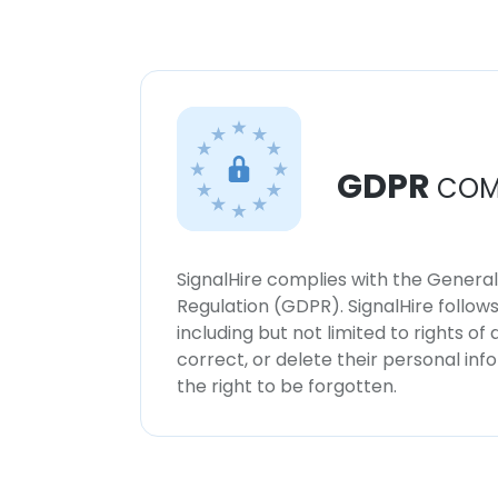
GDPR
COM
SignalHire complies with the Genera
Regulation (GDPR). SignalHire follo
including but not limited to rights of
correct, or delete their personal in
the right to be forgotten.