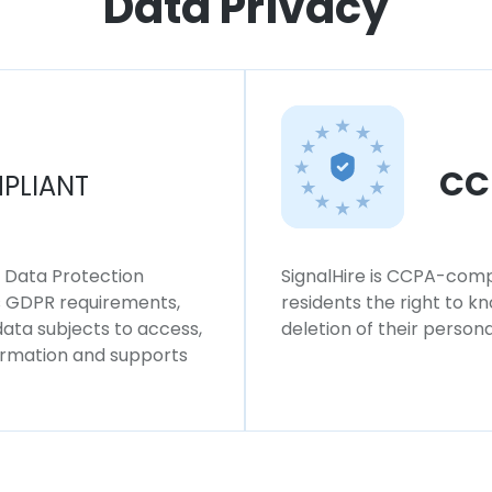
Data Privacy
CC
PLIANT
l Data Protection
SignalHire is CCPA-compl
ws GDPR requirements,
residents the right to k
 data subjects to access,
deletion of their persona
formation and supports