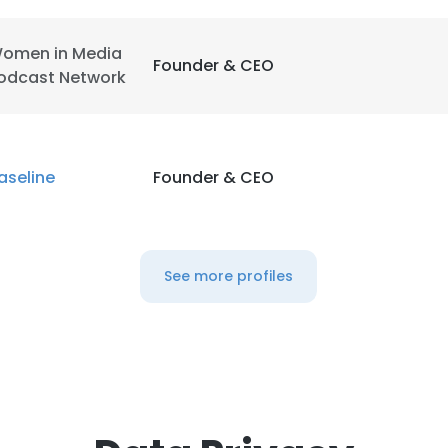
omen in Media
Founder & CEO
odcast Network
aseline
Founder & CEO
See more profiles