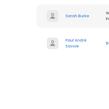
W
Sarah Burke
P
Paul André
B
Savoie