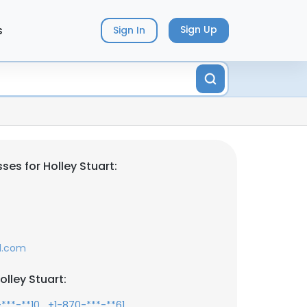
s
Sign Up
Sign In
es for Holley Stuart:
l.com
lley Stuart:
,
,
***-**10
+1-870-***-**61