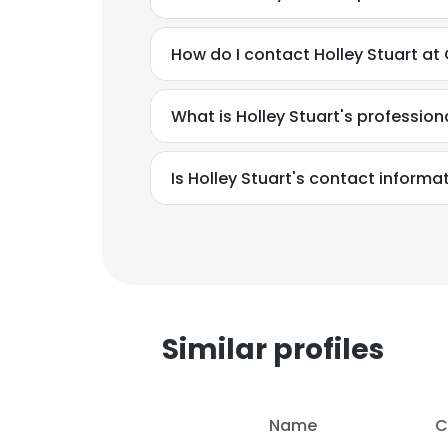
How do I contact Holley Stuart at
What is Holley Stuart's professio
Is Holley Stuart's contact informa
Similar profiles
Name
C