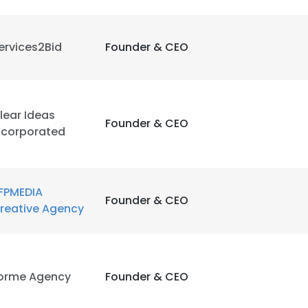
ervices2Bid
Founder & CEO
lear Ideas
Founder & CEO
ncorporated
FPMEDIA
Founder & CEO
reative Agency
orme Agency
Founder & CEO