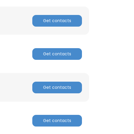
Get contacts
Get contacts
Get contacts
Get contacts