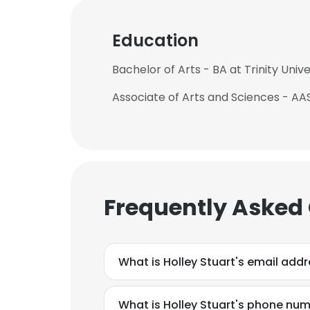
Education
Bachelor of Arts - BA at Trinity Unive
Associate of Arts and Sciences - AAS
Frequently Asked
What is Holley Stuart's email add
What is Holley Stuart's phone nu