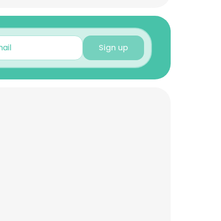
Sign up