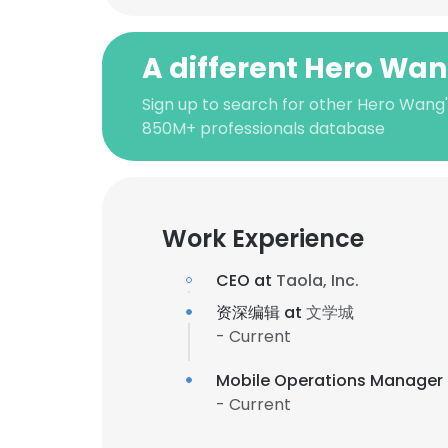
A different Hero Wa
Sign up to search for other Hero Wang'
850M+ professionals database
Work Experience
CEO at
Taola, Inc.
资深编辑 at
文学城
- Current
Mobile Operations Manager
- Current