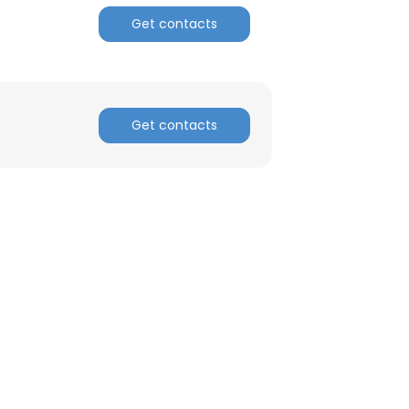
Get contacts
Get contacts