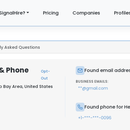
SignalHire?
Pricing
Companies
Profile
ly Asked Questions
 & Phone
Found email addres
Opt-
Out
BUSINESS EMAILS:
o Bay Area, United States
**@gmail.com
Found phone for H
+1-***-***-0096