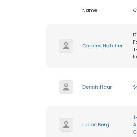
Name
C
D
F
Charles Hatcher
T
I
Dennis Haar
S
T
Lucas Berg
A
C