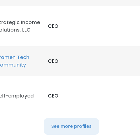
trategic Income
CEO
olutions, LLC
omen Tech
CEO
ommunity
elf-employed
CEO
See more profiles