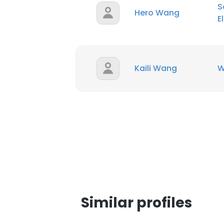
S
Hero Wang
E
Kaili Wang
W
Similar profiles