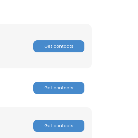
Get contacts
Get contacts
Get contacts