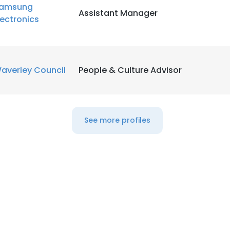
amsung
Assistant Manager
lectronics
averley Council
People & Culture Advisor
See more profiles