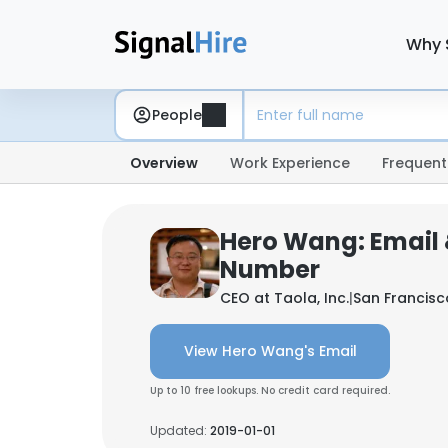
Why 
People
Overview
Work Experience
Frequent
Hero Wang: Email
Number
CEO at
Taola, Inc.
|
San Francisc
View Hero Wang's Email
Up to 10 free lookups. No credit card required.
Updated:
2019-01-01