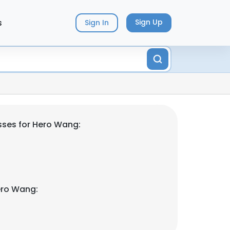
s
Sign Up
Sign In
ses for Hero Wang:
ero Wang: