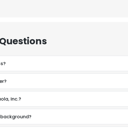
 Questions
ss?
er?
la, Inc.?
l background?