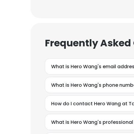
Frequently Asked
What is Hero Wang's email addre
What is Hero Wang's phone numb
How do I contact Hero Wang at Tao
What is Hero Wang's professiona