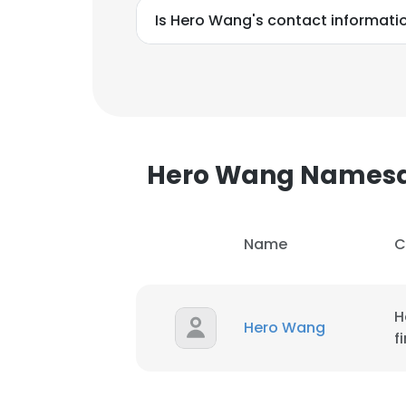
Is Hero Wang's contact informati
Hero Wang Names
Name
C
H
Hero Wang
f