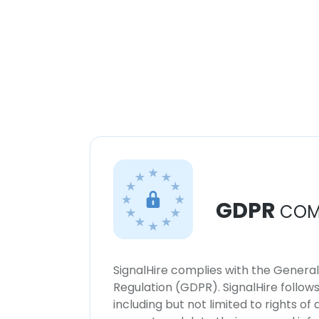
GDPR
COM
SignalHire complies with the Genera
Regulation (GDPR). SignalHire follo
including but not limited to rights of