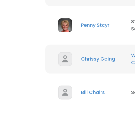
S
Penny Stcyr
S
W
Chrissy Going
C
Bill Chairs
S