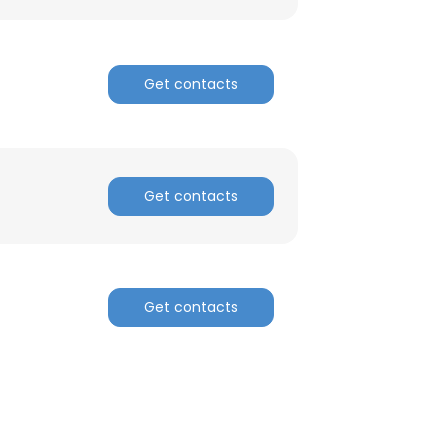
Get contacts
Get contacts
Get contacts