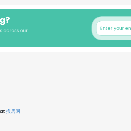
ng?
s across our
 at
搜房网