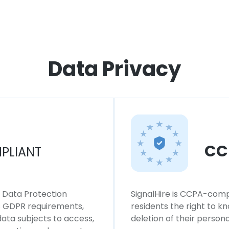
Data Privacy
CC
PLIANT
l Data Protection
SignalHire is CCPA-compl
ws GDPR requirements,
residents the right to k
 data subjects to access,
deletion of their persona