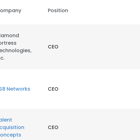
ompany
Position
iamond
ortress
CEO
echnologies,
nc.
S8 Networks
CEO
alent
cquisition
CEO
oncepts