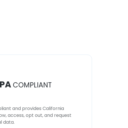
PA
COMPLIANT
iant and provides California
now, access, opt out, and request
l data.