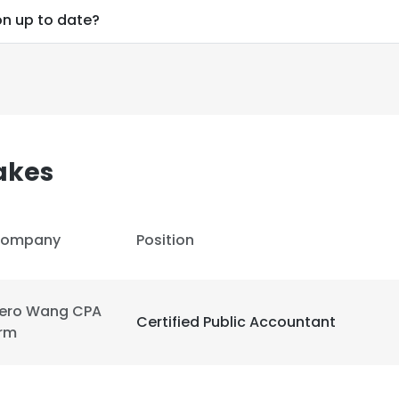
on up to date?
akes
ompany
Position
ero Wang CPA
Certified Public Accountant
irm