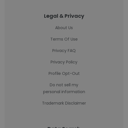
Legal & Privacy
About Us
Terms Of Use
Privacy FAQ
Privacy Policy
Profile Opt-Out
Do not sell my
personal information
Trademark Disclaimer