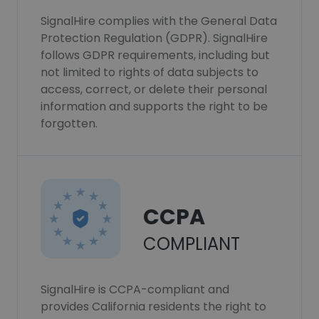
SignalHire complies with the General Data
Protection Regulation (GDPR). SignalHire
follows GDPR requirements, including but
not limited to rights of data subjects to
access, correct, or delete their personal
information and supports the right to be
forgotten.
CCPA
COMPLIANT
SignalHire is CCPA-compliant and
provides California residents the right to