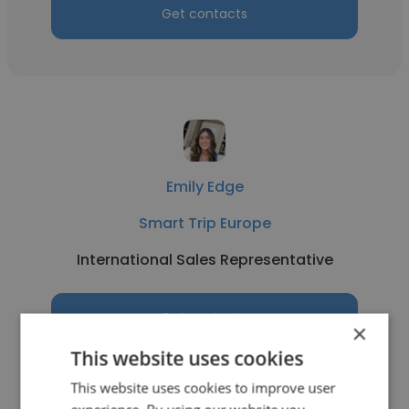
Get contacts
Emily Edge
Smart Trip Europe
International Sales Representative
Get contacts
×
This website uses cookies
This website uses cookies to improve user