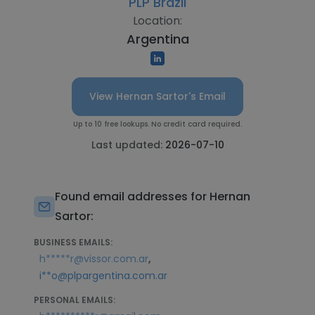
PLP Brazil
Location:
Argentina
View Hernan Sartor's Email
Up to 10 free lookups. No credit card required.
Last updated:
2026-07-10
Found email addresses for Hernan
Sartor:
BUSINESS EMAILS:
,
h*****r@vissor.com.ar
i**o@plpargentina.com.ar
PERSONAL EMAILS: