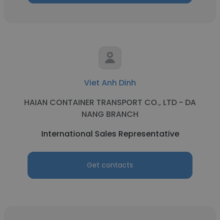
Viet Anh Dinh
HAIAN CONTAINER TRANSPORT CO., LTD - DA
NANG BRANCH
International Sales Representative
Get contacts