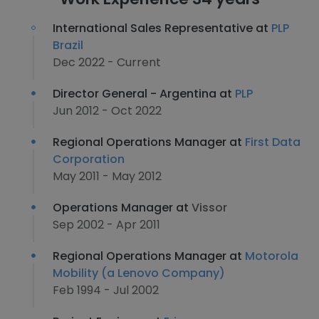
International Sales Representative at
PLP
Brazil
Dec 2022 - Current
Director General - Argentina at
PLP
Jun 2012 - Oct 2022
Regional Operations Manager at
First Data
Corporation
May 2011 - May 2012
Operations Manager at
Vissor
Sep 2002 - Apr 2011
Regional Operations Manager at
Motorola
Mobility (a Lenovo Company)
Feb 1994 - Jul 2002