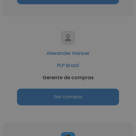
Alexander Hanser
PLP Brazil
Gerente de compras
Get contacts