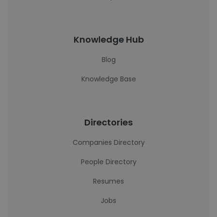
Knowledge Hub
Blog
Knowledge Base
Directories
Companies Directory
People Directory
Resumes
Jobs