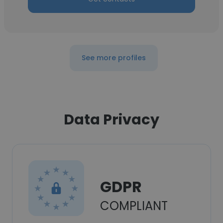
See more profiles
Data Privacy
GDPR
COMPLIANT