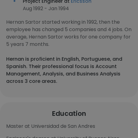
Project Engineer at
Ericsson
Aug 1992 - Jan 1994
Hernan Sartor started working in 1992, then the
employee has changed 5 companies and 4 jobs. On
average, Hernan Sartor works for one company for
5 years 7 months.
Hernan is proficient in English, Portuguese, and
Spanish. Their professional focus is Account
Management, Analysis, and Business Analysis
across 3 core areas.
Education
Master at Universidad de San Andres