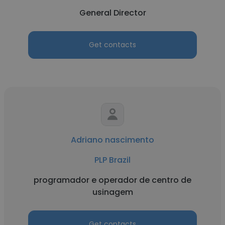
General Director
Get contacts
Adriano nascimento
PLP Brazil
programador e operador de centro de
usinagem
Get contacts