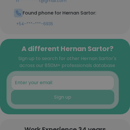
h**********r@gmail.com
Found phone for Hernan Sartor:
+54-***-***-6935
A different Hernan Sartor?
Sign up to search for other Hernan Sartor's
across our 850M+ professionals database
Sign up
Work Experience 34 years