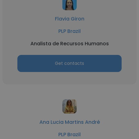
Flavia Giron
PLP Brazil
Analista de Recursos Humanos
Get contacts
Ana Lucia Martins André
PLP Brazil