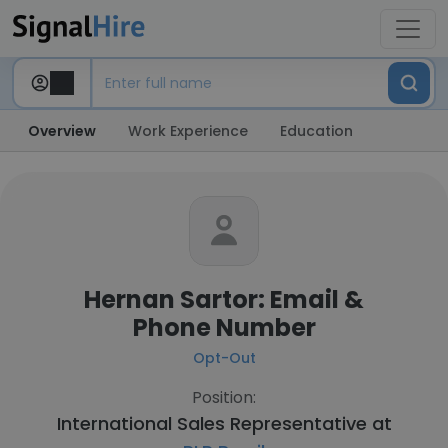
Overview
Work Experience
Education
Hernan Sartor: Email &
Phone Number
Opt-Out
Position:
International Sales Representative at