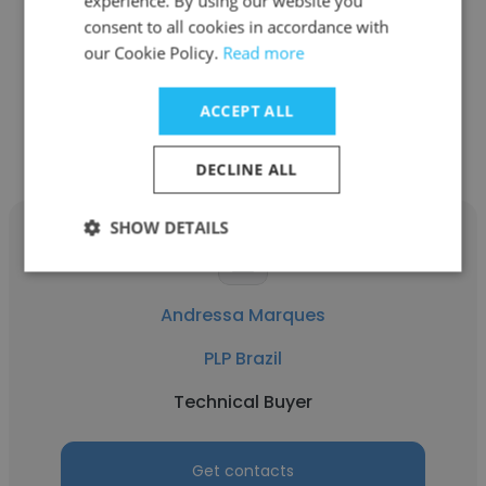
experience. By using our website you
See more profiles
consent to all cookies in accordance with
our Cookie Policy.
Read more
ACCEPT ALL
Other employees at PLP Brazil
DECLINE ALL
SHOW DETAILS
Andressa Marques
PLP Brazil
Technical Buyer
Get contacts