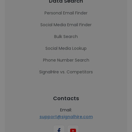
Data Search
Personal Email Finder
Social Media Email Finder
Bulk Search
Social Media Lookup
Phone Number Search
SignalHire vs. Competitors
Contacts
Email:
support@signalhire.com