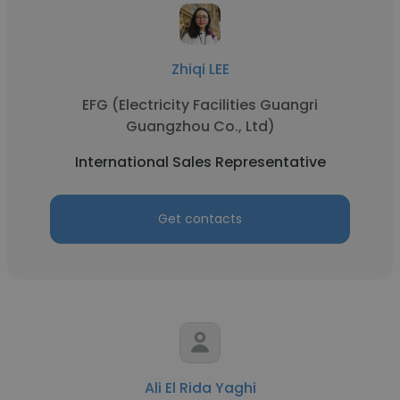
Zhiqi LEE
EFG (Electricity Facilities Guangri
Guangzhou Co., Ltd)
International Sales Representative
Get contacts
Ali El Rida Yaghi