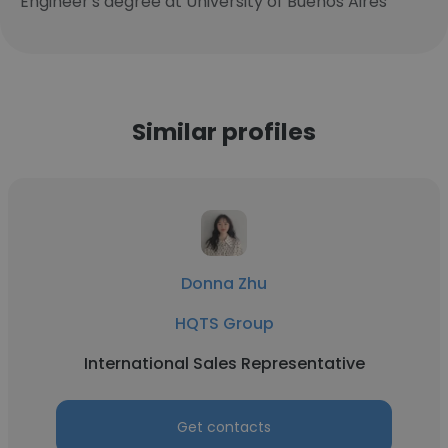
Engineer's degree at University of Buenos Aires
Similar profiles
Donna Zhu
HQTS Group
International Sales Representative
Get contacts