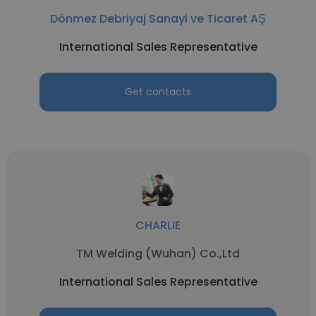
Dönmez Debriyaj Sanayi ve Ticaret AŞ
International Sales Representative
Get contacts
CHARLIE
TM Welding (Wuhan) Co.,Ltd
International Sales Representative