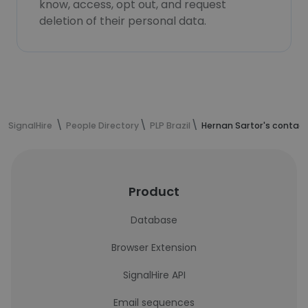
know, access, opt out, and request
deletion of their personal data.
SignalHire
People Directory
PLP Brazil
Hernan Sartor's contact
Product
Database
Browser Extension
SignalHire API
Email sequences