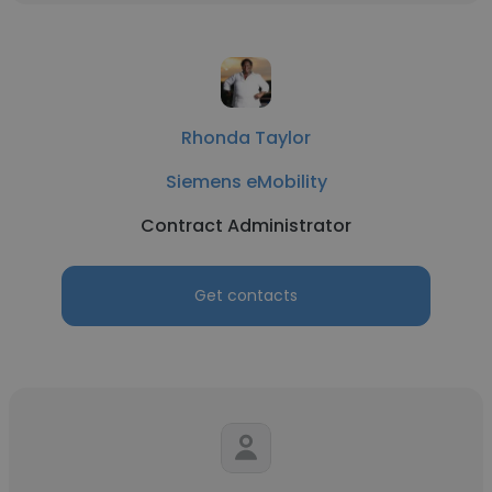
Rhonda Taylor
Siemens eMobility
Contract Administrator
Get contacts