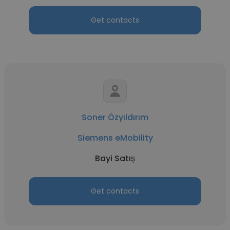
Get contacts
Soner Özyıldırım
Siemens eMobility
Bayi Satış
Get contacts