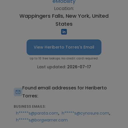
eMobility
Location:
Wappingers Falls, New York, United
States
View Heriberto Torres's Email
Up to 10 free lookups. No credit card required.
Last updated:
2026-07-17
Found email addresses for Heriberto
Torres:
BUSINESS EMAILS:
,
,
h*****s@parata.com
h*****s@cynosure.com
h*****s@borgwarner.com