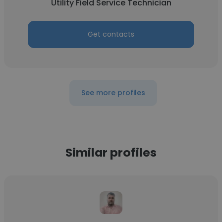
Utility Field Service Technician
Get contacts
See more profiles
Similar profiles