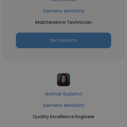
Siemens eMobility
Maintenance Technician
Get contacts
Nathali Guilamo
Siemens eMobility
Quality Excellence Engineer