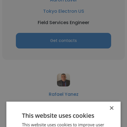
Tokyo Electron US
Field Services Engineer
Get contacts
Rafael Yanez
Siemens Energy
×
This website uses cookies
Field Services Engineer
This website uses cookies to improve user