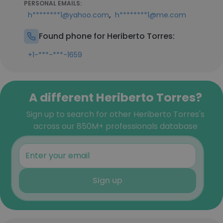
PERSONAL EMAILS:
,
h********1@yahoo.com
h********1@me.com
Found phone for Heriberto Torres:
+1-***-***-1659
A different Heriberto Torres?
Sign up to search for other Heriberto Torres's
across our 850M+ professionals database
Sign up