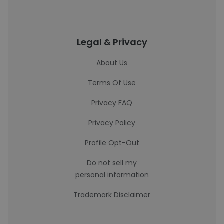
Legal & Privacy
About Us
Terms Of Use
Privacy FAQ
Privacy Policy
Profile Opt-Out
Do not sell my
personal information
Trademark Disclaimer