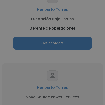
Heriberto Torres
Fundación Baja Ferries
Gerente de operaciones
Get contacts
Heriberto Torres
Nova Source Power Services