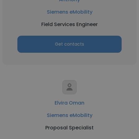
Siemens eMobility
Field Services Engineer
Get contacts
Elvira Oman
Siemens eMobility
Proposal Specialist