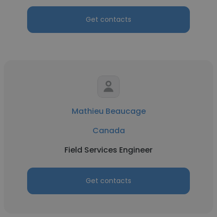
Get contacts
Mathieu Beaucage
Canada
Field Services Engineer
Get contacts