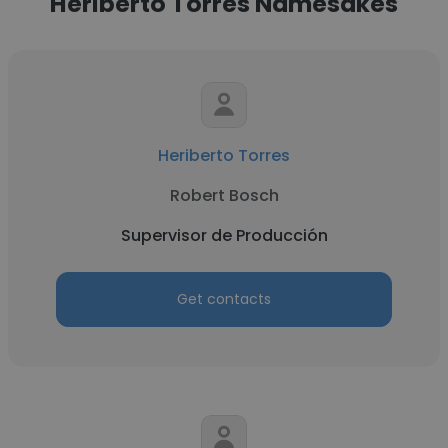
Heriberto Torres Namesakes
Heriberto Torres
Robert Bosch
Supervisor de Producción
Get contacts