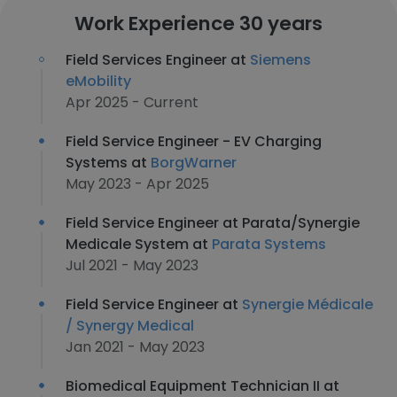
Work Experience 30 years
Field Services Engineer at
Siemens
eMobility
Apr 2025 - Current
Field Service Engineer - EV Charging
Systems at
BorgWarner
May 2023 - Apr 2025
Field Service Engineer at Parata/Synergie
Medicale System at
Parata Systems
Jul 2021 - May 2023
Field Service Engineer at
Synergie Médicale
/ Synergy Medical
Jan 2021 - May 2023
Biomedical Equipment Technician II at