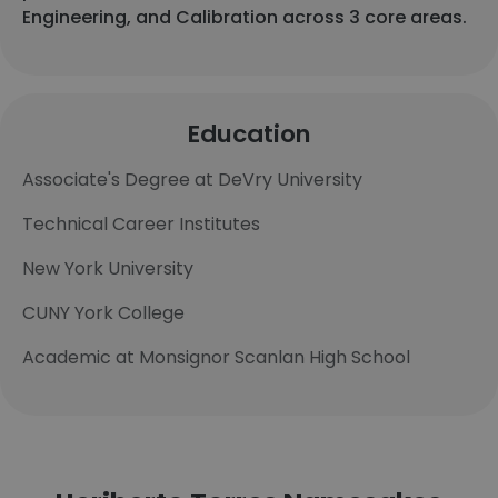
Engineering, and Calibration across 3 core areas.
Education
Associate's Degree at DeVry University
Technical Career Institutes
New York University
CUNY York College
Academic at Monsignor Scanlan High School