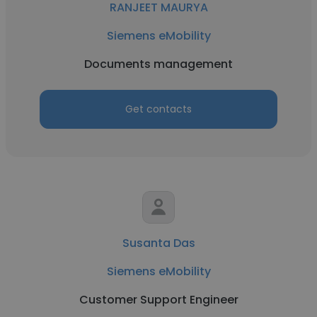
RANJEET MAURYA
Siemens eMobility
Documents management
Get contacts
Susanta Das
Siemens eMobility
Customer Support Engineer