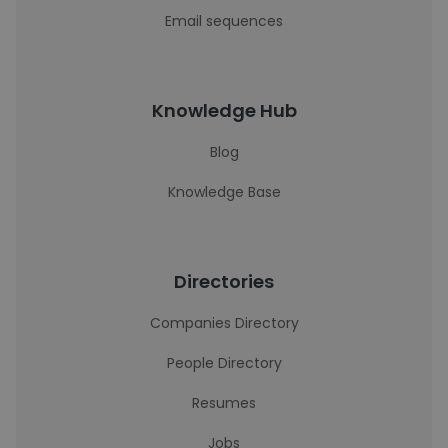
Email sequences
Knowledge Hub
Blog
Knowledge Base
Directories
Companies Directory
People Directory
Resumes
Jobs