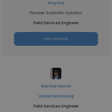
Arup Kar
Pioneer Scientific Solution
Field Services Engineer
Get contacts
Werther Miorini
United Machining
Field Services Engineer