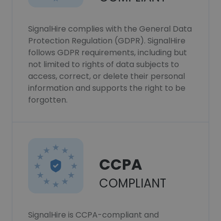
SignalHire complies with the General Data
Protection Regulation (GDPR). SignalHire
follows GDPR requirements, including but
not limited to rights of data subjects to
access, correct, or delete their personal
information and supports the right to be
forgotten.
CCPA
COMPLIANT
SignalHire is CCPA-compliant and