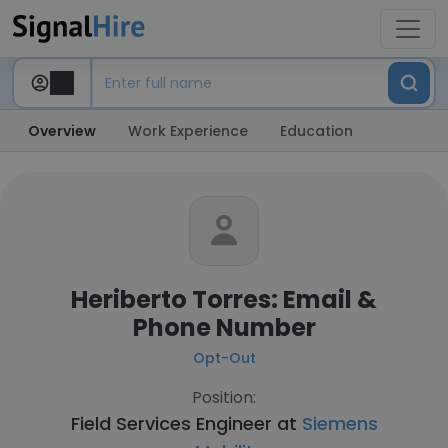
Overview
Work Experience
Education
Heriberto Torres: Email &
Phone Number
Opt-Out
Position:
Field Services Engineer at
Siemens