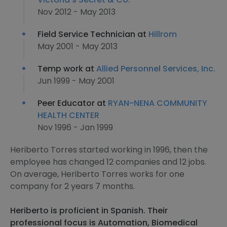
Nov 2012 - May 2013
Field Service Technician at
Hillrom
May 2001 - May 2013
Temp work at
Allied Personnel Services, Inc.
Jun 1999 - May 2001
Peer Educator at
RYAN-NENA COMMUNITY
HEALTH CENTER
Nov 1996 - Jan 1999
Heriberto Torres started working in 1996, then the
employee has changed 12 companies and 12 jobs.
On average, Heriberto Torres works for one
company for 2 years 7 months.
Heriberto is proficient in Spanish. Their
professional focus is Automation, Biomedical