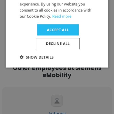
experience. By using our website you
Get contacts
consent to all cookies in accordance with
our Cookie Policy.
Read more
ACCEPT ALL
See more profiles
DECLINE ALL
SHOW DETAILS
Other employees at Siemens
eMobility
Anthony