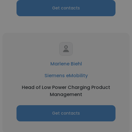
Get contacts
Marlene Biehl
Siemens eMobility
Head of Low Power Charging Product
Management
Get contacts