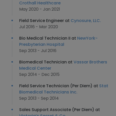
Crothall Healthcare
May 2020 - Jan 2021
Field Service Engineer at
Cynosure, LLC.
Jul 2016 - Mar 2020
Bio Medical Technician II at
NewYork-
Presbyterian Hospital
Sep 2013 - Jul 2016
Biomedical Technician at
Vassar Brothers
Medical Center
Sep 2014 - Dec 2015
Field Service Technician (Per Diem) at
Stat
Biomedical Technicians Inc.
Sep 2013 - Sep 2014
Sales Support Associate (Per Diem) at
Victoria’s Secret & Co.