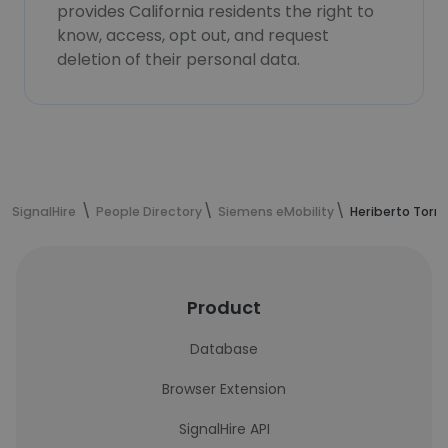
provides California residents the right to
know, access, opt out, and request
deletion of their personal data.
SignalHire
People Directory
Siemens eMobility
Heriberto Torr
Product
Database
Browser Extension
SignalHire API