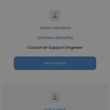
Atanu Samanta
Siemens eMobility
Customer Support Engineer
Get contacts
Ashi Kumar