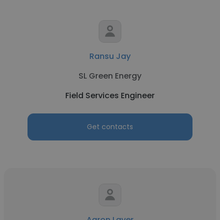
Ransu Jay
SL Green Energy
Field Services Engineer
Get contacts
Aaron Laver