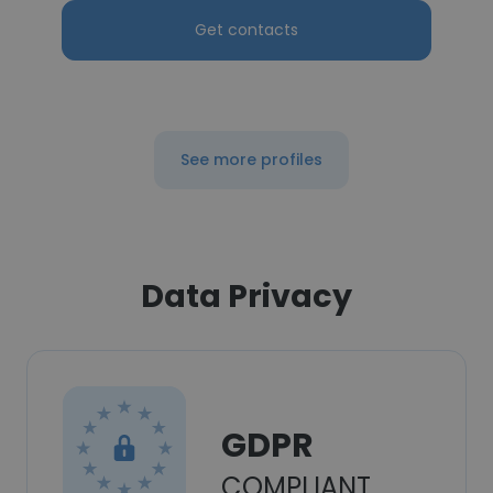
Get contacts
See more profiles
Data Privacy
GDPR
COMPLIANT