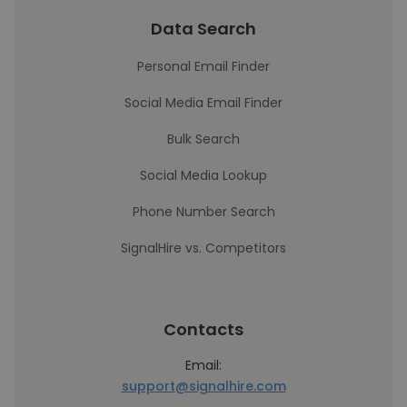
Data Search
Personal Email Finder
Social Media Email Finder
Bulk Search
Social Media Lookup
Phone Number Search
SignalHire vs. Competitors
Contacts
Email:
support@signalhire.com