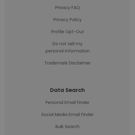
Privacy FAQ
Privacy Policy
Profile Opt-Out
Do not sell my
personal information
Trademark Disclaimer
Data Search
Personal Email Finder
Social Media Email Finder
Bulk Search