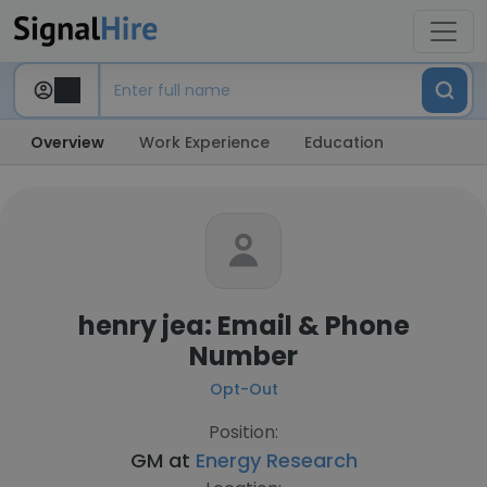
Overview
Work Experience
Education
henry jea: Email & Phone
Number
Opt-Out
Position:
GM at
Energy Research