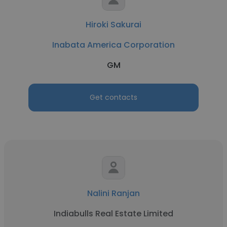
Hiroki Sakurai
Inabata America Corporation
GM
Get contacts
Nalini Ranjan
Indiabulls Real Estate Limited