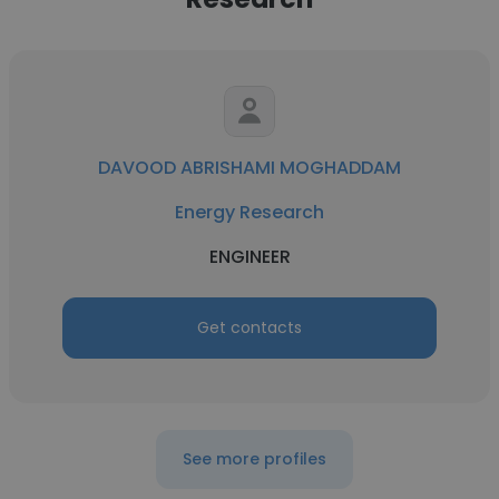
DAVOOD ABRISHAMI MOGHADDAM
Energy Research
ENGINEER
Get contacts
See more profiles