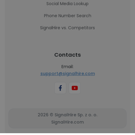
Social Media Lookup
Phone Number Search
SignalHire vs. Competitors
Contacts
Email:
support@signalhire.com
2026 © SignalHire Sp. z o. o.
SignalHire.com