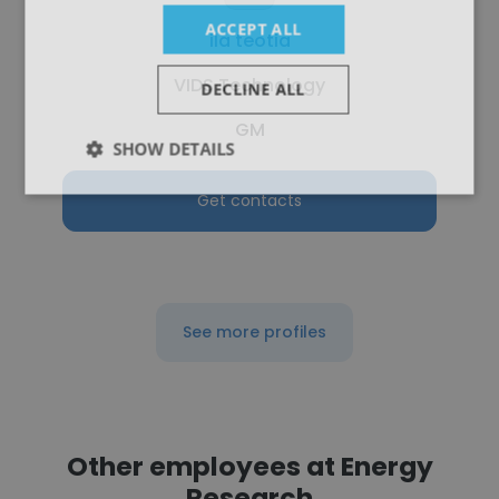
ACCEPT ALL
ila teotia
VIDS Technology
DECLINE ALL
GM
SHOW DETAILS
Get contacts
See more profiles
Other employees at Energy
Research