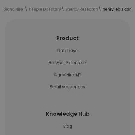
SignalHire
People Directory
Energy Research
henry jea's cont
Product
Database
Browser Extension
SignalHire API
Email sequences
Knowledge Hub
Blog