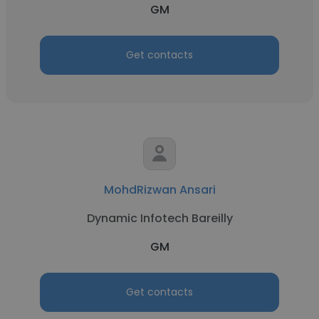
GM
Get contacts
MohdRizwan Ansari
Dynamic Infotech Bareilly
GM
Get contacts