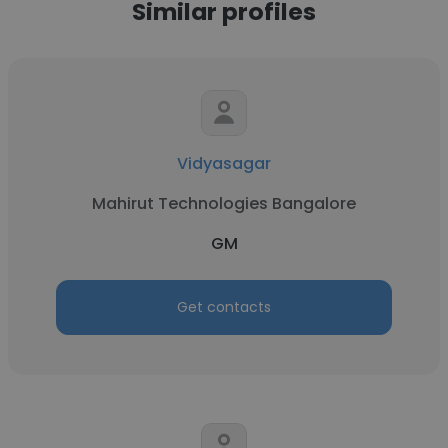
Similar profiles
Vidyasagar
Mahirut Technologies Bangalore
GM
Get contacts