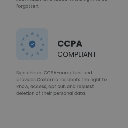
forgotten.
CCPA
COMPLIANT
SignalHire is CCPA-compliant and
provides California residents the right to
know, access, opt out, and request
deletion of their personal data.