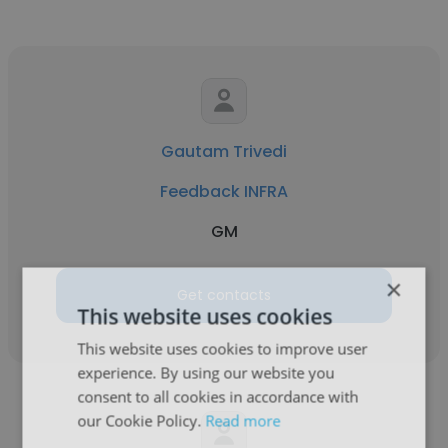
Gautam Trivedi
Feedback INFRA
GM
×
Get contacts
This website uses cookies
This website uses cookies to improve user
experience. By using our website you
consent to all cookies in accordance with
our Cookie Policy.
Read more