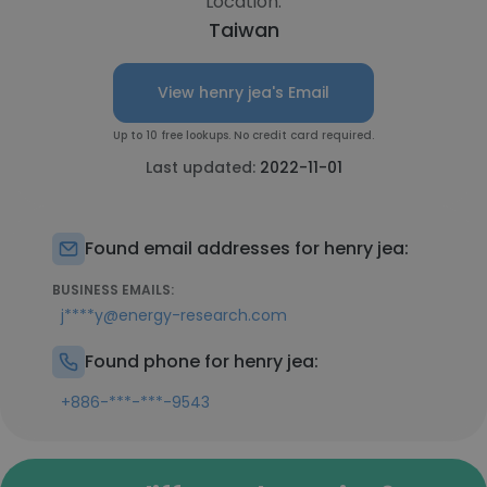
Location:
Taiwan
View henry jea's Email
Up to 10 free lookups. No credit card required.
Last updated:
2022-11-01
Found email addresses for henry jea:
BUSINESS EMAILS:
j****y@energy-research.com
Found phone for henry jea:
+886-***-***-9543