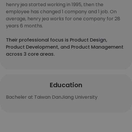
henry jea started working in 1995, then the
employee has changed 1 company and 1 job. On
average, henry jea works for one company for 28
years 6 months.
Their professional focus is Product Design,
Product Development, and Product Management
across 3 core areas.
Education
Bacheler at Taiwan DanJiang University