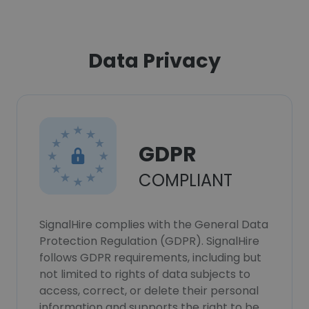
Data Privacy
GDPR
COMPLIANT
SignalHire complies with the General Data
Protection Regulation (GDPR). SignalHire
follows GDPR requirements, including but
not limited to rights of data subjects to
access, correct, or delete their personal
information and supports the right to be