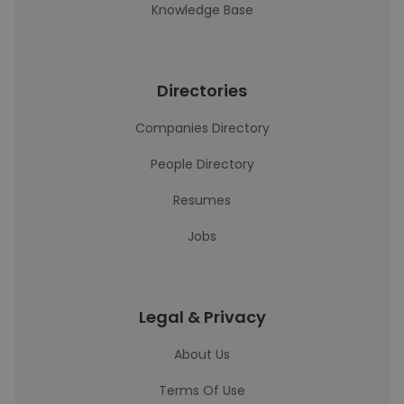
Knowledge Base
Directories
Companies Directory
People Directory
Resumes
Jobs
Legal & Privacy
About Us
Terms Of Use