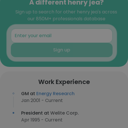
A different henry jea?
Sign up to search for other henry jea's across
our 850M+ professionals database
Sign up
Work Experience
GM at
Energy Research
Jan 2001 - Current
President at
Welite Corp.
Apr 1995 - Current