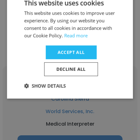
This website uses cookies
World Services, Inc.
This website uses cookies to improve user
Researcher
experience. By using our website you
consent to all cookies in accordance with
our Cookie Policy.
Read more
Get contacts
ACCEPT ALL
DECLINE ALL
SHOW DETAILS
Carolina Sierra
World Services, Inc.
Medical Interpreter