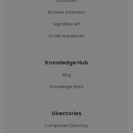
Database
Browser Extension
SignalHire API
Email sequences
Knowledge Hub
Blog
Knowledge Base
Directories
Companies Directory