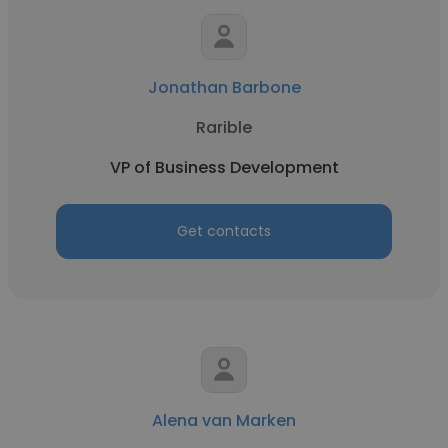
Jonathan Barbone
Rarible
VP of Business Development
Get contacts
Alena van Marken