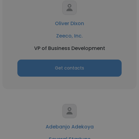
Oliver Dixon
Zeeco, Inc.
VP of Business Development
Get contacts
Adebanjo Adekoya