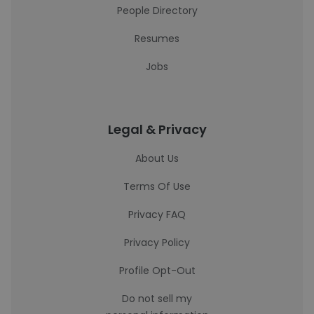
People Directory
Resumes
Jobs
Legal & Privacy
About Us
Terms Of Use
Privacy FAQ
Privacy Policy
Profile Opt-Out
Do not sell my