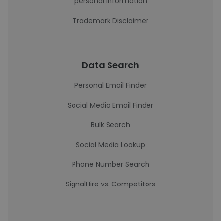
personal information
Trademark Disclaimer
Data Search
Personal Email Finder
Social Media Email Finder
Bulk Search
Social Media Lookup
Phone Number Search
SignalHire vs. Competitors