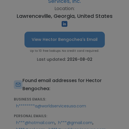
Services, Inc.
Location:
Lawrenceville, Georgia, United States
View Hector Bengochea's Email
Up to 10 free lookups. No credit card required.
Last updated:
2026-08-02
Found email addresses for Hector
Bengochea:
BUSINESS EMAILS:
h********a@worldservicesusa.com
PERSONAL EMAILS:
,
,
h***@hotmail.com
h***@gmail.com