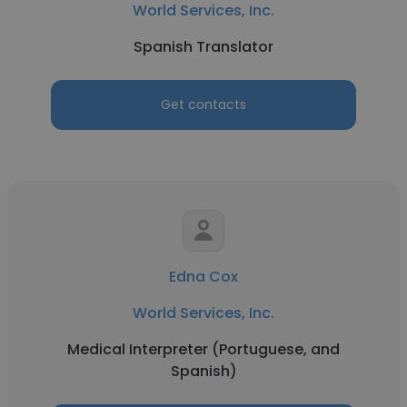
World Services, Inc.
Spanish Translator
Get contacts
Edna Cox
World Services, Inc.
Medical Interpreter (Portuguese, and
Spanish)