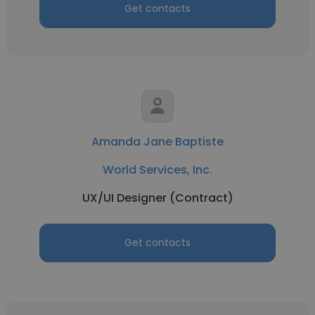
Get contacts
Amanda Jane Baptiste
World Services, Inc.
UX/UI Designer (Contract)
Get contacts