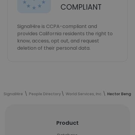
COMPLIANT
SignalHire is CCPA-compliant and
provides California residents the right to
know, access, opt out, and request
deletion of their personal data.
SignalHire
People Directory
World Services, Inc.
Hector Bengoc
Product