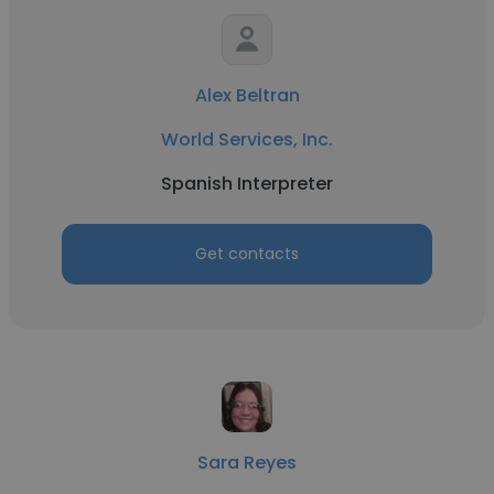
Alex Beltran
World Services, Inc.
Spanish Interpreter
Get contacts
Sara Reyes