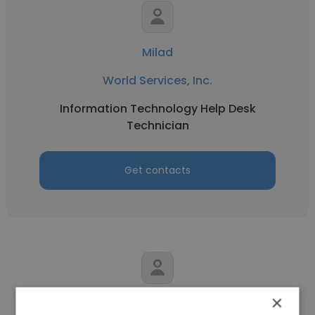
Milad
World Services, Inc.
Information Technology Help Desk
Technician
Get contacts
×
Michael