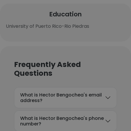
Education
University of Puerto Rico-Rio Piedras
Frequently Asked
Questions
What is Hector Bengochea's email
address?
What is Hector Bengochea's phone
number?