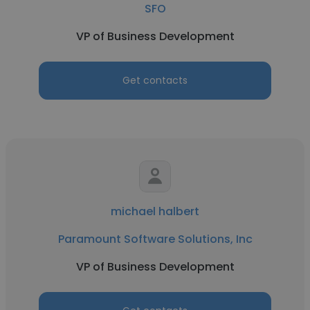
SFO
VP of Business Development
Get contacts
michael halbert
Paramount Software Solutions, Inc
VP of Business Development