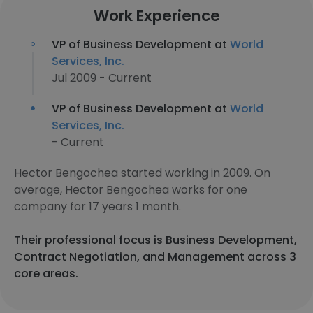
Work Experience
VP of Business Development at
World
Services, Inc.
Jul 2009 - Current
VP of Business Development at
World
Services, Inc.
- Current
Hector Bengochea started working in 2009. On
average, Hector Bengochea works for one
company for 17 years 1 month.
Their professional focus is Business Development,
Contract Negotiation, and Management across 3
core areas.