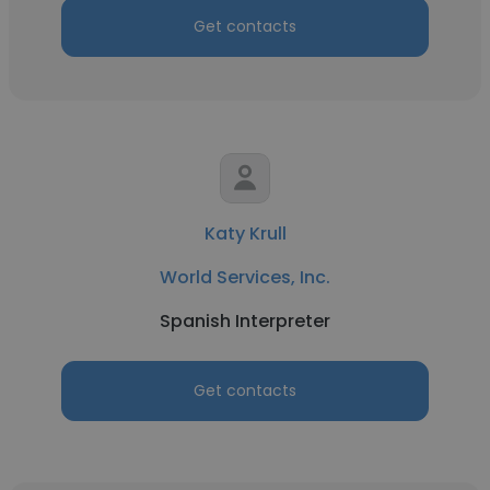
Get contacts
Katy Krull
World Services, Inc.
Spanish Interpreter
Get contacts