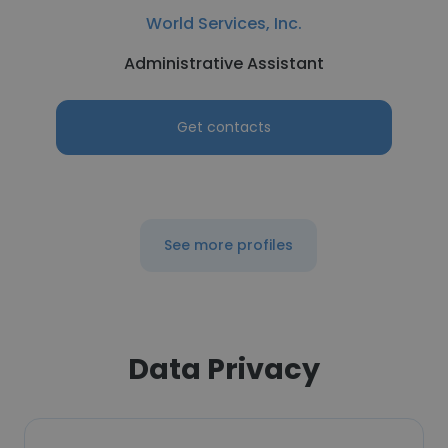
World Services, Inc.
Administrative Assistant
Get contacts
See more profiles
Data Privacy