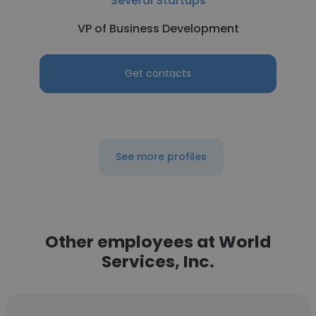
Several Startups
VP of Business Development
Get contacts
See more profiles
Other employees at World
Services, Inc.