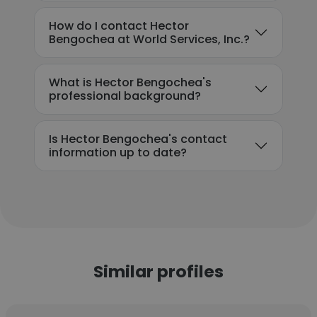
How do I contact Hector
Bengochea at World Services, Inc.?
What is Hector Bengochea's
professional background?
Is Hector Bengochea's contact
information up to date?
Similar profiles