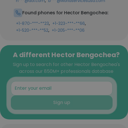
,
h***@aol.com
b***@worldservicesusa.com
Found phones for Hector Bengochea:
,
,
+1-870-***-**23
+1-323-***-**66
,
+1-520-***-**52
+1-205-***-**06
A different Hector Bengochea?
Sign up to search for other Hector Bengochea's
across our 850M+ professionals database
Sign up