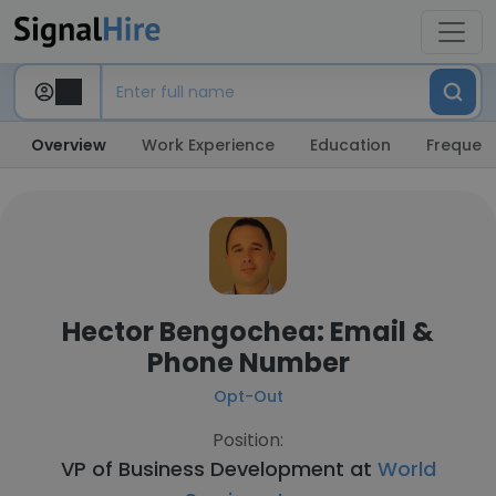
Overview
Work Experience
Education
Frequent
Hector Bengochea: Email &
Phone Number
Opt-Out
Position:
VP of Business Development at
World