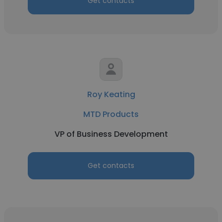
Get contacts
Roy Keating
MTD Products
VP of Business Development
Get contacts