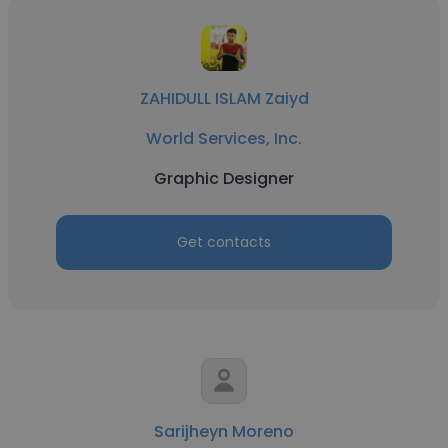
ZAHIDULL ISLAM Zaiyd
World Services, Inc.
Graphic Designer
Get contacts
Sarijheyn Moreno