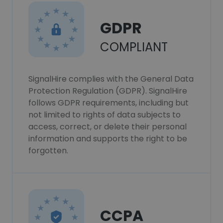
GDPR
COMPLIANT
SignalHire complies with the General Data
Protection Regulation (GDPR). SignalHire
follows GDPR requirements, including but
not limited to rights of data subjects to
access, correct, or delete their personal
information and supports the right to be
forgotten.
CCPA