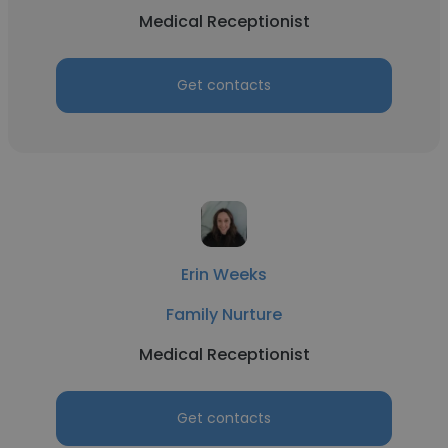
Medical Receptionist
Get contacts
Erin Weeks
Family Nurture
Medical Receptionist
Get contacts