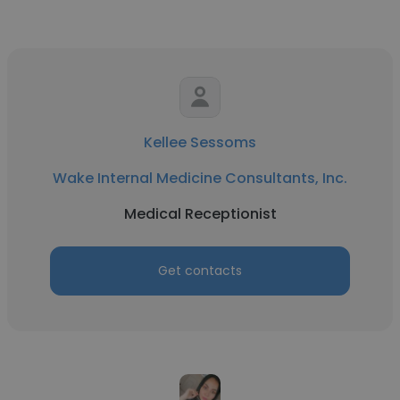
Kellee Sessoms
Wake Internal Medicine Consultants, Inc.
Medical Receptionist
Get contacts