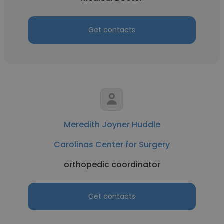
Get contacts
Meredith Joyner Huddle
Carolinas Center for Surgery
orthopedic coordinator
Get contacts