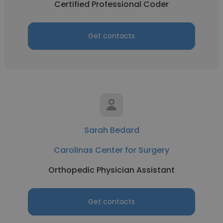
Certified Professional Coder
Get contacts
Sarah Bedard
Carolinas Center for Surgery
Orthopedic Physician Assistant
Get contacts