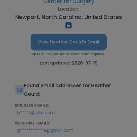
Center for Surgery
Location:
Newport, North Carolina, United States
View Heather Gould's Email
Up to 10 free lookups. No credit card required.
Last updated:
2026-07-19
Found email addresses for Heather
Gould:
BUSINESS EMAILS:
h****d@ulta.com
PERSONAL EMAILS:
g***********e@gmail.com