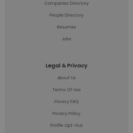
Companies Directory
People Directory
Resumes
Jobs
Legal & Privacy
About Us
Terms Of Use
Privacy FAQ
Privacy Policy
Profile Opt-Out