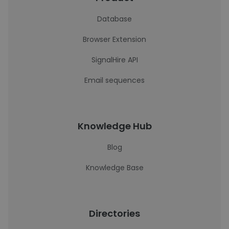
Database
Browser Extension
SignalHire API
Email sequences
Knowledge Hub
Blog
Knowledge Base
Directories