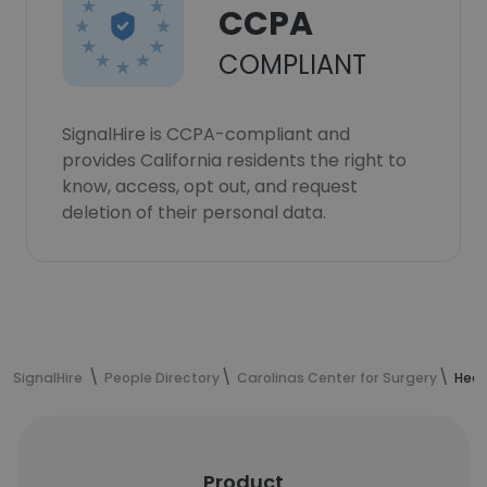
CCPA
COMPLIANT
SignalHire is CCPA-compliant and
provides California residents the right to
know, access, opt out, and request
deletion of their personal data.
SignalHire
People Directory
Carolinas Center for Surgery
Heat
Product