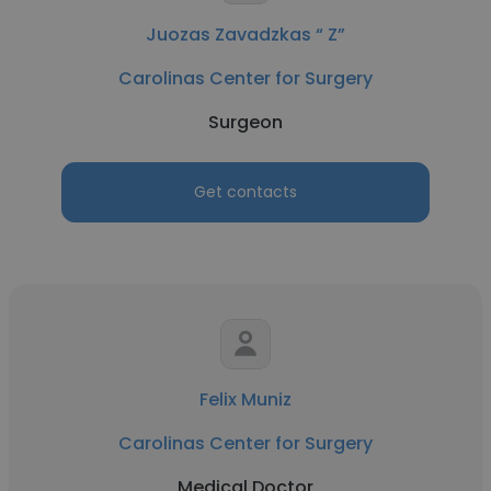
Juozas Zavadzkas “ Z”
Carolinas Center for Surgery
Surgeon
Get contacts
Felix Muniz
Carolinas Center for Surgery
Medical Doctor