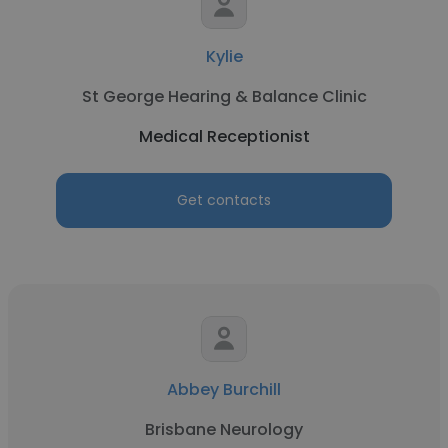
Kylie
St George Hearing & Balance Clinic
Medical Receptionist
Get contacts
Abbey Burchill
Brisbane Neurology