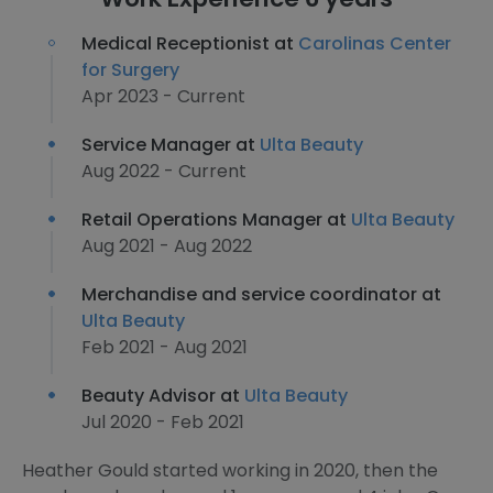
Medical Receptionist at
Carolinas Center
for Surgery
Apr 2023 - Current
Service Manager at
Ulta Beauty
Aug 2022 - Current
Retail Operations Manager at
Ulta Beauty
Aug 2021 - Aug 2022
Merchandise and service coordinator at
Ulta Beauty
Feb 2021 - Aug 2021
Beauty Advisor at
Ulta Beauty
Jul 2020 - Feb 2021
Heather Gould started working in 2020, then the