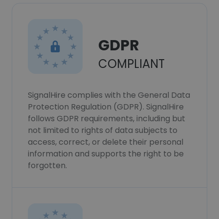
GDPR
COMPLIANT
SignalHire complies with the General Data
Protection Regulation (GDPR). SignalHire
follows GDPR requirements, including but
not limited to rights of data subjects to
access, correct, or delete their personal
information and supports the right to be
forgotten.