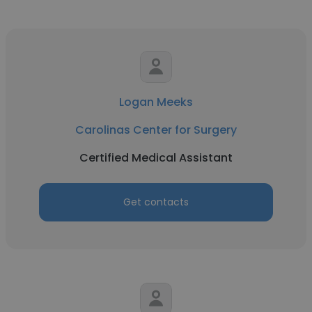
Logan Meeks
Carolinas Center for Surgery
Certified Medical Assistant
Get contacts