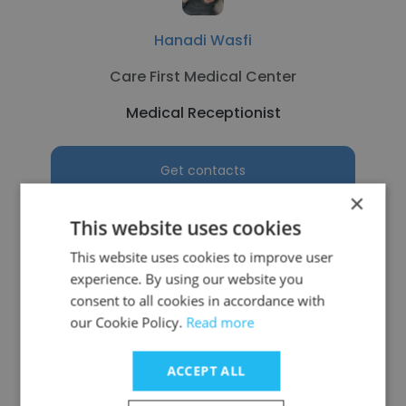
Hanadi Wasfi
Care First Medical Center
Medical Receptionist
Get contacts
×
This website uses cookies
This website uses cookies to improve user
See more profiles
experience. By using our website you
consent to all cookies in accordance with
our Cookie Policy.
Read more
ACCEPT ALL
Other employees at Carolinas