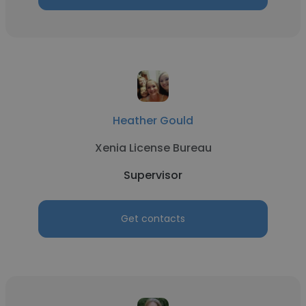
Heather Gould
Xenia License Bureau
Supervisor
Get contacts