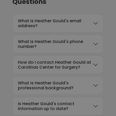
Questions
What is Heather Gould's email
address?
What is Heather Gould's phone
number?
How do I contact Heather Gould at
Carolinas Center for Surgery?
What is Heather Gould's
professional background?
Is Heather Gould's contact
information up to date?