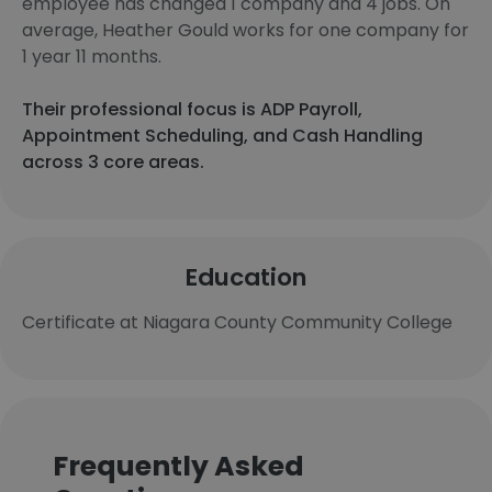
employee has changed 1 company and 4 jobs. On
average, Heather Gould works for one company for
1 year 11 months.
Their professional focus is ADP Payroll,
Appointment Scheduling, and Cash Handling
across 3 core areas.
Education
Certificate at Niagara County Community College
Frequently Asked