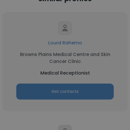
Lourd Rahemo
Browns Plains Medical Centre and Skin
Cancer Clinic
Medical Receptionist
Get contacts