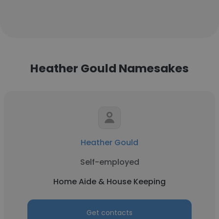
Heather Gould Namesakes
Heather Gould
Self-employed
Home Aide & House Keeping
Get contacts