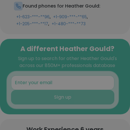
Found phones for Heather Gould:
,
,
+1-623-***-**96
+1-909-***-**65
,
+1-205-***-**17
+1-480-***-**73
A different Heather Gould?
Sign up to search for other Heather Gould's
across our 850M+ professionals database
Sign up
Work Experience 6 years