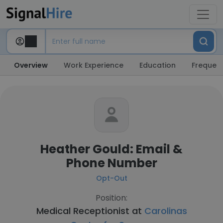
Overview
Work Experience
Education
Frequent
Heather Gould: Email &
Phone Number
Opt-Out
Position:
Medical Receptionist at
Carolinas