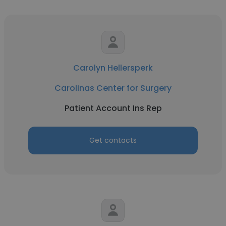
Carolyn Hellersperk
Carolinas Center for Surgery
Patient Account Ins Rep
Get contacts