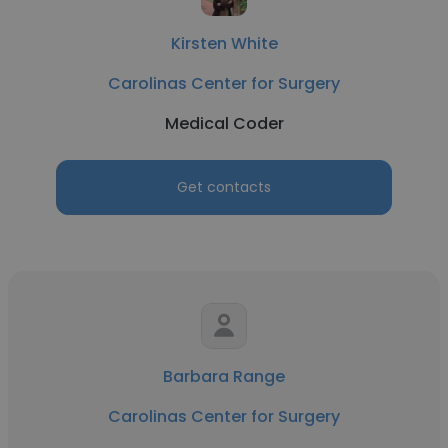
Kirsten White
Carolinas Center for Surgery
Medical Coder
Get contacts
Barbara Range
Carolinas Center for Surgery