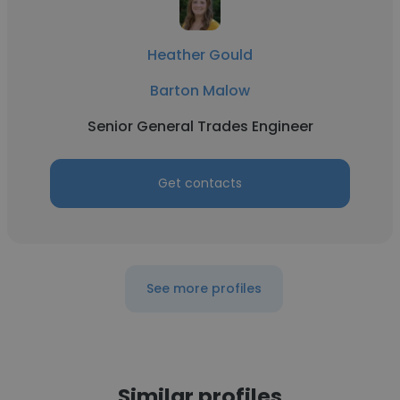
Heather Gould
Barton Malow
Senior General Trades Engineer
Get contacts
See more profiles
Similar profiles