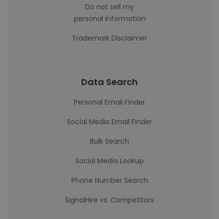
Do not sell my
personal information
Trademark Disclaimer
Data Search
Personal Email Finder
Social Media Email Finder
Bulk Search
Social Media Lookup
Phone Number Search
SignalHire vs. Competitors