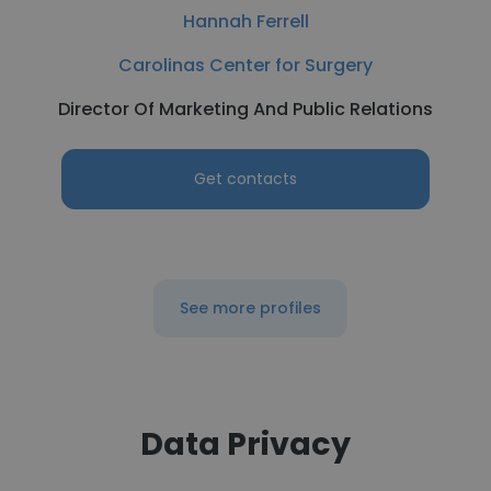
Hannah Ferrell
Carolinas Center for Surgery
Director Of Marketing And Public Relations
Get contacts
See more profiles
Data Privacy