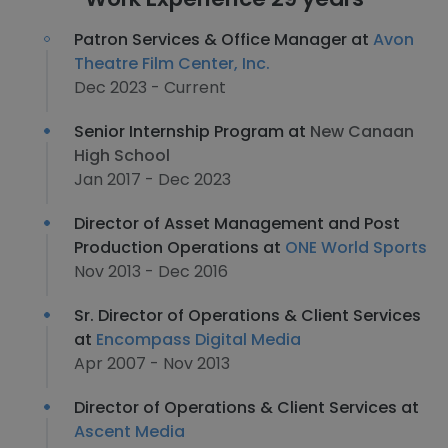
Patron Services & Office Manager at
Avon
Theatre Film Center, Inc.
Dec 2023 - Current
Senior Internship Program at
New Canaan
High School
Jan 2017 - Dec 2023
Director of Asset Management and Post
Production Operations at
ONE World Sports
Nov 2013 - Dec 2016
Sr. Director of Operations & Client Services
at
Encompass Digital Media
Apr 2007 - Nov 2013
Director of Operations & Client Services at
Ascent Media