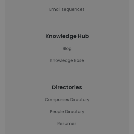
Email sequences
Knowledge Hub
Blog
Knowledge Base
Directories
Companies Directory
People Directory
Resumes