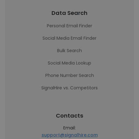
Data Search
Personal Email Finder
Social Media Email Finder
Bulk Search
Social Media Lookup
Phone Number Search
SignalHire vs. Competitors
Contacts
Email:
support@signalhire.com