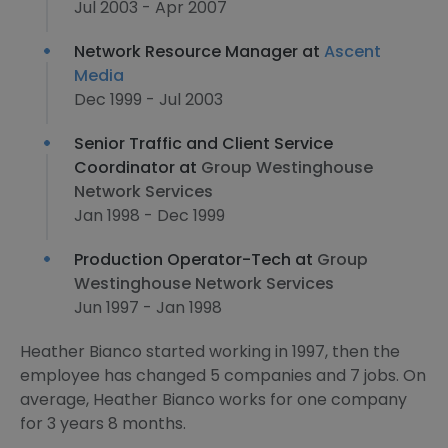
Jul 2003 - Apr 2007
Network Resource Manager at
Ascent
Media
Dec 1999 - Jul 2003
Senior Traffic and Client Service
Coordinator at
Group Westinghouse
Network Services
Jan 1998 - Dec 1999
Production Operator-Tech at
Group
Westinghouse Network Services
Jun 1997 - Jan 1998
Heather Bianco started working in 1997, then the
employee has changed 5 companies and 7 jobs. On
average, Heather Bianco works for one company
for 3 years 8 months.