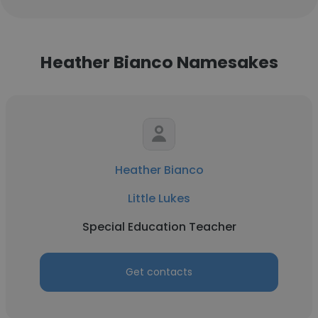
Heather Bianco Namesakes
Heather Bianco
Little Lukes
Special Education Teacher
Get contacts