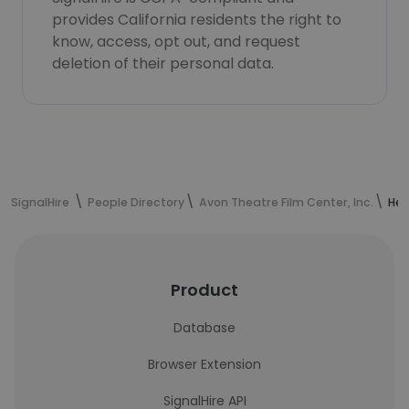
provides California residents the right to
know, access, opt out, and request
deletion of their personal data.
SignalHire
People Directory
Avon Theatre Film Center, Inc.
Hea
Product
Database
Browser Extension
SignalHire API