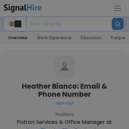
Overview
Work Experience
Education
Frequent
Heather Bianco: Email &
Phone Number
Opt-Out
Position:
Patron Services & Office Manager at