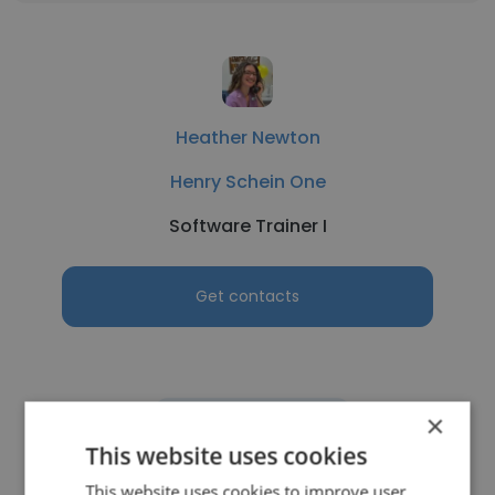
Heather Newton
Henry Schein One
Software Trainer I
Get contacts
×
See more profiles
This website uses cookies
This website uses cookies to improve user