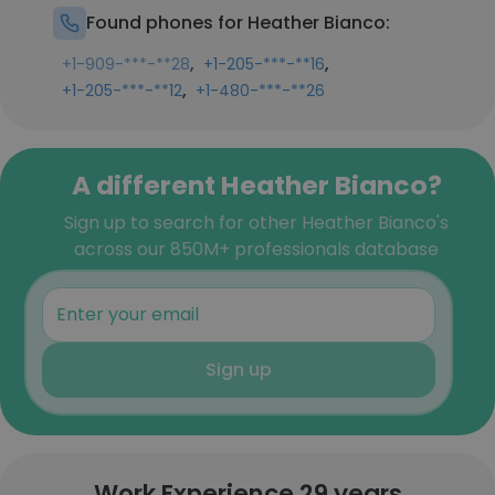
Found phones for Heather Bianco:
,
,
+1-909-***-**28
+1-205-***-**16
,
+1-205-***-**12
+1-480-***-**26
A different Heather Bianco?
Sign up to search for other Heather Bianco's
across our 850M+ professionals database
Sign up
Work Experience 29 years