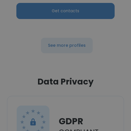
Get contacts
See more profiles
Data Privacy
GDPR