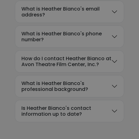
What is Heather Bianco's email
address?
What is Heather Bianco's phone
number?
How do I contact Heather Bianco at
Avon Theatre Film Center, Inc.?
What is Heather Bianco's
professional background?
Is Heather Bianco's contact
information up to date?