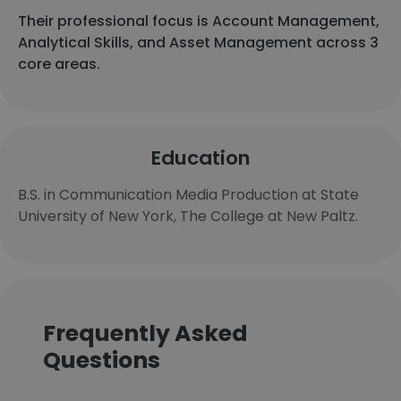
Their professional focus is Account Management,
Analytical Skills, and Asset Management across 3
core areas.
Education
B.S. in Communication Media Production at State
University of New York, The College at New Paltz.
Frequently Asked
Questions