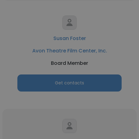
Susan Foster
Avon Theatre Film Center, Inc.
Board Member
Get contacts