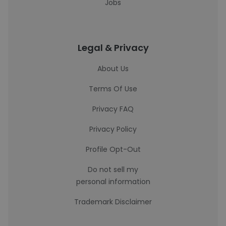
Jobs
Legal & Privacy
About Us
Terms Of Use
Privacy FAQ
Privacy Policy
Profile Opt-Out
Do not sell my
personal information
Trademark Disclaimer