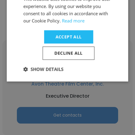
experience. By using our website you
consent to all cookies in accordance with
Other employees at Avon
our Cookie Policy.
Read more
Theatre Film Center, Inc.
ACCEPT ALL
DECLINE ALL
SHOW DETAILS
Peter Gistelinck
Avon Theatre Film Center, Inc.
Executive Director
Get contacts