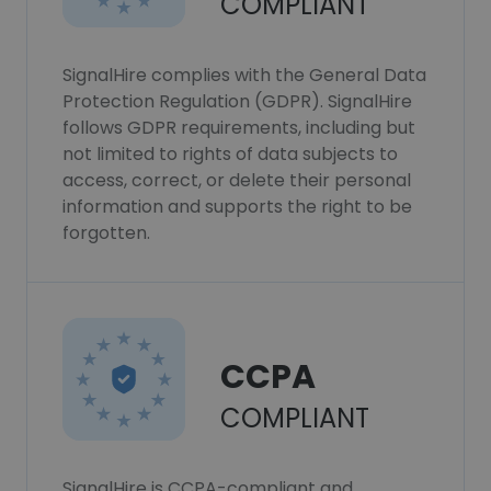
COMPLIANT
SignalHire complies with the General Data
Protection Regulation (GDPR). SignalHire
follows GDPR requirements, including but
not limited to rights of data subjects to
access, correct, or delete their personal
information and supports the right to be
forgotten.
CCPA
COMPLIANT
SignalHire is CCPA-compliant and