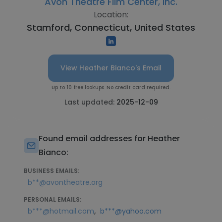
Avon Theatre Film Center, Inc.
Location:
Stamford, Connecticut, United States
View Heather Bianco's Email
Up to 10 free lookups. No credit card required.
Last updated:
2025-12-09
Found email addresses for Heather
Bianco:
BUSINESS EMAILS:
b**@avontheatre.org
PERSONAL EMAILS:
,
b***@hotmail.com
b***@yahoo.com