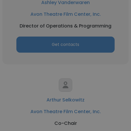
Ashley Vanderwaren
Avon Theatre Film Center, Inc.
Director of Operations & Programming
Get contacts
Arthur Selkowitz
Avon Theatre Film Center, Inc.
Co-Chair