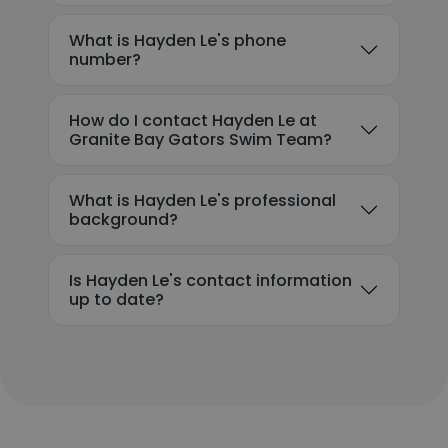
What is Hayden Le's phone
number?
How do I contact Hayden Le at
Granite Bay Gators Swim Team?
What is Hayden Le's professional
background?
Is Hayden Le's contact information
up to date?