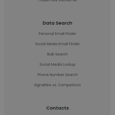
Trademark Disclaimer
Data Search
Personal Email Finder
Social Media Email Finder
Bulk Search
Social Media Lookup
Phone Number Search
SignalHire vs. Competitors
Contacts