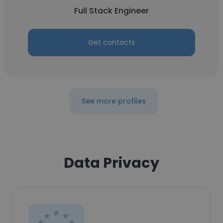
Full Stack Engineer
Get contacts
See more profiles
Data Privacy