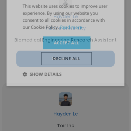
This website uses cookies to improve user
experience. By using our website you
Hayden Le
consent to all cookies in accordance with
our Cookie Policy.
Read more
Tulane University
Biomedical Engineering Research Assistant
ACCEPT ALL
Get contacts
DECLINE ALL
SHOW DETAILS
Hayden Le
Toir Inc