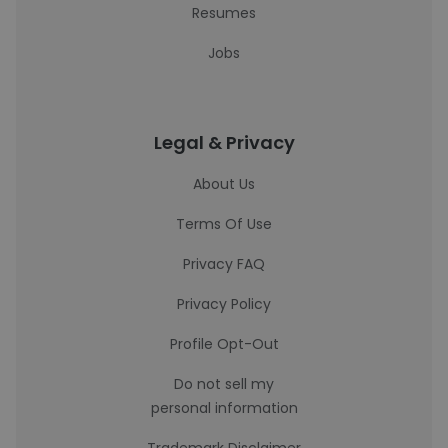
Resumes
Jobs
Legal & Privacy
About Us
Terms Of Use
Privacy FAQ
Privacy Policy
Profile Opt-Out
Do not sell my
personal information