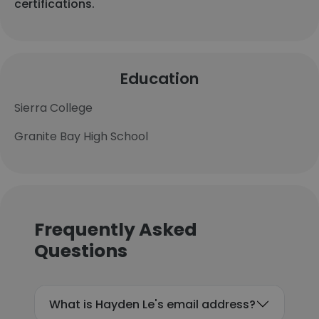
certifications.
Education
Sierra College
Granite Bay High School
Frequently Asked
Questions
What is Hayden Le's email address?