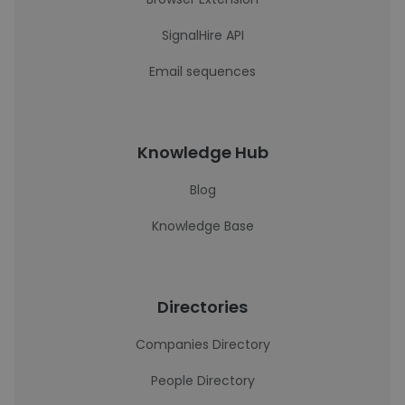
SignalHire API
Email sequences
Knowledge Hub
Blog
Knowledge Base
Directories
Companies Directory
People Directory