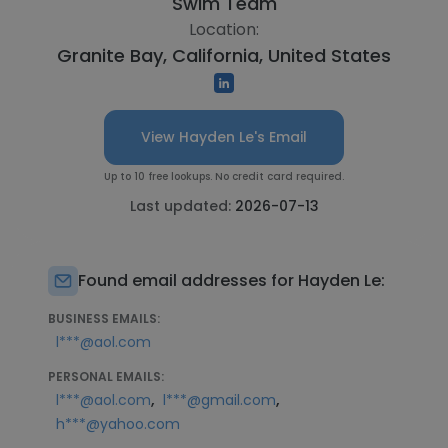
Swim Team
Location:
Granite Bay, California, United States
View Hayden Le's Email
Up to 10 free lookups. No credit card required.
Last updated:
2026-07-13
Found email addresses for Hayden Le:
BUSINESS EMAILS:
l***@aol.com
PERSONAL EMAILS:
,
,
l***@aol.com
l***@gmail.com
h***@yahoo.com