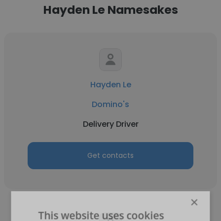
Hayden Le Namesakes
Hayden Le
Domino's
Delivery Driver
Get contacts
×
This website uses cookies