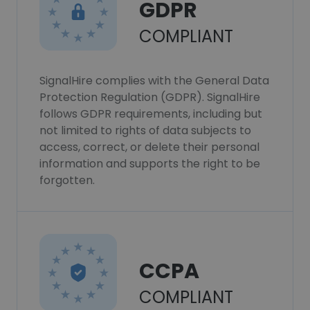
GDPR
COMPLIANT
SignalHire complies with the General Data
Protection Regulation (GDPR). SignalHire
follows GDPR requirements, including but
not limited to rights of data subjects to
access, correct, or delete their personal
information and supports the right to be
forgotten.
CCPA
COMPLIANT