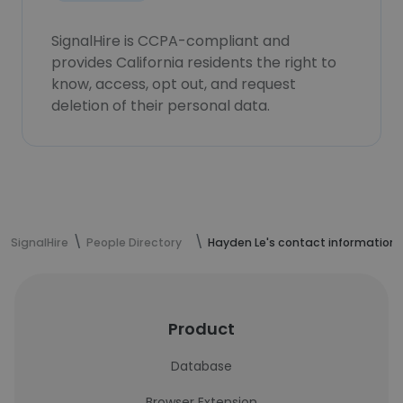
SignalHire is CCPA-compliant and
provides California residents the right to
know, access, opt out, and request
deletion of their personal data.
SignalHire
People Directory
Hayden Le's contact information
Product
Database
Browser Extension