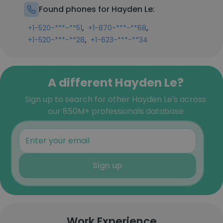
Found phones for Hayden Le:
,
,
+1-520-***-**51
+1-870-***-**68
,
+1-520-***-**28
+1-623-***-**34
A different Hayden Le?
Sign up to search for other Hayden Le's across
our 850M+ professionals database
Sign up
Work Experience