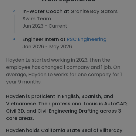
In-Water Coach at
Granite Bay Gators
Swim Team
Jun 2023 - Current
Engineer Intern at
RSC Engineering
Jan 2026 - May 2026
Hayden Le started working in 2023, then the
employee has changed 1 company and 1 job. On
average, Hayden Le works for one company for 1
year 9 months.
Hayden is proficient in English, Spanish, and
Vietnamese. Their professional focus is AutoCAD,
Civil 3D, and Civil Engineering Drafting across 3
core areas.
Hayden holds California State Seal of Biliteracy