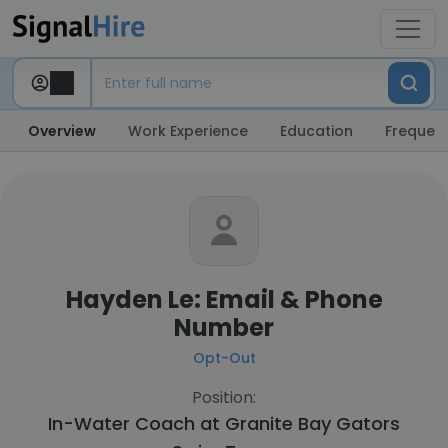
Overview
Work Experience
Education
Frequent
Hayden Le: Email & Phone
Number
Opt-Out
Position:
In-Water Coach at
Granite Bay Gators