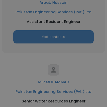
Arbab Hussain
Pakistan Engineering Services (Pvt.) Ltd
Assistant Resident Engineer
Get contacts
MIR MUHAMMAD
Pakistan Engineering Services (Pvt.) Ltd
Senior Water Resources Engineer