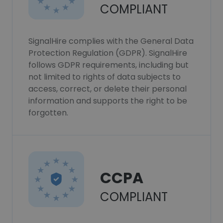
COMPLIANT
SignalHire complies with the General Data
Protection Regulation (GDPR). SignalHire
follows GDPR requirements, including but
not limited to rights of data subjects to
access, correct, or delete their personal
information and supports the right to be
forgotten.
CCPA
COMPLIANT