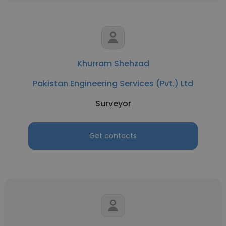
Khurram Shehzad
Pakistan Engineering Services (Pvt.) Ltd
Surveyor
Get contacts