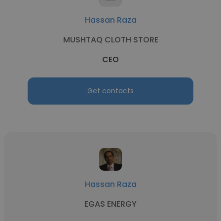
Hassan Raza
MUSHTAQ CLOTH STORE
CEO
Get contacts
Hassan Raza
EGAS ENERGY