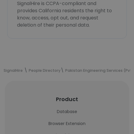
SignalHire is CCPA-compliant and
provides California residents the right to
know, access, opt out, and request
deletion of their personal data.
SignalHire
People Directory
Pakistan Engineering Services (Pvt.)
Product
Database
Browser Extension