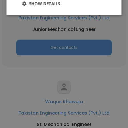
SHOW DETAILS
Waleed Hassan
Pakistan Engineering Services (Pvt.) Ltd
Junior Mechanical Engineer
Get contacts
Waqas Khawaja
Pakistan Engineering Services (Pvt.) Ltd
Sr. Mechanical Engineer