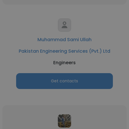
Muhammad Sami Ullah
Pakistan Engineering Services (Pvt.) Ltd
Engineers
Get contacts