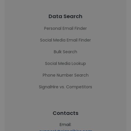
Data Search
Personal Email Finder
Social Media Email Finder
Bulk Search
Social Media Lookup
Phone Number Search
SignalHire vs. Competitors
Contacts
Email: