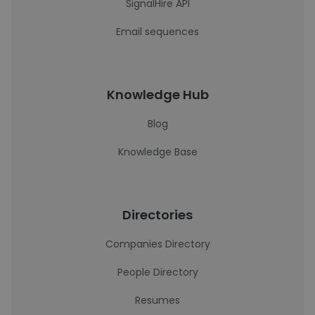
SignalHire API
Email sequences
Knowledge Hub
Blog
Knowledge Base
Directories
Companies Directory
People Directory
Resumes