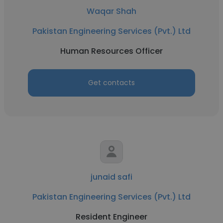
Waqar Shah
Pakistan Engineering Services (Pvt.) Ltd
Human Resources Officer
Get contacts
junaid safi
Pakistan Engineering Services (Pvt.) Ltd
Resident Engineer