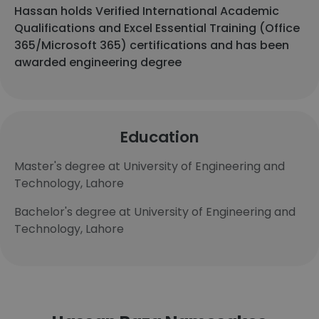
Hassan holds Verified International Academic
Qualifications and Excel Essential Training (Office
365/Microsoft 365) certifications and has been
awarded engineering degree
Education
Master's degree at University of Engineering and
Technology, Lahore
Bachelor's degree at University of Engineering and
Technology, Lahore