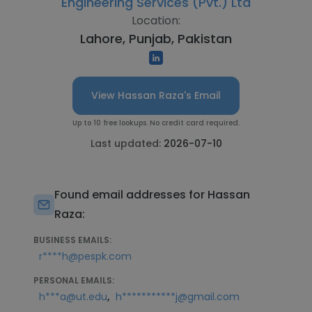
Engineering Services (Pvt.) Ltd
Location:
Lahore, Punjab, Pakistan
View Hassan Raza's Email
Up to 10 free lookups. No credit card required.
Last updated:
2026-07-10
Found email addresses for Hassan
Raza:
BUSINESS EMAILS:
r****h@pespk.com
PERSONAL EMAILS:
,
h***a@ut.edu
h***********j@gmail.com