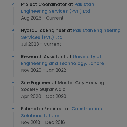
Project Coordinator at
Pakistan
Engineering Services (Pvt.) Ltd
Aug 2025 - Current
Hydraulics Engineer at
Pakistan Engineering
Services (Pvt.) Ltd
Jul 2023 - Current
Research Assistant at
University of
Engineering and Technology, Lahore
Nov 2020 - Jan 2022
Site Engineer at
Master City Housing
Society Gujranwala
Apr 2020 - Oct 2020
Estimator Engineer at
Construction
Solutions Lahore
Nov 2018 - Dec 2018