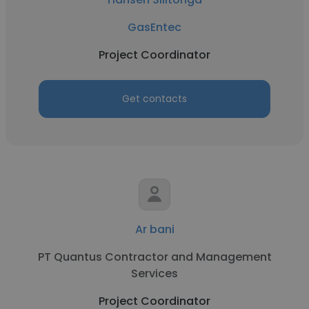
GasEntec
Project Coordinator
Get contacts
Ar bani
PT Quantus Contractor and Management
Services
Project Coordinator