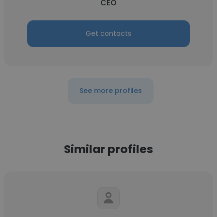
CEO
Get contacts
See more profiles
Similar profiles