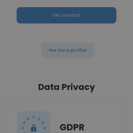
Get contacts
See more profiles
Data Privacy
GDPR