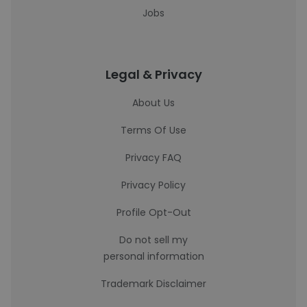
Jobs
Legal & Privacy
About Us
Terms Of Use
Privacy FAQ
Privacy Policy
Profile Opt-Out
Do not sell my
personal information
Trademark Disclaimer