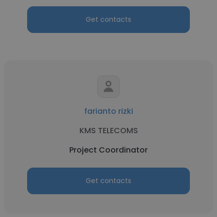
Get contacts
farianto rizki
KMS TELECOMS
Project Coordinator
Get contacts