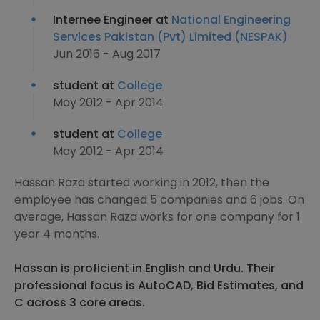
Internee Engineer at
National Engineering
Services Pakistan (Pvt) Limited (NESPAK)
Jun 2016 - Aug 2017
student at
College
May 2012 - Apr 2014
student at
College
May 2012 - Apr 2014
Hassan Raza started working in 2012, then the
employee has changed 5 companies and 6 jobs. On
average, Hassan Raza works for one company for 1
year 4 months.
Hassan is proficient in English and Urdu. Their
professional focus is AutoCAD, Bid Estimates, and
C across 3 core areas.