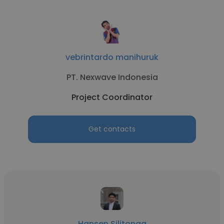
vebrintardo manihuruk
PT. Nexwave Indonesia
Project Coordinator
Get contacts
Hansen Silitonga