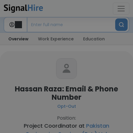
Overview
Work Experience
Education
Hassan Raza: Email & Phone
Number
Opt-Out
Position:
Project Coordinator at
Pakistan