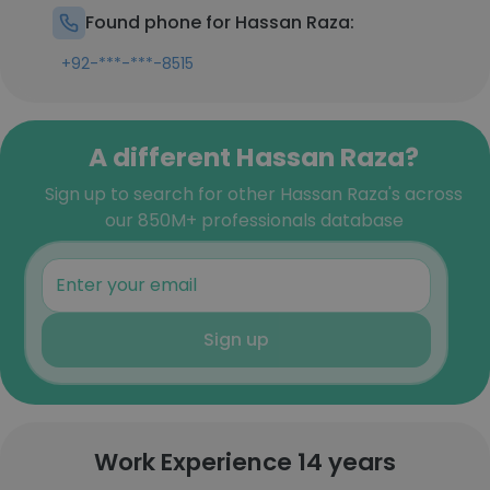
Found phone for Hassan Raza:
+92-***-***-8515
A different Hassan Raza?
Sign up to search for other Hassan Raza's across
our 850M+ professionals database
Sign up
Work Experience 14 years