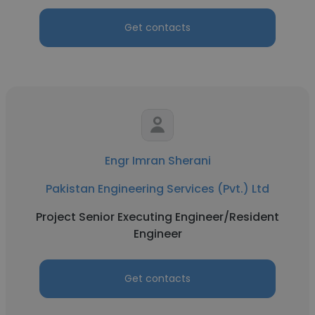
Get contacts
Engr Imran Sherani
Pakistan Engineering Services (Pvt.) Ltd
Project Senior Executing Engineer/Resident
Engineer
Get contacts