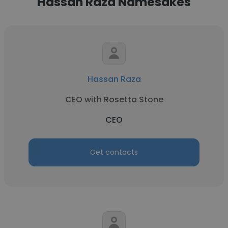
Hassan Raza Namesakes
Hassan Raza
CEO with Rosetta Stone
CEO
Get contacts