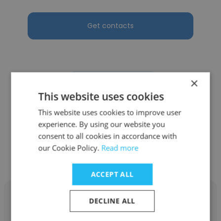
Get contacts
×
See more profiles
This website uses cookies
This website uses cookies to improve user
experience. By using our website you
consent to all cookies in accordance with
Other employees at Pakistan
our Cookie Policy.
Read more
Engineering Services (Pvt.) Ltd
ACCEPT ALL
DECLINE ALL