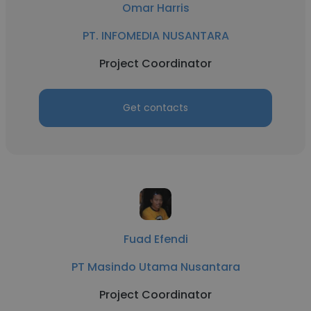
Omar Harris
PT. INFOMEDIA NUSANTARA
Project Coordinator
Get contacts
Fuad Efendi
PT Masindo Utama Nusantara
Project Coordinator