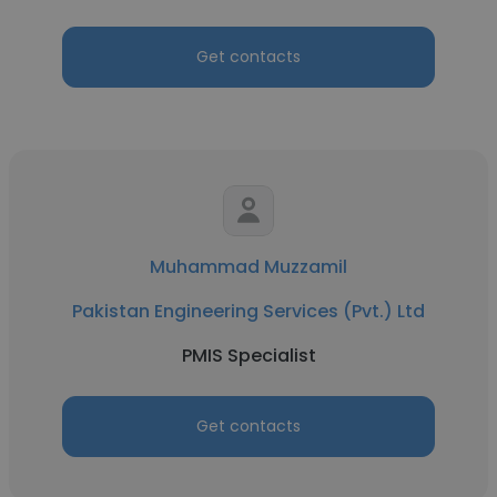
Get contacts
Muhammad Muzzamil
Pakistan Engineering Services (Pvt.) Ltd
PMIS Specialist
Get contacts