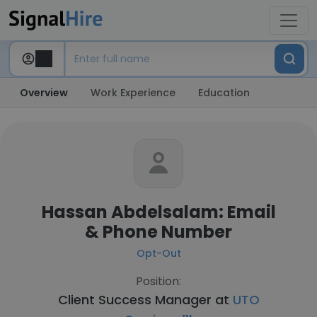
Overview
Work Experience
Education
Hassan Abdelsalam: Email
& Phone Number
Opt-Out
Position:
Client Success Manager at
UTO