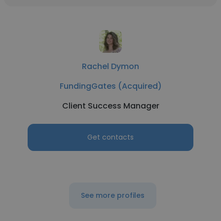
Rachel Dymon
FundingGates (Acquired)
Client Success Manager
Get contacts
See more profiles