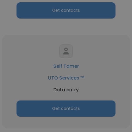
Get contacts
Seif Tamer
UTO Services ™
Data entry
Get contacts