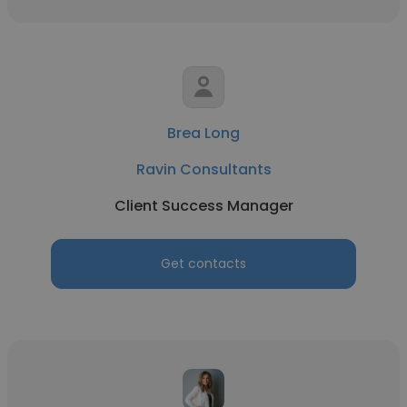
Brea Long
Ravin Consultants
Client Success Manager
Get contacts