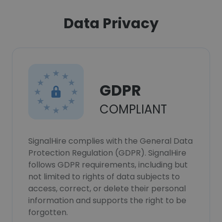
Data Privacy
GDPR
COMPLIANT
SignalHire complies with the General Data
Protection Regulation (GDPR). SignalHire
follows GDPR requirements, including but
not limited to rights of data subjects to
access, correct, or delete their personal
information and supports the right to be
forgotten.