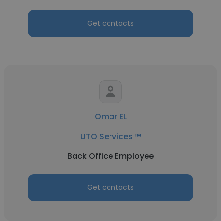
Get contacts
Omar EL
UTO Services ™
Back Office Employee
Get contacts