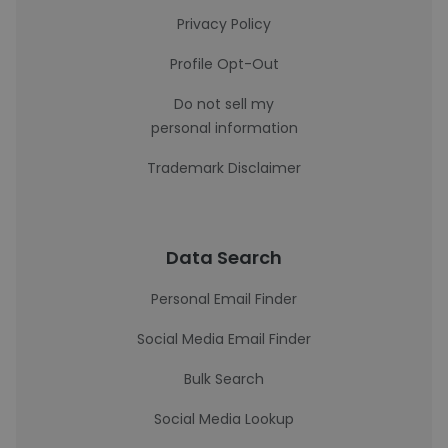
Privacy Policy
Profile Opt-Out
Do not sell my
personal information
Trademark Disclaimer
Data Search
Personal Email Finder
Social Media Email Finder
Bulk Search
Social Media Lookup