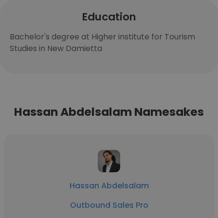
Education
Bachelor's degree at Higher institute for Tourism
Studies in New Damietta
Hassan Abdelsalam Namesakes
Hassan Abdelsalam
Outbound Sales Pro