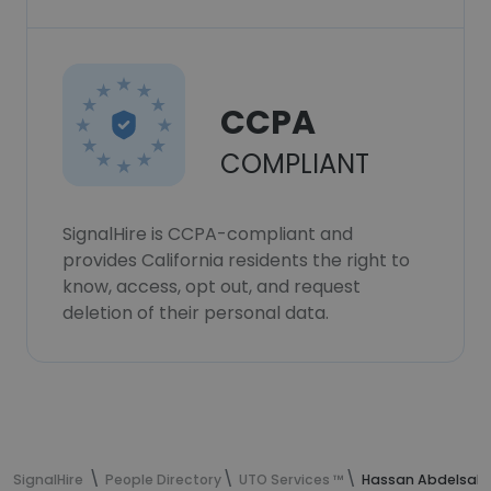
CCPA
COMPLIANT
SignalHire is CCPA-compliant and
provides California residents the right to
know, access, opt out, and request
deletion of their personal data.
SignalHire
People Directory
UTO Services ™
Hassan Abdelsala