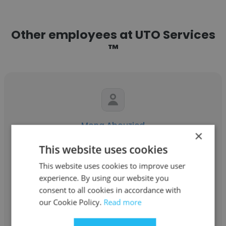
Other employees at UTO Services
™
Mona Abouzied
×
UTO Services ™
This website uses cookies
UTO - better body Co
This website uses cookies to improve user
experience. By using our website you
consent to all cookies in accordance with
Get contacts
our Cookie Policy.
Read more