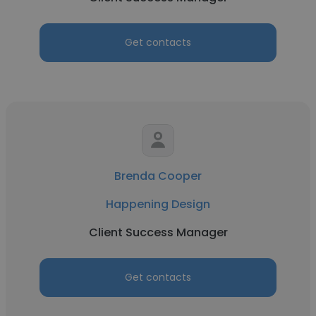
Get contacts
Brenda Cooper
Happening Design
Client Success Manager
Get contacts