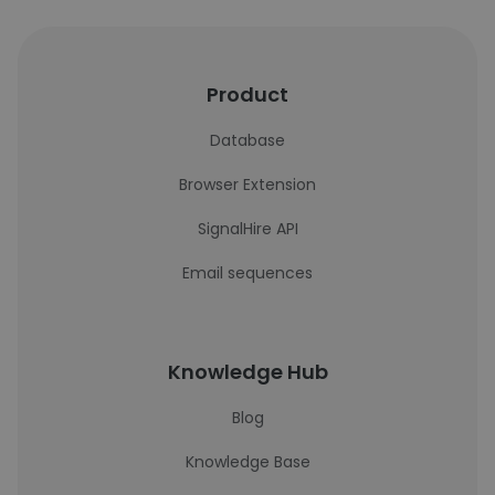
Product
Database
Browser Extension
SignalHire API
Email sequences
Knowledge Hub
Blog
Knowledge Base