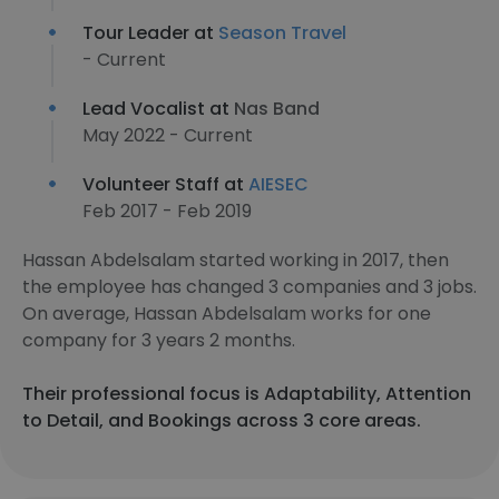
Tour Leader at
Season Travel
- Current
Lead Vocalist at
Nas Band
May 2022 - Current
Volunteer Staff at
AIESEC
Feb 2017 - Feb 2019
Hassan Abdelsalam started working in 2017, then
the employee has changed 3 companies and 3 jobs.
On average, Hassan Abdelsalam works for one
company for 3 years 2 months.
Their professional focus is Adaptability, Attention
to Detail, and Bookings across 3 core areas.