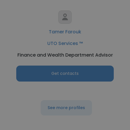
Tamer Farouk
UTO Services ™
Finance and Wealth Department Advisor
Get contacts
See more profiles