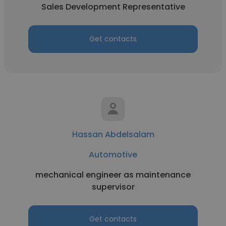
Sales Development Representative
Get contacts
Hassan Abdelsalam
Automotive
mechanical engineer as maintenance
supervisor
Get contacts