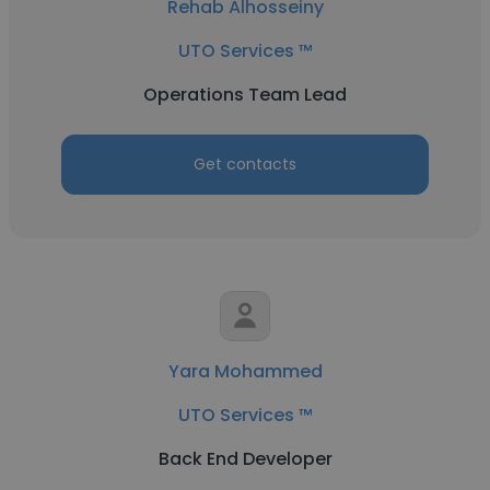
Rehab Alhosseiny
UTO Services ™
Operations Team Lead
Get contacts
Yara Mohammed
UTO Services ™
Back End Developer