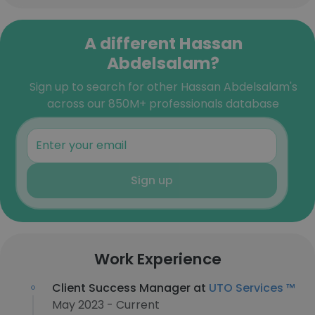
A different Hassan
Abdelsalam?
Sign up to search for other Hassan Abdelsalam's
across our 850M+ professionals database
Sign up
Work Experience
Client Success Manager at
UTO Services ™
May 2023 - Current