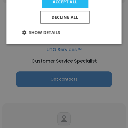
ACCEPT ALL
DECLINE ALL
SHOW DETAILS
Abdulrahman Khalifa
UTO Services ™
Customer Service Specialist
Get contacts