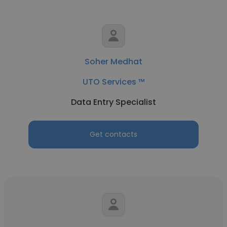
Soher Medhat
UTO Services ™
Data Entry Specialist
Get contacts