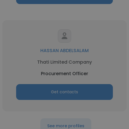
HASSAN ABDELSALAM
Thati Limited Company
Procurement Officer
Get contacts
See more profiles