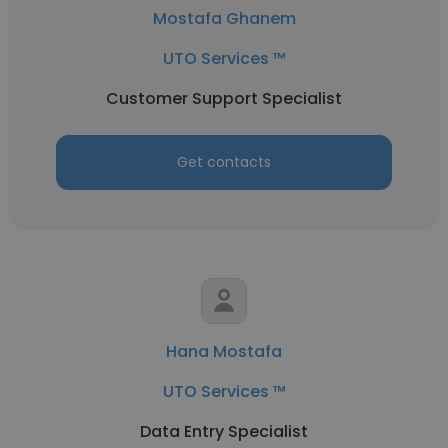
Mostafa Ghanem
UTO Services ™
Customer Support Specialist
Get contacts
Hana Mostafa
UTO Services ™
Data Entry Specialist