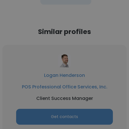
Similar profiles
Logan Henderson
POS Professional Office Services, Inc.
Client Success Manager
Get contacts