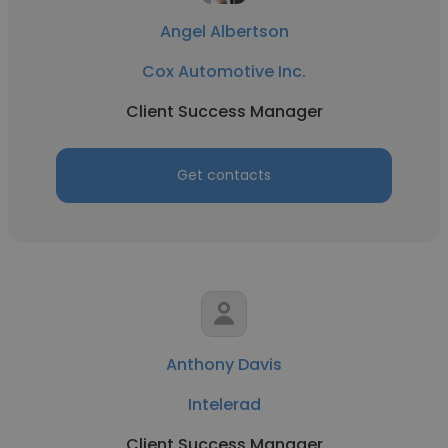
Angel Albertson
Cox Automotive Inc.
Client Success Manager
Get contacts
Anthony Davis
Intelerad
Client Success Manager