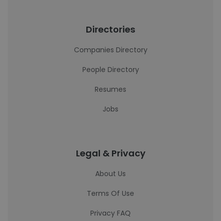
Directories
Companies Directory
People Directory
Resumes
Jobs
Legal & Privacy
About Us
Terms Of Use
Privacy FAQ