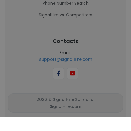
Phone Number Search
SignalHire vs. Competitors
Contacts
Email:
support@signalhire.com
2026 © SignalHire Sp. z o. o.
SignalHire.com