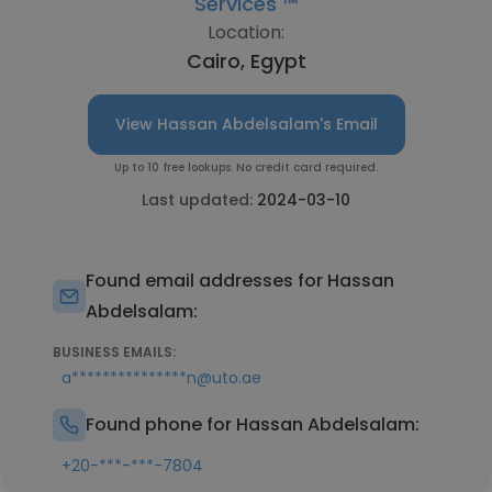
Services ™
Location:
Cairo, Egypt
View Hassan Abdelsalam's Email
Up to 10 free lookups. No credit card required.
Last updated:
2024-03-10
Found email addresses for Hassan
Abdelsalam:
BUSINESS EMAILS:
a***************n@uto.ae
Found phone for Hassan Abdelsalam:
+20-***-***-7804