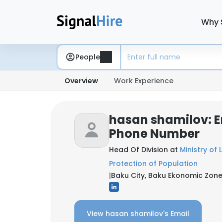
Why 
People
Overview
Work Experience
hasan shamilov: E
Phone Number
Head Of Division at
Ministry of
Protection of Population
|
Baku City, Baku Ekonomic Zone
View hasan shamilov's Email