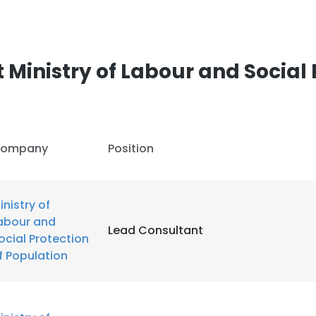
LS
DECLINE ALL
Ministry of Labour and Social 
ompany
Position
inistry of
abour and
Lead Consultant
ocial Protection
f Population