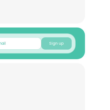
Sign up