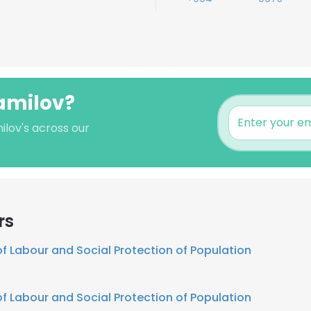
hamilov?
ilov's across our
rs
of Labour and Social Protection of Population
of Labour and Social Protection of Population