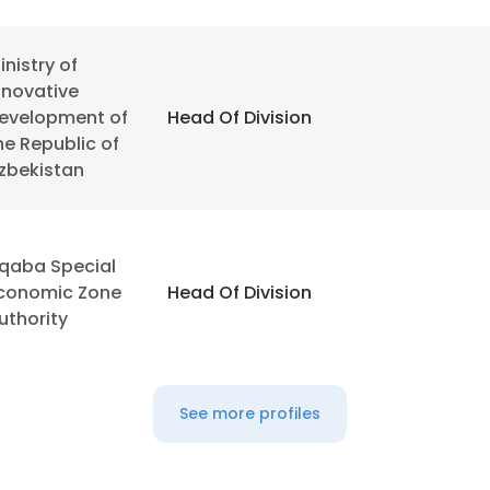
inistry of
nnovative
evelopment of
Head Of Division
he Republic of
zbekistan
qaba Special
conomic Zone
Head Of Division
uthority
See more profiles
e uses cookies
 cookies to improve user experience. By using our website you co
ance with our Cookie Policy.
Read more