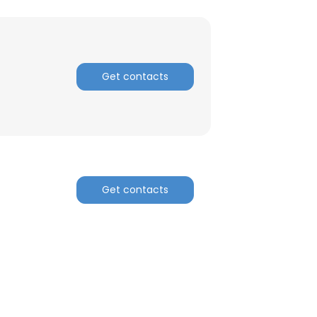
Get contacts
Get contacts
×
nsent to all