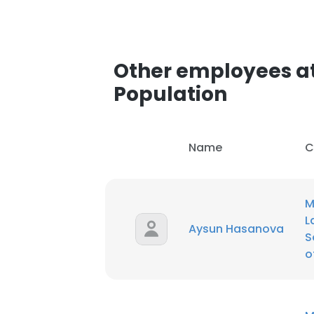
SHOW DETAI
Other employees at 
Population
Name
C
M
L
Aysun Hasanova
S
o