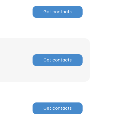
Get contacts
Get contacts
Get contacts