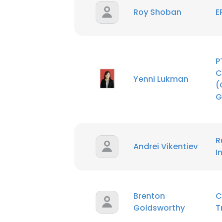
Roy Shoban
E
P
C
Yenni Lukman
(
G
R
Andrei Vikentiev
I
Brenton
C
Goldsworthy
T