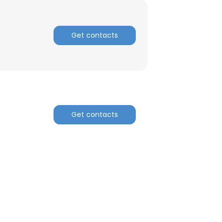
Get contacts
Get contacts