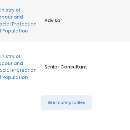
inistry of
abour and
Advisor
ocial Protection
f Population
inistry of
abour and
Senior Consultant
ocial Protection
f Population
See more profiles