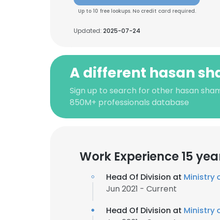
Up to 10 free lookups. No credit card required.
Updated:
2025-07-24
A different hasan s
Sign up to search for other hasan sham
850M+ professionals database
Work Experience 15 yea
Head Of Division at
Ministry 
Jun 2021 - Current
Head Of Division at
Ministry 