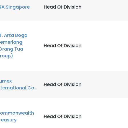
RA Singapore
Head Of Division
T. Arta Boga
emerlang
Head Of Division
Orang Tua
roup)
umex
Head Of Division
nternational Co.
ommonwealth
Head Of Division
reasury