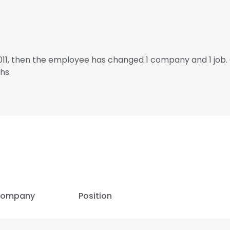
2011, then the employee has changed 1 company and 1 job
hs.
ompany
Position