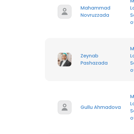
M
Mahammad
L
Novruzzada
S
o
M
Zeynab
L
Pashazada
S
o
M
L
Gullu Ahmadova
S
o