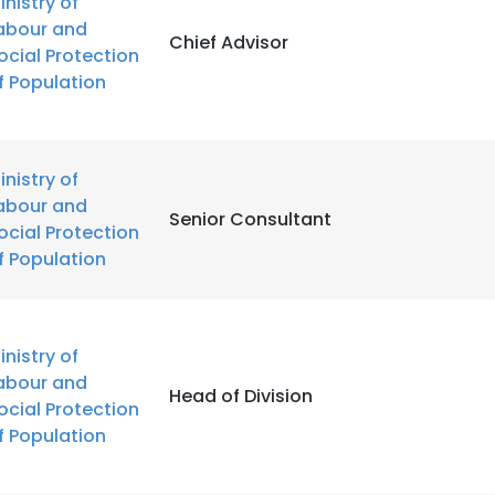
inistry of
abour and
Chief Advisor
ocial Protection
f Population
inistry of
abour and
Senior Consultant
ocial Protection
f Population
inistry of
abour and
Head of Division
ocial Protection
f Population