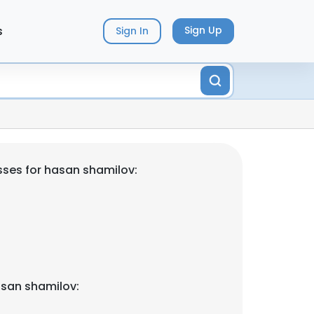
s
Sign Up
Sign In
ses for hasan shamilov:
san shamilov: