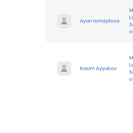
M
L
Ayan Ismayilova
S
o
M
L
Rasim Ayyubov
S
o