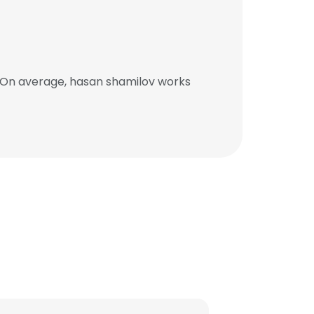
. On average, hasan shamilov works