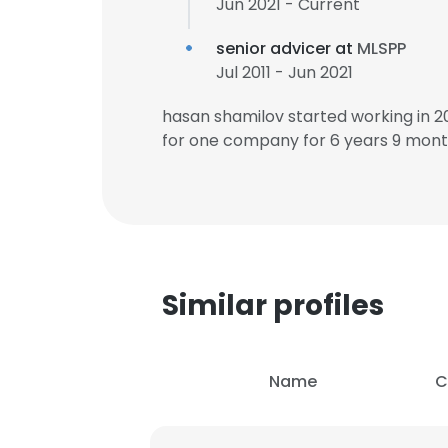
Jun 2021 - Current
senior advicer at
MLSPP
Jul 2011 - Jun 2021
hasan shamilov started working in 
for one company for 6 years 9 mont
Similar profiles
Name
C