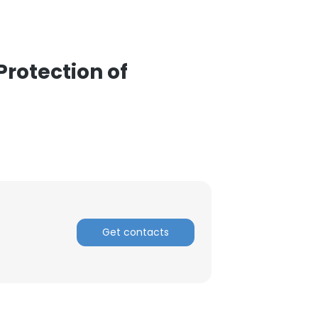
ACCEPT ALL
Protection of
Get contacts