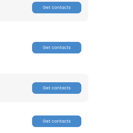
Get contacts
Get contacts
Get contacts
Get contacts