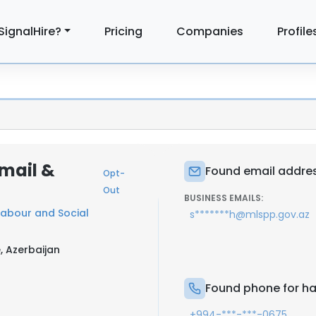
SignalHire?
Pricing
Companies
Profile
mail &
Found email addres
Opt-
Out
BUSINESS EMAILS:
 Labour and Social
s*******h@mlspp.gov.az
, Azerbaijan
Found phone for ha
+994-***-***-0675