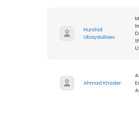
M
I
Hurshid
D
Ubaydullaev
t
U
A
Ahmad Khader
E
A
This websit
This website uses
cookies in accord