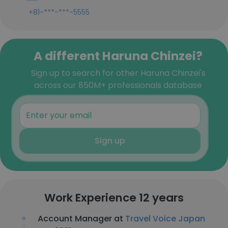
+81-***-***-5555
A different Haruna Chinzei?
Sign up to search for other Haruna Chinzei's
across our 850M+ professionals database
Sign up
Work Experience 12 years
Account Manager at
Travel Voice Japan