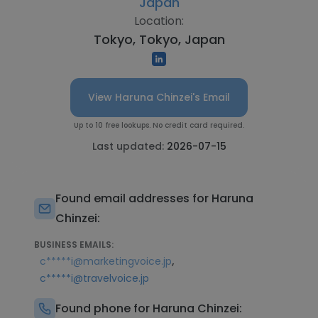
Japan
Location:
Tokyo, Tokyo, Japan
View Haruna Chinzei's Email
Up to 10 free lookups. No credit card required.
Last updated:
2026-07-15
Found email addresses for Haruna
Chinzei:
BUSINESS EMAILS:
,
c*****i@marketingvoice.jp
c*****i@travelvoice.jp
Found phone for Haruna Chinzei: