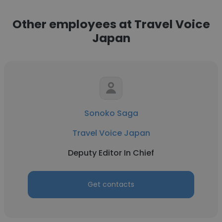
Other employees at Travel Voice
Japan
Sonoko Saga
Travel Voice Japan
Deputy Editor In Chief
Get contacts