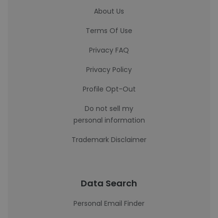
About Us
Terms Of Use
Privacy FAQ
Privacy Policy
Profile Opt-Out
Do not sell my
personal information
Trademark Disclaimer
Data Search
Personal Email Finder