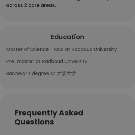
across 2 core areas.
Education
Master of Science - MSc at Radboud University
Pre-master at Radboud University
Bachelor's degree at 大阪大学
Frequently Asked
Questions