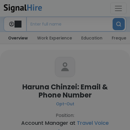
Overview
Work Experience
Education
Frequent
Haruna Chinzei: Email &
Phone Number
Opt-Out
Position:
Account Manager at
Travel Voice