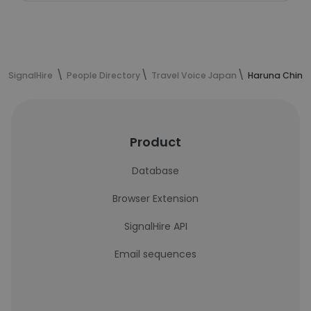
SignalHire
People Directory
Travel Voice Japan
Haruna Chinze
Product
Database
Browser Extension
SignalHire API
Email sequences