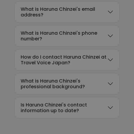
What is Haruna Chinzei's email
address?
What is Haruna Chinzei's phone
number?
How do I contact Haruna Chinzei at
Travel Voice Japan?
What is Haruna Chinzei's
professional background?
Is Haruna Chinzei's contact
information up to date?