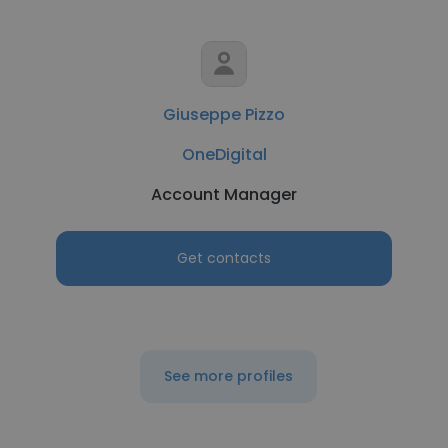
Giuseppe Pizzo
OneDigital
Account Manager
Get contacts
See more profiles