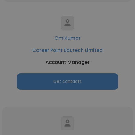
Om Kumar
Career Point Edutech Limited
Account Manager
Get contacts