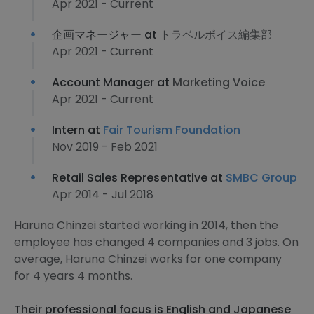
Apr 2021 - Current
企画マネージャー at
トラベルボイス編集部
Apr 2021 - Current
Account Manager at
Marketing Voice
Apr 2021 - Current
Intern at
Fair Tourism Foundation
Nov 2019 - Feb 2021
Retail Sales Representative at
SMBC Group
Apr 2014 - Jul 2018
Haruna Chinzei started working in 2014, then the
employee has changed 4 companies and 3 jobs. On
average, Haruna Chinzei works for one company
for 4 years 4 months.
Their professional focus is English and Japanese