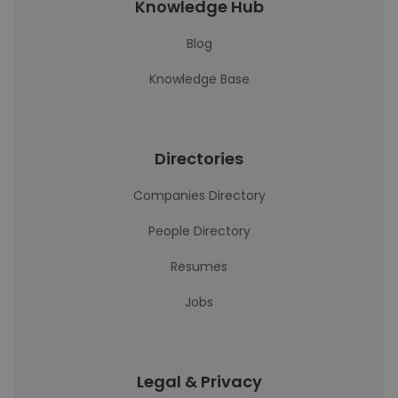
Knowledge Hub
Blog
Knowledge Base
Directories
Companies Directory
People Directory
Resumes
Jobs
Legal & Privacy