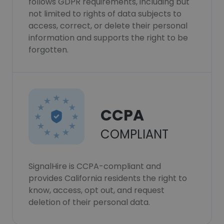
follows GDPR requirements, including but
not limited to rights of data subjects to
access, correct, or delete their personal
information and supports the right to be
forgotten.
CCPA
COMPLIANT
SignalHire is CCPA-compliant and
provides California residents the right to
know, access, opt out, and request
deletion of their personal data.