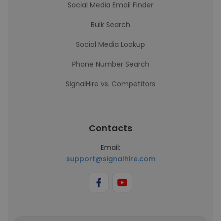
Social Media Email Finder
Bulk Search
Social Media Lookup
Phone Number Search
SignalHire vs. Competitors
Contacts
Email:
support@signalhire.com