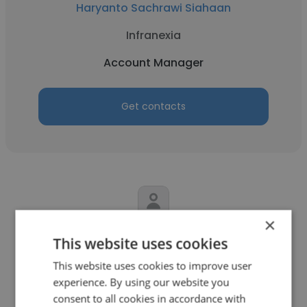
Haryanto Sachrawi Siahaan
Infranexia
Account Manager
Get contacts
×
Adriano Mello do Nascimento
This website uses cookies
Holland Mechanics B.V.
This website uses cookies to improve user
experience. By using our website you
Account Manager
consent to all cookies in accordance with