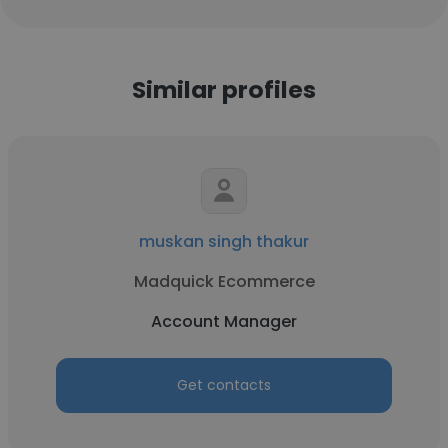
Similar profiles
muskan singh thakur
Madquick Ecommerce
Account Manager
Get contacts