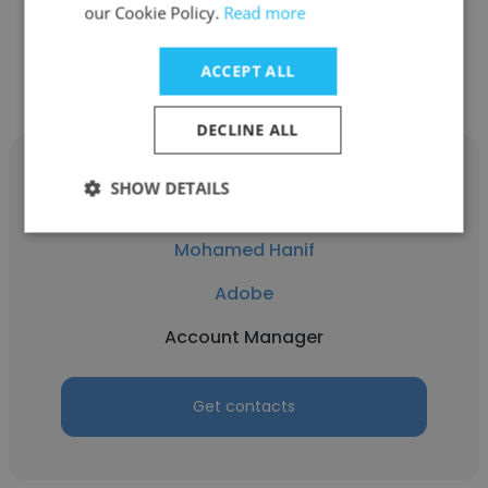
our Cookie Policy.
Read more
Get contacts
ACCEPT ALL
DECLINE ALL
SHOW DETAILS
Mohamed Hanif
Adobe
Account Manager
Get contacts