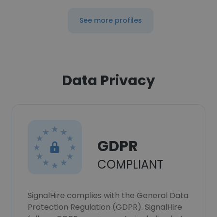
See more profiles
Data Privacy
GDPR
COMPLIANT
SignalHire complies with the General Data
Protection Regulation (GDPR). SignalHire