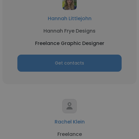
Hannah Littlejohn
Hannah Frye Designs
Freelance Graphic Designer
Get contacts
Rachel Klein
Freelance