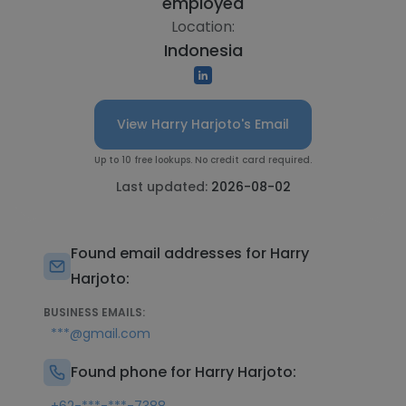
employed
Location:
Indonesia
View Harry Harjoto's Email
Up to 10 free lookups. No credit card required.
Last updated:
2026-08-02
Found email addresses for Harry
Harjoto:
BUSINESS EMAILS:
***@gmail.com
Found phone for Harry Harjoto: