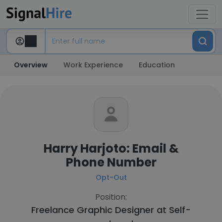
Overview
Work Experience
Education
Harry Harjoto: Email &
Phone Number
Opt-Out
Position:
Freelance Graphic Designer at
Self-