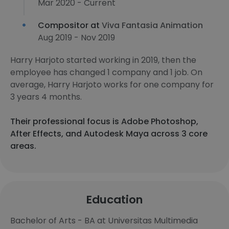
Mar 2020 - Current
Compositor at
Viva Fantasia Animation
Aug 2019 - Nov 2019
Harry Harjoto started working in 2019, then the
employee has changed 1 company and 1 job. On
average, Harry Harjoto works for one company for
3 years 4 months.
Their professional focus is Adobe Photoshop,
After Effects, and Autodesk Maya across 3 core
areas.
Education
Bachelor of Arts - BA at Universitas Multimedia