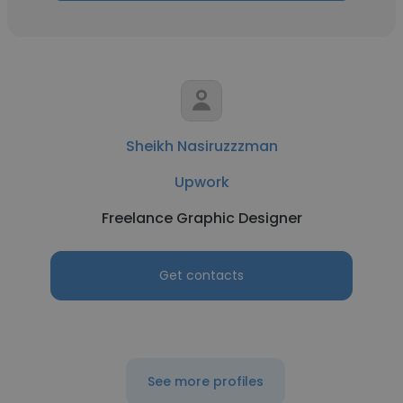
Sheikh Nasiruzzzman
Upwork
Freelance Graphic Designer
Get contacts
See more profiles