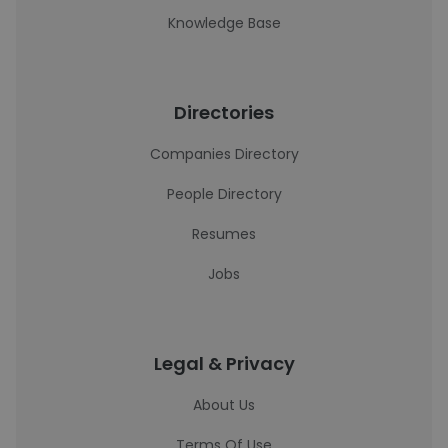
Knowledge Base
Directories
Companies Directory
People Directory
Resumes
Jobs
Legal & Privacy
About Us
Terms Of Use