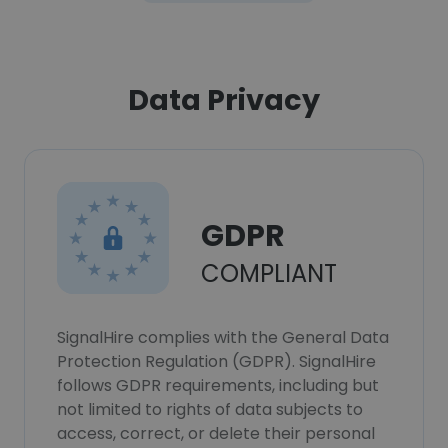
Data Privacy
GDPR
COMPLIANT
SignalHire complies with the General Data
Protection Regulation (GDPR). SignalHire
follows GDPR requirements, including but
not limited to rights of data subjects to
access, correct, or delete their personal