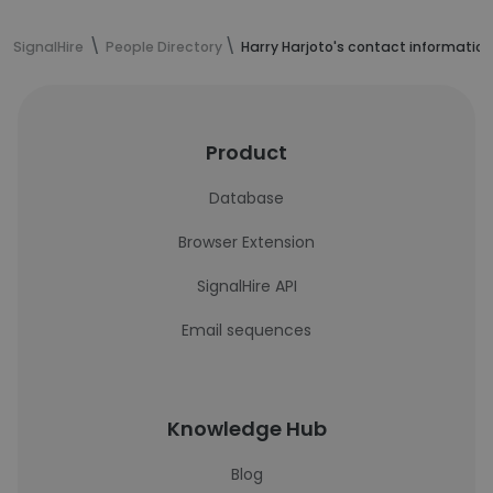
SignalHire
People Directory
Harry Harjoto's contact information
Product
Database
Browser Extension
SignalHire API
Email sequences
Knowledge Hub
Blog