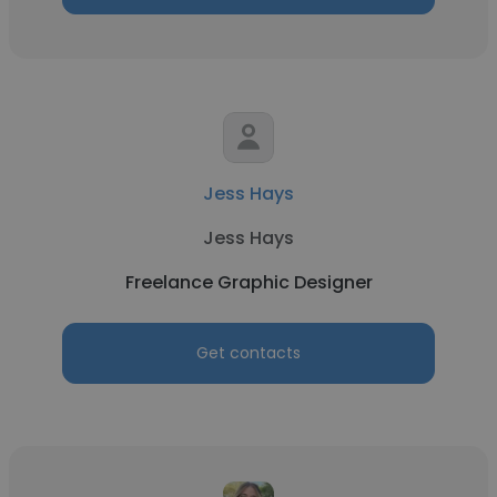
Jess Hays
Jess Hays
Freelance Graphic Designer
Get contacts