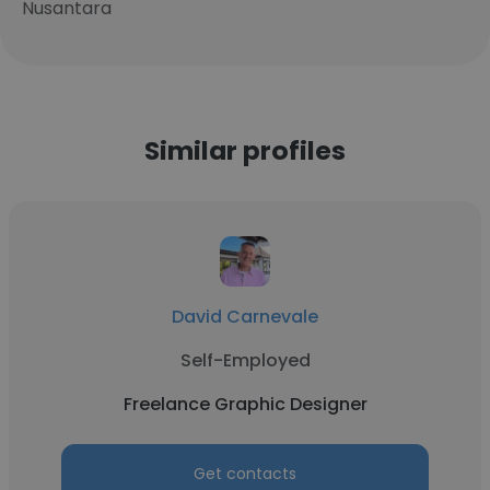
Nusantara
Similar profiles
David Carnevale
Self-Employed
Freelance Graphic Designer
Get contacts