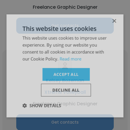
Freelance Graphic Designer
×
Get contacts
This website uses cookies
This website uses cookies to improve user
experience. By using our website you
consent to all cookies in accordance with
our Cookie Policy.
Read more
ACCEPT ALL
Kelsey Bozeman
DECLINE ALL
Xtreme Volleyball
Freelance Graphic Designer
SHOW DETAILS
Get contacts