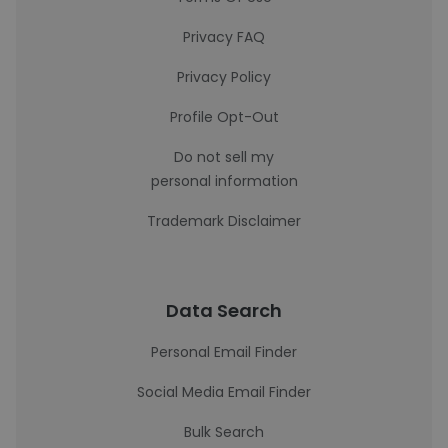
Privacy FAQ
Privacy Policy
Profile Opt-Out
Do not sell my
personal information
Trademark Disclaimer
Data Search
Personal Email Finder
Social Media Email Finder
Bulk Search