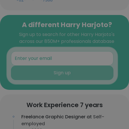
+62-***-***-7388
A different Harry Harjoto?
Sign up to search for other Harry Harjoto's
across our 850M+ professionals database
Sign up
Work Experience 7 years
Freelance Graphic Designer at
Self-
employed