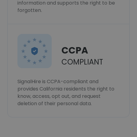
information and supports the right to be
forgotten.
CCPA
COMPLIANT
SignalHire is CCPA-compliant and
provides California residents the right to
know, access, opt out, and request
deletion of their personal data.