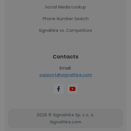
Social Media Lookup
Phone Number Search
SignalHire vs. Competitors
Contacts
Email:
support@signalhire.com
2026 © SignalHire Sp. z o. o.
SignalHire.com