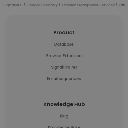
SignalHire
People Directory
Excellent Manpower Services
Harr
Product
Database
Browser Extension
SignalHire API
Email sequences
Knowledge Hub
Blog
Knowledge Base