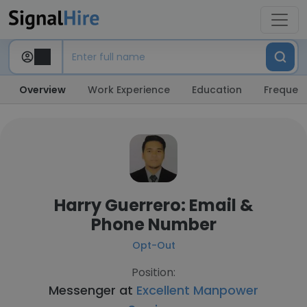
Overview
Work Experience
Education
Frequent
Harry Guerrero: Email &
Phone Number
Opt-Out
Position:
Messenger at
Excellent Manpower