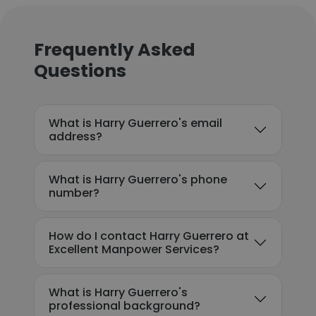
Frequently Asked
Questions
What is Harry Guerrero's email
address?
What is Harry Guerrero's phone
number?
How do I contact Harry Guerrero at
Excellent Manpower Services?
What is Harry Guerrero's
professional background?