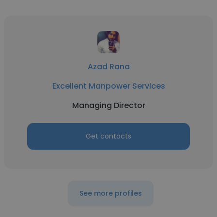
Azad Rana
Excellent Manpower Services
Managing Director
Get contacts
See more profiles