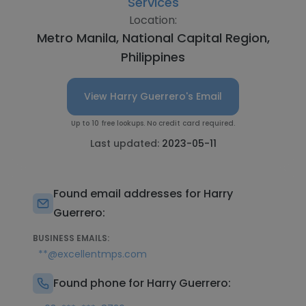
Services
Location:
Metro Manila, National Capital Region,
Philippines
View Harry Guerrero's Email
Up to 10 free lookups. No credit card required.
Last updated:
2023-05-11
Found email addresses for Harry
Guerrero:
BUSINESS EMAILS:
**@excellentmps.com
Found phone for Harry Guerrero: