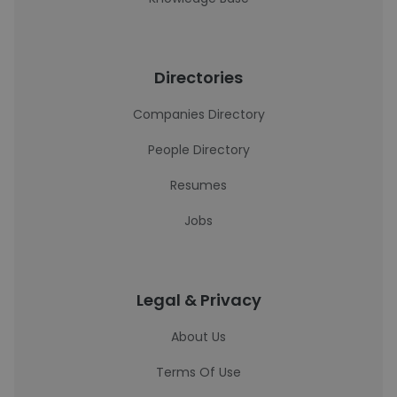
Directories
Companies Directory
People Directory
Resumes
Jobs
Legal & Privacy
About Us
Terms Of Use