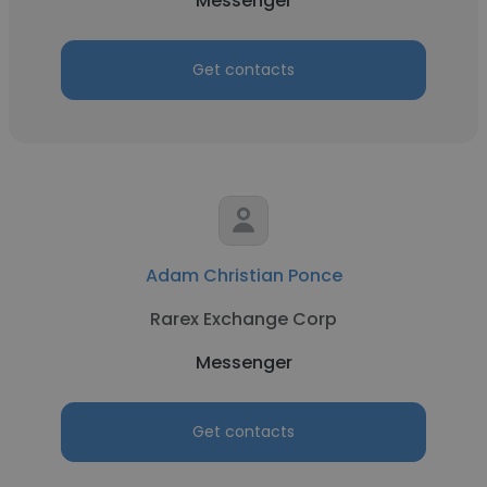
Messenger
Get contacts
Adam Christian Ponce
Rarex Exchange Corp
Messenger
Get contacts