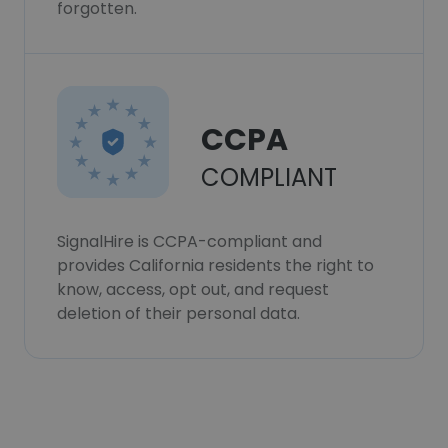
forgotten.
CCPA
COMPLIANT
SignalHire is CCPA-compliant and
provides California residents the right to
know, access, opt out, and request
deletion of their personal data.