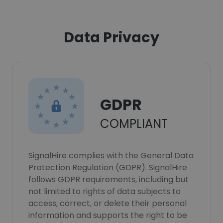
Data Privacy
GDPR
COMPLIANT
SignalHire complies with the General Data
Protection Regulation (GDPR). SignalHire
follows GDPR requirements, including but
not limited to rights of data subjects to
access, correct, or delete their personal
information and supports the right to be