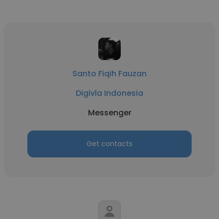
Santo Fiqih Fauzan
Digivla Indonesia
Messenger
Get contacts