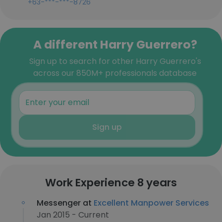
+63-***-***-8726
A different Harry Guerrero?
Sign up to search for other Harry Guerrero's
across our 850M+ professionals database
Sign up
Work Experience 8 years
Messenger at
Excellent Manpower Services
Jan 2015 - Current