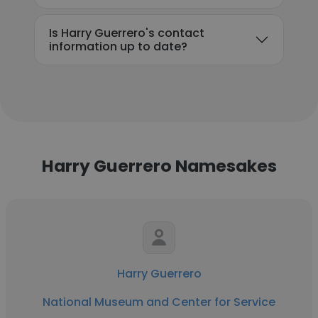
Is Harry Guerrero's contact
information up to date?
Harry Guerrero Namesakes
Harry Guerrero
National Museum and Center for Service