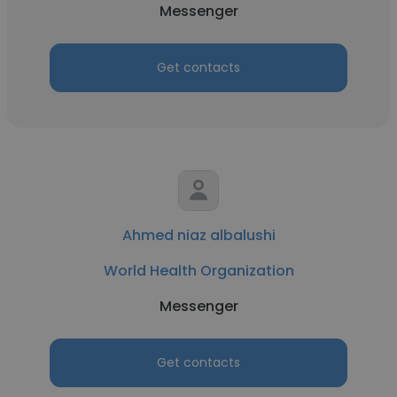
Messenger
Get contacts
Ahmed niaz albalushi
World Health Organization
Messenger
Get contacts