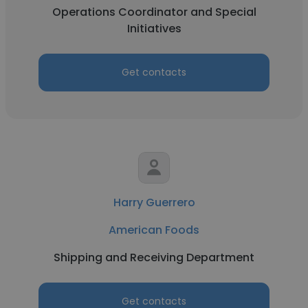
Operations Coordinator and Special
Initiatives
Get contacts
Harry Guerrero
American Foods
Shipping and Receiving Department
Get contacts