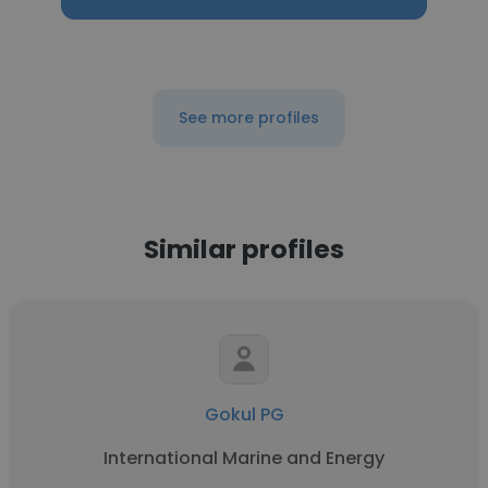
See more profiles
Similar profiles
Gokul PG
International Marine and Energy