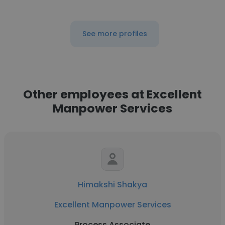
See more profiles
Other employees at Excellent
Manpower Services
Himakshi Shakya
Excellent Manpower Services
Process Associate