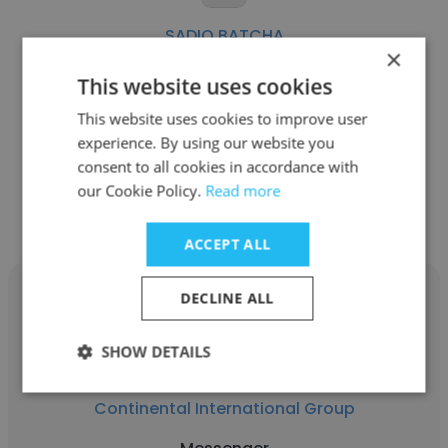
SADIQ BATCHA
×
Emirates Logistics
This website uses cookies
Messenger
This website uses cookies to improve user
experience. By using our website you
consent to all cookies in accordance with
Get contacts
our Cookie Policy.
Read more
ACCEPT ALL
DECLINE ALL
SHOW DETAILS
jasmin guiamad
Continental International Group