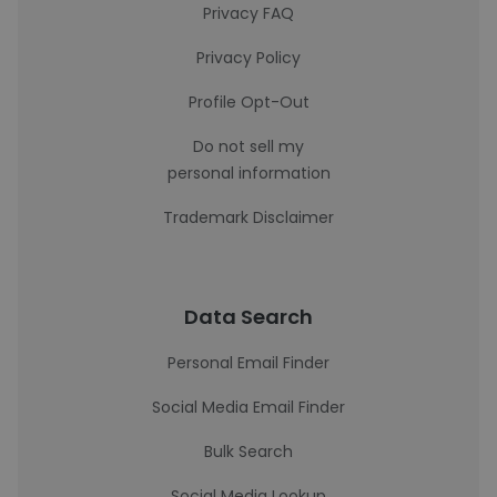
Privacy FAQ
Privacy Policy
Profile Opt-Out
Do not sell my
personal information
Trademark Disclaimer
Data Search
Personal Email Finder
Social Media Email Finder
Bulk Search
Social Media Lookup