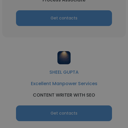
Get contacts
SHEEL GUPTA
Excellent Manpower Services
CONTENT WRITER WITH SEO
Get contacts