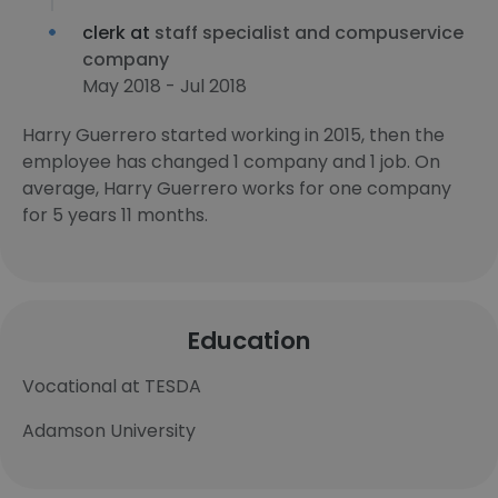
clerk at
staff specialist and compuservice
company
May 2018 - Jul 2018
Harry Guerrero started working in 2015, then the
employee has changed 1 company and 1 job. On
average, Harry Guerrero works for one company
for 5 years 11 months.
Education
Vocational at TESDA
Adamson University