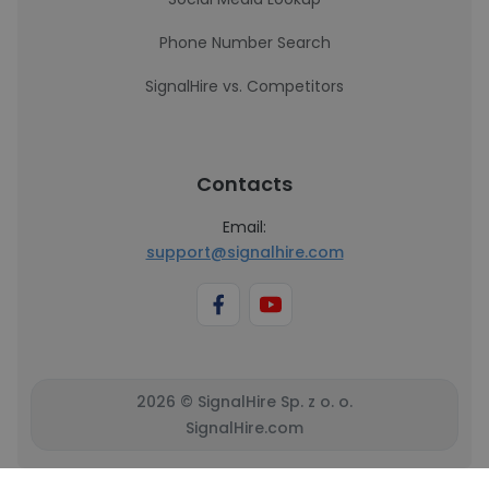
Phone Number Search
SignalHire vs. Competitors
Contacts
Email:
support@signalhire.com
2026 © SignalHire Sp. z o. o.
SignalHire.com