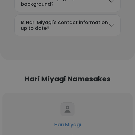
background?
Is Hari Miyagi's contact information
up to date?
Hari Miyagi Namesakes
Hari Miyagi