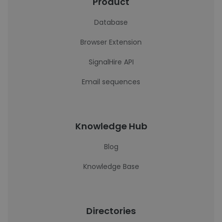
Product
Database
Browser Extension
SignalHire API
Email sequences
Knowledge Hub
Blog
Knowledge Base
Directories