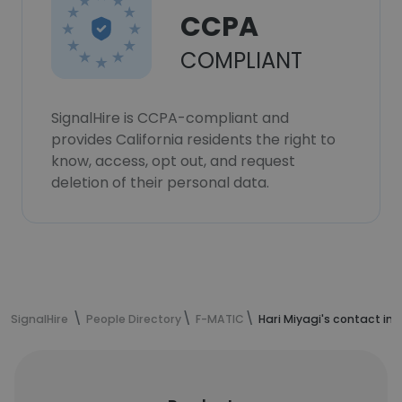
CCPA
COMPLIANT
SignalHire is CCPA-compliant and
provides California residents the right to
know, access, opt out, and request
deletion of their personal data.
SignalHire
People Directory
F-MATIC
Hari Miyagi's contact in