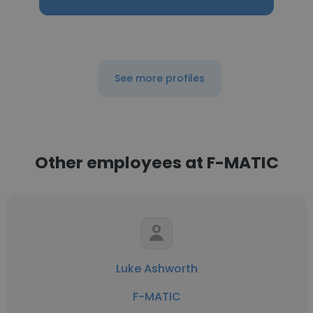
See more profiles
Other employees at F-MATIC
Luke Ashworth
F-MATIC