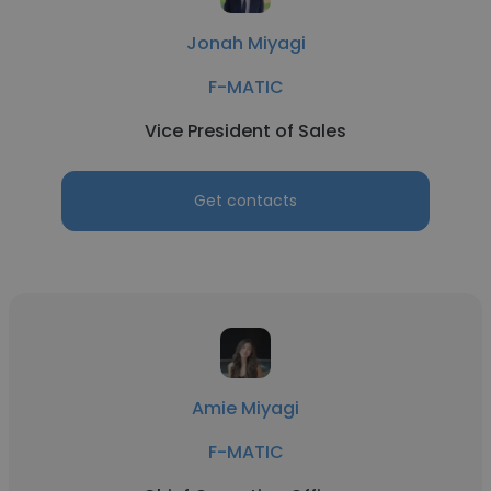
Jonah Miyagi
F-MATIC
Vice President of Sales
Get contacts
Amie Miyagi
F-MATIC