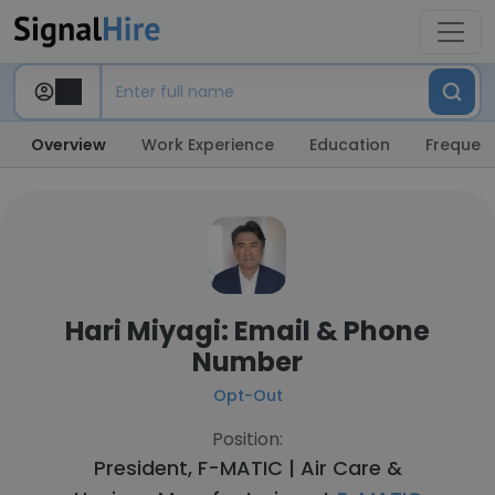
Overview
Work Experience
Education
Frequent
Hari Miyagi: Email & Phone
Number
Opt-Out
Position:
President, F-MATIC | Air Care &