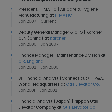
President, F-MATIC | Air Care & Hygiene
Manufacturing at
F-MATIC
Jan 2007 - Current
Deputy General Manager & CFO | Kärcher
CEN (China) at
Kärcher
Jan 2006 - Jan 2007
Finance Manager | Maintenance Division at
C.R. England
Jan 2002 - Jan 2006
Sr. Financial Analyst (Connecticut) | FP&A,
World Headquarters at
Otis Elevator Co.
Jan 2001 - Jan 2002
Financial Analyst (Japan) | Nippon Otis
Elevator Company at
Otis Elevator Co.