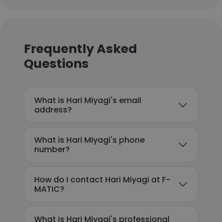
Frequently Asked
Questions
What is Hari Miyagi's email
address?
What is Hari Miyagi's phone
number?
How do I contact Hari Miyagi at F-
MATIC?
What is Hari Miyagi's professional