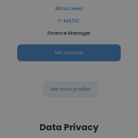
Alicia Lewis
F-MATIC
Finance Manager
Get contacts
See more profiles
Data Privacy