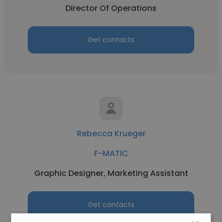
Director Of Operations
Get contacts
Rebecca Krueger
F-MATIC
Graphic Designer, Marketing Assistant
Get contacts