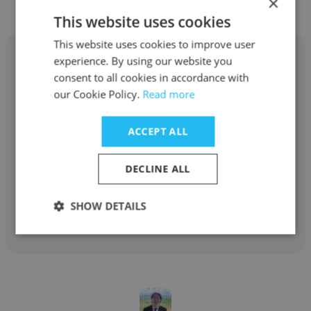
×
This website uses cookies
This website uses cookies to improve user
experience. By using our website you
consent to all cookies in accordance with
our Cookie Policy.
Read more
Cole Miyagi
ACCEPT ALL
F-MATIC
National Account Manager
DECLINE ALL
SHOW DETAILS
Get contacts