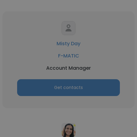
Misty Day
F-MATIC
Account Manager
Get contacts