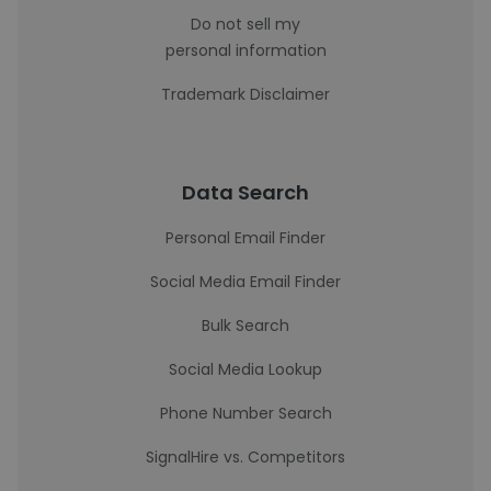
Do not sell my
personal information
Trademark Disclaimer
Data Search
Personal Email Finder
Social Media Email Finder
Bulk Search
Social Media Lookup
Phone Number Search
SignalHire vs. Competitors