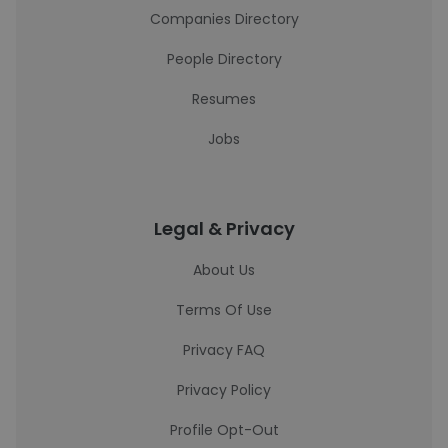
Companies Directory
People Directory
Resumes
Jobs
Legal & Privacy
About Us
Terms Of Use
Privacy FAQ
Privacy Policy
Profile Opt-Out