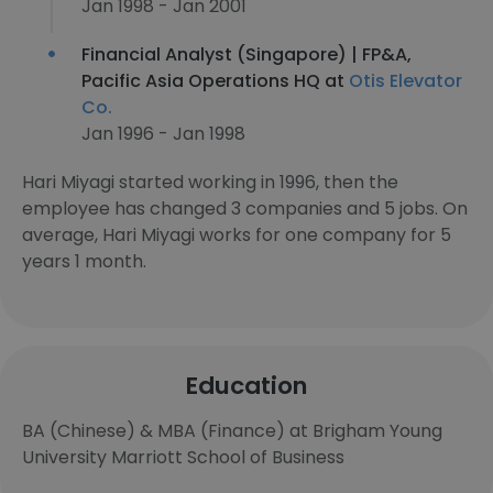
Jan 1998 - Jan 2001
Financial Analyst (Singapore) | FP&A,
Pacific Asia Operations HQ at
Otis Elevator
Co.
Jan 1996 - Jan 1998
Hari Miyagi started working in 1996, then the
employee has changed 3 companies and 5 jobs. On
average, Hari Miyagi works for one company for 5
years 1 month.
Education
BA (Chinese) & MBA (Finance) at Brigham Young
University Marriott School of Business