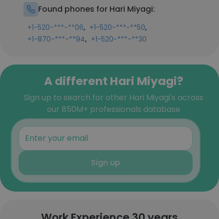
Found phones for Hari Miyagi:
,
,
+1-520-***-**06
+1-520-***-**50
,
+1-870-***-**94
+1-520-***-**30
A different Hari Miyagi?
Sign up to search for other Hari Miyagi's across
our 850M+ professionals database
Sign up
Work Experience 30 years