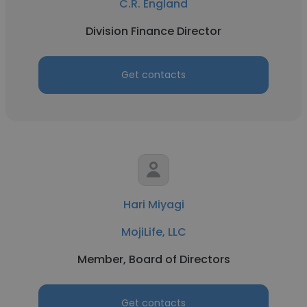
C.R. England
Division Finance Director
Get contacts
Hari Miyagi
MojiLife, LLC
Member, Board of Directors
Get contacts