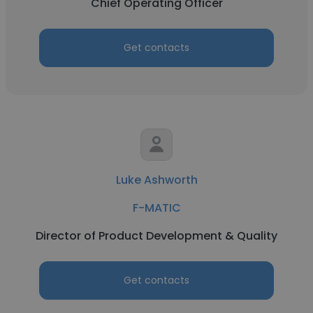
Chief Operating Officer
Get contacts
Luke Ashworth
F-MATIC
Director of Product Development & Quality
Get contacts