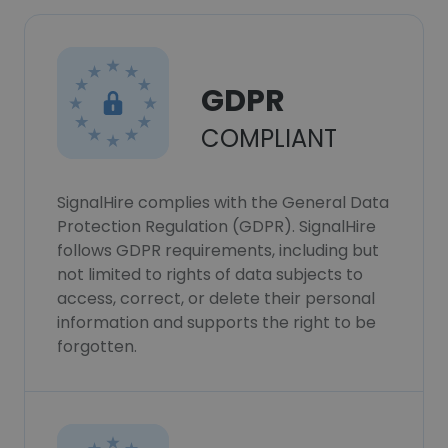
GDPR
COMPLIANT
SignalHire complies with the General Data
Protection Regulation (GDPR). SignalHire
follows GDPR requirements, including but
not limited to rights of data subjects to
access, correct, or delete their personal
information and supports the right to be
forgotten.