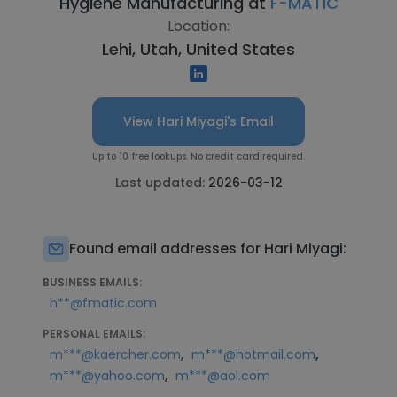
Hygiene Manufacturing at
F-MATIC
Location:
Lehi, Utah, United States
View Hari Miyagi's Email
Up to 10 free lookups. No credit card required.
Last updated:
2026-03-12
Found email addresses for Hari Miyagi:
BUSINESS EMAILS:
h**@fmatic.com
PERSONAL EMAILS:
,
,
m***@kaercher.com
m***@hotmail.com
,
m***@yahoo.com
m***@aol.com