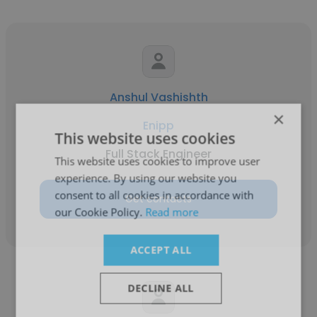
Anshul Vashishth
×
Enipp
This website uses cookies
Full Stack Engineer
This website uses cookies to improve user
experience. By using our website you
consent to all cookies in accordance with
Get contacts
our Cookie Policy.
Read more
ACCEPT ALL
DECLINE ALL