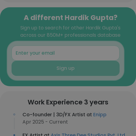
A different Hardik Gupta?
Sign up to search for other Hardik Gupta's
across our 850M+ professionals database
Sign up
Work Experience 3 years
Co-founder | 3D/FX Artist at
Enipp
Apr 2025 - Current
FX Artist at
Axis Three Dee Studios Pvt. Ltd.