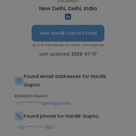
Location:
New Delhi, Delhi, India
View Hardik Gupta's Email
Up to 10 free lookups. No credit card required.
Last updated:
2026-07-17
Found email addresses for Hardik
Gupta:
BUSINESS EMAILS:
h**********a@enipp.com
Found phone for Hardik Gupta:
+91-***-***-7667