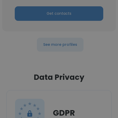
Get contacts
See more profiles
Data Privacy
GDPR