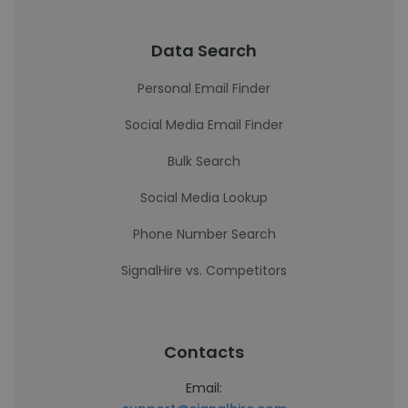
Data Search
Personal Email Finder
Social Media Email Finder
Bulk Search
Social Media Lookup
Phone Number Search
SignalHire vs. Competitors
Contacts
Email: