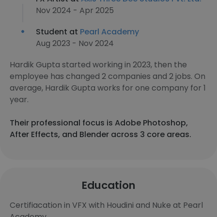
Nov 2024 - Apr 2025
Student at
Pearl Academy
Aug 2023 - Nov 2024
Hardik Gupta started working in 2023, then the
employee has changed 2 companies and 2 jobs. On
average, Hardik Gupta works for one company for 1
year.
Their professional focus is Adobe Photoshop,
After Effects, and Blender across 3 core areas.
Education
Certifiacation in VFX with Houdini and Nuke at Pearl
Academy