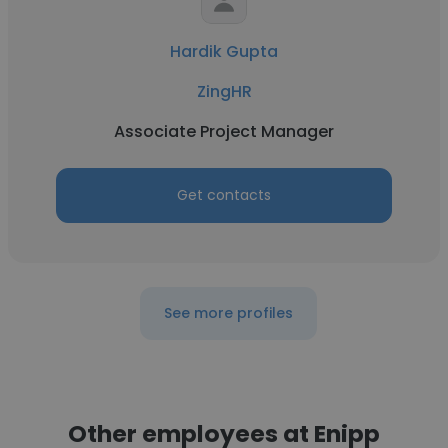
Hardik Gupta
ZingHR
Associate Project Manager
Get contacts
See more profiles
Other employees at Enipp