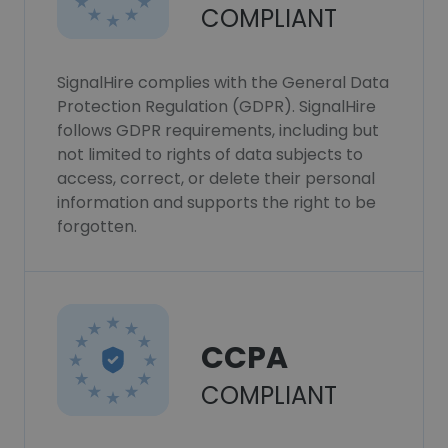
COMPLIANT
SignalHire complies with the General Data
Protection Regulation (GDPR). SignalHire
follows GDPR requirements, including but
not limited to rights of data subjects to
access, correct, or delete their personal
information and supports the right to be
forgotten.
CCPA
COMPLIANT