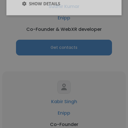
SHOW DETAILS
Sudhir Kumar
Enipp
Co-Founder & WebXR developer
Get contacts
Kabir Singh
Enipp
Co-Founder