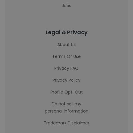
Jobs
Legal & Privacy
About Us
Terms Of Use
Privacy FAQ
Privacy Policy
Profile Opt-Out
Do not sell my
personal information
Trademark Disclaimer