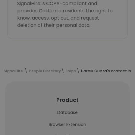
SignalHire is CCPA-compliant and
provides California residents the right to
know, access, opt out, and request
deletion of their personal data.
SignalHire
People Directory
Enipp
Hardik Gupta's contact inf
Product
Database
Browser Extension