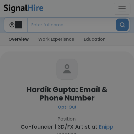
Overview
Work Experience
Education
Hardik Gupta: Email &
Phone Number
Opt-Out
Position:
Co-founder | 3D/FX Artist at
Enipp