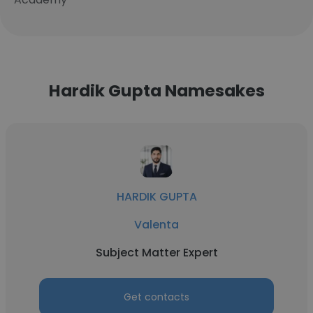
Hardik Gupta Namesakes
HARDIK GUPTA
Valenta
Subject Matter Expert
Get contacts