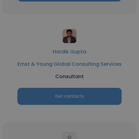
Hardik Gupta
Ernst & Young Global Consulting Services
Consultant
Get contacts