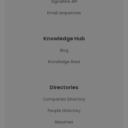
SignalHire API
Email sequences
Knowledge Hub
Blog
Knowledge Base
Directories
Companies Directory
People Directory
Resumes