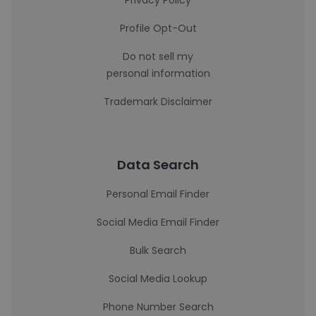
Privacy Policy
Profile Opt-Out
Do not sell my
personal information
Trademark Disclaimer
Data Search
Personal Email Finder
Social Media Email Finder
Bulk Search
Social Media Lookup
Phone Number Search