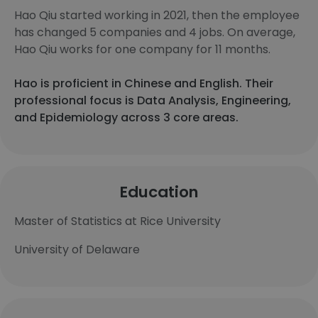
Hao Qiu started working in 2021, then the employee
has changed 5 companies and 4 jobs. On average,
Hao Qiu works for one company for 11 months.
Hao is proficient in Chinese and English. Their
professional focus is Data Analysis, Engineering,
and Epidemiology across 3 core areas.
Education
Master of Statistics at Rice University
University of Delaware