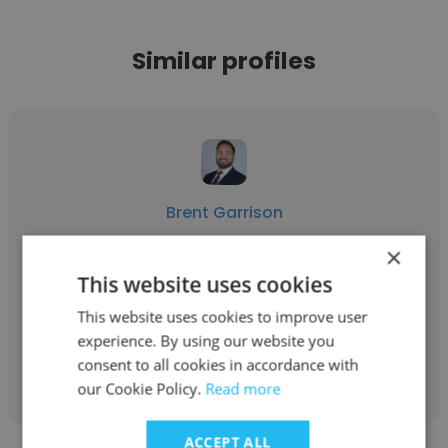
Similar profiles
Brent Garrison
ECC
×
This website uses cookies
Engineer ll
This website uses cookies to improve user
experience. By using our website you
Get contacts
consent to all cookies in accordance with
our Cookie Policy.
Read more
ACCEPT ALL