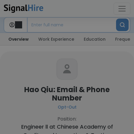
Overview
Work Experience
Education
Frequent
Hao Qiu: Email & Phone
Number
Opt-Out
Position:
Engineer ll at
Chinese Academy of