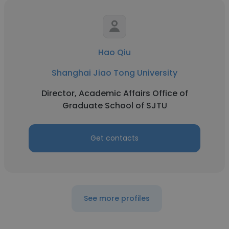
Hao Qiu
Shanghai Jiao Tong University
Director, Academic Affairs Office of
Graduate School of SJTU
Get contacts
See more profiles