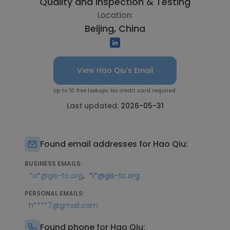
Quality and Inspection & Testing
Location:
Beijing, China
View Hao Qiu's Email
Up to 10 free lookups. No credit card required.
Last updated:
2026-05-31
Found email addresses for Hao Qiu:
BUSINESS EMAILS:
,
*a*@gis-tc.org
*i*@gis-tc.org
PERSONAL EMAILS:
h****7@gmail.com
Found phone for Hao Qiu: