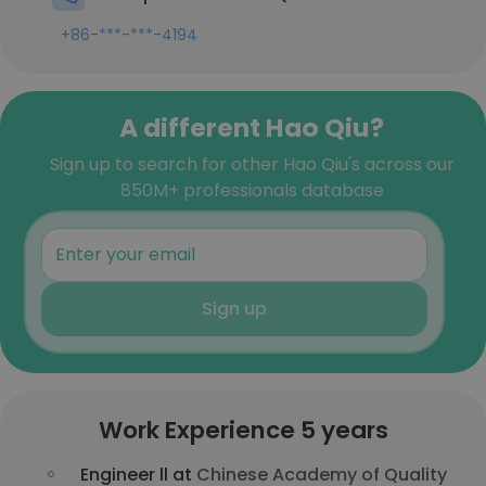
+86-***-***-4194
A different Hao Qiu?
Sign up to search for other Hao Qiu's across our
850M+ professionals database
Sign up
Work Experience 5 years
Engineer ll at
Chinese Academy of Quality