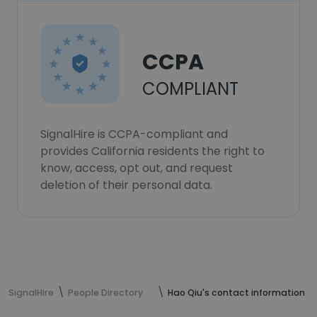
CCPA
COMPLIANT
SignalHire is CCPA-compliant and
provides California residents the right to
know, access, opt out, and request
deletion of their personal data.
SignalHire
People Directory
Hao Qiu's contact information