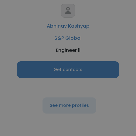
Abhinav Kashyap
S&P Global
Engineer ll
Get contacts
See more profiles