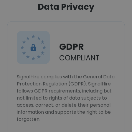
Data Privacy
GDPR
COMPLIANT
SignalHire complies with the General Data
Protection Regulation (GDPR). SignalHire
follows GDPR requirements, including but
not limited to rights of data subjects to
access, correct, or delete their personal
information and supports the right to be
forgotten.