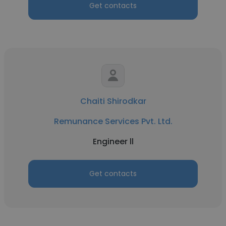
Get contacts
Chaiti Shirodkar
Remunance Services Pvt. Ltd.
Engineer ll
Get contacts