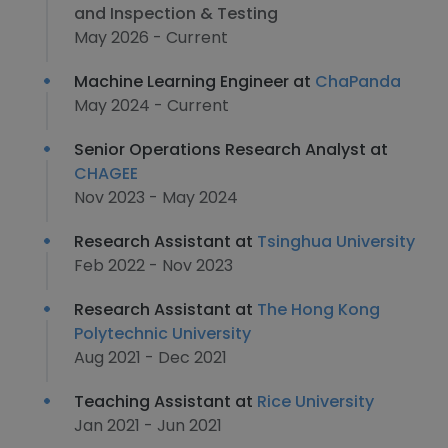
and Inspection & Testing
May 2026 - Current
Machine Learning Engineer at
ChaPanda
May 2024 - Current
Senior Operations Research Analyst at
CHAGEE
Nov 2023 - May 2024
Research Assistant at
Tsinghua University
Feb 2022 - Nov 2023
Research Assistant at
The Hong Kong
Polytechnic University
Aug 2021 - Dec 2021
Teaching Assistant at
Rice University
Jan 2021 - Jun 2021