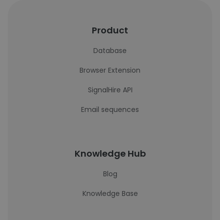
Product
Database
Browser Extension
SignalHire API
Email sequences
Knowledge Hub
Blog
Knowledge Base