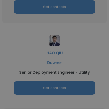
Get contacts
HAO QIU
Downer
Senior Deployment Engineer - Utility
Get contacts