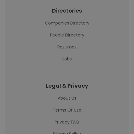
Directories
Companies Directory
People Directory
Resumes
Jobs
Legal & Privacy
About Us
Terms Of Use
Privacy FAQ