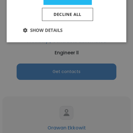
DECLINE ALL
Baladeep Gurram
SHOW DETAILS
Precisely | Contracts automated
Engineer ll
Get contacts
Orawan Ekkowit