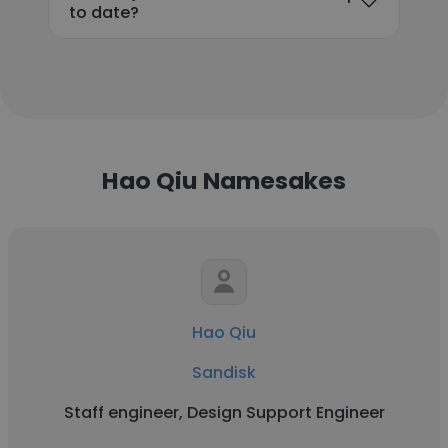
to date?
Hao Qiu Namesakes
Hao Qiu
Sandisk
Staff engineer, Design Support Engineer