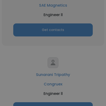
SAE Magnetics
Engineer ll
Get contacts
Sunarani Tripathy
Congruex
Engineer ll