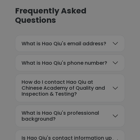
Frequently Asked
Questions
What is Hao Qiu's email address?
What is Hao Qiu's phone number?
How do I contact Hao Qiu at
Chinese Academy of Quality and
Inspection & Testing?
What is Hao Qiu's professional
background?
Is Hao Qiu's contact information up