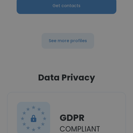
Get contacts
See more profiles
Data Privacy
GDPR
COMPLIANT