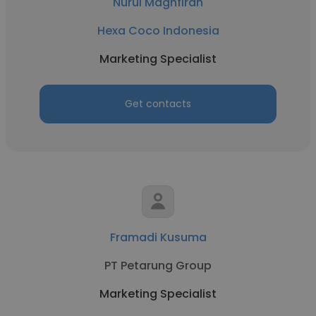
Nurul Maghfirah
Hexa Coco Indonesia
Marketing Specialist
Get contacts
Framadi Kusuma
PT Petarung Group
Marketing Specialist