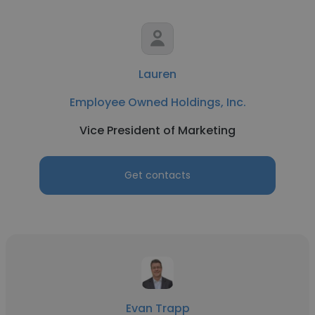
Lauren
Employee Owned Holdings, Inc.
Vice President of Marketing
Get contacts
Evan Trapp