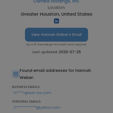
Owned Holdings, Inc.
Location:
Greater Houston, United States
View Hannah Weber's Email
Up to 10 free lookups. No credit card required.
Last updated:
2026-07-25
Found email addresses for Hannah
Weber:
BUSINESS EMAILS:
h****r@eoh-inc.com
PERSONAL EMAILS:
h***********1@yahoo.com