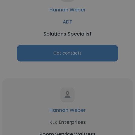
Hannah Weber
ADT
Solutions Specialist
Get contacts
Hannah Weber
KLK Enterprises
Room Service Waitress