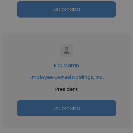
Get contacts
Eric Martin
Employee Owned Holdings, Inc.
President
Get contacts