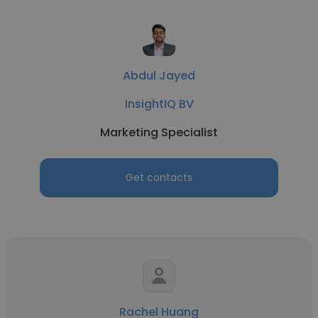
Abdul Jayed
InsightIQ BV
Marketing Specialist
Get contacts
Rachel Huang