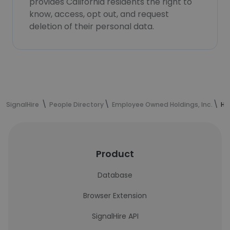
provides California residents the right to
know, access, opt out, and request
deletion of their personal data.
SignalHire
People Directory
Employee Owned Holdings, Inc.
Ha
Product
Database
Browser Extension
SignalHire API