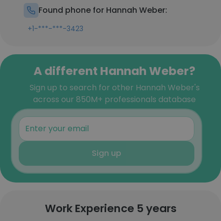
Found phone for Hannah Weber:
+1-***-***-3423
A different Hannah Weber?
Sign up to search for other Hannah Weber's
across our 850M+ professionals database
Sign up
Work Experience 5 years