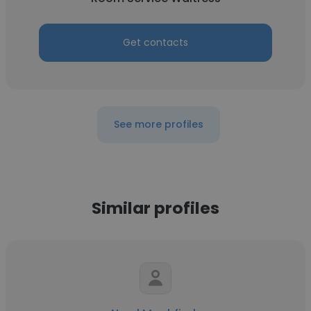
Get contacts
See more profiles
Similar profiles