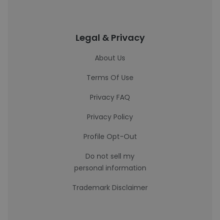
Legal & Privacy
About Us
Terms Of Use
Privacy FAQ
Privacy Policy
Profile Opt-Out
Do not sell my
personal information
Trademark Disclaimer