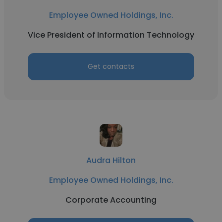
Employee Owned Holdings, Inc.
Vice President of Information Technology
Get contacts
Audra Hilton
Employee Owned Holdings, Inc.
Corporate Accounting