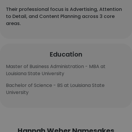
Their professional focus is Advertising, Attention
to Detail, and Content Planning across 3 core
areas.
Education
Master of Business Administration - MBA at
Louisiana State University
Bachelor of Science - BS at Louisiana State
University
Hannah Weber Namesakes