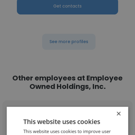
Get contacts
See more profiles
Other employees at Employee
Owned Holdings, Inc.
×
This website uses cookies
This website uses cookies to improve user
Daniel