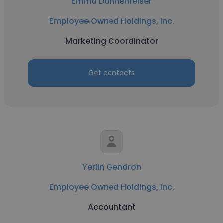
Emma Dannenfelser
Employee Owned Holdings, Inc.
Marketing Coordinator
Get contacts
Yerlin Gendron
Employee Owned Holdings, Inc.
Accountant