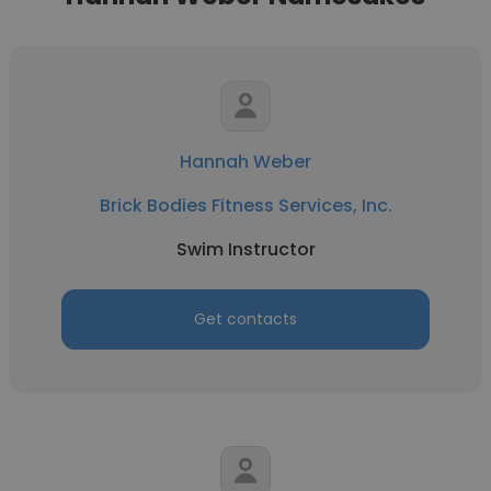
Hannah Weber
Brick Bodies Fitness Services, Inc.
Swim Instructor
Get contacts