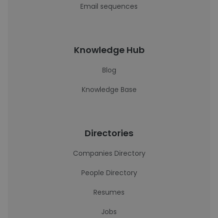
Email sequences
Knowledge Hub
Blog
Knowledge Base
Directories
Companies Directory
People Directory
Resumes
Jobs