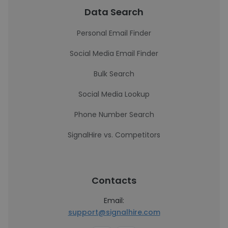
Data Search
Personal Email Finder
Social Media Email Finder
Bulk Search
Social Media Lookup
Phone Number Search
SignalHire vs. Competitors
Contacts
Email:
support@signalhire.com