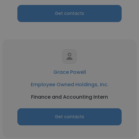
Get contacts
Grace Powell
Employee Owned Holdings, Inc.
Finance and Accounting Intern
Get contacts