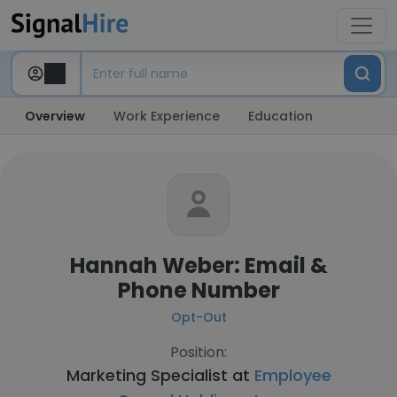
Overview
Work Experience
Education
Hannah Weber: Email &
Phone Number
Opt-Out
Position:
Marketing Specialist at
Employee