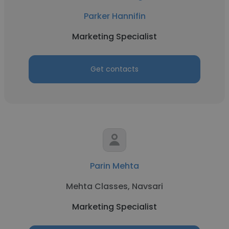
Parker Hannifin
Marketing Specialist
Get contacts
Parin Mehta
Mehta Classes, Navsari
Marketing Specialist