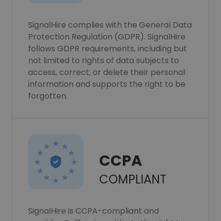
SignalHire complies with the General Data
Protection Regulation (GDPR). SignalHire
follows GDPR requirements, including but
not limited to rights of data subjects to
access, correct, or delete their personal
information and supports the right to be
forgotten.
CCPA
COMPLIANT
SignalHire is CCPA-compliant and