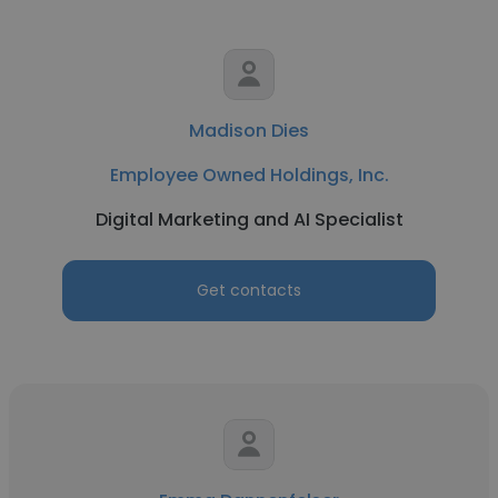
Madison Dies
Employee Owned Holdings, Inc.
Digital Marketing and AI Specialist
Get contacts