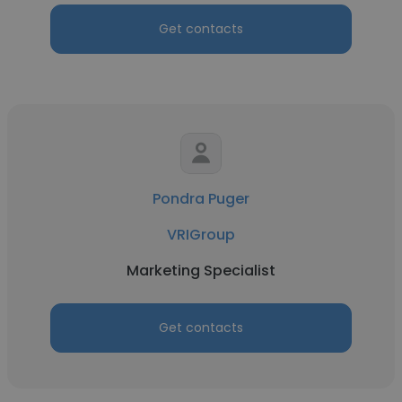
Get contacts
Pondra Puger
VRIGroup
Marketing Specialist
Get contacts