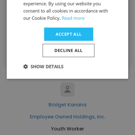
experience. By using our website you
Employee Owned Holdings, Inc.
consent to all cookies in accordance with
our Cookie Policy.
Read more
Talent Acquisition and Development
Coordinator
ACCEPT ALL
Get contacts
DECLINE ALL
SHOW DETAILS
Bridget Kanana
Employee Owned Holdings, Inc.
Youth Worker