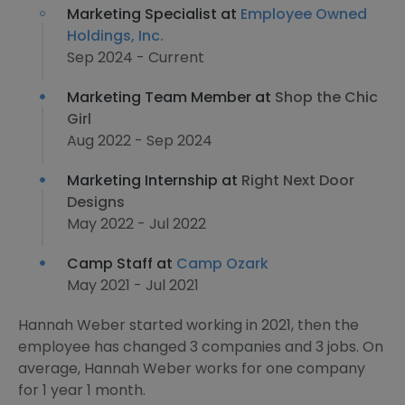
Marketing Specialist at
Employee Owned
Holdings, Inc.
Sep 2024 - Current
Marketing Team Member at
Shop the Chic
Girl
Aug 2022 - Sep 2024
Marketing Internship at
Right Next Door
Designs
May 2022 - Jul 2022
Camp Staff at
Camp Ozark
May 2021 - Jul 2021
Hannah Weber started working in 2021, then the
employee has changed 3 companies and 3 jobs. On
average, Hannah Weber works for one company
for 1 year 1 month.