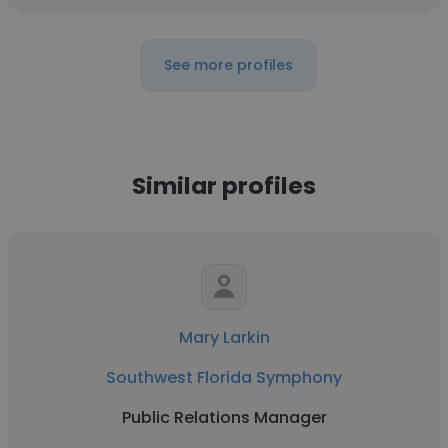
See more profiles
Similar profiles
Mary Larkin
Southwest Florida Symphony
Public Relations Manager