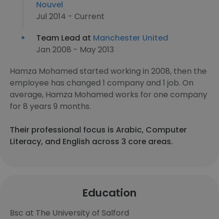
Nouvel
Jul 2014 - Current
Team Lead at
Manchester United
Jan 2008 - May 2013
Hamza Mohamed started working in 2008, then the
employee has changed 1 company and 1 job. On
average, Hamza Mohamed works for one company
for 8 years 9 months.
Their professional focus is Arabic, Computer
Literacy, and English across 3 core areas.
Education
Bsc at The University of Salford