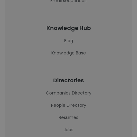
Email sequences
Knowledge Hub
Blog
Knowledge Base
Directories
Companies Directory
People Directory
Resumes
Jobs