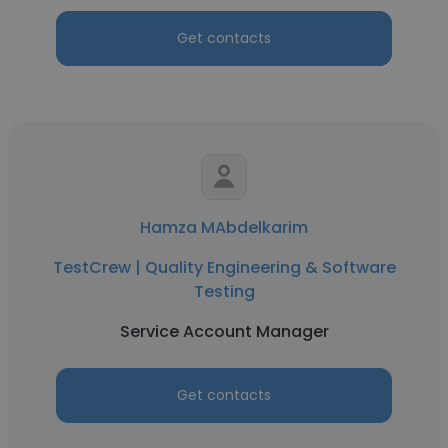
Get contacts
Hamza MAbdelkarim
TestCrew | Quality Engineering & Software
Testing
Service Account Manager
Get contacts