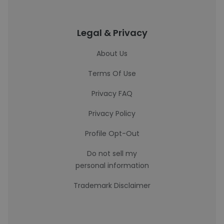
Legal & Privacy
About Us
Terms Of Use
Privacy FAQ
Privacy Policy
Profile Opt-Out
Do not sell my
personal information
Trademark Disclaimer