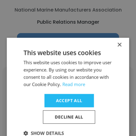
National Marine Manufacturers Association
Public Relations Manager
Get contacts
×
This website uses cookies
This website uses cookies to improve user
experience. By using our website you
consent to all cookies in accordance with
our Cookie Policy.
Read more
Sunitha Aravind
ACCEPT ALL
CEPT University
DECLINE ALL
Public Relations Manager
SHOW DETAILS