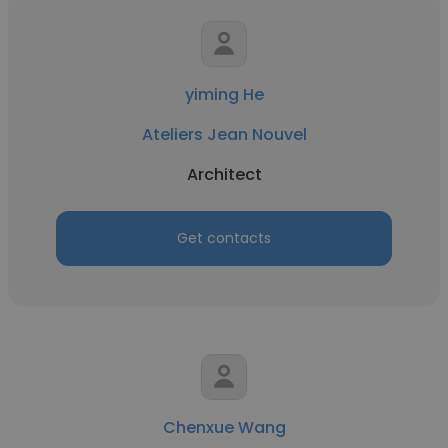
yiming He
Ateliers Jean Nouvel
Architect
Get contacts
Chenxue Wang