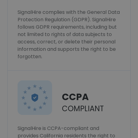
SignalHire complies with the General Data
Protection Regulation (GDPR). SignalHire
follows GDPR requirements, including but
not limited to rights of data subjects to
access, correct, or delete their personal
information and supports the right to be
forgotten.
CCPA
COMPLIANT
SignalHire is CCPA-compliant and
provides California residents the right to