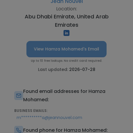
Jean Nouvel
Location:
Abu Dhabi Emirate, United Arab
Emirates
View Hamza Mohamed's Email
Up to 10 free lookups. No credit card required.
Last updated:
2026-07-28
Found email addresses for Hamza
Mohamed:
BUSINESS EMAILS:
m**********a@jeannouvel.com
Found phone for Hamza Mohamed: