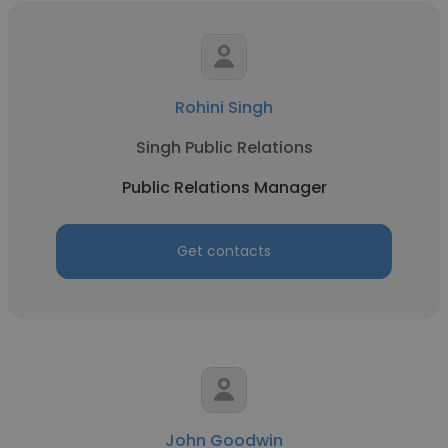
Rohini Singh
Singh Public Relations
Public Relations Manager
Get contacts
John Goodwin