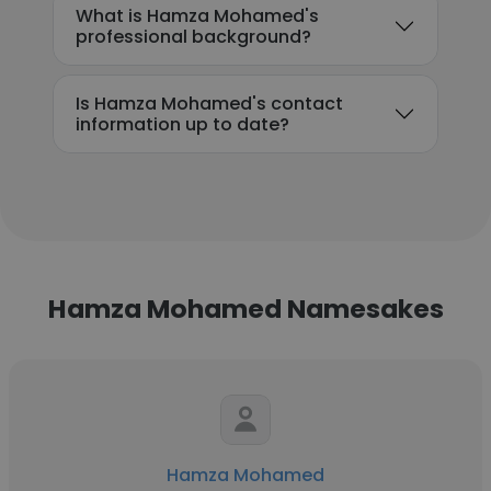
What is Hamza Mohamed's
professional background?
Is Hamza Mohamed's contact
information up to date?
Hamza Mohamed Namesakes
Hamza Mohamed