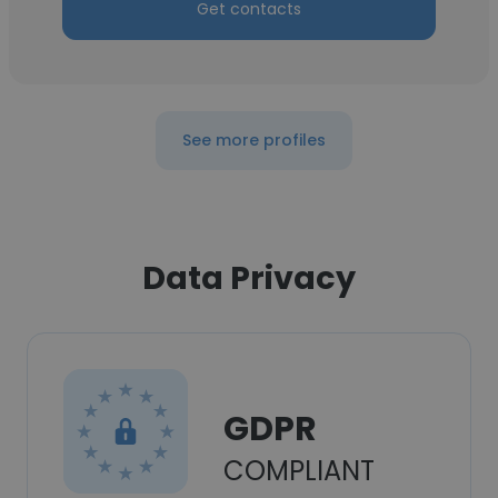
Get contacts
See more profiles
Data Privacy
GDPR
COMPLIANT