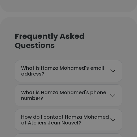
Frequently Asked
Questions
What is Hamza Mohamed's email
address?
What is Hamza Mohamed's phone
number?
How do I contact Hamza Mohamed
at Ateliers Jean Nouvel?