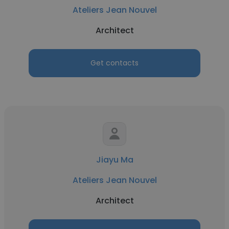
Ateliers Jean Nouvel
Architect
Get contacts
Jiayu Ma
Ateliers Jean Nouvel
Architect