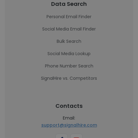
Data Search
Personal Email Finder
Social Media Email Finder
Bulk Search
Social Media Lookup
Phone Number Search
SignalHire vs. Competitors
Contacts
Email:
support@signalhire.com