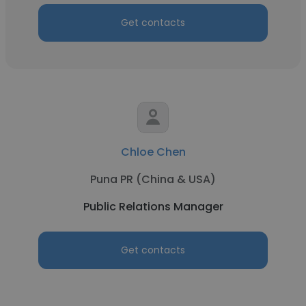
Get contacts
Chloe Chen
Puna PR (China & USA)
Public Relations Manager
Get contacts