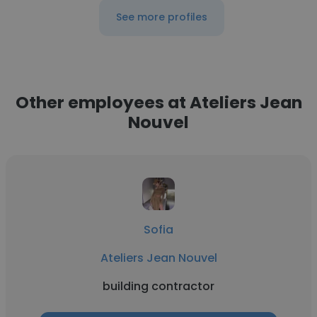
See more profiles
Other employees at Ateliers Jean
Nouvel
Sofia
Ateliers Jean Nouvel
building contractor