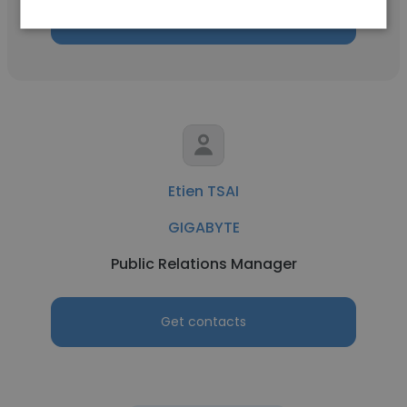
Get contacts
Etien TSAI
GIGABYTE
Public Relations Manager
Get contacts