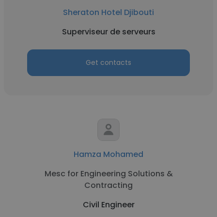
Sheraton Hotel Djibouti
Superviseur de serveurs
Get contacts
Hamza Mohamed
Mesc for Engineering Solutions &
Contracting
Civil Engineer