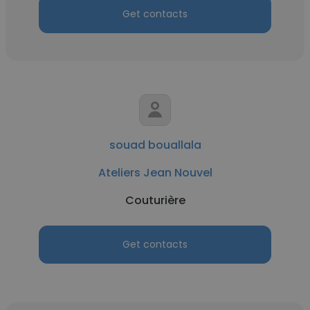
Get contacts
souad bouallala
Ateliers Jean Nouvel
Couturière
Get contacts