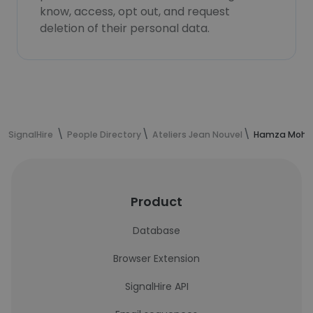
know, access, opt out, and request
deletion of their personal data.
SignalHire
People Directory
Ateliers Jean Nouvel
Hamza Moham
Product
Database
Browser Extension
SignalHire API