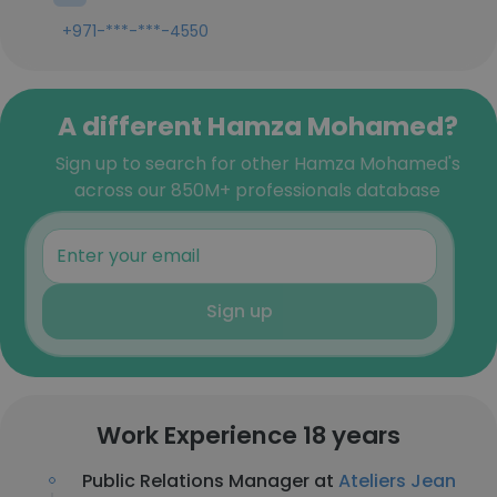
+971-***-***-4550
A different Hamza Mohamed?
Sign up to search for other Hamza Mohamed's
across our 850M+ professionals database
Sign up
Work Experience 18 years
Public Relations Manager at
Ateliers Jean