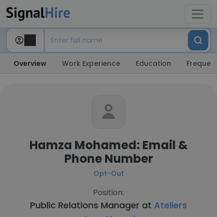
Overview
Work Experience
Education
Frequent
Hamza Mohamed: Email &
Phone Number
Opt-Out
Position:
Public Relations Manager at
Ateliers