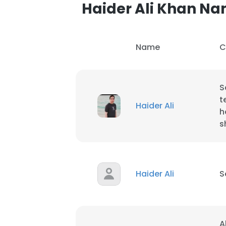
Haider Ali Khan N
Name
C
S
t
Haider Ali
h
s
Haider Ali
S
This websit
This website uses
A
cookies in accord