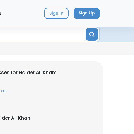
s
Sign Up
Sign In
es for Haider Ali Khan:
.au
der Ali Khan: