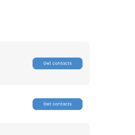
Get contacts
Get contacts
×
nsent to all