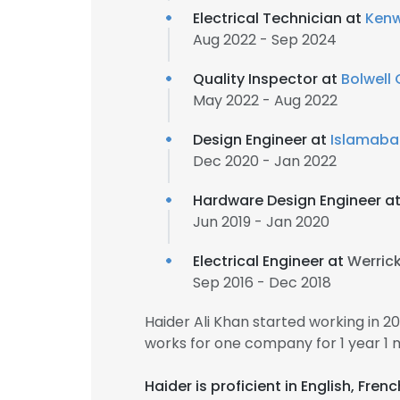
Electrical Technician at
Kenw
Aug 2022 - Sep 2024
Quality Inspector at
Bolwell 
May 2022 - Aug 2022
Design Engineer at
Islamaba
Dec 2020 - Jan 2022
Hardware Design Engineer a
Jun 2019 - Jan 2020
Electrical Engineer at
Werric
Sep 2016 - Dec 2018
Haider Ali Khan started working in 
works for one company for 1 year 1 
Haider is proficient in English, Fre