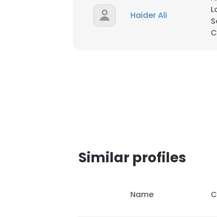
L
Haider Ali
S
SHOW DETAI
C
Similar profiles
Name
C