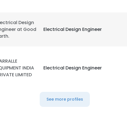
lectrical Design
ngineer at Good
Electrical Design Engineer
arth.
ARRALLE
QUIPMENT INDIA
Electrical Design Engineer
RIVATE LIMITED
See more profiles