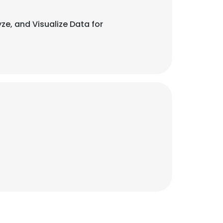
ze, and Visualize Data for