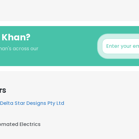
i Khan?
Khan's across our
rs
Delta Star Designs Pty Ltd
mated Electrics