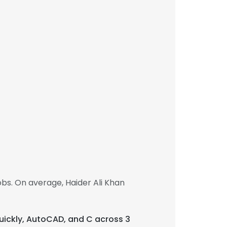
bs. On average, Haider Ali Khan
n quickly, AutoCAD, and C across 3