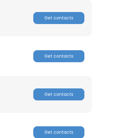
Get contacts
Get contacts
Get contacts
Get contacts