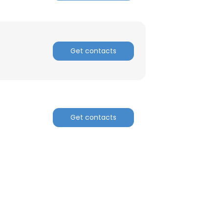
Get contacts
Get contacts