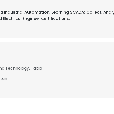
d Industrial Automation, Learning SCADA: Collect, Analy
 Electrical Engineer certifications.
and Technology, Taxila
stan