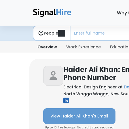
Why 
People
Overview
Work Experience
Educatio
Haider Ali Khan: E
Phone Number
Electrical Design Engineer at
De
North Wagga Wagga, New South
View Haider Ali Khan's Email
Up to 10 free lookups. No credit card required.