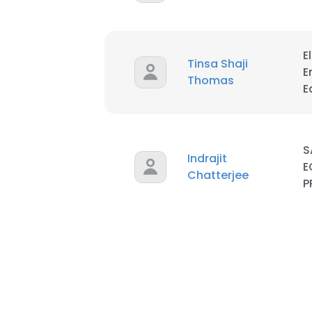
E
Tinsa Shaji
E
Thomas
E
S
Indrajit
E
Chatterjee
P