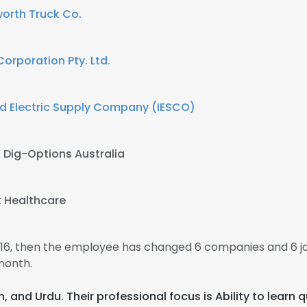
orth Truck Co.
Corporation Pty. Ltd.
d Electric Supply Company (IESCO)
t
Dig-Options Australia
k Healthcare
2016, then the employee has changed 6 companies and 6 jo
month.
nch, and Urdu. Their professional focus is Ability to lear