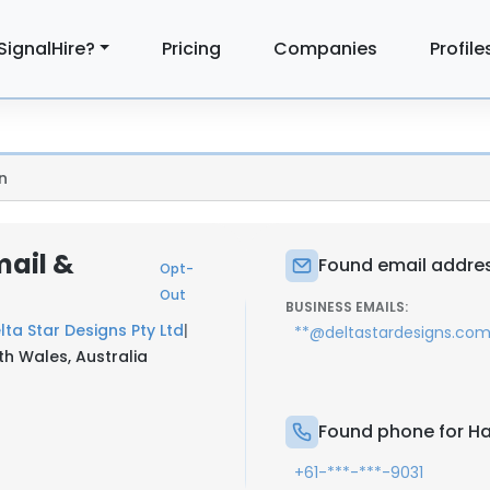
SignalHire?
Pricing
Companies
Profile
n
mail &
Found email address
Opt-
Out
BUSINESS EMAILS:
lta Star Designs Pty Ltd
|
**@deltastardesigns.com
 Wales, Australia
Found phone for Hai
+61-***-***-9031