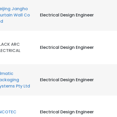
eijing Jangho
urtain Wall Co
Electrical Design Engineer
td
LACK ARC
Electrical Design Engineer
LECTRICAL
ilmatic
ackaging
Electrical Design Engineer
ystems Pty Ltd
NCOTEC
Electrical Design Engineer