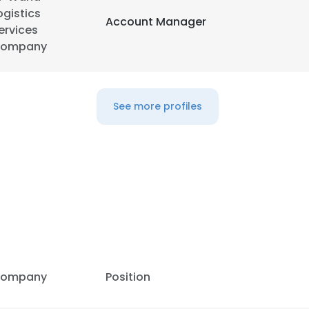
ogistics
Account Manager
ervices
LS
DECLINE ALL
ompany
See more profiles
ompany
Position