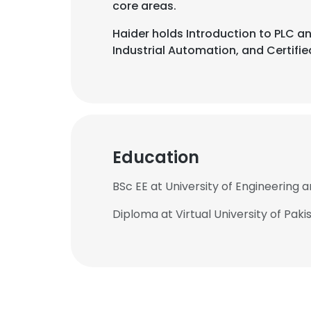
core areas.
Haider holds Introduction to PLC an
Industrial Automation, and Certified
Education
BSc EE at University of Engineering 
Diploma at Virtual University of Paki