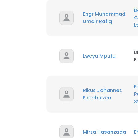
B
Engr Muhammad
C
Umair Rafiq
L
B
Lweya Mputu
E
F
Rikus Johannes
P
Esterhuizen
S
Mirza Hasanzada
E