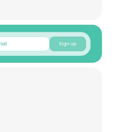
Sign up