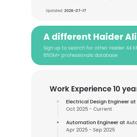
Updated:
2026-07-17
A different Haider Al
Sign up to search for other Haider Ali 
850M+ professionals database
Work Experience 10 yea
Electrical Design Engineer at
Oct 2025 - Current
Automation Engineer at
Auto
Apr 2025 - Sep 2025