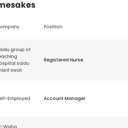
amesakes
ompany
Position
aidu group of
eaching
Registered Nurse
ospital saidu
harif swat
elf-Employed
Account Manager
e uses cookies
 cookies to improve user experience. By using our website you co
l-Waha
ance with our Cookie Policy.
Read more