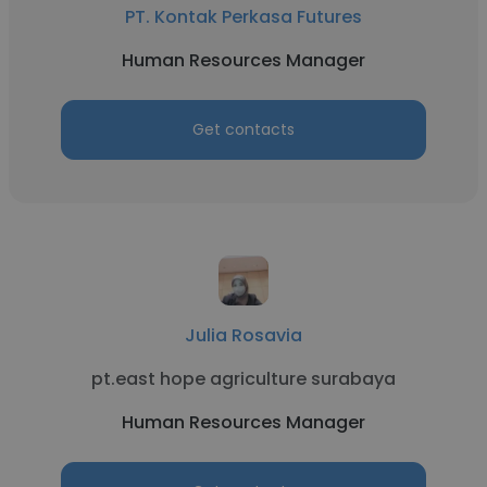
PT. Kontak Perkasa Futures
Human Resources Manager
Get contacts
Julia Rosavia
pt.east hope agriculture surabaya
Human Resources Manager