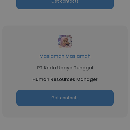
Get contacts
Maslamah Maslamah
PT Krida Upaya Tunggal
Human Resources Manager
Get contacts