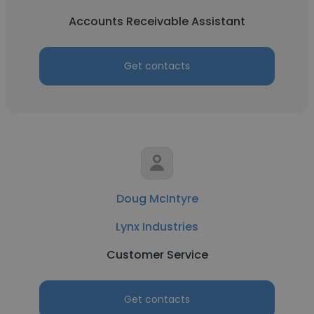
Accounts Receivable Assistant
Get contacts
Doug McIntyre
Lynx Industries
Customer Service
Get contacts