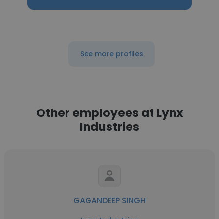
See more profiles
Other employees at Lynx
Industries
GAGANDEEP SINGH