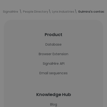
SignalHire
People Directory
Lynx Industries
Gulmira's contact
Product
Database
Browser Extension
SignalHire API
Email sequences
Knowledge Hub
Blog