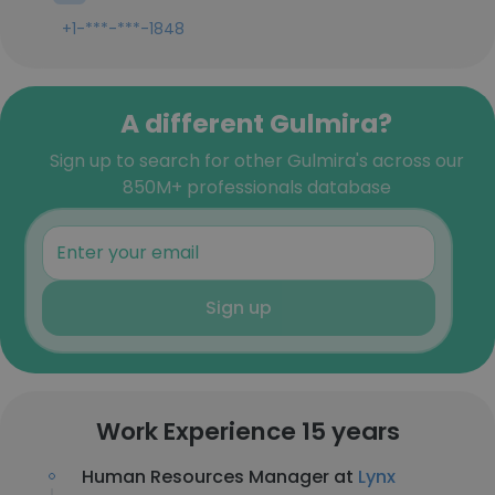
+1-***-***-1848
A different Gulmira?
Sign up to search for other Gulmira's across our
850M+ professionals database
Sign up
Work Experience 15 years
Human Resources Manager at
Lynx