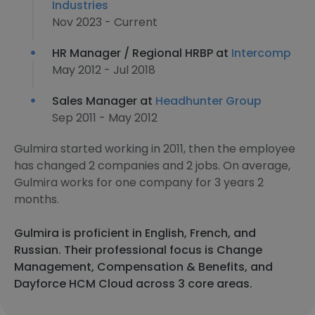
Industries
Nov 2023 - Current
HR Manager / Regional HRBP at
Intercomp
May 2012 - Jul 2018
Sales Manager at
Headhunter Group
Sep 2011 - May 2012
Gulmira started working in 2011, then the employee
has changed 2 companies and 2 jobs. On average,
Gulmira works for one company for 3 years 2
months.
Gulmira is proficient in English, French, and
Russian. Their professional focus is Change
Management, Compensation & Benefits, and
Dayforce HCM Cloud across 3 core areas.