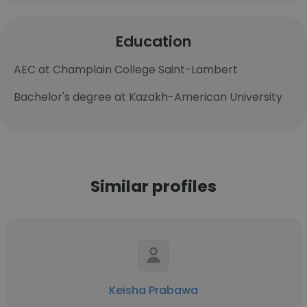
Education
AEC at Champlain College Saint-Lambert
Bachelor's degree at Kazakh-American University
Similar profiles
Keisha Prabawa