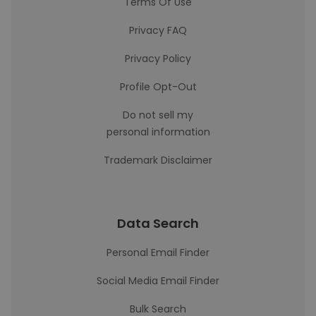
Terms Of Use
Privacy FAQ
Privacy Policy
Profile Opt-Out
Do not sell my
personal information
Trademark Disclaimer
Data Search
Personal Email Finder
Social Media Email Finder
Bulk Search