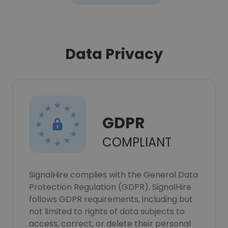
Data Privacy
GDPR
COMPLIANT
SignalHire complies with the General Data
Protection Regulation (GDPR). SignalHire
follows GDPR requirements, including but
not limited to rights of data subjects to
access, correct, or delete their personal