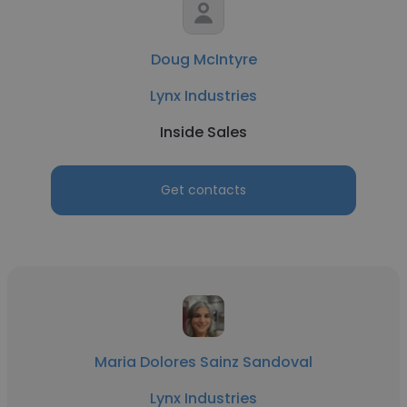
Doug McIntyre
Lynx Industries
Inside Sales
Get contacts
Maria Dolores Sainz Sandoval
Lynx Industries