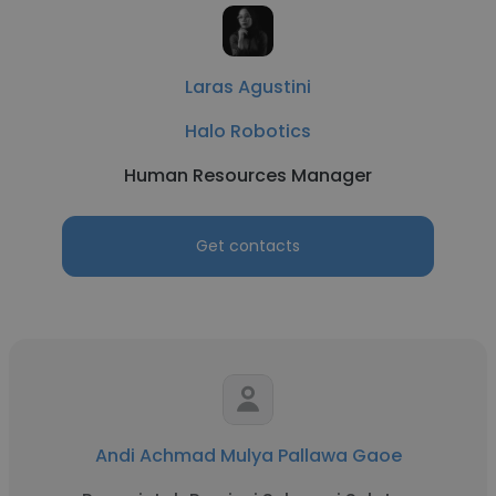
Laras Agustini
Halo Robotics
Human Resources Manager
Get contacts
Andi Achmad Mulya Pallawa Gaoe