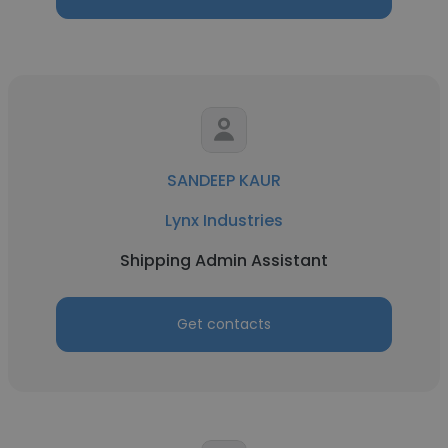
SANDEEP KAUR
Lynx Industries
Shipping Admin Assistant
Get contacts