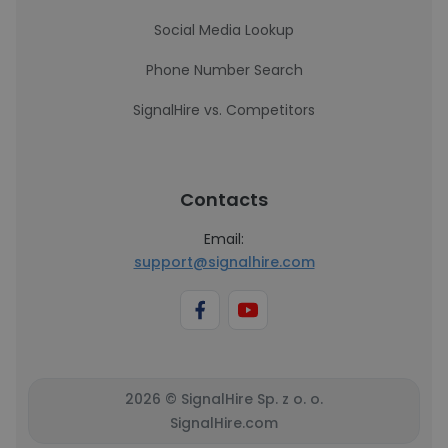
Social Media Lookup
Phone Number Search
SignalHire vs. Competitors
Contacts
Email:
support@signalhire.com
2026 © SignalHire Sp. z o. o.
SignalHire.com