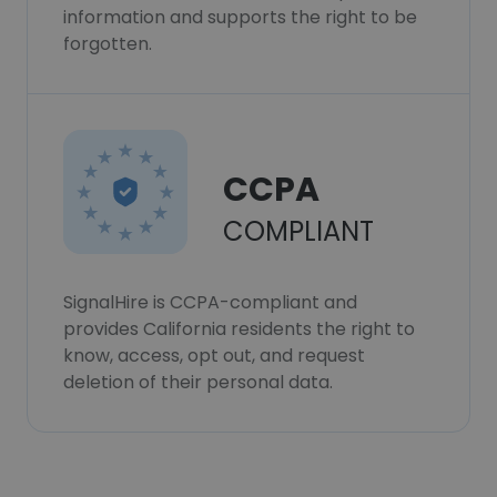
information and supports the right to be
forgotten.
CCPA
COMPLIANT
SignalHire is CCPA-compliant and
provides California residents the right to
know, access, opt out, and request
deletion of their personal data.