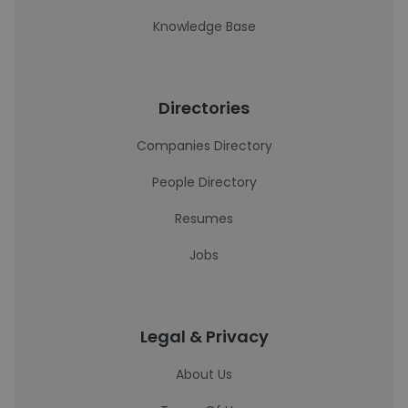
Knowledge Base
Directories
Companies Directory
People Directory
Resumes
Jobs
Legal & Privacy
About Us