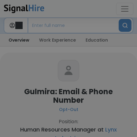
Overview
Work Experience
Education
Gulmira: Email & Phone
Number
Opt-Out
Position:
Human Resources Manager at
Lynx