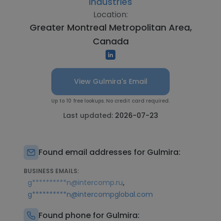
Industries
Location:
Greater Montreal Metropolitan Area,
Canada
View Gulmira's Email
Up to 10 free lookups. No credit card required.
Last updated:
2026-07-23
Found email addresses for Gulmira:
BUSINESS EMAILS:
,
g**********n@intercomp.ru
g**********n@intercompglobal.com
Found phone for Gulmira: