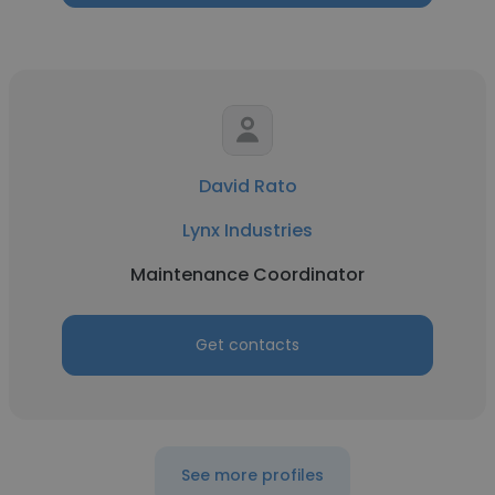
David Rato
Lynx Industries
Maintenance Coordinator
Get contacts
See more profiles