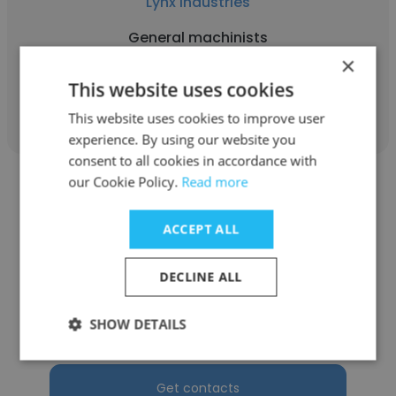
Lynx Industries
General machinists
×
This website uses cookies
Get contacts
This website uses cookies to improve user
experience. By using our website you
consent to all cookies in accordance with
our Cookie Policy.
Read more
ACCEPT ALL
Varinder Sharma
DECLINE ALL
Lynx Industries
SHOW DETAILS
General Machinist
Get contacts