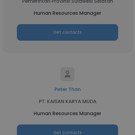
Pemerintah Provinsi Sulawesi Selatan
Human Resources Manager
Get contacts
Peter Than
PT. KAISAN KARYA MUDA
Human Resources Manager
Get contacts