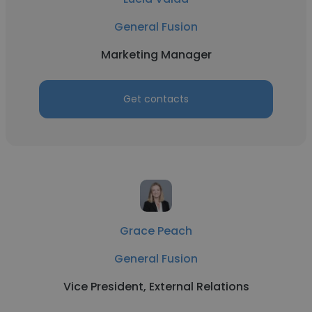
General Fusion
Marketing Manager
Get contacts
Grace Peach
General Fusion
Vice President, External Relations