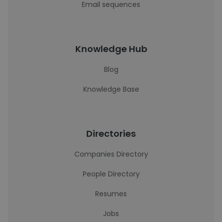
Email sequences
Knowledge Hub
Blog
Knowledge Base
Directories
Companies Directory
People Directory
Resumes
Jobs