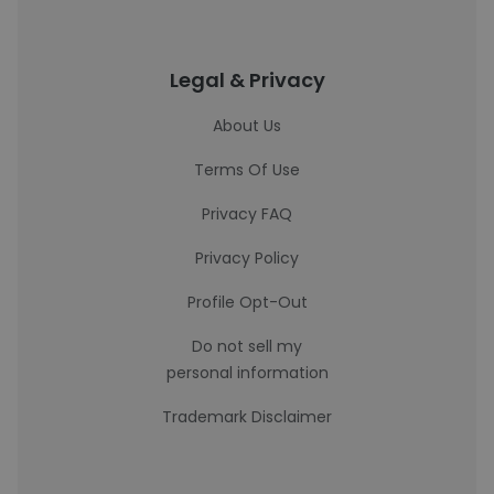
Legal & Privacy
About Us
Terms Of Use
Privacy FAQ
Privacy Policy
Profile Opt-Out
Do not sell my
personal information
Trademark Disclaimer