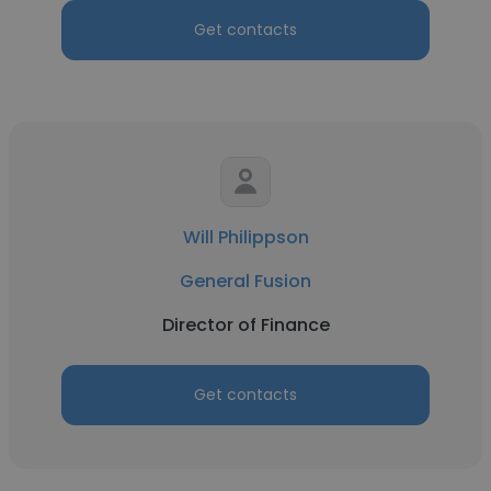
Get contacts
Will Philippson
General Fusion
Director of Finance
Get contacts