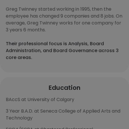
Greg Twinney started working in 1995, then the
employee has changed 9 companies and 8 jobs. On
average, Greg Twinney works for one company for
3 years 6 months.
Their professional focus is Analysis, Board
Administration, and Board Governance across 3
core areas.
Education
BAccS at University of Calgary
3 Year B.A.D. at Seneca College of Applied Arts and
Technology