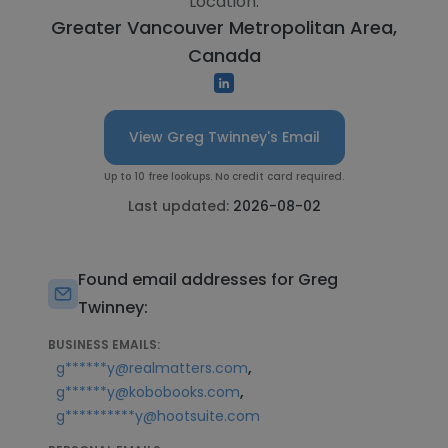
Location:
Greater Vancouver Metropolitan Area,
Canada
View Greg Twinney's Email
Up to 10 free lookups. No credit card required.
Last updated:
2026-08-02
Found email addresses for Greg
Twinney:
BUSINESS EMAILS:
,
g******y@realmatters.com
,
g******y@kobobooks.com
g**********y@hootsuite.com