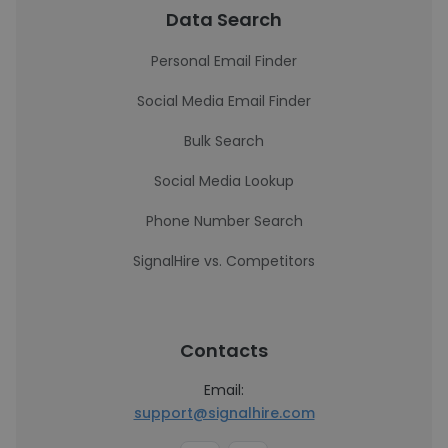
Data Search
Personal Email Finder
Social Media Email Finder
Bulk Search
Social Media Lookup
Phone Number Search
SignalHire vs. Competitors
Contacts
Email:
support@signalhire.com