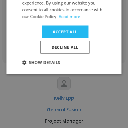
experience. By using our website you
Robert Crystal
consent to all cookies in accordance with
General Fusion
our Cookie Policy.
Read more
Senior Vice President, Finance
ACCEPT ALL
Get contacts
DECLINE ALL
SHOW DETAILS
Kelly Epp
General Fusion
Project Manager