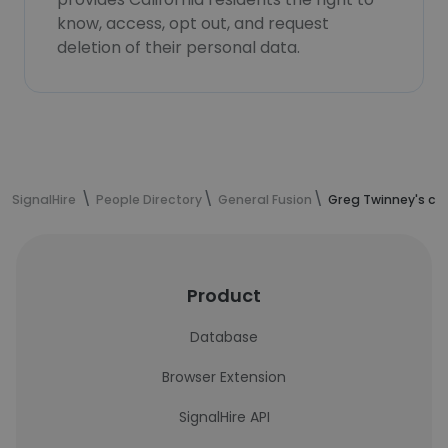
know, access, opt out, and request
deletion of their personal data.
SignalHire
People Directory
General Fusion
Greg Twinney's co
Product
Database
Browser Extension
SignalHire API