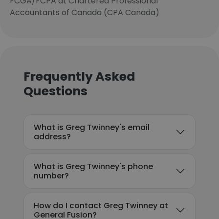
FCGA/FCPA at Chartered Professional
Accountants of Canada (CPA Canada)
Frequently Asked
Questions
What is Greg Twinney's email
address?
What is Greg Twinney's phone
number?
How do I contact Greg Twinney at
General Fusion?