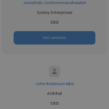
Jonathan Jonfrommanahawkin
Szalay Enterprises
CEO
Get contacts
John Robinson MEd
AV84all
CEO