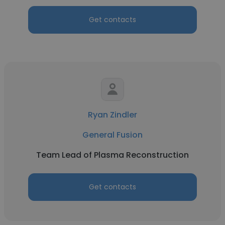
Get contacts
Ryan Zindler
General Fusion
Team Lead of Plasma Reconstruction
Get contacts