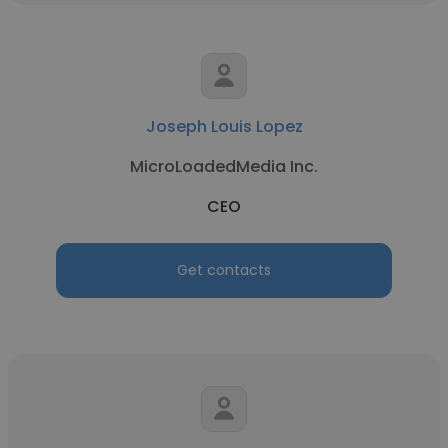
Joseph Louis Lopez
MicroLoadedMedia Inc.
CEO
Get contacts