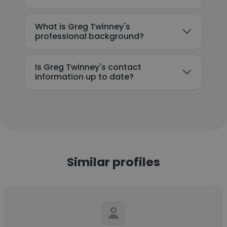
What is Greg Twinney's
professional background?
Is Greg Twinney's contact
information up to date?
Similar profiles