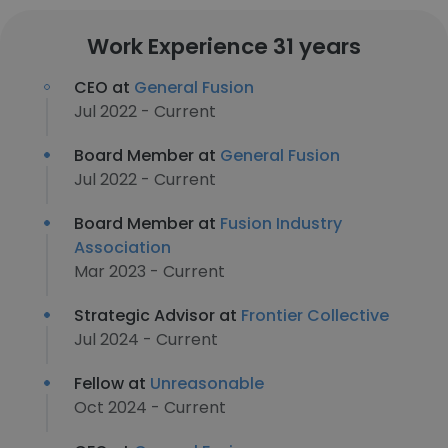
Work Experience 31 years
CEO at
General Fusion
Jul 2022 - Current
Board Member at
General Fusion
Jul 2022 - Current
Board Member at
Fusion Industry
Association
Mar 2023 - Current
Strategic Advisor at
Frontier Collective
Jul 2024 - Current
Fellow at
Unreasonable
Oct 2024 - Current