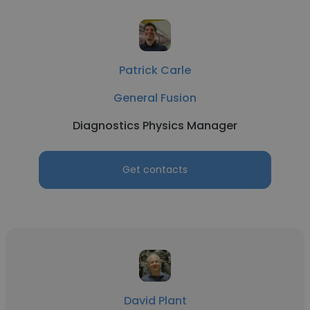
Patrick Carle
General Fusion
Diagnostics Physics Manager
Get contacts
David Plant