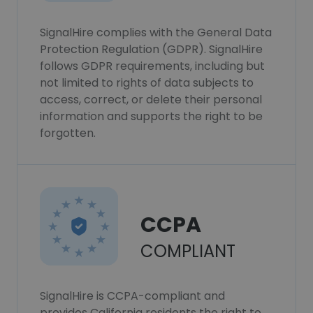
SignalHire complies with the General Data
Protection Regulation (GDPR). SignalHire
follows GDPR requirements, including but
not limited to rights of data subjects to
access, correct, or delete their personal
information and supports the right to be
forgotten.
CCPA
COMPLIANT
SignalHire is CCPA-compliant and
provides California residents the right to