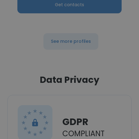
Get contacts
See more profiles
Data Privacy
GDPR
COMPLIANT