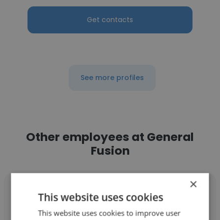
Get contacts
See more profiles
Other employees at General
Fusion
×
This website uses cookies
This website uses cookies to improve user