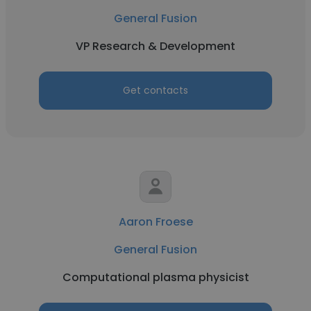
General Fusion
VP Research & Development
Get contacts
Aaron Froese
General Fusion
Computational plasma physicist