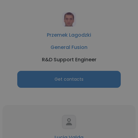
Przemek Lagodzki
General Fusion
R&D Support Engineer
Get contacts
Lucia Valda