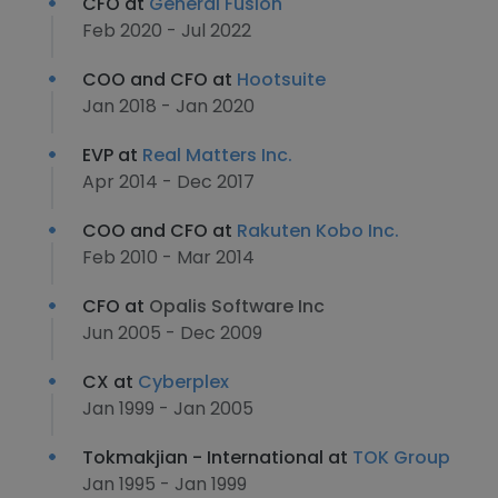
CFO at
General Fusion
Feb 2020 - Jul 2022
COO and CFO at
Hootsuite
Jan 2018 - Jan 2020
EVP at
Real Matters Inc.
Apr 2014 - Dec 2017
COO and CFO at
Rakuten Kobo Inc.
Feb 2010 - Mar 2014
CFO at
Opalis Software Inc
Jun 2005 - Dec 2009
CX at
Cyberplex
Jan 1999 - Jan 2005
Tokmakjian - International at
TOK Group
Jan 1995 - Jan 1999