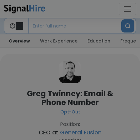
Overview
Work Experience
Education
Frequent
Greg Twinney: Email &
Phone Number
Opt-Out
Position:
CEO at
General Fusion