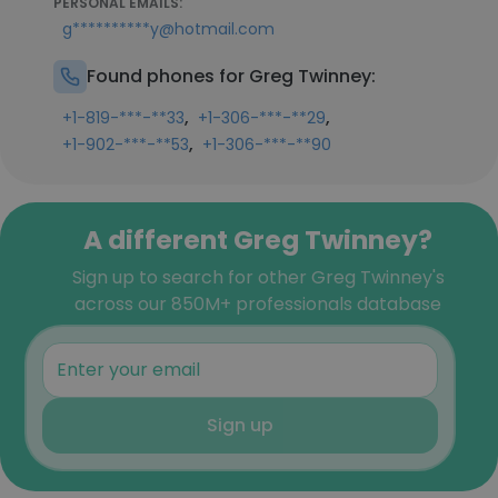
PERSONAL EMAILS:
g**********y@hotmail.com
Found phones for Greg Twinney:
,
,
+1-819-***-**33
+1-306-***-**29
,
+1-902-***-**53
+1-306-***-**90
A different Greg Twinney?
Sign up to search for other Greg Twinney's
across our 850M+ professionals database
Sign up