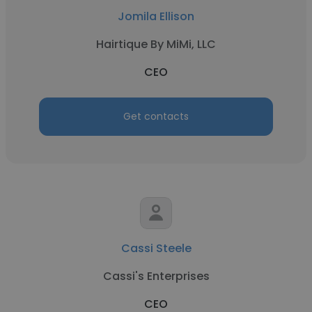
Jomila Ellison
Hairtique By MiMi, LLC
CEO
Get contacts
Cassi Steele
Cassi's Enterprises
CEO