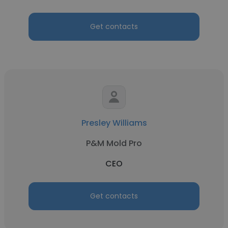
Get contacts
Presley Williams
P&M Mold Pro
CEO
Get contacts