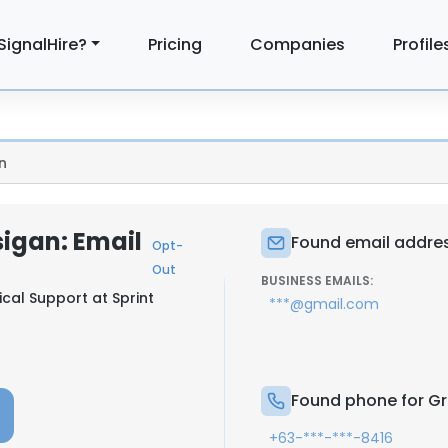
SignalHire?
Pricing
Companies
Profile
n
igan: Email
Found email addres
Opt-
Out
BUSINESS EMAILS:
ical Support at
Sprint
***@gmail.com
Found phone for Gr
+63-***-***-8416