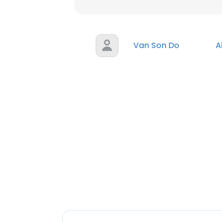
Van Son Do
A