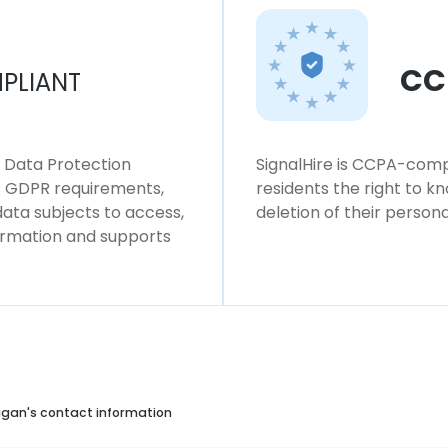
CC
PLIANT
l Data Protection
SignalHire is CCPA-compl
ws GDPR requirements,
residents the right to k
 data subjects to access,
deletion of their persona
formation and supports
gan's contact information