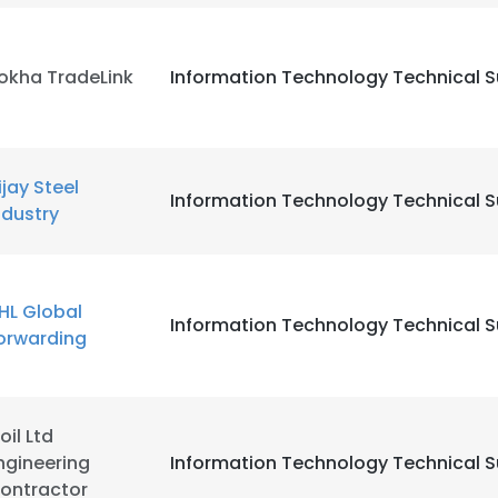
 cookies to improve user experience. By using our website you co
ance with our Cookie Policy.
Read more
okha TradeLink
Information Technology Technical 
LS
DECLINE ALL
ijay Steel
Information Technology Technical 
ndustry
HL Global
Information Technology Technical 
orwarding
oil Ltd
ngineering
Information Technology Technical 
ontractor