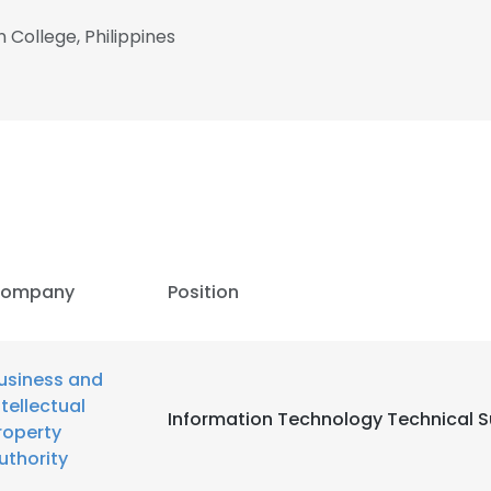
 College, Philippines
ompany
Position
usiness and
ntellectual
Information Technology Technical 
roperty
uthority
e uses cookies