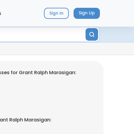
s
Sign Up
Sign In
ses for Grant Ralph Marasigan:
ant Ralph Marasigan: