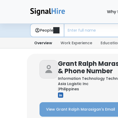
Why 
People
Overview
Work Experience
Educatio
Grant Ralph Maras
& Phone Number
Information Technology Techn
Asia Logistic Inc
|
Philippines
View Grant Ralph Marasigan's Email