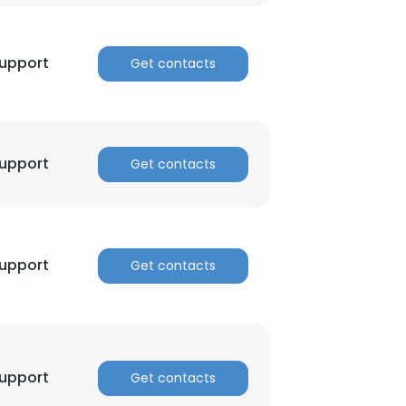
nsent to all
Support
Get contacts
ACCEPT ALL
Support
Get contacts
Support
Get contacts
Support
Get contacts