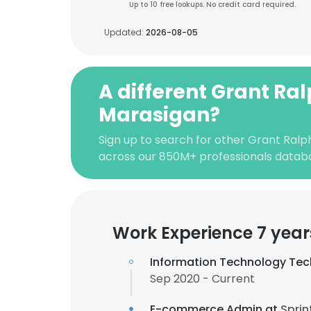
Up to 10 free lookups. No credit card required.
Updated:
2026-08-05
A different Grant Ra
Marasigan?
Sign up to search for other Grant Ralp
across our 850M+ professionals datab
Work Experience 7 year
Information Technology Tec
Sep 2020 - Current
E-commerce Admin at
Sprin