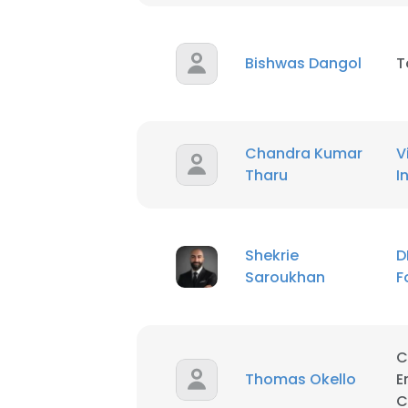
This website uses
cookies in accord
Bishwas Dangol
T
SHOW DETAI
Chandra Kumar
V
Tharu
I
Shekrie
D
Saroukhan
F
C
Thomas Okello
E
C