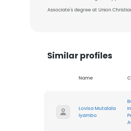
Associate's degree at Union Christian
Similar profiles
Name
C
B
Lovisa Mutalala
I
Iyambo
P
A
This websit