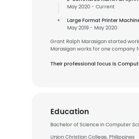
May 2020 - Current
Large Format Printer Machin
May 2019 - May 2020
Grant Ralph Marasigan started work
Marasigan works for one company f
Their professional focus is Compu
Education
Bachelor of Science in Computer Scie
Union Christian College, Philippines