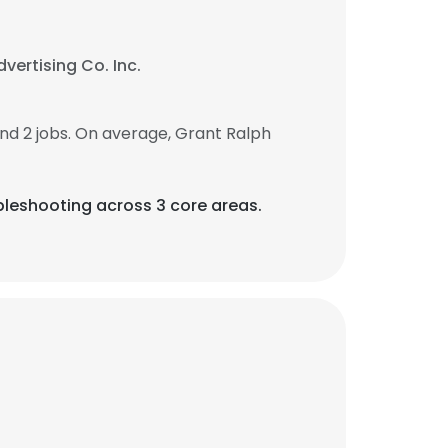
vertising Co. Inc.
d 2 jobs. On average, Grant Ralph
leshooting across 3 core areas.