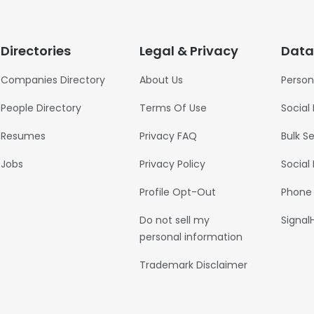
Directories
Legal & Privacy
Data
Companies Directory
About Us
Person
People Directory
Terms Of Use
Social
Resumes
Privacy FAQ
Bulk S
Jobs
Privacy Policy
Social
Profile Opt-Out
Phone
Do not sell my
Signal
personal information
Trademark Disclaimer