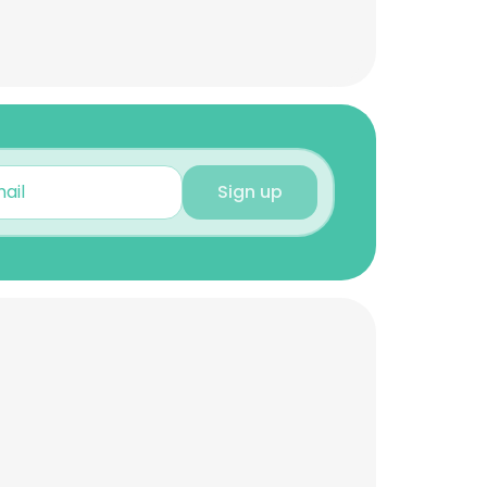
Sign up