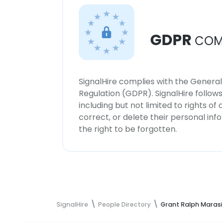
GDPR
COM
SignalHire complies with the Genera
Regulation (GDPR). SignalHire follo
including but not limited to rights of
correct, or delete their personal in
the right to be forgotten.
SignalHire
People Directory
Grant Ralph Marasi