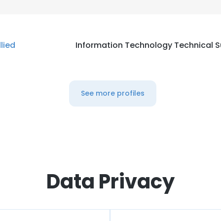
llied
Information Technology Technical 
See more profiles
Data Privacy