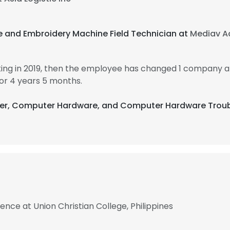
e and Embroidery Machine Field Technician at
Mediav Ad
ing in 2019, then the employee has changed 1 company an
or 4 years 5 months.
ter, Computer Hardware, and Computer Hardware Troub
nce at Union Christian College, Philippines