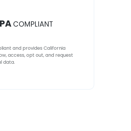
PA
COMPLIANT
iant and provides California
now, access, opt out, and request
l data.