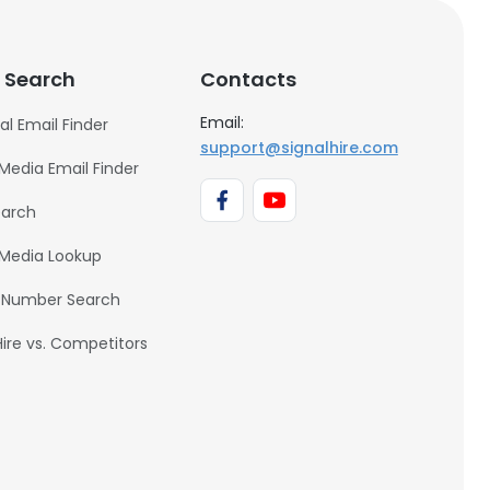
 Search
Contacts
Email:
al Email Finder
support@signalhire.com
 Media Email Finder
earch
 Media Lookup
 Number Search
Hire vs. Competitors