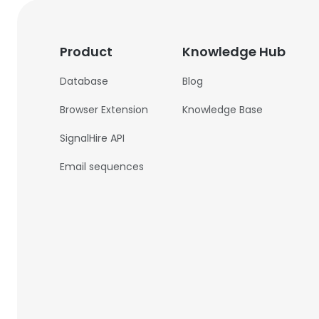
Product
Knowledge Hub
Database
Blog
Browser Extension
Knowledge Base
SignalHire API
Email sequences