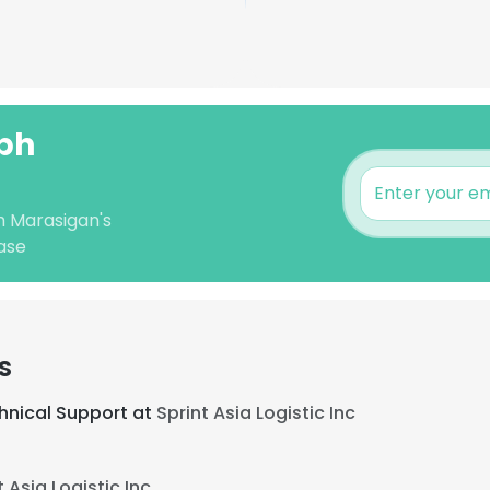
lph
h Marasigan's
ase
s
hnical Support at
Sprint Asia Logistic Inc
t Asia Logistic Inc