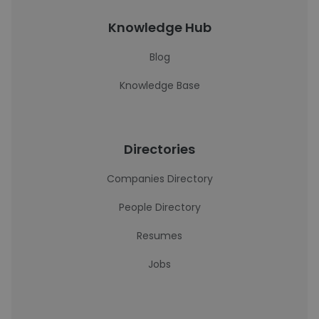
Knowledge Hub
Blog
Knowledge Base
Directories
Companies Directory
People Directory
Resumes
Jobs