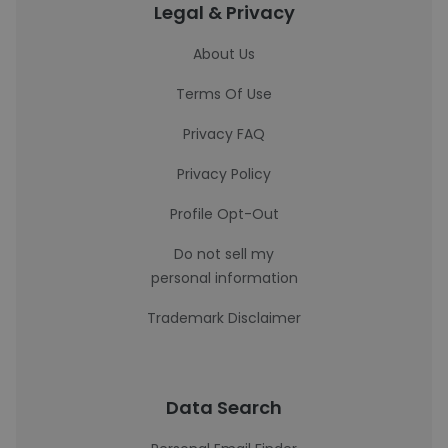
Legal & Privacy
About Us
Terms Of Use
Privacy FAQ
Privacy Policy
Profile Opt-Out
Do not sell my
personal information
Trademark Disclaimer
Data Search