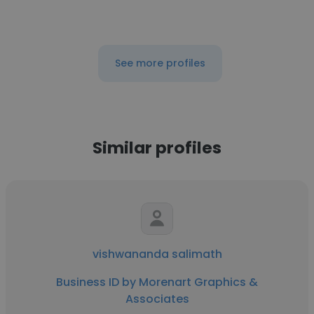
See more profiles
Similar profiles
vishwananda salimath
Business ID by Morenart Graphics &
Associates