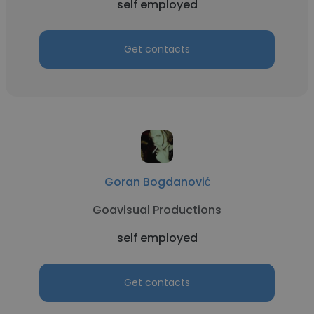
self employed
Get contacts
Goran Bogdanović
Goavisual Productions
self employed
Get contacts