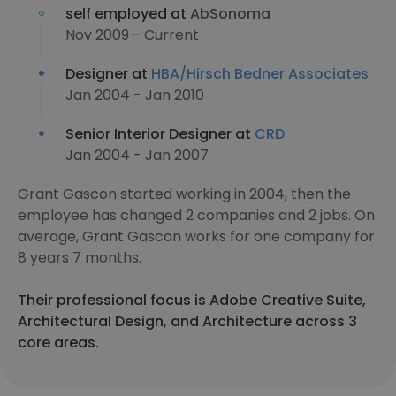
self employed at
AbSonoma
Nov 2009 - Current
Designer at
HBA/Hirsch Bedner Associates
Jan 2004 - Jan 2010
Senior Interior Designer at
CRD
Jan 2004 - Jan 2007
Grant Gascon started working in 2004, then the
employee has changed 2 companies and 2 jobs. On
average, Grant Gascon works for one company for
8 years 7 months.
Their professional focus is Adobe Creative Suite,
Architectural Design, and Architecture across 3
core areas.