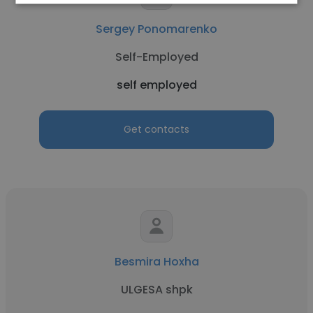
Sergey Ponomarenko
Self-Employed
self employed
Get contacts
Besmira Hoxha
ULGESA shpk