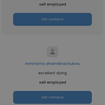
self employed
Get contacts
mmirioma ahamdinachukwu
excellent dying
self employed
Get contacts