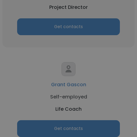
Project Director
Get contacts
Grant Gascon
Self-employed
Life Coach
Get contacts