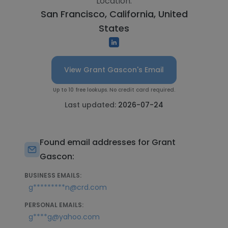
Location:
San Francisco, California, United
States
View Grant Gascon's Email
Up to 10 free lookups. No credit card required.
Last updated:
2026-07-24
Found email addresses for Grant
Gascon:
BUSINESS EMAILS:
g*********n@crd.com
PERSONAL EMAILS:
g****g@yahoo.com