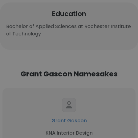
Education
Bachelor of Applied Sciences at Rochester Institute
of Technology
Grant Gascon Namesakes
Grant Gascon
KNA Interior Design