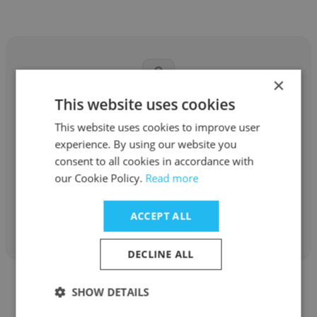
×
This website uses cookies
Said Ajibola
This website uses cookies to improve user
self employ
experience. By using our website you
consent to all cookies in accordance with
self employed
our Cookie Policy.
Read more
Get contacts
ACCEPT ALL
DECLINE ALL
SHOW DETAILS