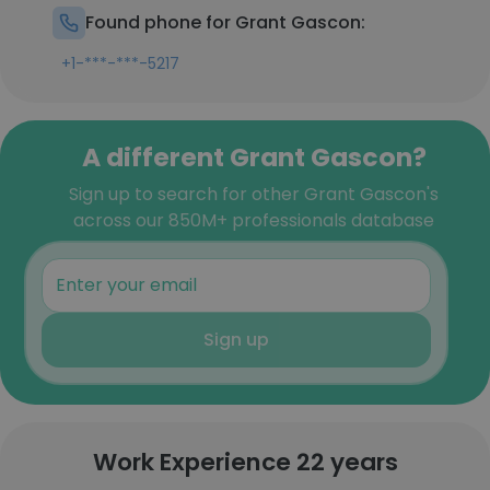
Found phone for Grant Gascon:
+1-***-***-5217
A different Grant Gascon?
Sign up to search for other Grant Gascon's
across our 850M+ professionals database
Sign up
Work Experience 22 years