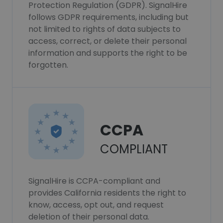
Protection Regulation (GDPR). SignalHire
follows GDPR requirements, including but
not limited to rights of data subjects to
access, correct, or delete their personal
information and supports the right to be
forgotten.
CCPA
COMPLIANT
SignalHire is CCPA-compliant and
provides California residents the right to
know, access, opt out, and request
deletion of their personal data.