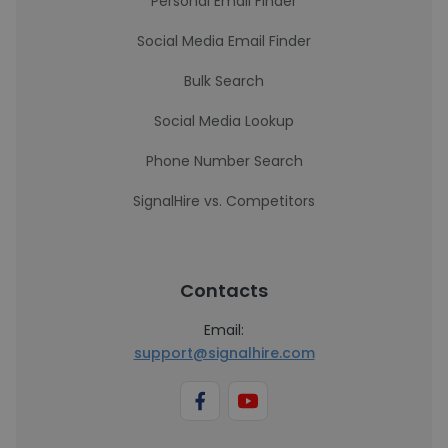
Personal Email Finder
Social Media Email Finder
Bulk Search
Social Media Lookup
Phone Number Search
SignalHire vs. Competitors
Contacts
Email:
support@signalhire.com