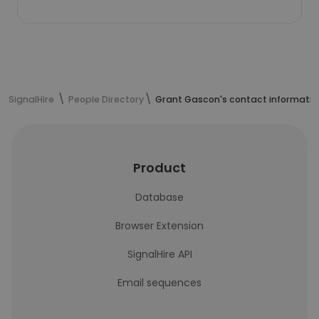
SignalHire
People Directory
Grant Gascon's contact informatio
Product
Database
Browser Extension
SignalHire API
Email sequences