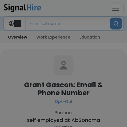
Overview
Work Experience
Education
Grant Gascon: Email &
Phone Number
Opt-Out
Position:
self employed at
AbSonoma