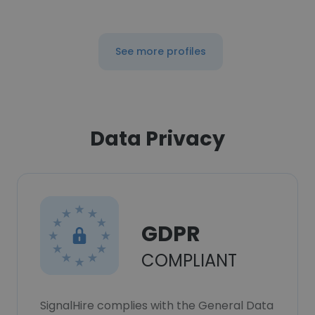
See more profiles
Data Privacy
GDPR
COMPLIANT
SignalHire complies with the General Data