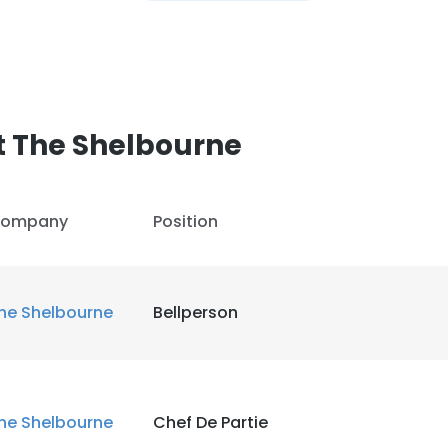
t The Shelbourne
ompany
Position
he Shelbourne
Bellperson
he Shelbourne
Chef De Partie