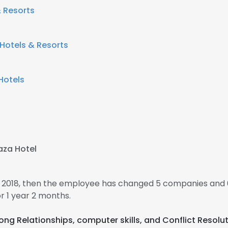
& Resorts
 Hotels & Resorts
Hotels
aza Hotel
 2018, then the employee has changed 5 companies and 
 1 year 2 months.
trong Relationships, computer skills, and Conflict Resolu