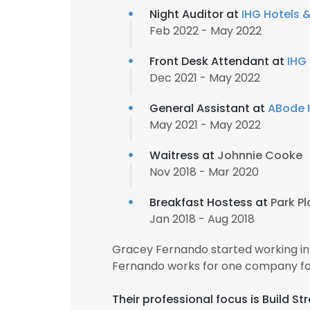
Night Auditor at
IHG Hotels 
Feb 2022 - May 2022
Front Desk Attendant at
IHG
Dec 2021 - May 2022
General Assistant at
ABode 
May 2021 - May 2022
Waitress at
Johnnie Cooke
Nov 2018 - Mar 2020
Breakfast Hostess at
Park Pl
Jan 2018 - Aug 2018
Gracey Fernando started working in
Fernando works for one company for
Their professional focus is Build S