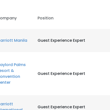
LS
DECLINE ALL
ompany
Position
arriott Manila
Guest Experience Expert
aylord Palms
esort &
Guest Experience Expert
onvention
enter
arriott
Guest Experience Expert
nternational