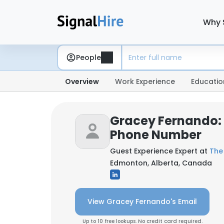
Why 
People
Overview
Work Experience
Educatio
Gracey Fernando:
Phone Number
Guest Experience Expert at
The
Edmonton, Alberta, Canada
View Gracey Fernando's Email
Up to 10 free lookups. No credit card required.