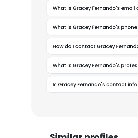
What is Gracey Fernando's email
What is Gracey Fernando's phon
How do I contact Gracey Fernand
What is Gracey Fernando's profe
Is Gracey Fernando's contact inf
This websit
This website uses
Similar profiles
cookies in accord