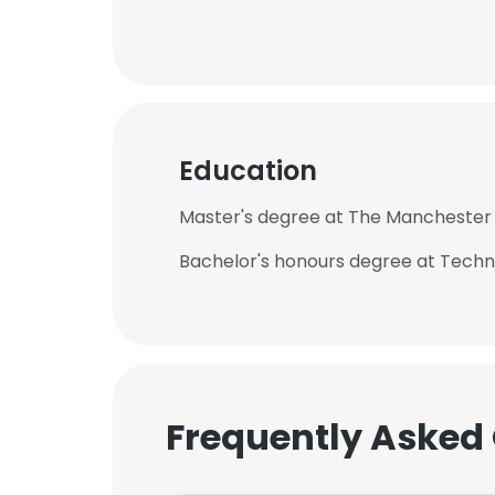
Education
Master's degree at The Manchester 
Bachelor's honours degree at Techno
Frequently Asked