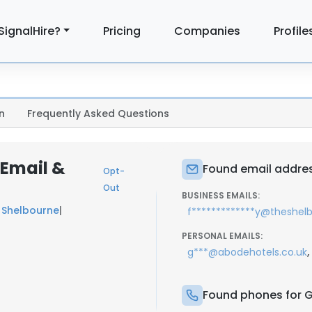
SignalHire?
Pricing
Companies
Profile
n
Frequently Asked Questions
 Email &
Found email addres
Opt-
Out
BUSINESS EMAILS:
 Shelbourne
|
f*************y@theshe
PERSONAL EMAILS:
,
g***@abodehotels.co.uk
Found phones for 