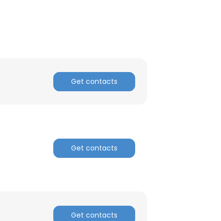
ACCEPT ALL
Get contacts
Get contacts
Get contacts