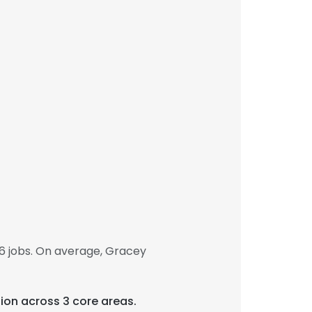
6 jobs. On average, Gracey
tion across 3 core areas.