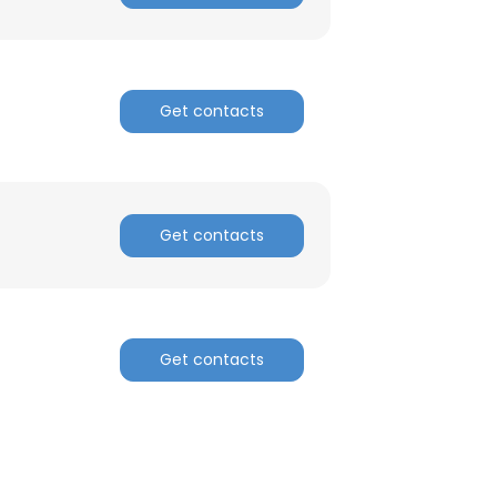
Get contacts
Get contacts
Get contacts