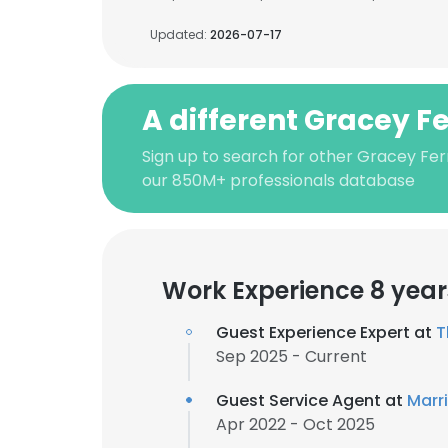
Updated:
2026-07-17
A different Gracey 
Sign up to search for other Gracey Fe
our 850M+ professionals database
Work Experience 8 year
Guest Experience Expert at
T
Sep 2025 - Current
Guest Service Agent at
Marri
Apr 2022 - Oct 2025