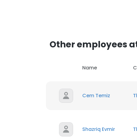
Other employees a
Name
C
Cem Temiz
T
Shazriq Evmir
T