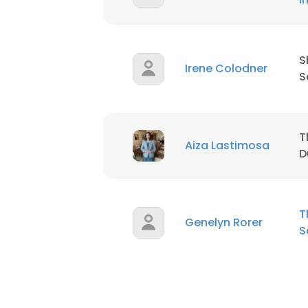
S
Irene Colodner
S
T
Aiza Lastimosa
D
T
Genelyn Rorer
S