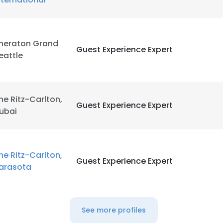
heraton Grand
Guest Experience Expert
eattle
he Ritz-Carlton,
Guest Experience Expert
ubai
he Ritz-Carlton,
Guest Experience Expert
arasota
See more profiles