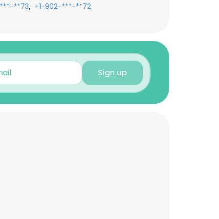
,
***-**73
+1-902-***-**72
Sign up