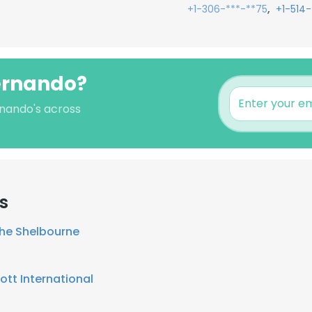
,
+1-306-***-**75
+1-514-
Fernando?
rnando's across
s
he Shelbourne
ott International