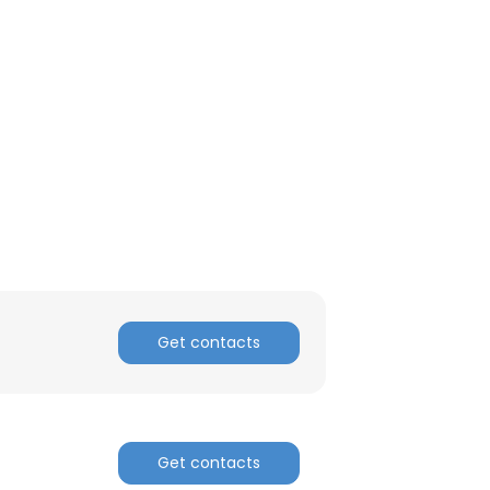
Get contacts
Get contacts