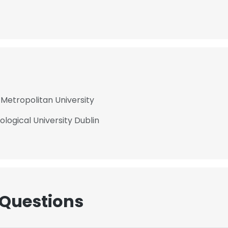
Metropolitan University
logical University Dublin
 Questions