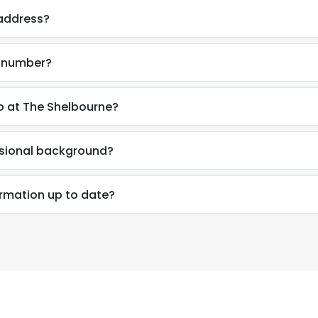
 address?
e number?
o at The Shelbourne?
ssional background?
ormation up to date?
e uses cookies
 cookies to improve user experience. By using our website you co
ance with our Cookie Policy.
Read more