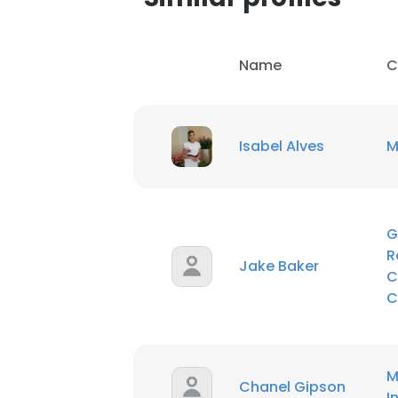
SHOW DETAI
Name
C
Isabel Alves
M
G
R
Jake Baker
C
C
M
Chanel Gipson
I