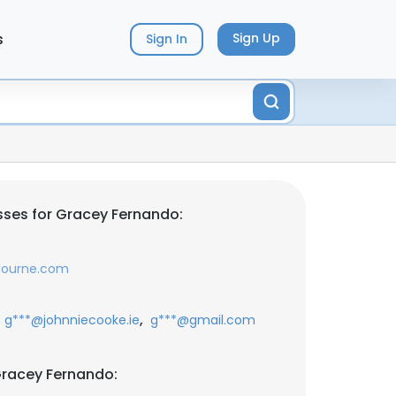
s
Sign Up
Sign In
ses for Gracey Fernando:
lbourne.com
,
g***@johnniecooke.ie
g***@gmail.com
Gracey Fernando: