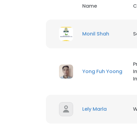
Name
C
Monil Shah
S
P
Yong Fuh Yoong
I
I
Lely Marla
W