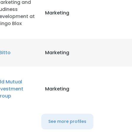
arketing and
udiness
Marketing
evelopment at
ingo Blox
Bitto
Marketing
ld Mutual
nvestment
Marketing
roup
See more profiles