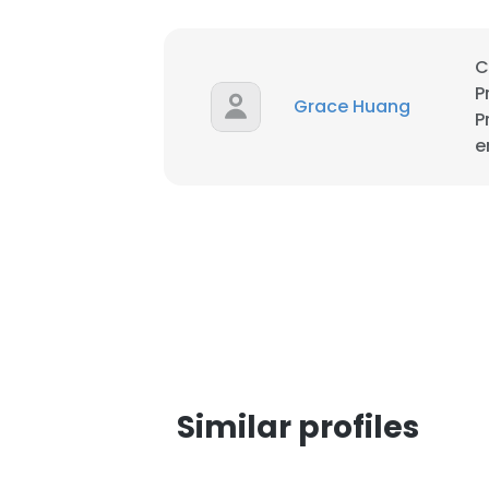
SHOW DETAI
C
P
Grace Huang
P
e
Similar profiles