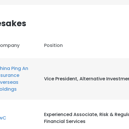
esakes
ompany
Position
hina Ping An
nsurance
Vice President, Alternative Investme
verseas
oldings
e uses cookies
Experienced Associate, Risk & Regul
wC
Financial Services
 cookies to improve user experience. By using our website you co
ance with our Cookie Policy.
Read more