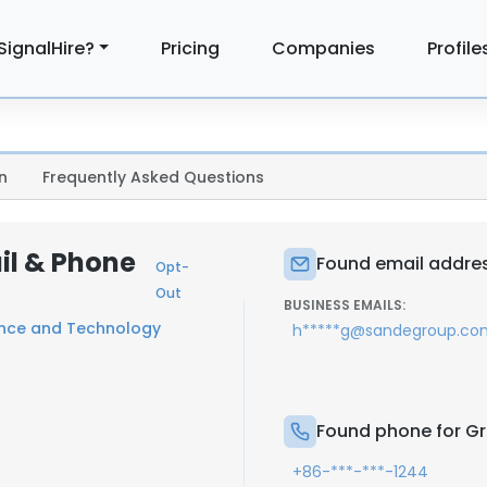
SignalHire?
Pricing
Companies
Profile
n
Frequently Asked Questions
il & Phone
Found email addres
Opt-
Out
BUSINESS EMAILS:
ence and Technology
h*****g@sandegroup.co
Found phone for G
+86-***-***-1244