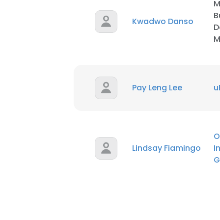
M
B
Kwadwo Danso
D
M
Pay Leng Lee
u
O
Lindsay Fiamingo
I
G