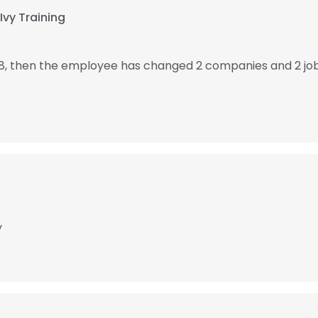
Ivy Training
8, then the employee has changed 2 companies and 2 jo
y