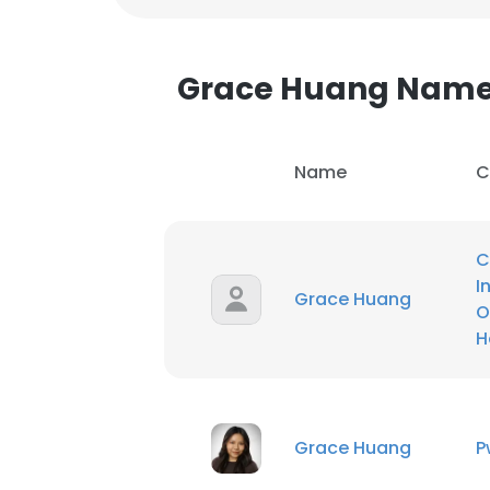
Grace Huang Nam
Name
C
C
I
Grace Huang
O
H
This websit
Grace Huang
P
This website uses
cookies in accord