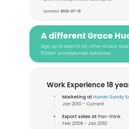
Updated:
2023-07-13
A different Grace H
Sign up to search for other Grace Huan
850M+ professionals database
Work Experience 18 yea
Marketing at
Hunan Sundy S
Jan 2010 - Current
Export sales at
Pan-think
Feb 2009 - Jan 2010