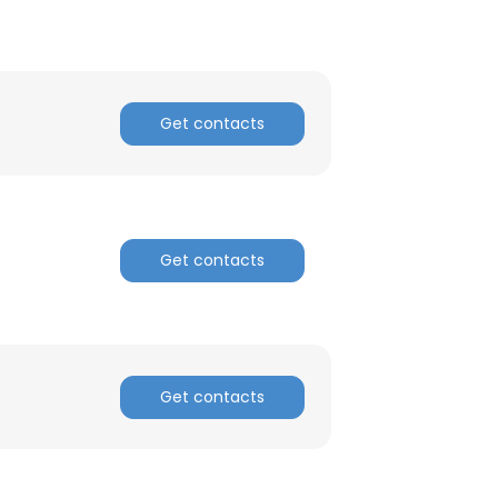
Get contacts
Get contacts
Get contacts