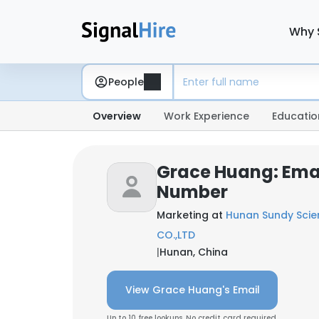
Why 
People
Overview
Work Experience
Educatio
Grace Huang: Ema
Number
Marketing at
Hunan Sundy Sci
CO.,LTD
|
Hunan, China
View Grace Huang's Email
Up to 10 free lookups. No credit card required.