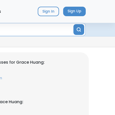
s
Sign Up
Sign In
ses for Grace Huang:
m
race Huang: