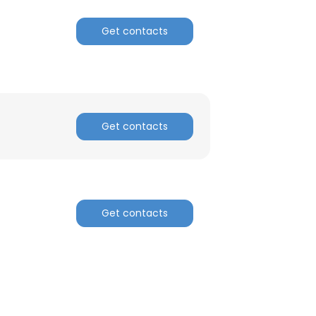
Get contacts
Get contacts
Get contacts