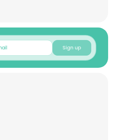
Sign up