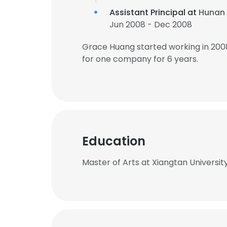
Assistant Principal at
Hunan 
Jun 2008 - Dec 2008
Grace Huang started working in 200
for one company for 6 years.
Education
Master of Arts at Xiangtan Universit