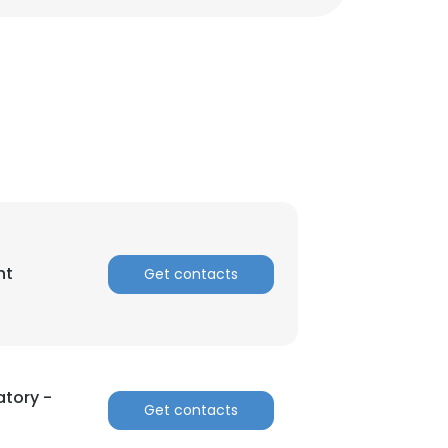
nt
Get contacts
×
atory -
Get contacts
nsent to all