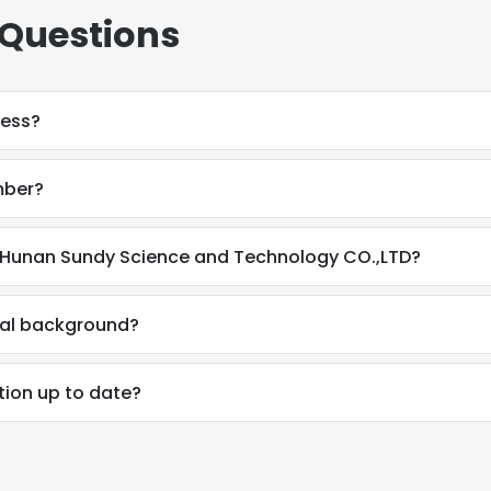
 Questions
ress?
mber?
 Hunan Sundy Science and Technology CO.,LTD?
nal background?
tion up to date?