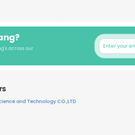
uang?
g's across our
rs
cience and Technology CO.,LTD