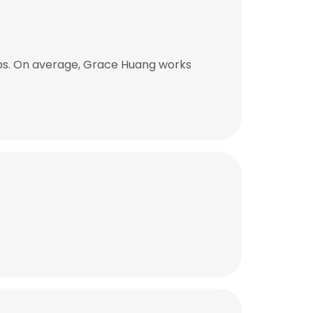
bs. On average, Grace Huang works