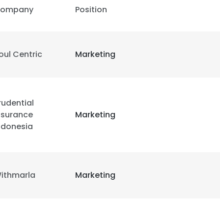
ompany
Position
oul Centric
Marketing
rudential
nsurance
Marketing
ndonesia
ithmarla
Marketing