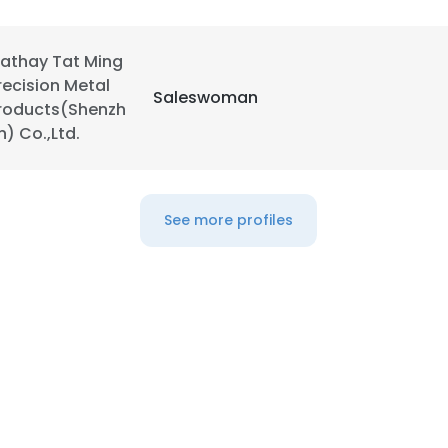
LS
DECLINE ALL
athay Tat Ming
recision Metal
Saleswoman
roducts(Shenzh
n) Co.,Ltd.
See more profiles