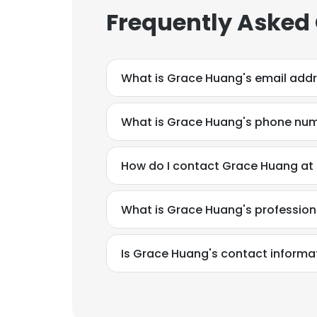
Frequently Asked
What is Grace Huang's email add
What is Grace Huang's phone nu
How do I contact Grace Huang at
What is Grace Huang's professio
Is Grace Huang's contact informa