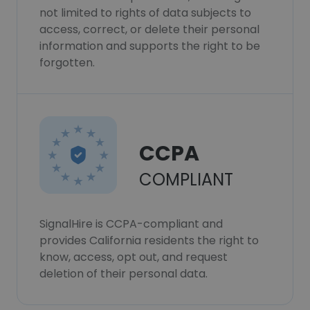
not limited to rights of data subjects to
access, correct, or delete their personal
information and supports the right to be
forgotten.
CCPA
COMPLIANT
SignalHire is CCPA-compliant and
provides California residents the right to
know, access, opt out, and request
deletion of their personal data.