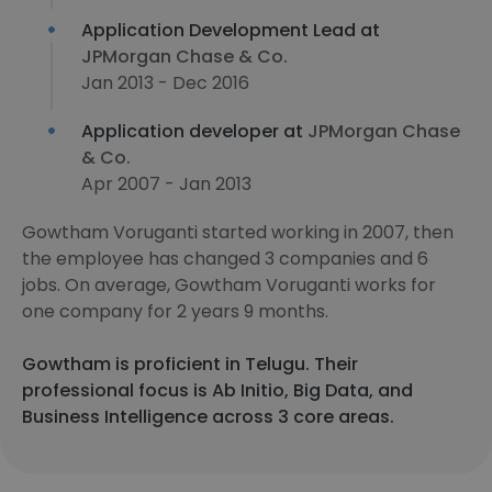
Application Development Lead at
JPMorgan Chase & Co.
Jan 2013 - Dec 2016
Application developer at
JPMorgan Chase
& Co.
Apr 2007 - Jan 2013
Gowtham Voruganti started working in 2007, then
the employee has changed 3 companies and 6
jobs. On average, Gowtham Voruganti works for
one company for 2 years 9 months.
Gowtham is proficient in Telugu. Their
professional focus is Ab Initio, Big Data, and
Business Intelligence across 3 core areas.