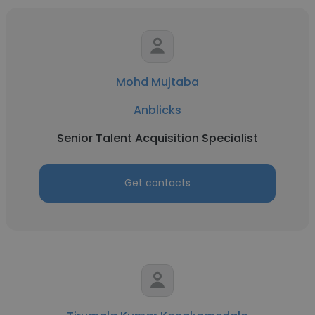
Mohd Mujtaba
Anblicks
Senior Talent Acquisition Specialist
Get contacts