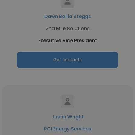
Dawn Boilla Steggs
2nd Mile Solutions
Executive Vice President
Get contacts
Justin Wright
RCI Energy Services