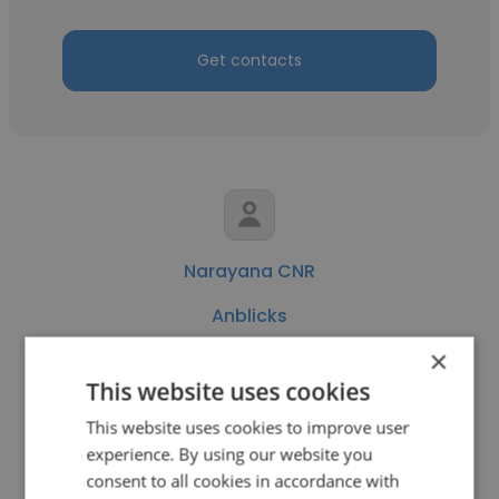
Get contacts
Narayana CNR
Anblicks
×
Lead Software Engineer
This website uses cookies
This website uses cookies to improve user
Get contacts
experience. By using our website you
consent to all cookies in accordance with