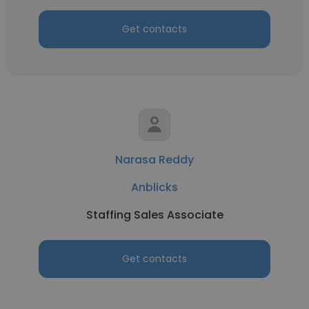
Get contacts
Narasa Reddy
Anblicks
Staffing Sales Associate
Get contacts