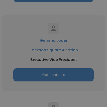
Gemma Loder
Jackson Square Aviation
Executive Vice President
Get contacts