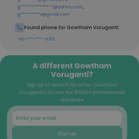
,
g***************i@yahoo.com
g*********v@gmail.com
Found phone for Gowtham Voruganti:
+91-***-***-1489
A different Gowtham
Voruganti?
Sign up to search for other Gowtham
Voruganti's across our 850M+ professionals
database
Sign up