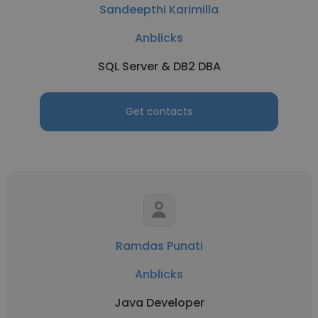
Sandeepthi Karimilla
Anblicks
SQL Server & DB2 DBA
Get contacts
Ramdas Punati
Anblicks
Java Developer