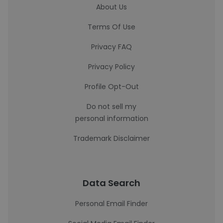
About Us
Terms Of Use
Privacy FAQ
Privacy Policy
Profile Opt-Out
Do not sell my
personal information
Trademark Disclaimer
Data Search
Personal Email Finder