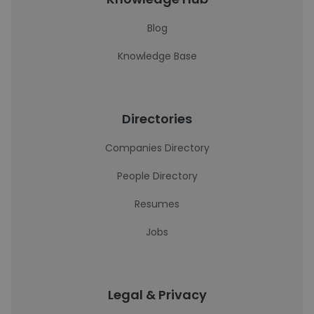
Blog
Knowledge Base
Directories
Companies Directory
People Directory
Resumes
Jobs
Legal & Privacy