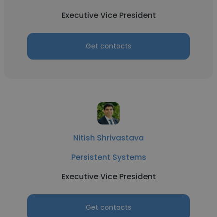
Executive Vice President
Get contacts
Nitish Shrivastava
Persistent Systems
Executive Vice President
Get contacts