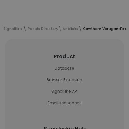
SignalHire
People Directory
Anblicks
Gowtham Voruganti's co
Product
Database
Browser Extension
SignalHire API
Email sequences
Knowledge Hub