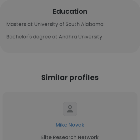
Education
Masters at University of South Alabama
Bachelor's degree at Andhra University
Similar profiles
Mike Novak
Elite Research Network