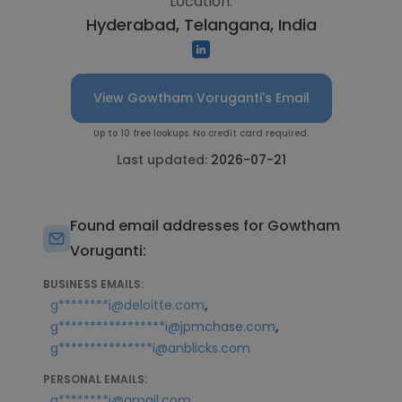
Location:
Hyderabad, Telangana, India
View Gowtham Voruganti's Email
Up to 10 free lookups. No credit card required.
Last updated:
2026-07-21
Found email addresses for Gowtham
Voruganti:
BUSINESS EMAILS:
,
g********i@deloitte.com
,
g*****************i@jpmchase.com
g***************i@anblicks.com
PERSONAL EMAILS:
,
g********i@gmail.com