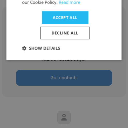
our Cookie Policy.
Read more
ACCEPT ALL
DECLINE ALL
manju Reddy
Anblicks
SHOW DETAILS
Resource Manager
Get contacts