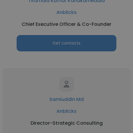
Tirumala Kumar Kanakamedala
Anblicks
Chief Executive Officer & Co-Founder
Get contacts
Samiuddin Md
Anblicks
Director-Strategic Consulting