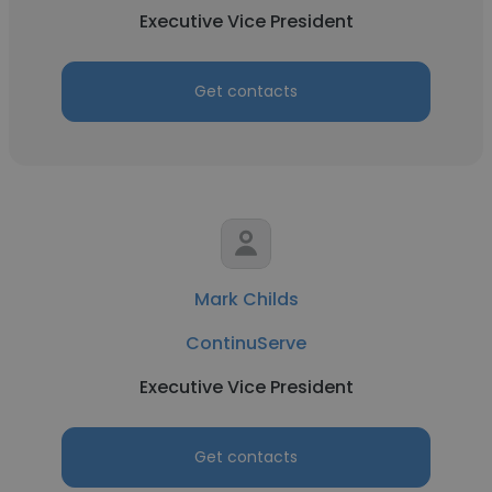
Executive Vice President
Get contacts
Mark Childs
ContinuServe
Executive Vice President
Get contacts