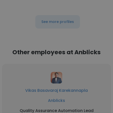
See more profiles
Other employees at Anblicks
Vikas Basavaraj Karekannapla
Anblicks
Quality Assurance Automation Lead