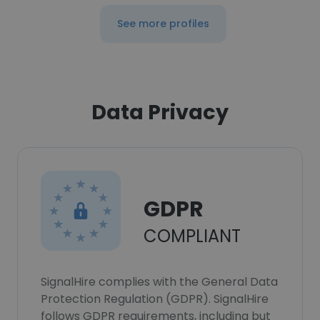
See more profiles
Data Privacy
GDPR
COMPLIANT
SignalHire complies with the General Data
Protection Regulation (GDPR). SignalHire
follows GDPR requirements, including but