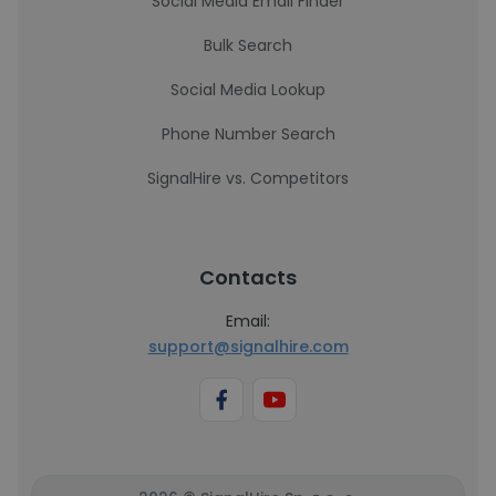
Social Media Email Finder
Bulk Search
Social Media Lookup
Phone Number Search
SignalHire vs. Competitors
Contacts
Email:
support@signalhire.com