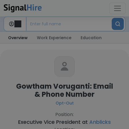
Overview
Work Experience
Education
Gowtham Voruganti: Email
& Phone Number
Opt-Out
Position:
Executive Vice President at
Anblicks