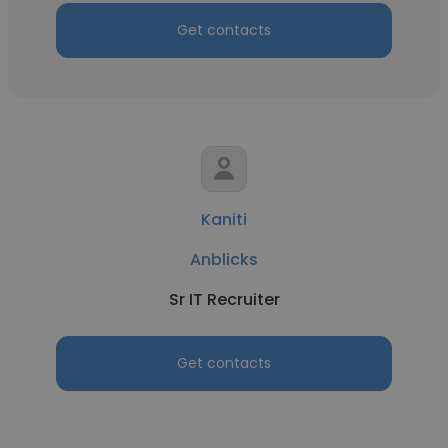
Get contacts
Kaniti
Anblicks
Sr IT Recruiter
Get contacts