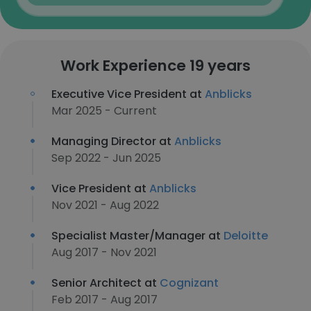
Work Experience 19 years
Executive Vice President at
Anblicks
Mar 2025 - Current
Managing Director at
Anblicks
Sep 2022 - Jun 2025
Vice President at
Anblicks
Nov 2021 - Aug 2022
Specialist Master/Manager at
Deloitte
Aug 2017 - Nov 2021
Senior Architect at
Cognizant
Feb 2017 - Aug 2017