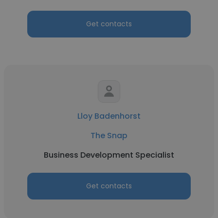
Get contacts
Lloy Badenhorst
The Snap
Business Development Specialist
Get contacts