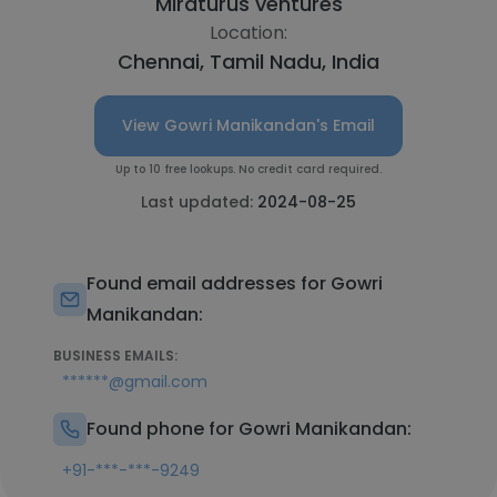
Miraturus ventures
Location:
Chennai, Tamil Nadu, India
View Gowri Manikandan's Email
Up to 10 free lookups. No credit card required.
Last updated:
2024-08-25
Found email addresses for Gowri
Manikandan:
BUSINESS EMAILS:
******@gmail.com
Found phone for Gowri Manikandan:
+91-***-***-9249