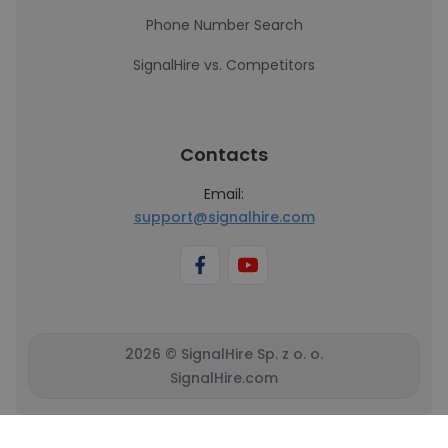
Phone Number Search
SignalHire vs. Competitors
Contacts
Email:
support@signalhire.com
2026 © SignalHire Sp. z o. o.
SignalHire.com