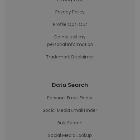
Privacy Policy
Profile Opt-Out
Do not sell my
personal information
Trademark Disclaimer
Data Search
Personal Email Finder
Social Media Email Finder
Bulk Search
Social Media Lookup