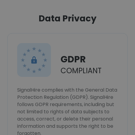
Data Privacy
GDPR
COMPLIANT
SignalHire complies with the General Data
Protection Regulation (GDPR). SignalHire
follows GDPR requirements, including but
not limited to rights of data subjects to
access, correct, or delete their personal
information and supports the right to be
forgotten.