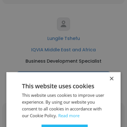
Lungile Tshefu
IQVIA Middle East and Africa
Business Development Specialist
×
Get contacts
This website uses cookies
This website uses cookies to improve user
experience. By using our website you
consent to all cookies in accordance with
our Cookie Policy.
Read more