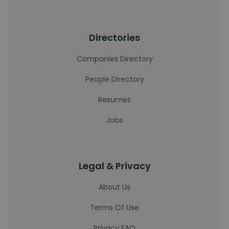
Directories
Companies Directory
People Directory
Resumes
Jobs
Legal & Privacy
About Us
Terms Of Use
Privacy FAQ