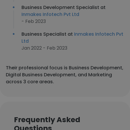
Business Development Specialist at
Inmakes Infotech Pvt Ltd
- Feb 2023
Business Specialist at
Inmakes Infotech Pvt
Ltd
Jan 2022 - Feb 2023
Their professional focus is Business Development,
Digital Business Development, and Marketing
across 3 core areas.
Frequently Asked
Questions