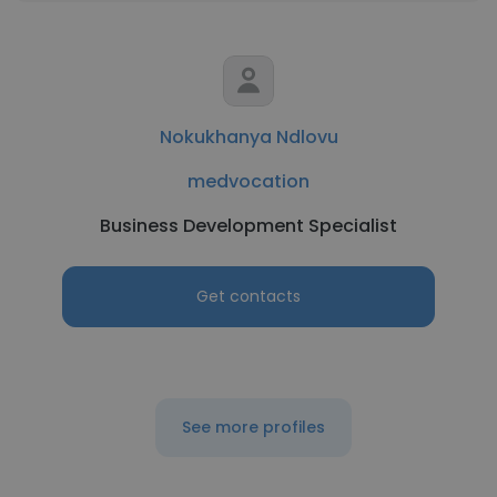
Nokukhanya Ndlovu
medvocation
Business Development Specialist
Get contacts
See more profiles