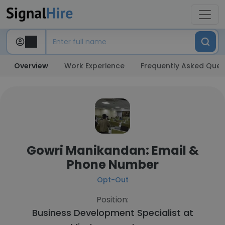
Overview
Work Experience
Frequently Asked Ques
Gowri Manikandan: Email &
Phone Number
Opt-Out
Position:
Business Development Specialist at