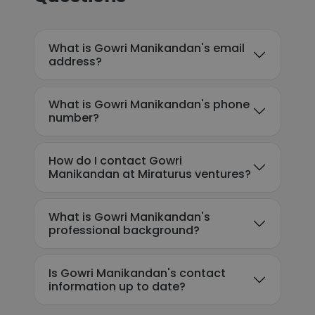
What is Gowri Manikandan's email
address?
What is Gowri Manikandan's phone
number?
How do I contact Gowri
Manikandan at Miraturus ventures?
What is Gowri Manikandan's
professional background?
Is Gowri Manikandan's contact
information up to date?