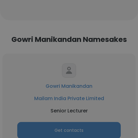
Gowri Manikandan Namesakes
Gowri Manikandan
Mailam India Private Limited
Senior Lecturer
Get contacts