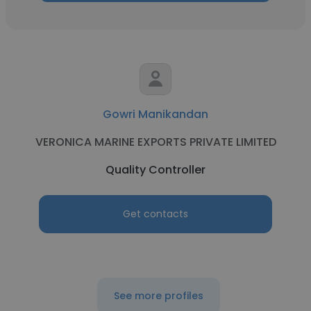
Gowri Manikandan
VERONICA MARINE EXPORTS PRIVATE LIMITED
Quality Controller
Get contacts
See more profiles