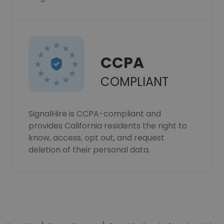
CCPA
COMPLIANT
SignalHire is CCPA-compliant and
provides California residents the right to
know, access, opt out, and request
deletion of their personal data.