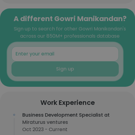
A different Gowri Manikandan?
Sign up to search for other Gowri Manikandan's
across our 850M+ professionals database
Sign up
Work Experience
Business Development Specialist at
Miraturus ventures
Oct 2023 - Current