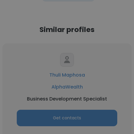
Similar profiles
Thuli Maphosa
AlphaWealth
Business Development Specialist
Get contacts