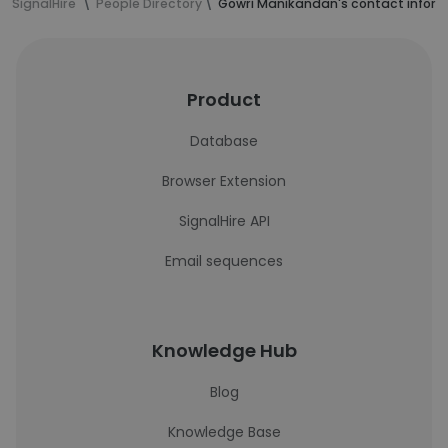
SignalHire
People Directory
Gowri Manikandan's contact infor
Product
Database
Browser Extension
SignalHire API
Email sequences
Knowledge Hub
Blog
Knowledge Base