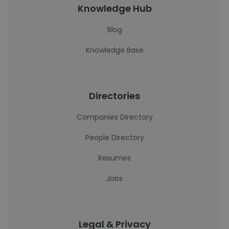
Knowledge Hub
Blog
Knowledge Base
Directories
Companies Directory
People Directory
Resumes
Jobs
Legal & Privacy