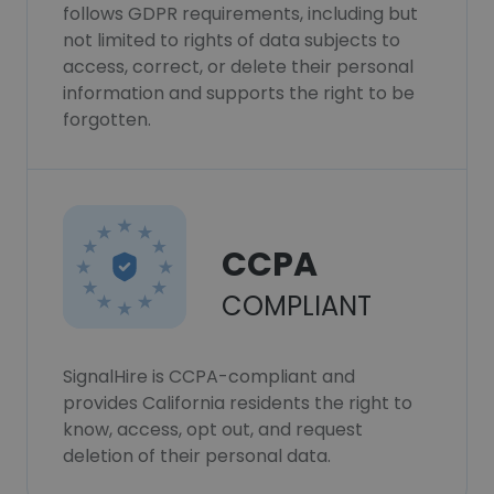
follows GDPR requirements, including but
not limited to rights of data subjects to
access, correct, or delete their personal
information and supports the right to be
forgotten.
CCPA
COMPLIANT
SignalHire is CCPA-compliant and
provides California residents the right to
know, access, opt out, and request
deletion of their personal data.