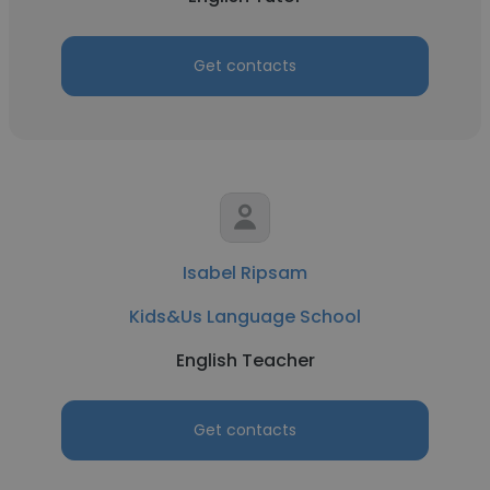
Get contacts
Isabel Ripsam
Kids&Us Language School
English Teacher
Get contacts