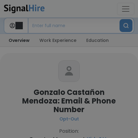
Overview
Work Experience
Education
Gonzalo Castañon
Mendoza: Email & Phone
Number
Opt-Out
Position: