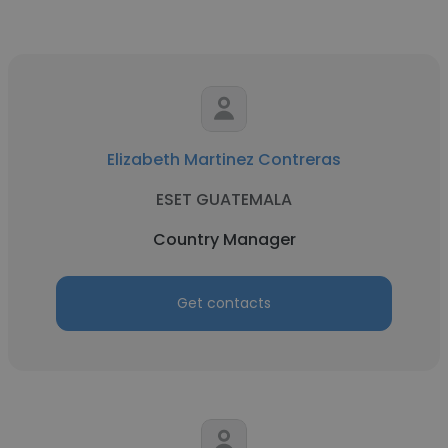
Elizabeth Martinez Contreras
ESET GUATEMALA
Country Manager
Get contacts