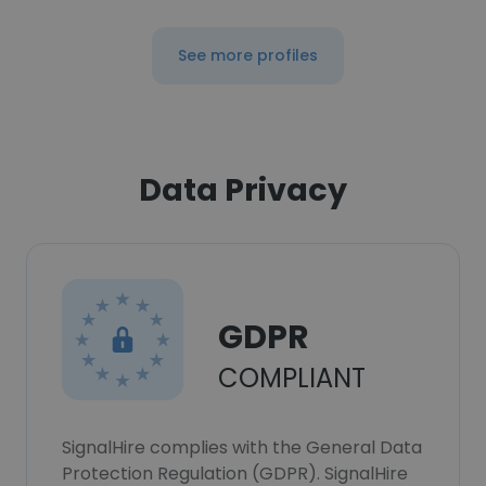
See more profiles
Data Privacy
GDPR
COMPLIANT
SignalHire complies with the General Data
Protection Regulation (GDPR). SignalHire