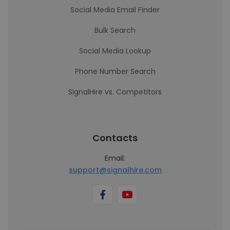
Social Media Email Finder
Bulk Search
Social Media Lookup
Phone Number Search
SignalHire vs. Competitors
Contacts
Email:
support@signalhire.com