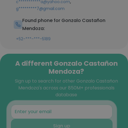
,
c***********a@yahoo.com
g*********7@gmail.com
Found phone for Gonzalo Castañon
Mendoza:
+52-***-***-5189
A different Gonzalo Castañon
Mendoza?
Sign up to search for other Gonzalo Castañon
Mendoza's across our 850M+ professionals
database
Sign up