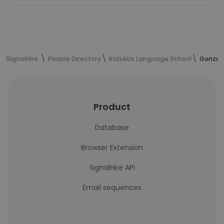
SignalHire
People Directory
Kids&Us Language School
Gonzal
Product
Database
Browser Extension
SignalHire API
Email sequences