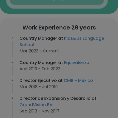
Work Experience 29 years
Country Manager at
Kids&Us Language
School
Mar 2023 - Current
Country Manager at
Equivalenza
Aug 2019 - Feb 2023
Director Ejecutivo at
CMR - México
Mar 2018 - Jul 2019
Director de Expansión y Desarollo at
GrandVision BV
Sep 2013 - Nov 2017