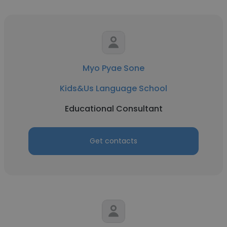
Myo Pyae Sone
Kids&Us Language School
Educational Consultant
Get contacts