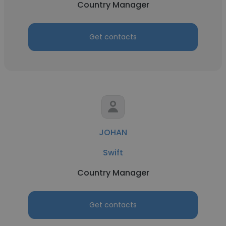
Country Manager
Get contacts
JOHAN
Swift
Country Manager
Get contacts