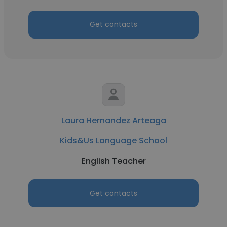
Get contacts
Laura Hernandez Arteaga
Kids&Us Language School
English Teacher
Get contacts