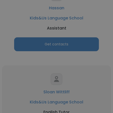
Hassan
Kids&Us Language School
Assistant
Get contacts
Sloan Wittliff
Kids&Us Language School
English Tutor