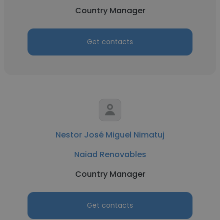
Country Manager
Get contacts
Nestor José Miguel Nimatuj
Naiad Renovables
Country Manager
Get contacts