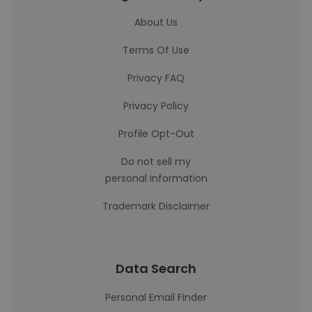
About Us
Terms Of Use
Privacy FAQ
Privacy Policy
Profile Opt-Out
Do not sell my
personal information
Trademark Disclaimer
Data Search
Personal Email Finder