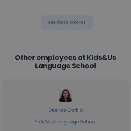
See more profiles
Other employees at Kids&Us
Language School
Desiree Corilla
Kids&Us Language School