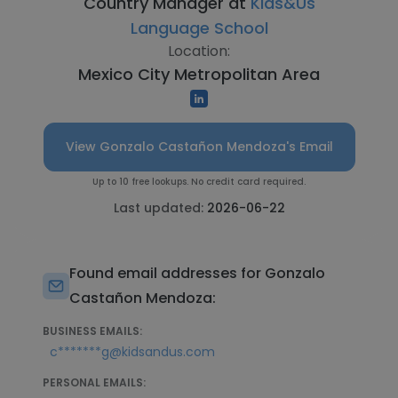
Country Manager at
Kids&Us
Language School
Location:
Mexico City Metropolitan Area
View Gonzalo Castañon Mendoza's Email
Up to 10 free lookups. No credit card required.
Last updated:
2026-06-22
Found email addresses for Gonzalo
Castañon Mendoza:
BUSINESS EMAILS:
c*******g@kidsandus.com
PERSONAL EMAILS: