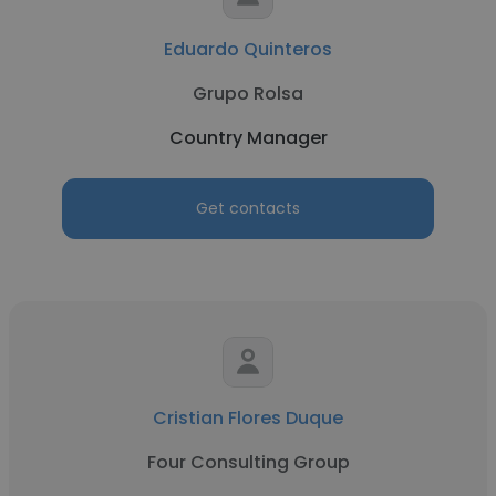
Eduardo Quinteros
Grupo Rolsa
Country Manager
Get contacts
Cristian Flores Duque
Four Consulting Group