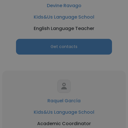
Devine Ravago
Kids&Us Language School
English Language Teacher
Get contacts
Raquel García
Kids&Us Language School
Academic Coordinator