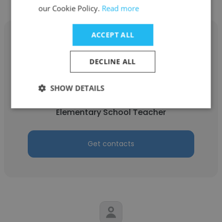
our Cookie Policy.
Read more
ACCEPT ALL
DECLINE ALL
Michelle
SHOW DETAILS
Kids&Us Language School
Elementary School Teacher
Get contacts