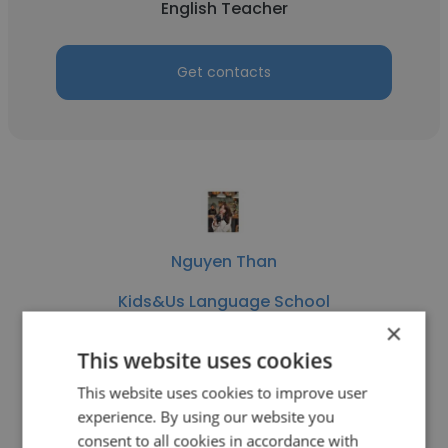
English Teacher
Get contacts
Nguyen Than
Kids&Us Language School
×
Educational Consultant
This website uses cookies
This website uses cookies to improve user
Get contacts
experience. By using our website you
consent to all cookies in accordance with