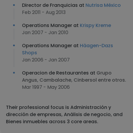
Director de Franquicias at
Nutrisa México
Feb 2011 - Aug 2013
Operations Manager at
Krispy Kreme
Jan 2007 - Jan 2010
Operations Manager at
Häagen-Dazs
Shops
Jan 2006 - Jan 2007
Operacion de Restaurantes at
Grupo
Angus, Cambalache, Cinbersol entre otros.
Mar 1997 - May 2006
Their professional focus is Administración y
dirección de empresas, Análisis de negocio, and
Bienes inmuebles across 3 core areas.