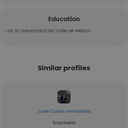
Education
LAE at Universidad del Valle de México
Similar profiles
Jose Carlos Hernández
Snackerie