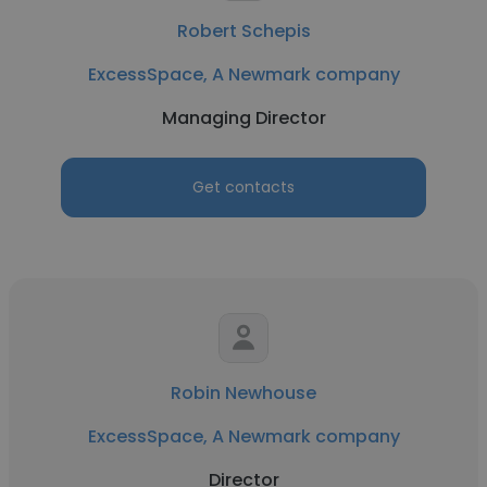
Robert Schepis
ExcessSpace, A Newmark company
Managing Director
Get contacts
Robin Newhouse
ExcessSpace, A Newmark company
Director