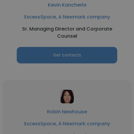
Kevin Kancherla
ExcessSpace, A Newmark company
Sr. Managing Director and Corporate
Counsel
Get contacts
Robin Newhouse
ExcessSpace, A Newmark company