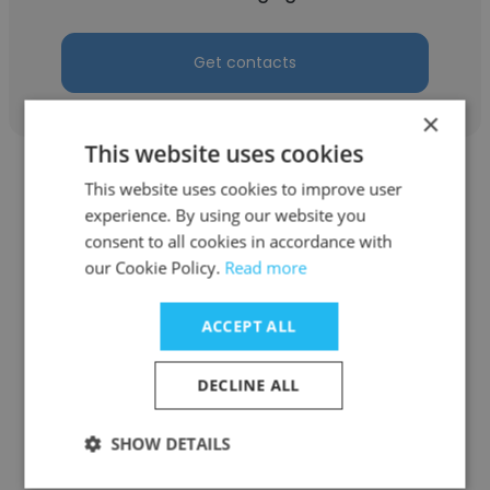
Get contacts
×
This website uses cookies
This website uses cookies to improve user
experience. By using our website you
consent to all cookies in accordance with
our Cookie Policy.
Read more
Howard Goldfarb
ExcessSpace, A Newmark company
ACCEPT ALL
Executive Managing Director
DECLINE ALL
Get contacts
SHOW DETAILS