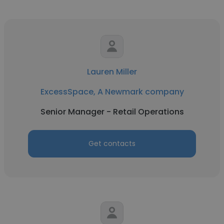
Lauren Miller
ExcessSpace, A Newmark company
Senior Manager - Retail Operations
Get contacts