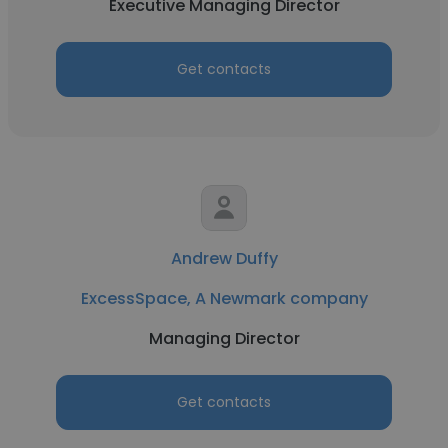
Executive Managing Director
Get contacts
Andrew Duffy
ExcessSpace, A Newmark company
Managing Director
Get contacts