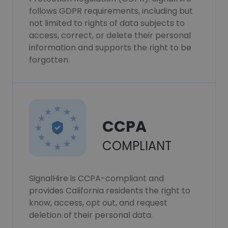
follows GDPR requirements, including but
not limited to rights of data subjects to
access, correct, or delete their personal
information and supports the right to be
forgotten.
CCPA
COMPLIANT
SignalHire is CCPA-compliant and
provides California residents the right to
know, access, opt out, and request
deletion of their personal data.