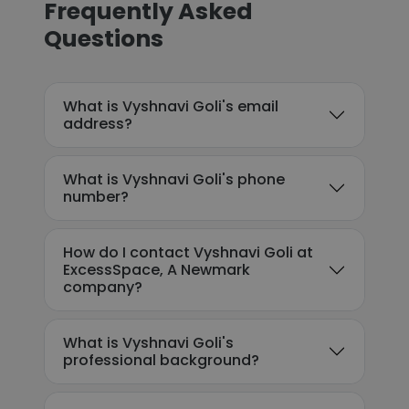
Frequently Asked
Questions
What is Vyshnavi Goli's email
address?
What is Vyshnavi Goli's phone
number?
How do I contact Vyshnavi Goli at
ExcessSpace, A Newmark
company?
What is Vyshnavi Goli's
professional background?