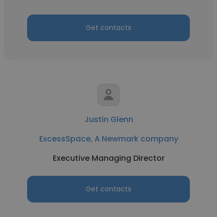
Get contacts
Justin Glenn
ExcessSpace, A Newmark company
Executive Managing Director
Get contacts