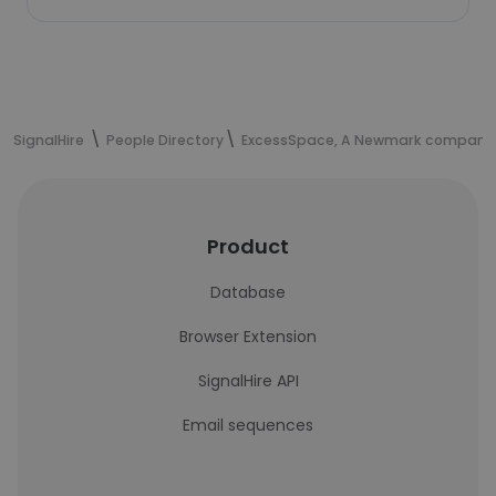
SignalHire
People Directory
ExcessSpace, A Newmark company
Product
Database
Browser Extension
SignalHire API
Email sequences