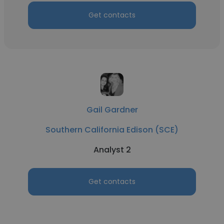
Get contacts
Gail Gardner
Southern California Edison (SCE)
Analyst 2
Get contacts