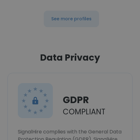
See more profiles
Data Privacy
GDPR
COMPLIANT
SignalHire complies with the General Data
Protection Regulation (GDPR). SignalHire