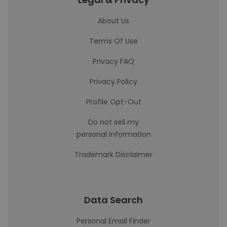
About Us
Terms Of Use
Privacy FAQ
Privacy Policy
Profile Opt-Out
Do not sell my
personal information
Trademark Disclaimer
Data Search
Personal Email Finder