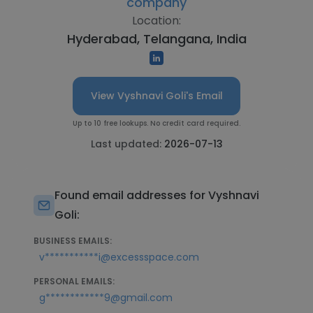
company
Location:
Hyderabad, Telangana, India
View Vyshnavi Goli's Email
Up to 10 free lookups. No credit card required.
Last updated:
2026-07-13
Found email addresses for Vyshnavi
Goli:
BUSINESS EMAILS:
v***********i@excessspace.com
PERSONAL EMAILS:
g************9@gmail.com