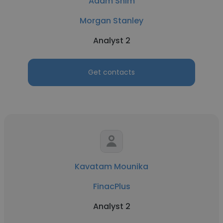
Adam Shim
Morgan Stanley
Analyst 2
Get contacts
Kavatam Mounika
FinacPlus
Analyst 2