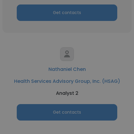
Get contacts
Nathaniel Chen
Health Services Advisory Group, Inc. (HSAG)
Analyst 2
Get contacts