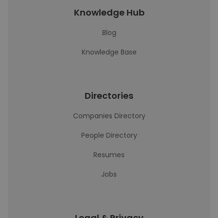
Knowledge Hub
Blog
Knowledge Base
Directories
Companies Directory
People Directory
Resumes
Jobs
Legal & Privacy