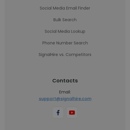
Social Media Email Finder
Bulk Search
Social Media Lookup
Phone Number Search
SignalHire vs. Competitors
Contacts
Email:
support@signalhire.com