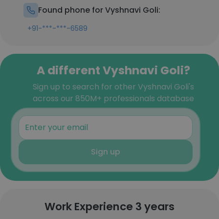
Found phone for Vyshnavi Goli:
+91-***-***-6589
A different Vyshnavi Goli?
Sign up to search for other Vyshnavi Goli's
across our 850M+ professionals database
Sign up
Work Experience 3 years