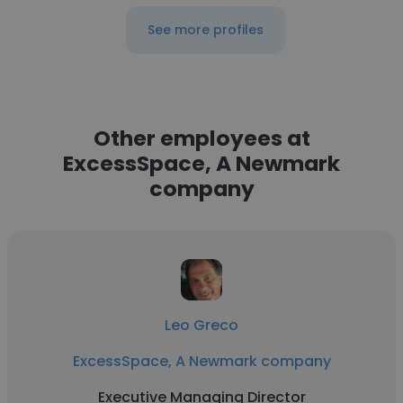
See more profiles
Other employees at
ExcessSpace, A Newmark
company
Leo Greco
ExcessSpace, A Newmark company
Executive Managing Director