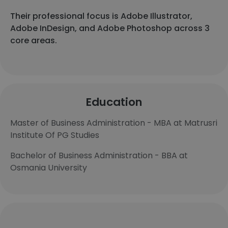
Their professional focus is Adobe Illustrator,
Adobe InDesign, and Adobe Photoshop across 3
core areas.
Education
Master of Business Administration - MBA at Matrusri
Institute Of PG Studies
Bachelor of Business Administration - BBA at
Osmania University