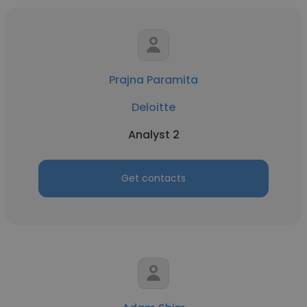
Prajna Paramita
Deloitte
Analyst 2
Get contacts