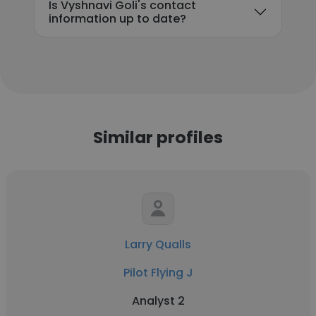
Is Vyshnavi Goli's contact
information up to date?
Similar profiles
Larry Qualls
Pilot Flying J
Analyst 2