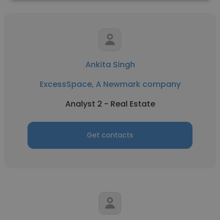
Ankita Singh
ExcessSpace, A Newmark company
Analyst 2 - Real Estate
Get contacts