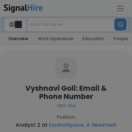
Overview
Work Experience
Education
Frequent
Vyshnavi Goli: Email &
Phone Number
Opt-Out
Position:
Analyst 2 at
ExcessSpace, A Newmark