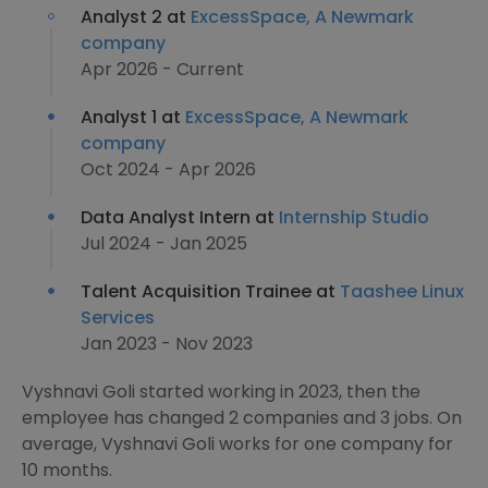
Analyst 2 at
ExcessSpace, A Newmark
company
Apr 2026 - Current
Analyst 1 at
ExcessSpace, A Newmark
company
Oct 2024 - Apr 2026
Data Analyst Intern at
Internship Studio
Jul 2024 - Jan 2025
Talent Acquisition Trainee at
Taashee Linux
Services
Jan 2023 - Nov 2023
Vyshnavi Goli started working in 2023, then the
employee has changed 2 companies and 3 jobs. On
average, Vyshnavi Goli works for one company for
10 months.