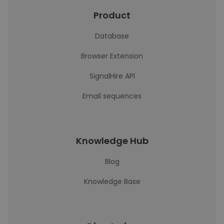
Product
Database
Browser Extension
SignalHire API
Email sequences
Knowledge Hub
Blog
Knowledge Base