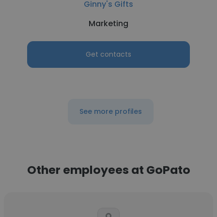
Ginny's Gifts
Marketing
Get contacts
See more profiles
Other employees at GoPato