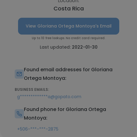
Location:
Costa Rica
View Gloriana Ortega Montoya's Email
Up to 10 free lookups. No credit card required.
Last updated:
2022-01-30
Found email addresses for Gloriana
Ortega Montoya:
BUSINESS EMAILS:
g*************a@gopato.com
Found phone for Gloriana Ortega
Montoya:
+506-***-***-2875