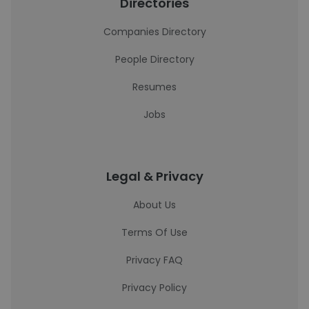
Directories
Companies Directory
People Directory
Resumes
Jobs
Legal & Privacy
About Us
Terms Of Use
Privacy FAQ
Privacy Policy