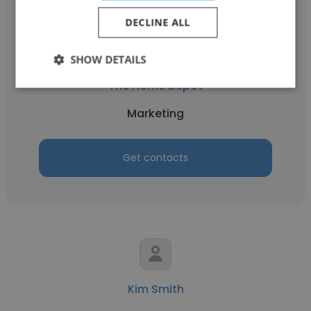
DECLINE ALL
Joanna Callis
SHOW DETAILS
The Home Depot
Marketing
Get contacts
Kim Smith