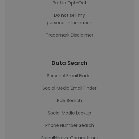
Profile Opt-Out
Do not sell my
personal information
Trademark Disclaimer
Data Search
Personal Email Finder
Social Media Email Finder
Bulk Search
Social Media Lookup
Phone Number Search
SignalHire vs. Competitors