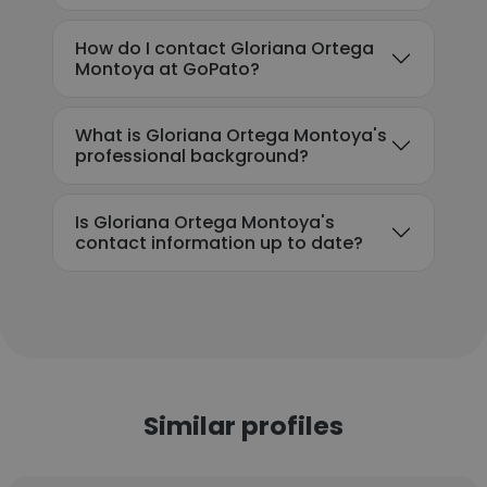
How do I contact Gloriana Ortega
Montoya at GoPato?
What is Gloriana Ortega Montoya's
professional background?
Is Gloriana Ortega Montoya's
contact information up to date?
Similar profiles