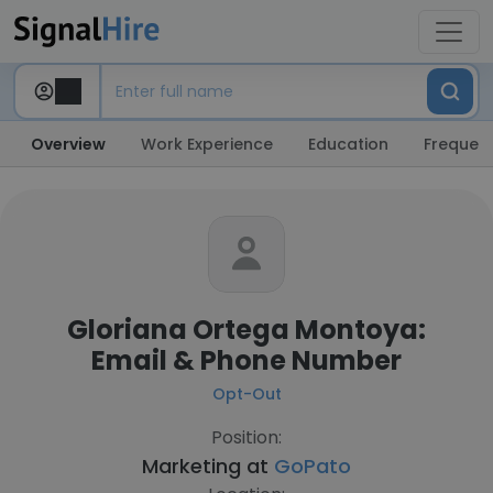
Overview
Work Experience
Education
Frequent
Gloriana Ortega Montoya:
Email & Phone Number
Opt-Out
Position:
Marketing at
GoPato