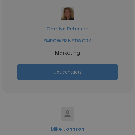
Carolyn Peterson
EMPOWER NETWORK
Marketing
Get contacts
Mike Johnson