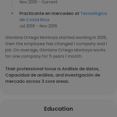
Nov 2016 - Current
Practicante en mercadeo at
Tecnológico
de Costa Rica
Jul 2016 - Nov 2016
Gloriana Ortega Montoya started working in 2016,
then the employee has changed 1 company and 1
job. On average, Gloriana Ortega Montoya works
for one company for 5 years 1 month.
Their professional focus is Análisis de datos,
Capacidad de análisis, and Investigación de
mercado across 3 core areas.
Education