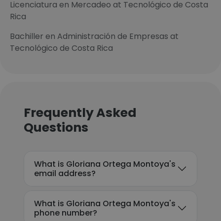
Licenciatura en Mercadeo at Tecnológico de Costa
Rica
Bachiller en Administración de Empresas at
Tecnológico de Costa Rica
Frequently Asked
Questions
What is Gloriana Ortega Montoya's
email address?
What is Gloriana Ortega Montoya's
phone number?