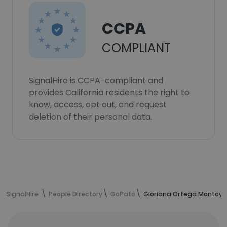
CCPA
COMPLIANT
SignalHire is CCPA-compliant and
provides California residents the right to
know, access, opt out, and request
deletion of their personal data.
SignalHire
People Directory
GoPato
Gloriana Ortega Montoya