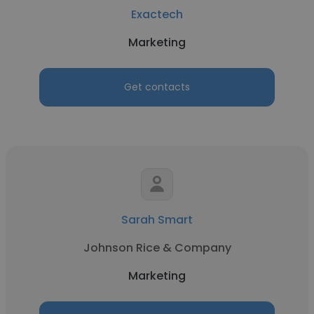
Exactech
Marketing
Get contacts
Sarah Smart
Johnson Rice & Company
Marketing