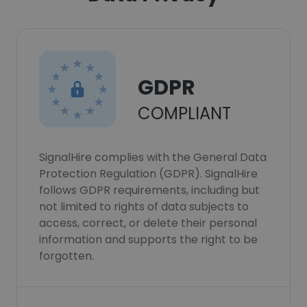
GDPR
COMPLIANT
SignalHire complies with the General Data
Protection Regulation (GDPR). SignalHire
follows GDPR requirements, including but
not limited to rights of data subjects to
access, correct, or delete their personal
information and supports the right to be
forgotten.