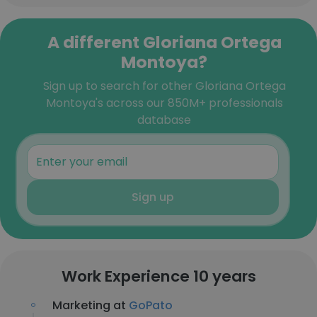
A different Gloriana Ortega
Montoya?
Sign up to search for other Gloriana Ortega
Montoya's across our 850M+ professionals
database
Sign up
Work Experience 10 years
Marketing at
GoPato