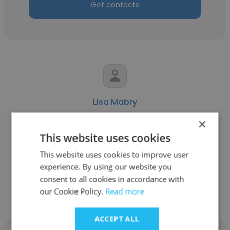
Get contacts
Lisa Mabry
×
Todd Mabry DDS PC
This website uses cookies
Marketing
This website uses cookies to improve user
experience. By using our website you
Get contacts
consent to all cookies in accordance with
our Cookie Policy.
Read more
ACCEPT ALL