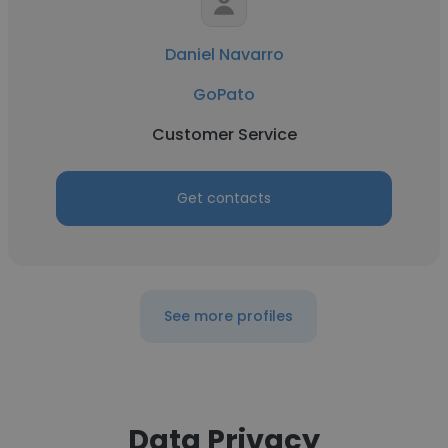
Daniel Navarro
GoPato
Customer Service
Get contacts
See more profiles
Data Privacy