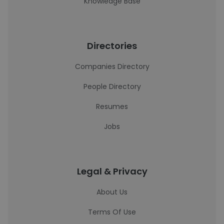
Knowledge Base
Directories
Companies Directory
People Directory
Resumes
Jobs
Legal & Privacy
About Us
Terms Of Use