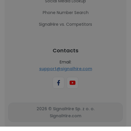
Social Media Lookup
Phone Number Search
SignalHire vs. Competitors
Contacts
Email:
support@signalhire.com
2026 © SignalHire Sp. z o. o.
SignalHire.com