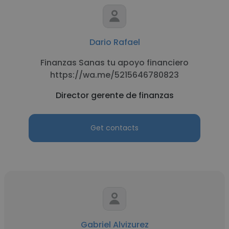
Dario Rafael
Finanzas Sanas tu apoyo financiero
https://wa.me/5215646780823
Director gerente de finanzas
Get contacts
Gabriel Alvizurez