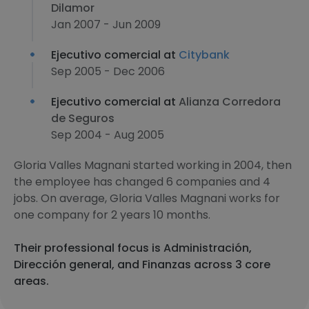
Dilamor
Jan 2007 - Jun 2009
Ejecutivo comercial at
Citybank
Sep 2005 - Dec 2006
Ejecutivo comercial at
Alianza Corredora
de Seguros
Sep 2004 - Aug 2005
Gloria Valles Magnani started working in 2004, then
the employee has changed 6 companies and 4
jobs. On average, Gloria Valles Magnani works for
one company for 2 years 10 months.
Their professional focus is Administración,
Dirección general, and Finanzas across 3 core
areas.