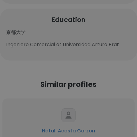
Education
京都大学
Ingeniero Comercial at Universidad Arturo Prat
Similar profiles
Natali Acosta Garzon