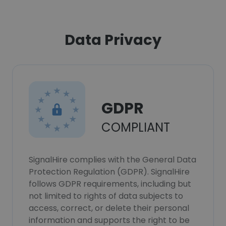
Data Privacy
GDPR
COMPLIANT
SignalHire complies with the General Data
Protection Regulation (GDPR). SignalHire
follows GDPR requirements, including but
not limited to rights of data subjects to
access, correct, or delete their personal
information and supports the right to be