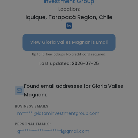
Investment Group
Location:
Iquique, Tarapacá Region, Chile
View Gloria Valles Magnani's Email
Up to 10 free lookups. No credit card required.
Last updated:
2026-07-25
Found email addresses for Gloria Valles
Magnani:
BUSINESS EMAILS:
m*****i@lataminvestmentgroup.com
PERSONAL EMAILS:
g*******************i@gmail.com