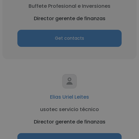
Buffete Profesional e Inversiones
Director gerente de finanzas
Get contacts
Elias Uriel Leites
usotec servicio técnico
Director gerente de finanzas