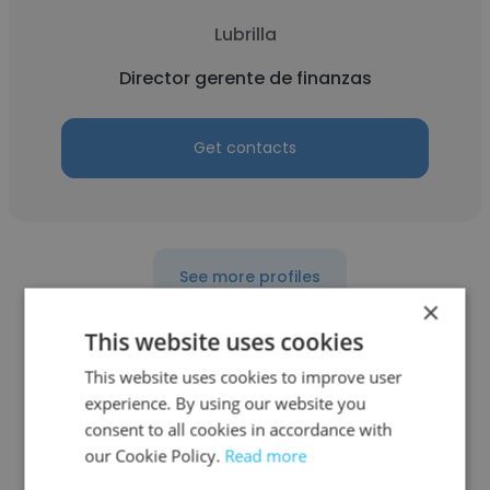
Lubrilla
Director gerente de finanzas
Get contacts
See more profiles
×
This website uses cookies
This website uses cookies to improve user
Other employees at Latam
experience. By using our website you
consent to all cookies in accordance with
Investment Group
our Cookie Policy.
Read more