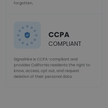
forgotten.
CCPA
COMPLIANT
SignalHire is CCPA-compliant and
provides California residents the right to
know, access, opt out, and request
deletion of their personal data.