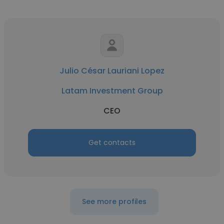
Julio César Lauriani Lopez
Latam Investment Group
CEO
Get contacts
See more profiles