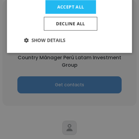
ACCEPT ALL
DECLINE ALL
Sofia
SHOW DETAILS
Latam Investment Group
Country Mánager Perú Latam Investment
Group
Get contacts