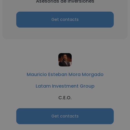
Asesorias de inversiones
Get contacts
Mauricio Esteban Mora Morgado
Latam Investment Group
C.E.O.
Get contacts