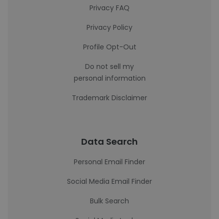
Privacy FAQ
Privacy Policy
Profile Opt-Out
Do not sell my
personal information
Trademark Disclaimer
Data Search
Personal Email Finder
Social Media Email Finder
Bulk Search