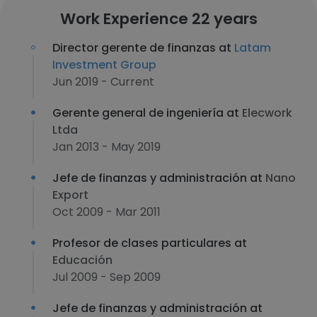
Work Experience 22 years
Director gerente de finanzas at
Latam
Investment Group
Jun 2019 - Current
Gerente general de ingeniería at
Elecwork
Ltda
Jan 2013 - May 2019
Jefe de finanzas y administración at
Nano
Export
Oct 2009 - Mar 2011
Profesor de clases particulares at
Educación
Jul 2009 - Sep 2009
Jefe de finanzas y administración at