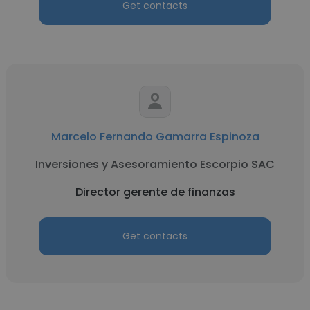
Get contacts
Marcelo Fernando Gamarra Espinoza
Inversiones y Asesoramiento Escorpio SAC
Director gerente de finanzas
Get contacts