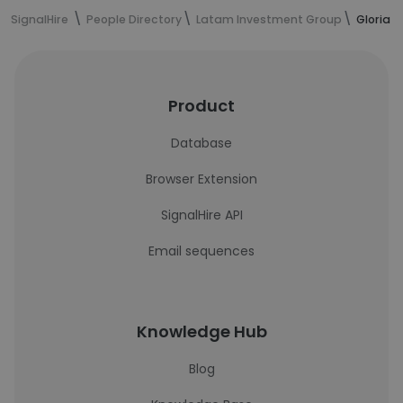
SignalHire
People Directory
Latam Investment Group
Gloria 
Product
Database
Browser Extension
SignalHire API
Email sequences
Knowledge Hub
Blog