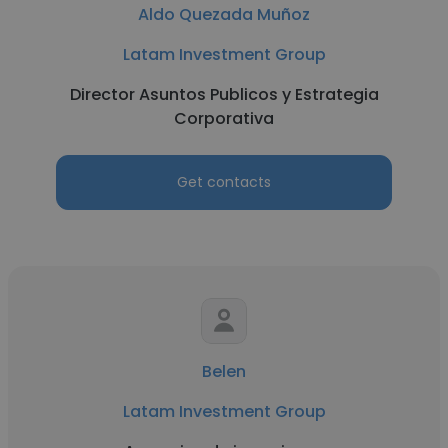
Aldo Quezada Muñoz
Latam Investment Group
Director Asuntos Publicos y Estrategia
Corporativa
Get contacts
Belen
Latam Investment Group