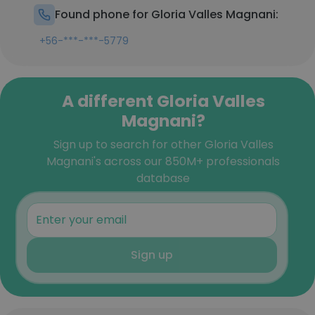
Found phone for Gloria Valles Magnani:
+56-***-***-5779
A different Gloria Valles
Magnani?
Sign up to search for other Gloria Valles
Magnani's across our 850M+ professionals
database
Sign up