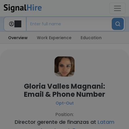
Overview
Work Experience
Education
Gloria Valles Magnani:
Email & Phone Number
Opt-Out
Position:
Director gerente de finanzas at
Latam